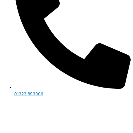
01323 893006