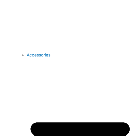
Accessories