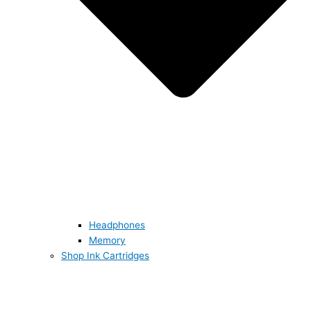
Headphones
Memory
Shop Ink Cartridges