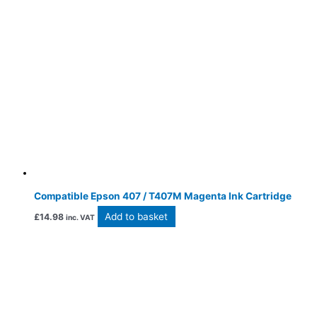
Compatible Epson 407 / T407M Magenta Ink Cartridge
Add to basket
£
14.98
inc. VAT