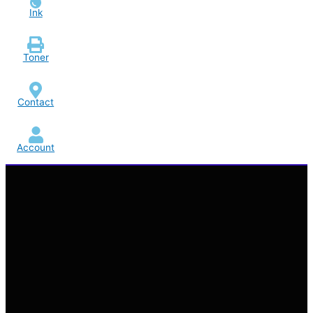
Ink
Toner
Contact
Account