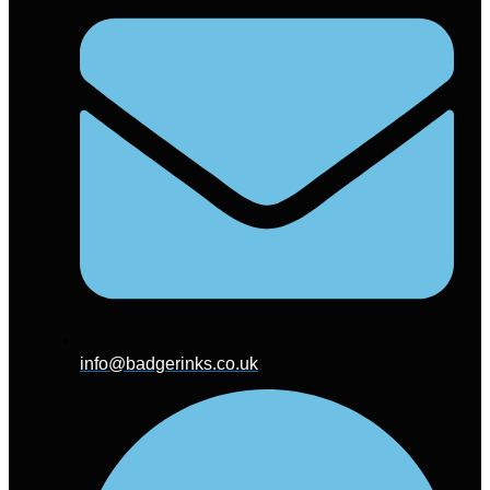
info@badgerinks.co.uk