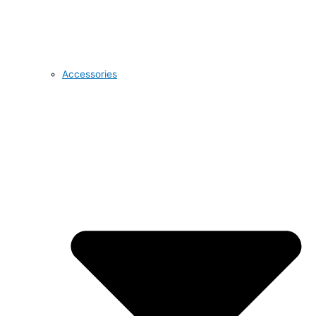
Accessories