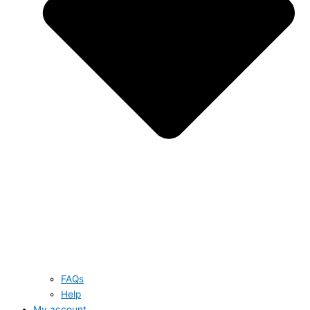
FAQs
Help
My account