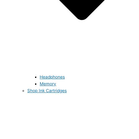
Headphones
Memory
Shop Ink Cartridges