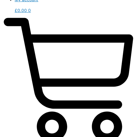
£
0.00
0