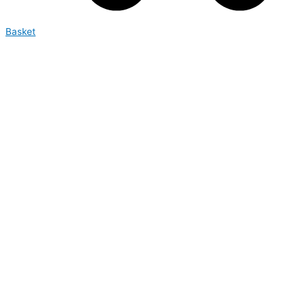
Basket