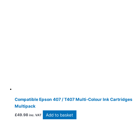
Compatible Epson 407 / T407 Multi-Colour Ink Cartridges
Multipack
Add to basket
£
49.98
inc. VAT