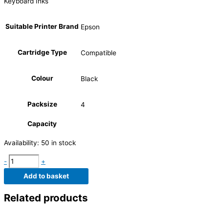
Keyboard Inks
Suitable Printer Brand
Epson
Cartridge Type
Compatible
Colour
Black
Packsize
4
Capacity
Availability:
50 in stock
-
+
Add to basket
Related products