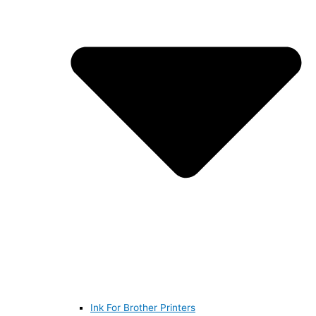
Ink For Brother Printers