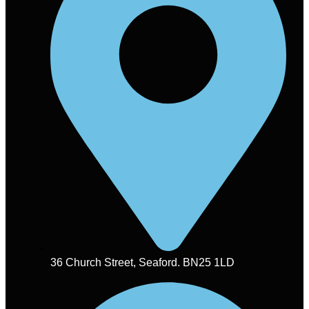
36 Church Street, Seaford. BN25 1LD