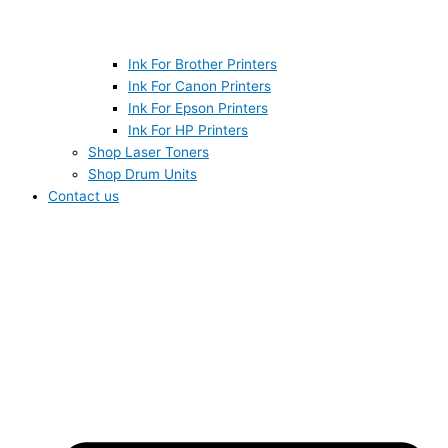
Ink For Brother Printers
Ink For Canon Printers
Ink For Epson Printers
Ink For HP Printers
Shop Laser Toners
Shop Drum Units
Contact us