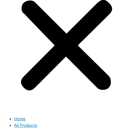
Home
All Products