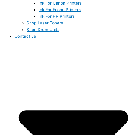
Ink For Canon Printers
Ink For Epson Printers
Ink For HP Printers
Shop Laser Toners
Shop Drum Units
Contact us