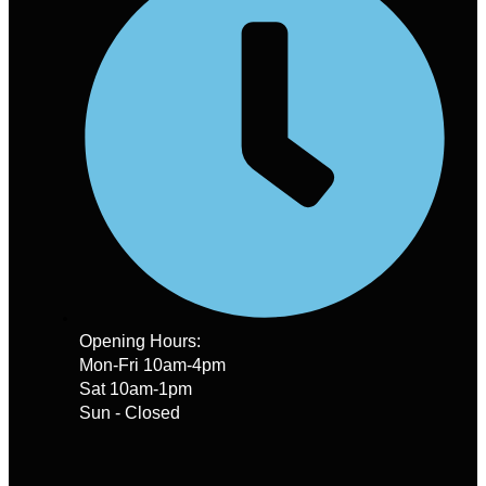
Opening Hours:
Mon-Fri 10am-4pm
Sat 10am-1pm
Sun - Closed