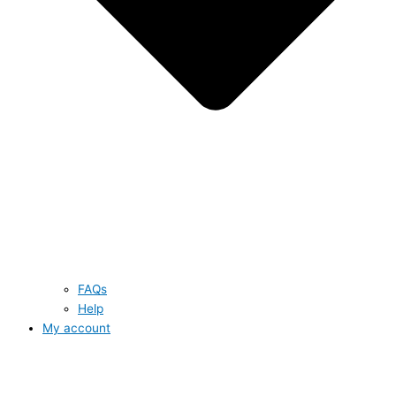
FAQs
Help
My account