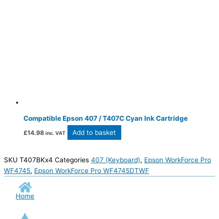
Compatible Epson 407 / T407C Cyan Ink Cartridge
Add to basket
£
14.98
inc. VAT
SKU
T407BKx4
Categories
407 (Keyboard)
,
Epson WorkForce Pro
WF4745
,
Epson WorkForce Pro WF4745DTWF
Home