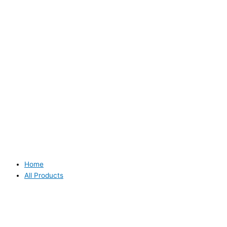
Home
All Products