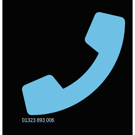
01323 893 006