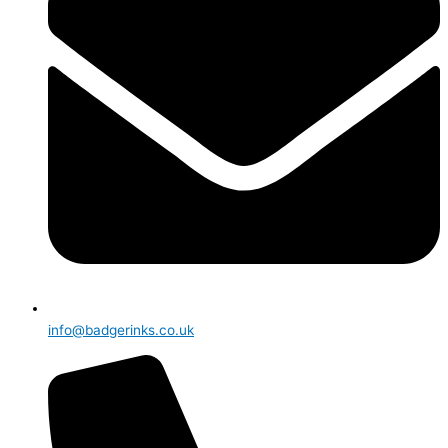
info@badgerinks.co.uk