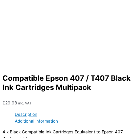
Compatible Epson 407 / T407 Black
Ink Cartridges Multipack
£
29.98
inc. VAT
Description
Additional information
4 x Black Compatible Ink Cartridges Equivalent to Epson 407