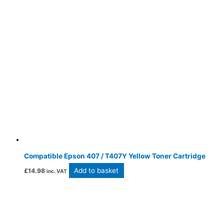
Compatible Epson 407 / T407Y Yellow Toner Cartridge
Add to basket
£
14.98
inc. VAT