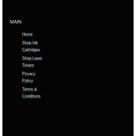
MAIN
Home
Shop Ink
Cartridges
Shop Laser
Toners
Privacy
Policy
Terms &
Conditions