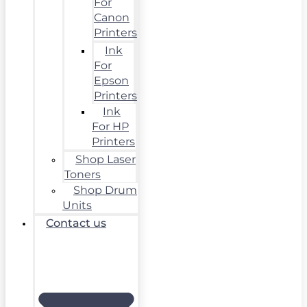
For
Canon
Printers
Ink
For
Epson
Printers
Ink
For HP
Printers
Shop Laser
Toners
Shop Drum
Units
Contact us