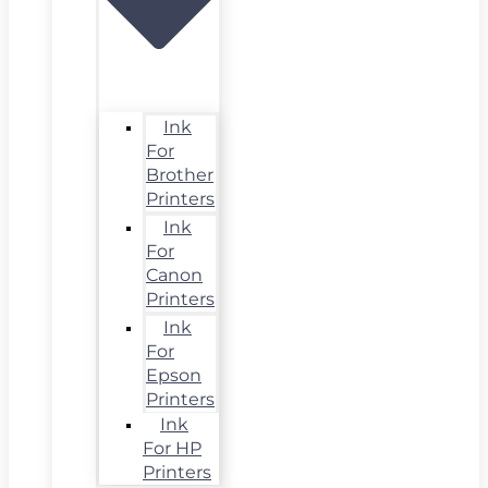
Ink
For
Brother
Printers
Ink
For
Canon
Printers
Ink
For
Epson
Printers
Ink
For HP
Printers