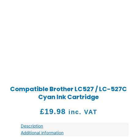
Compatible Brother LC527 / LC-527C
Cyan Ink Cartridge
£
19.98
inc. VAT
Description
Additional information