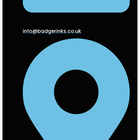
info@badgerinks.co.uk