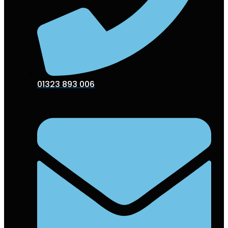
01323 893 006