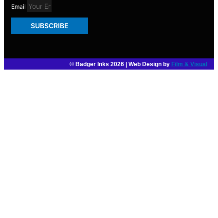
Email
SUBSCRIBE
© Badger Inks 2026 | Web Design by
Film & Visual