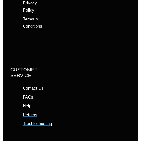
Privacy
Policy
Terms &
Conditions
CUSTOMER
SERVICE
Contact Us
FAQs
Help
Returns
Troubleshooting