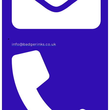
info@badgerinks.co.uk