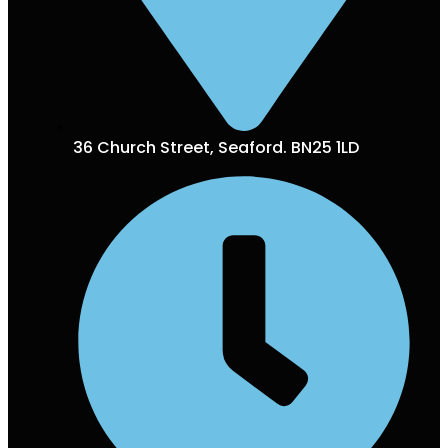
36 Church Street, Seaford. BN25 1LD