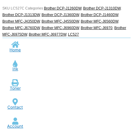
SKU
LC527C
Categories
Brother DCP-J1260DW
,
Brother DCP-J1310DW
,
Brother DCP-J1313DW
,
Brother DCP-J1360DW
,
Brother DCP-J1460DW
,
Brother MFC-J4350DW
,
Brother MFC-J4550DW
,
Brother MFC-J6560DW
,
Brother MFC-J6760DW
,
Brother MFC-J6960DW
,
Brother MFC-J6970
,
Brother
MFC-J6975DW
,
Brother MFC-J6977DW
,
LC527
Home
Ink
Toner
Contact
Account