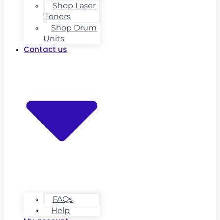
Shop Laser
Toners
Shop Drum
Units
Contact us
FAQs
Help