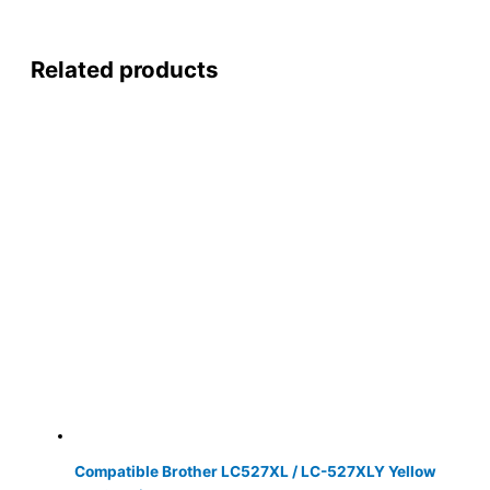
Related products
Compatible Brother LC527XL / LC-527XLY Yellow