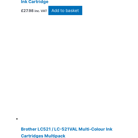
Ink Cartridge
Add to basket
£
27.98
inc. VAT
Brother LC521 / LC-521VAL Multi-Colour Ink
Cartridges Multipack