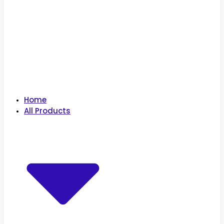
Home
All Products