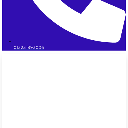
01323 893006