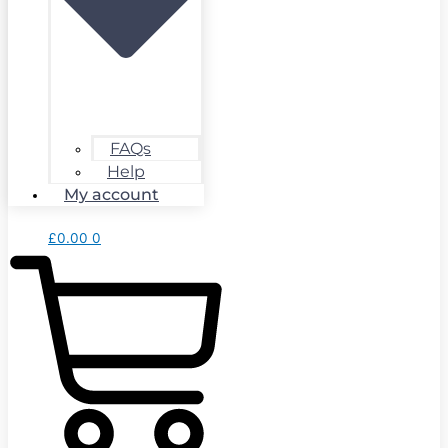
FAQs
Help
My account
£
0.00
0