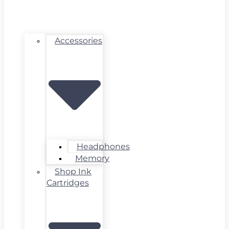
Accessories
Headphones
Memory
Shop Ink
Cartridges