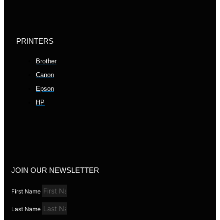
PRINTERS
Brother
Canon
Epson
HP
JOIN OUR NEWSLETTER
First Name
Last Name