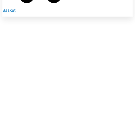
Basket