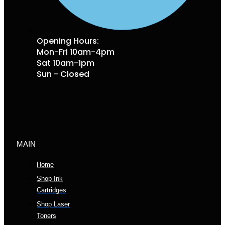
Opening Hours:
Mon-Fri 10am-4pm
Sat 10am-1pm
Sun - Closed
MAIN
Home
Shop Ink
Cartridges
Shop Laser
Toners