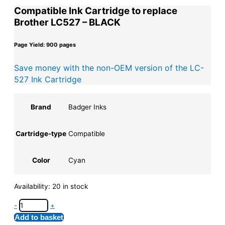
Compatible Ink Cartridge to replace
Brother LC527 – BLACK
Page Yield: 900 pages
Save money with the non-OEM version of the LC-
527 Ink Cartridge
Brand
Badger Inks
Cartridge-type
Compatible
Color
Cyan
Availability:
20 in stock
-
+
Add to basket