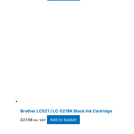
Brother LC521 / LC-521BK Black Ink Cartridge
Add to basket
£
27.98
inc. VAT