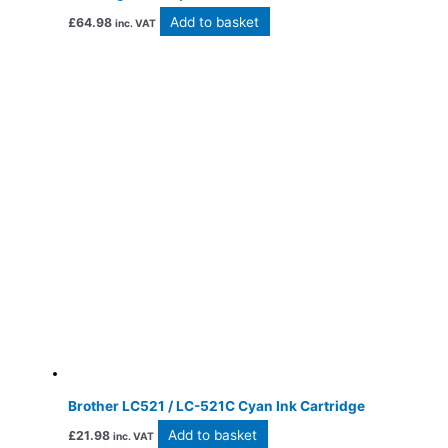
Add to basket
£
64.98
inc. VAT
Brother LC521 / LC-521C Cyan Ink Cartridge
Add to basket
£
21.98
inc. VAT