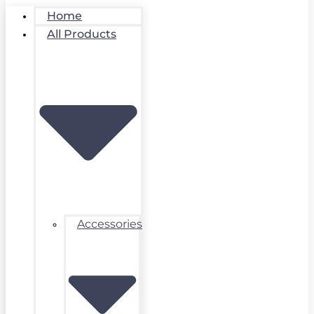
Home
All Products
Accessories