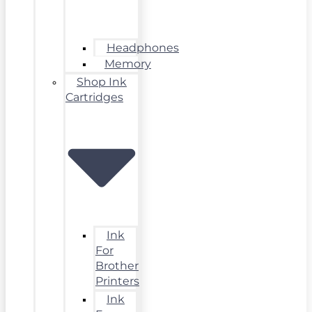
Headphones
Memory
Shop Ink
Cartridges
Ink
For
Brother
Printers
Ink