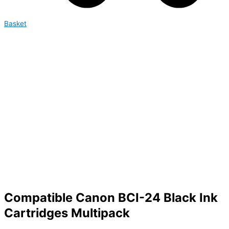
Basket
Compatible Canon BCI-24 Black Ink
Cartridges Multipack