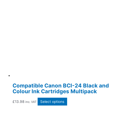
Compatible Canon BCI-24 Black and
Colour Ink Cartridges Multipack
£
13.98
Select options
inc. VAT