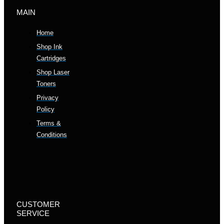
MAIN
Home
Shop Ink
Cartridges
Shop Laser
Toners
Privacy
Policy
Terms &
Conditions
CUSTOMER
SERVICE