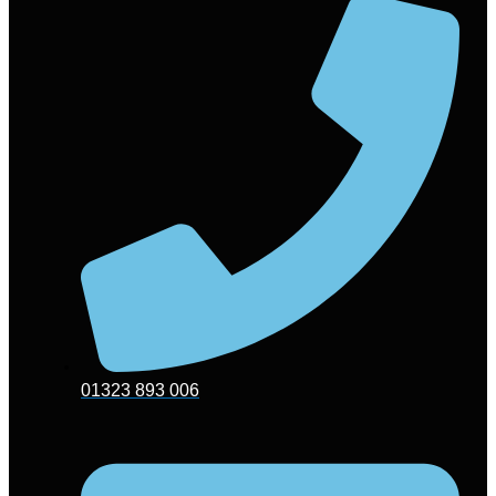
01323 893 006