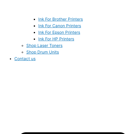
Ink For Brother Printers
Ink For Canon Printers
Ink For Epson Printers
Ink For HP Printers
Shop Laser Toners
Shop Drum Units
Contact us