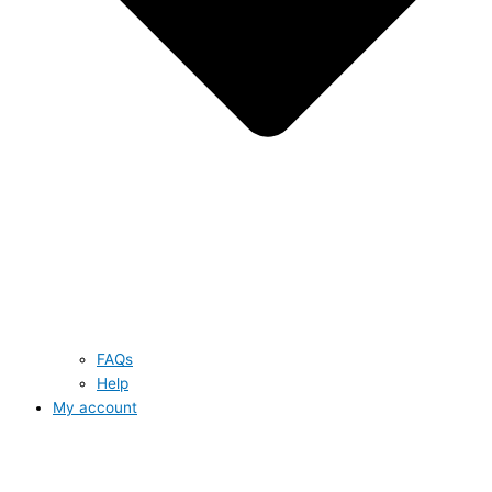
FAQs
Help
My account