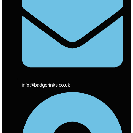
info@badgerinks.co.uk