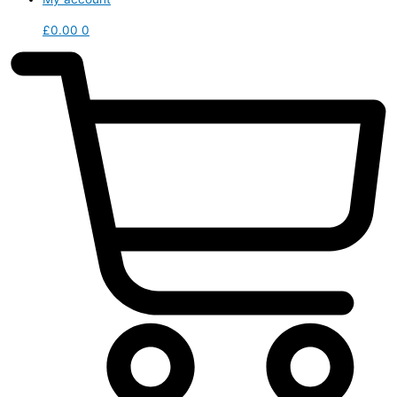
£
0.00
0