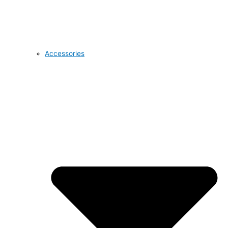
Accessories