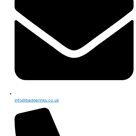
info@badgerinks.co.uk