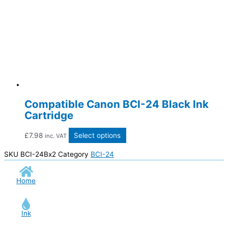
Compatible Canon BCI-24 Black Ink
Cartridge
£
7.98
Select options
inc. VAT
SKU
BCI-24Bx2
Category
BCI-24
Home
Ink