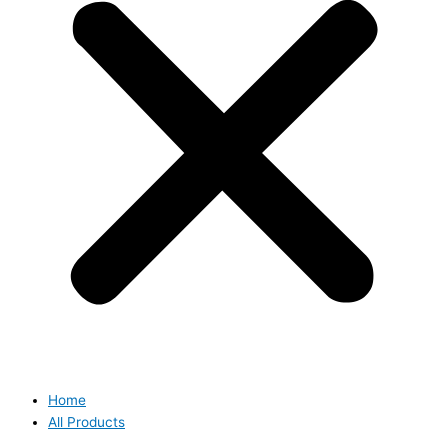
Home
All Products