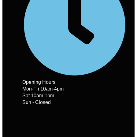
Opening Hours:
Mon-Fri 10am-4pm
Sat 10am-1pm
Sun - Closed