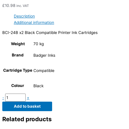
£
10.98
inc. VAT
Description
Additional information
BCI-24B x2 Black Compatible Printer Ink Cartridges
Weight
70 kg
Brand
Badger Inks
Cartridge Type
Compatible
Colour
Black
-
+
Add to basket
Related products