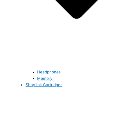
Headphones
Memory
Shop Ink Cartridges