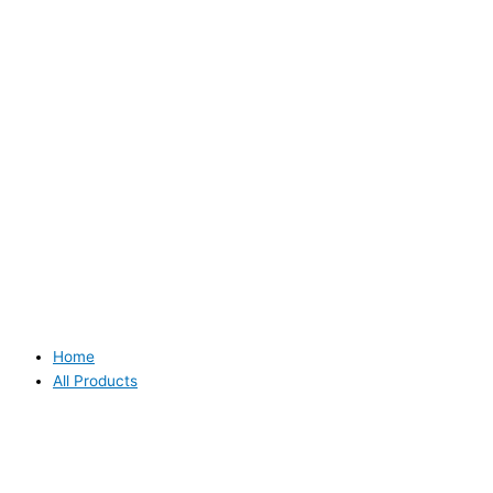
Home
All Products