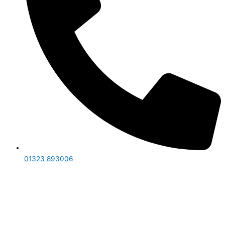
01323 893006