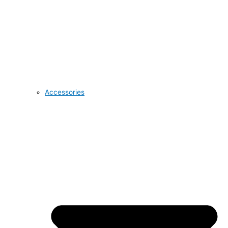
Accessories