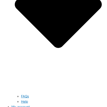
FAQs
Help
My account