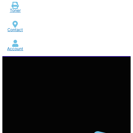
Toner
Contact
Account