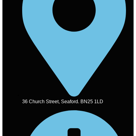
36 Church Street, Seaford. BN25 1LD