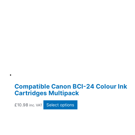
Compatible Canon BCI-24 Colour Ink
Cartridges Multipack
£
10.98
Select options
inc. VAT