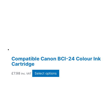
Compatible Canon BCI-24 Colour Ink
Cartridge
£
7.98
Select options
inc. VAT