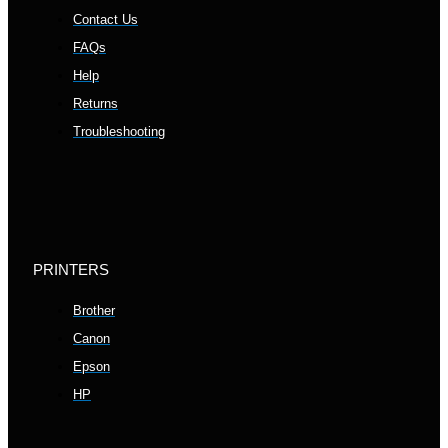
Contact Us
FAQs
Help
Returns
Troubleshooting
PRINTERS
Brother
Canon
Epson
HP