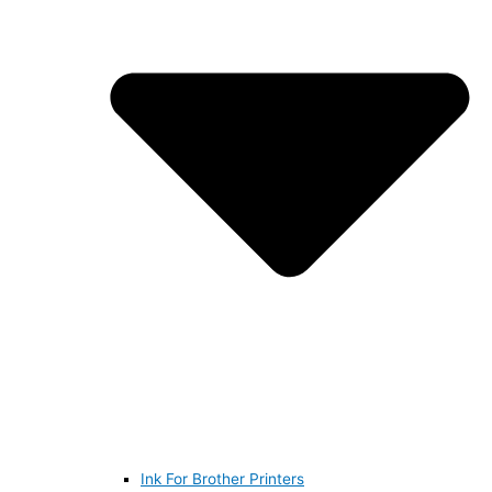
Ink For Brother Printers