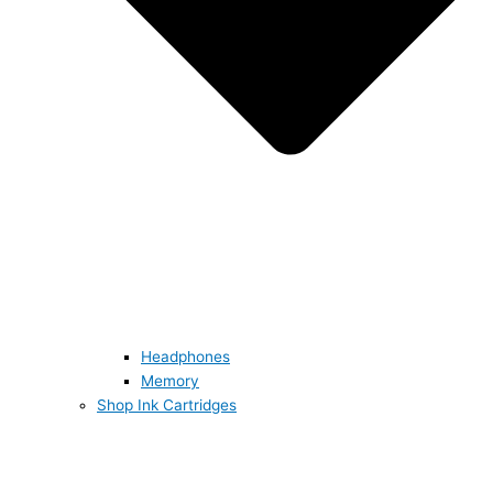
Headphones
Memory
Shop Ink Cartridges