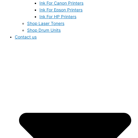
Ink For Canon Printers
Ink For Epson Printers
Ink For HP Printers
Shop Laser Toners
Shop Drum Units
Contact us