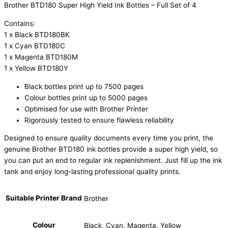
Brother BTD180 Super High Yield Ink Bottles – Full Set of 4
Contains:
1 x Black BTD180BK
1 x Cyan BTD180C
1 x Magenta BTD180M
1 x Yellow BTD180Y
Black bottles print up to 7500 pages
Colour bottles print up to 5000 pages
Optimised for use with Brother Printer
Rigorously tested to ensure flawless reliability
Designed to ensure quality documents every time you print, the
genuine Brother BTD180 ink bottles provide a super high yield, so
you can put an end to regular ink replenishment. Just fill up the ink
tank and enjoy long-lasting professional quality prints.
Suitable Printer Brand
Brother
Colour
Black, Cyan, Magenta, Yellow