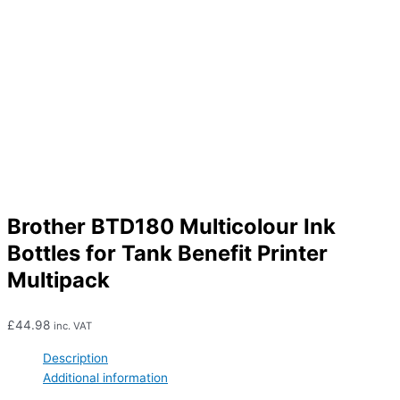
Brother BTD180 Multicolour Ink
Bottles for Tank Benefit Printer
Multipack
£
44.98
inc. VAT
Description
Additional information