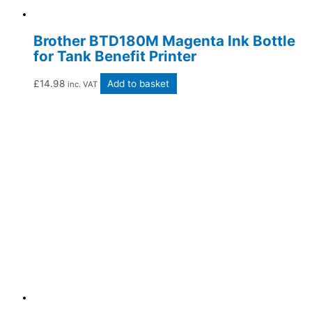
Brother BTD180M Magenta Ink Bottle
for Tank Benefit Printer
£
14.98
Add to basket
inc. VAT