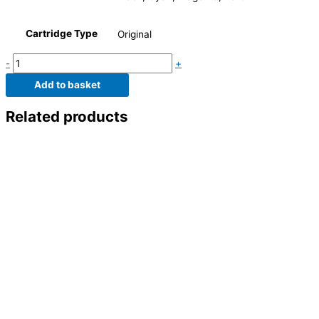
Cartridge Type
Original
-
+
Add to basket
Related products