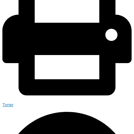
Toner