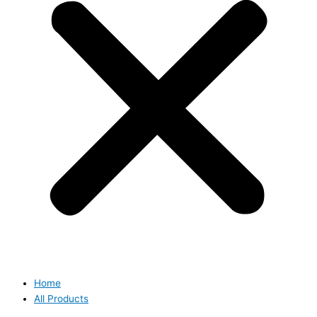
Home
All Products