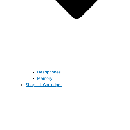
Headphones
Memory
Shop Ink Cartridges