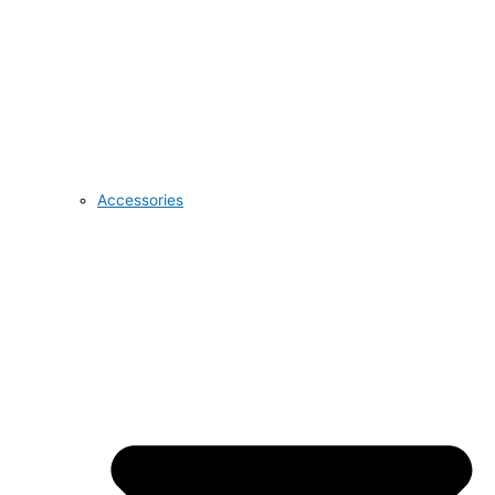
Accessories