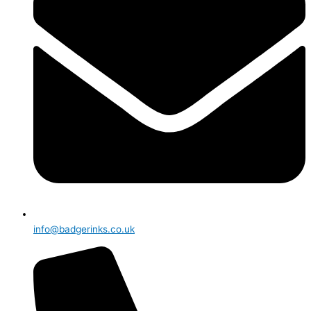
info@badgerinks.co.uk