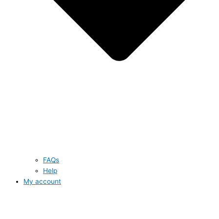
FAQs
Help
My account