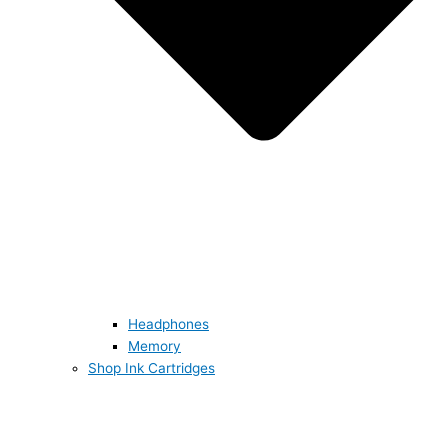
Headphones
Memory
Shop Ink Cartridges