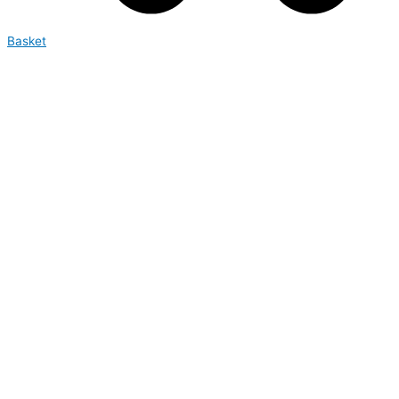
Basket