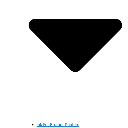
Ink For Brother Printers