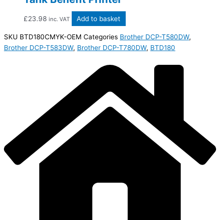
£
23.98
Add to basket
inc. VAT
SKU
BTD180CMYK-OEM
Categories
Brother DCP-T580DW
,
Brother DCP-T583DW
,
Brother DCP-T780DW
,
BTD180