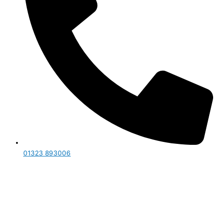
01323 893006