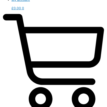
£
0.00
0