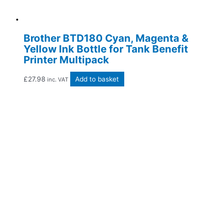
Brother BTD180 Cyan, Magenta &
Yellow Ink Bottle for Tank Benefit
Printer Multipack
£
27.98
Add to basket
inc. VAT