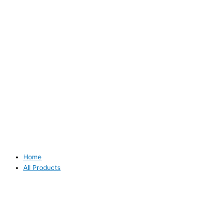
Home
All Products