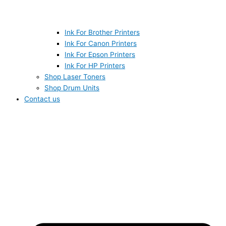
Ink For Brother Printers
Ink For Canon Printers
Ink For Epson Printers
Ink For HP Printers
Shop Laser Toners
Shop Drum Units
Contact us