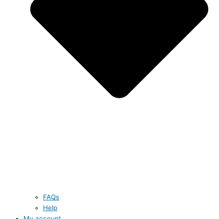
FAQs
Help
My account