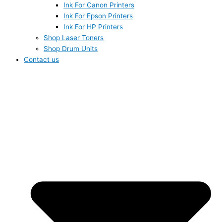
Ink For Canon Printers
Ink For Epson Printers
Ink For HP Printers
Shop Laser Toners
Shop Drum Units
Contact us