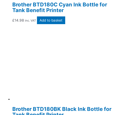
Brother BTD180C Cyan Ink Bottle for
Tank Benefit Printer
£
14.98
Add to basket
inc. VAT
Brother BTD180BK Black Ink Bottle for
Tank Benefit Printer