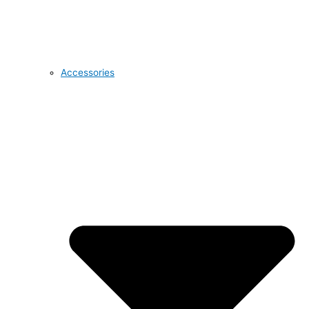
Accessories