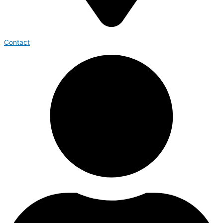
Contact