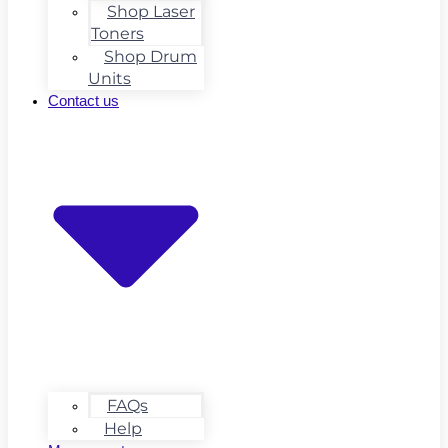
Shop Laser
Toners
Shop Drum
Units
Contact us
FAQs
Help