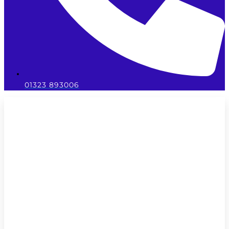
01323 893006