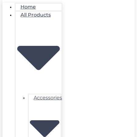
Home
All Products
Accessories