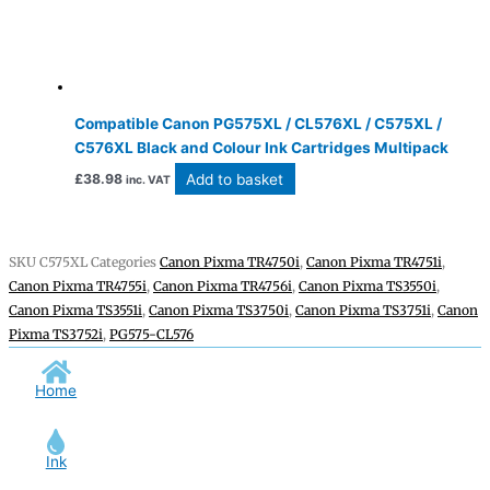
Compatible Canon PG575XL / CL576XL / C575XL /
C576XL Black and Colour Ink Cartridges Multipack
Add to basket
£
38.98
inc. VAT
SKU
C575XL
Categories
Canon Pixma TR4750i
,
Canon Pixma TR4751i
,
Canon Pixma TR4755i
,
Canon Pixma TR4756i
,
Canon Pixma TS3550i
,
Canon Pixma TS3551i
,
Canon Pixma TS3750i
,
Canon Pixma TS3751i
,
Canon
Pixma TS3752i
,
PG575-CL576
Home
Ink