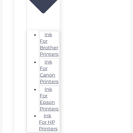
Ink
For
Brother
Printers
Ink
For
Canon
Printers
Ink
For
Epson
Printers
Ink
For HP
Printers