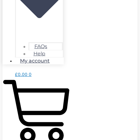
FAQs
Help
My account
£
0.00
0