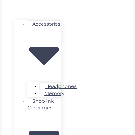
Accessories
Headphones
Memory
Shop Ink
Cartridges