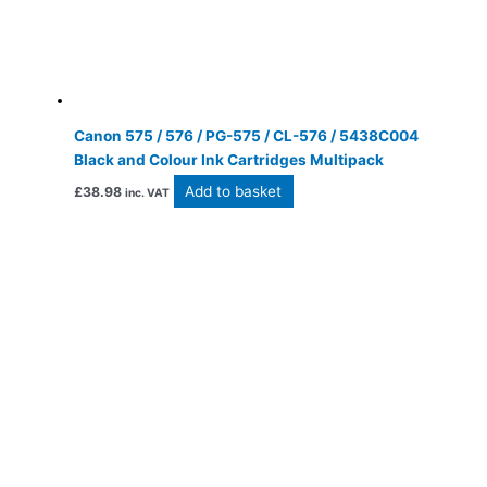
Canon 575 / 576 / PG-575 / CL-576 / 5438C004
Black and Colour Ink Cartridges Multipack
Add to basket
£
38.98
inc. VAT