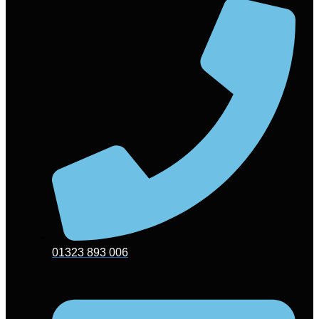
01323 893 006