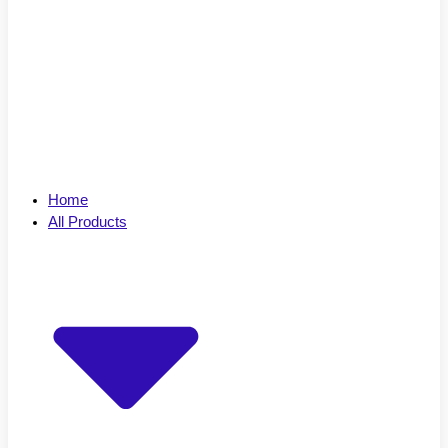
Home
All Products