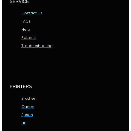
SERVICE
Contact Us
FAQs
Help
Returns
Troubleshooting
PRINTERS
Brother
Canon
Epson
HP