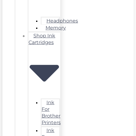
Headphones
Memory
Shop Ink
Cartridges
Ink
For
Brother
Printers
Ink