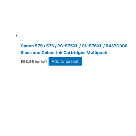
Canon 575 / 576 / PG-575XL / CL-576XL / 5437C006
Black and Colour Ink Cartridges Multipack
Add to basket
£
63.98
inc. VAT