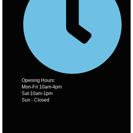
Opening Hours:
Mon-Fri 10am-4pm
Sat 10am-1pm
Sun - Closed