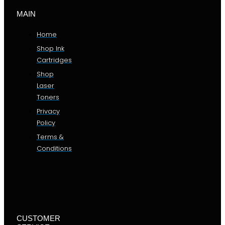
MAIN
Home
Shop Ink
Cartridges
Shop
Laser
Toners
Privacy
Policy
Terms &
Conditions
CUSTOMER