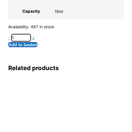
Capacity
15ml
Availability:
497 in stock
-
+
Add to basket
Related products