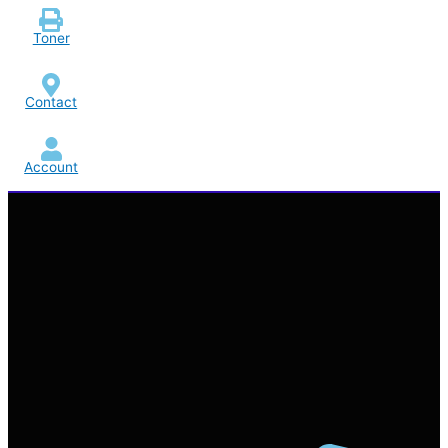
Toner
Contact
Account