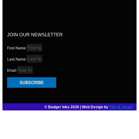
JOIN OUR NEWSLETTER
First Name
Last Name
Email
SUBSCRIBE
© Badger Inks 2026 | Web Design by
Film & Visual