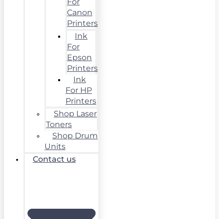
For
Canon
Printers
Ink
For
Epson
Printers
Ink
For HP
Printers
Shop Laser
Toners
Shop Drum
Units
Contact us