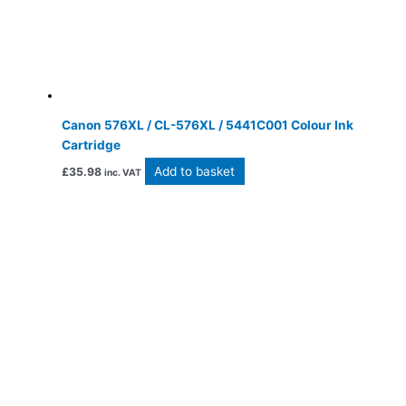
Canon 576XL / CL-576XL / 5441C001 Colour Ink
Cartridge
Add to basket
£
35.98
inc. VAT