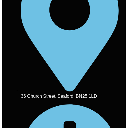
36 Church Street, Seaford. BN25 1LD