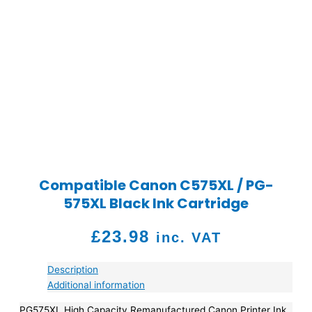
Compatible Canon C575XL / PG-
575XL Black Ink Cartridge
£
23.98
inc. VAT
Description
Additional information
PG575XL High Capacity Remanufactured Canon Printer Ink