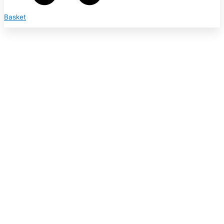
Basket