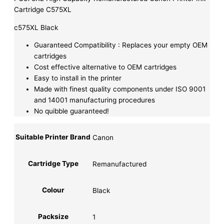
Cartridge C575XL
c575XL Black
Guaranteed Compatibility : Replaces your empty OEM
cartridges
Cost effective alternative to OEM cartridges
Easy to install in the printer
Made with finest quality components under ISO 9001
and 14001 manufacturing procedures
No quibble guaranteed!
Suitable Printer Brand
Canon
Cartridge Type
Remanufactured
Colour
Black
Packsize
1