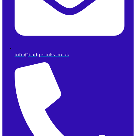
info@badgerinks.co.uk