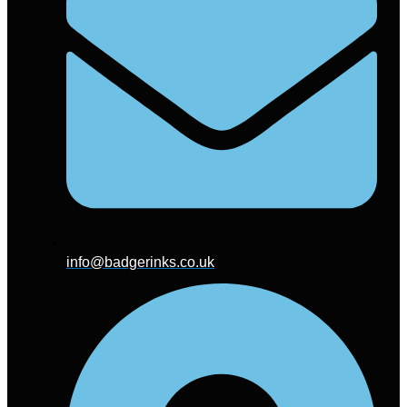
info@badgerinks.co.uk