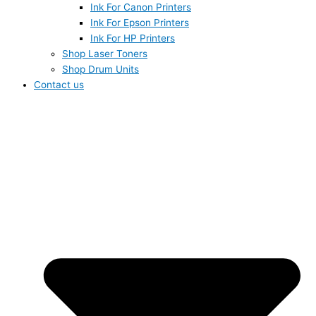
Ink For Canon Printers
Ink For Epson Printers
Ink For HP Printers
Shop Laser Toners
Shop Drum Units
Contact us