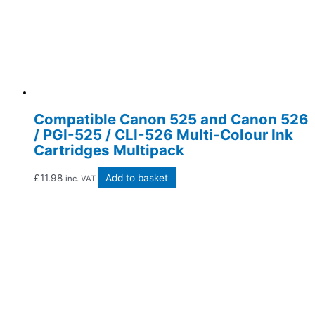
Compatible Canon 525 and Canon 526
/ PGI-525 / CLI-526 Multi-Colour Ink
Cartridges Multipack
£
11.98
Add to basket
inc. VAT