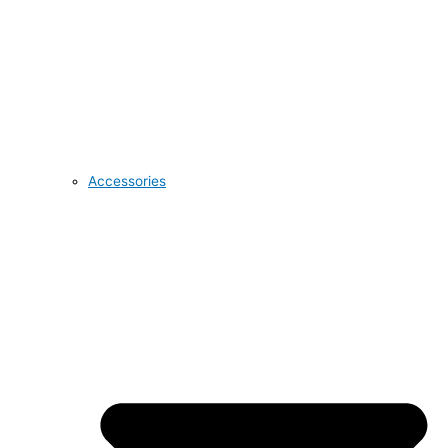
Accessories