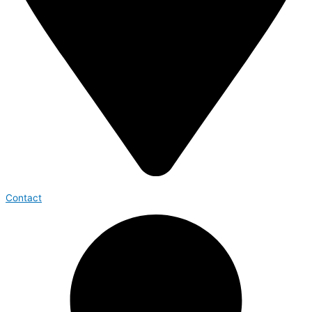
Contact