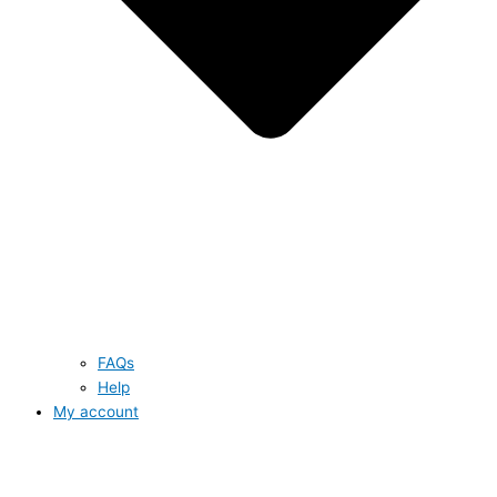
FAQs
Help
My account