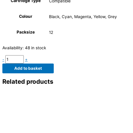
Cartridge Type
Compatible
Colour
Black, Cyan, Magenta, Yellow, Grey
Packsize
12
Availability:
48 in stock
-
+
Add to basket
Related products