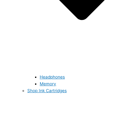
Headphones
Memory
Shop Ink Cartridges