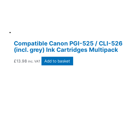
Compatible Canon PGI-525 / CLI-526
(incl. grey) Ink Cartridges Multipack
£
13.98
Add to basket
inc. VAT