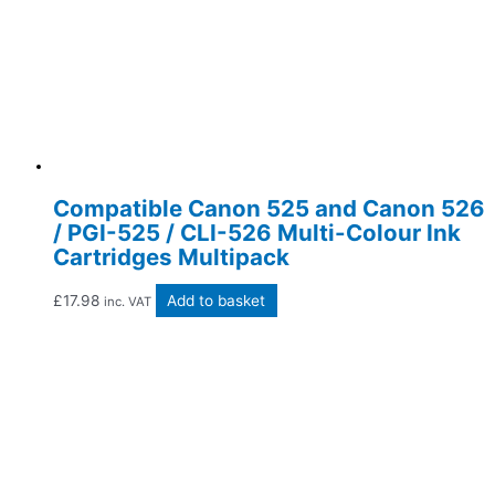
Compatible Canon 525 and Canon 526
/ PGI-525 / CLI-526 Multi-Colour Ink
Cartridges Multipack
£
17.98
Add to basket
inc. VAT