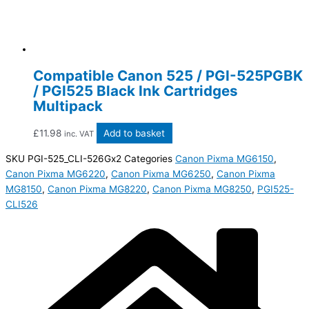
Compatible Canon 525 / PGI-525PGBK
/ PGI525 Black Ink Cartridges
Multipack
£
11.98
Add to basket
inc. VAT
SKU
PGI-525_CLI-526Gx2
Categories
Canon Pixma MG6150
,
Canon Pixma MG6220
,
Canon Pixma MG6250
,
Canon Pixma
MG8150
,
Canon Pixma MG8220
,
Canon Pixma MG8250
,
PGI525-
CLI526