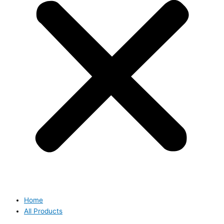
Home
All Products