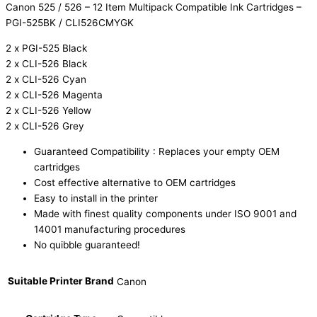
Canon 525 / 526 – 12 Item Multipack Compatible Ink Cartridges –
PGI-525BK / CLI526CMYGK
2 x PGI-525 Black
2 x CLI-526 Black
2 x CLI-526 Cyan
2 x CLI-526 Magenta
2 x CLI-526 Yellow
2 x CLI-526 Grey
Guaranteed Compatibility : Replaces your empty OEM
cartridges
Cost effective alternative to OEM cartridges
Easy to install in the printer
Made with finest quality components under ISO 9001 and
14001 manufacturing procedures
No quibble guaranteed!
Suitable Printer Brand
Canon