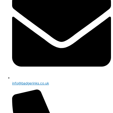
info@badgerinks.co.uk