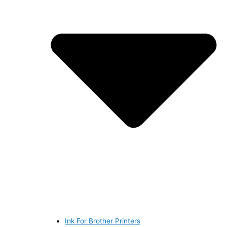
Ink For Brother Printers