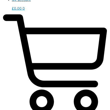
£
0.00
0