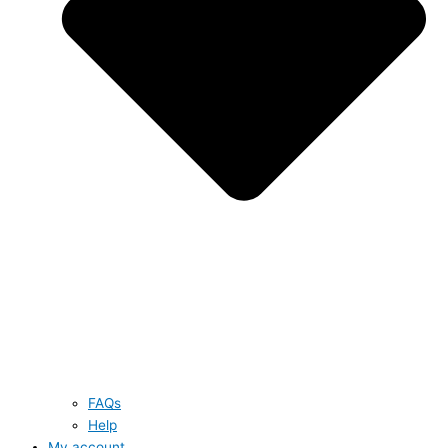
FAQs
Help
My account