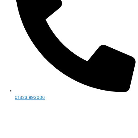
01323 893006