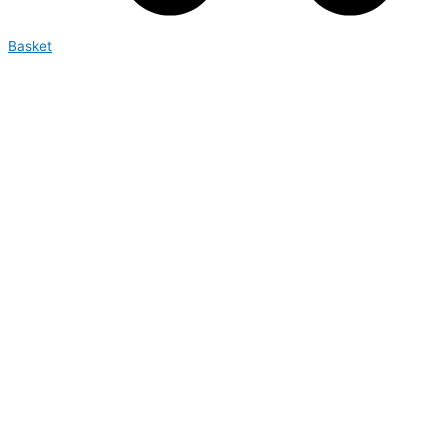
Basket