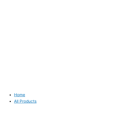
Home
All Products