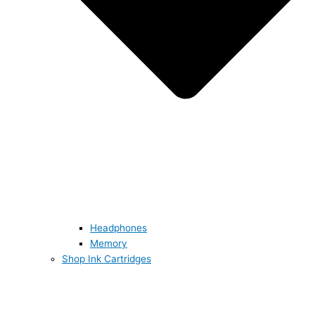
Headphones
Memory
Shop Ink Cartridges