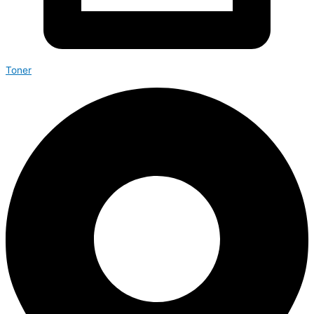
Toner