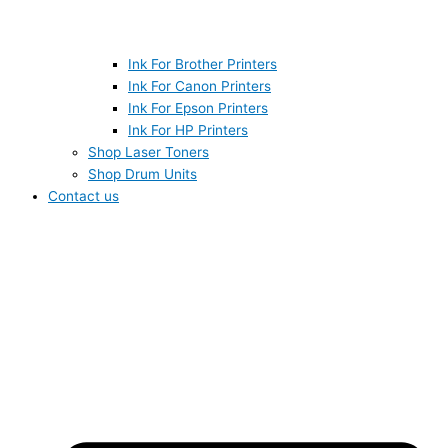
Ink For Brother Printers
Ink For Canon Printers
Ink For Epson Printers
Ink For HP Printers
Shop Laser Toners
Shop Drum Units
Contact us