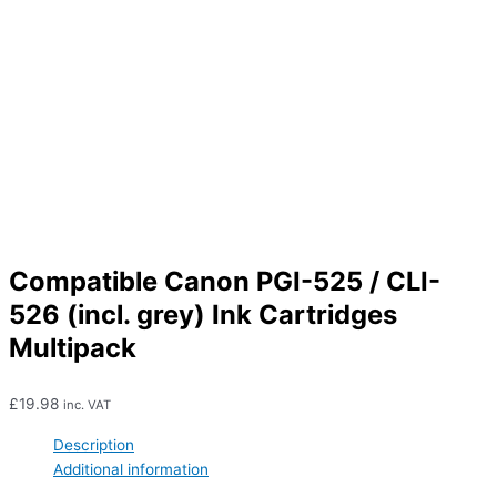
Compatible Canon PGI-525 / CLI-
526 (incl. grey) Ink Cartridges
Multipack
£
19.98
inc. VAT
Description
Additional information