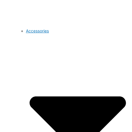
Accessories