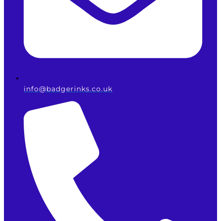
info@badgerinks.co.uk