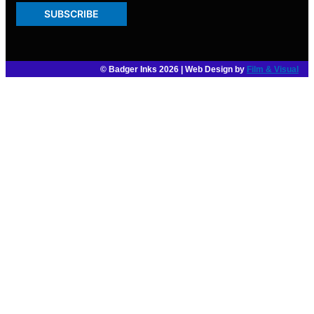
SUBSCRIBE
© Badger Inks 2026 | Web Design by
Film & Visual