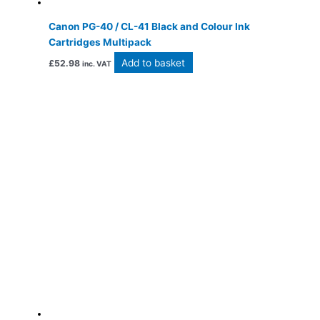
Canon PG-40 / CL-41 Black and Colour Ink
Cartridges Multipack
Add to basket
£
52.98
inc. VAT