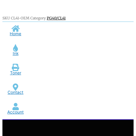
SKU
CL41-OEM
Category
PG40/CL41
Home
Ink
Toner
Contact
Account