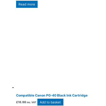
Read more
Compatible Canon PG-40 Black Ink Cartridge
Add to basket
£
16.98
inc. VAT