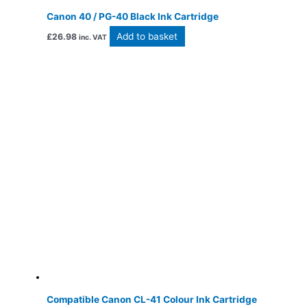
Canon 40 / PG-40 Black Ink Cartridge
Add to basket
£
26.98
inc. VAT
Compatible Canon CL-41 Colour Ink Cartridge