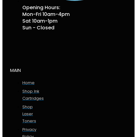
Opening Hours:
Mon-Fri 10am-4pm
Sat 10am-1pm
Sun - Closed
MAIN
Home
Shop Ink
Cartridges
Shop
Laser
Toners
Privacy
Policy