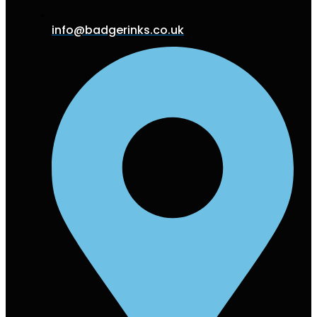
info@badgerinks.co.uk