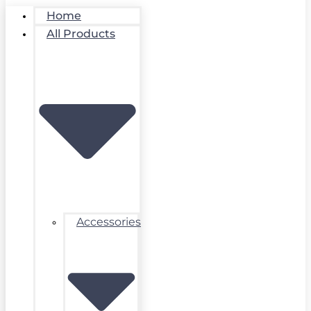
Home
All Products
Accessories