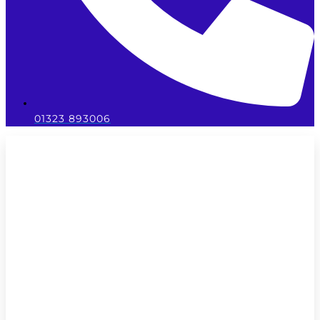
01323 893006