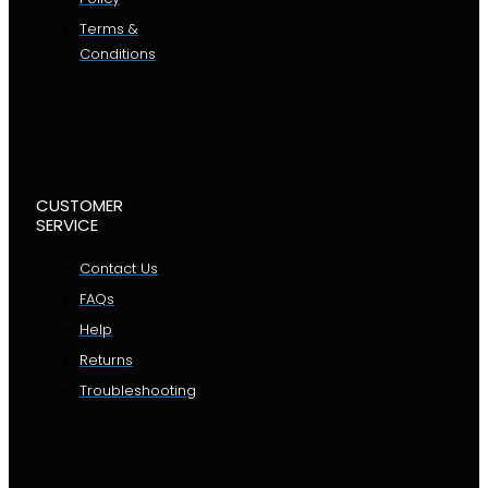
Terms &
Conditions
CUSTOMER
SERVICE
Contact Us
FAQs
Help
Returns
Troubleshooting