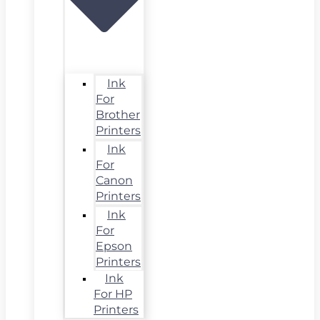
Ink
For
Brother
Printers
Ink
For
Canon
Printers
Ink
For
Epson
Printers
Ink
For HP
Printers