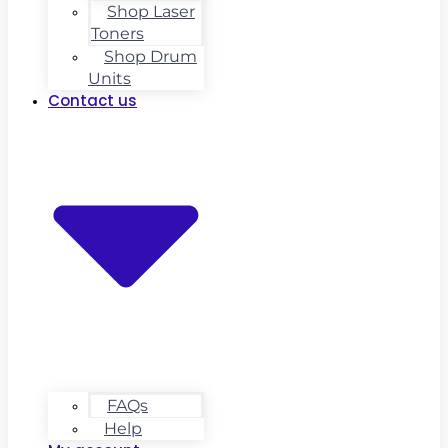
Shop Laser
Toners
Shop Drum
Units
Contact us
FAQs
Help