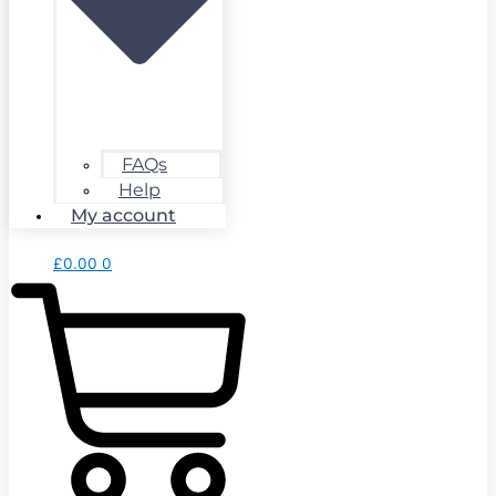
FAQs
Help
My account
£
0.00
0