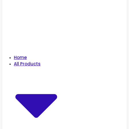
Home
All Products