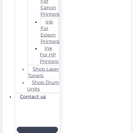
For
Canon
Printers
Ink
For
Epson
Printers
Ink
For HP
Printers
Shop Laser
Toners
Shop Drum
Units
Contact us