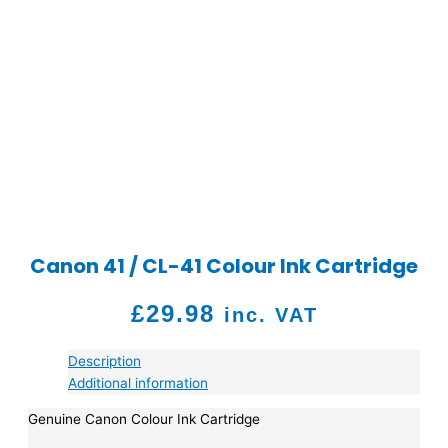
Canon 41 / CL-41 Colour Ink Cartridge
£
29.98
inc. VAT
Description
Additional information
Genuine Canon Colour Ink Cartridge