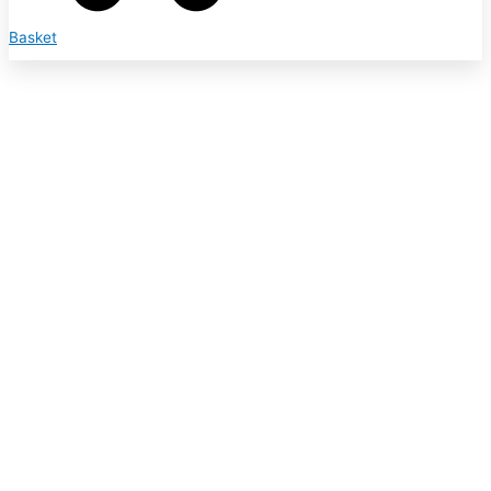
Basket