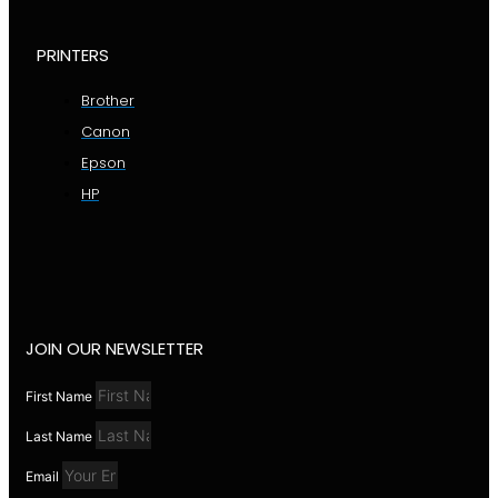
PRINTERS
Brother
Canon
Epson
HP
JOIN OUR NEWSLETTER
First Name
Last Name
Email