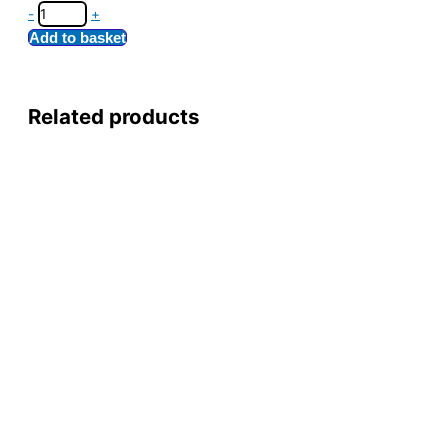
-
+
Add to basket
Related products