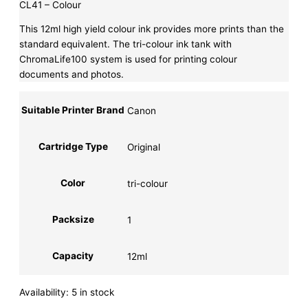
CL41 – Colour
This 12ml high yield colour ink provides more prints than the
standard equivalent. The tri-colour ink tank with
ChromaLife100 system is used for printing colour
documents and photos.
Suitable Printer Brand
Canon
Cartridge Type
Original
Color
tri-colour
Packsize
1
Capacity
12ml
Availability:
5 in stock