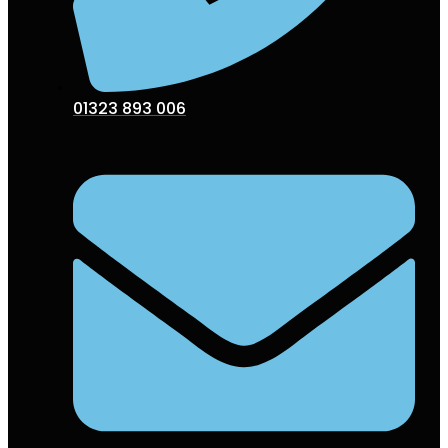
01323 893 006