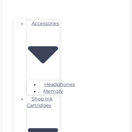
Accessories
Headphones
Memory
Shop Ink
Cartridges