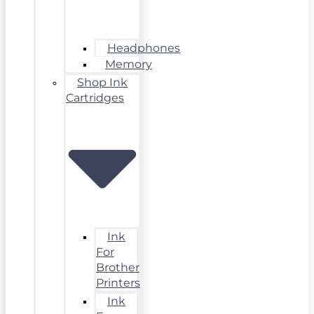
Headphones
Memory
Shop Ink
Cartridges
Ink
For
Brother
Printers
Ink