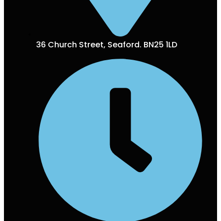
36 Church Street, Seaford. BN25 1LD