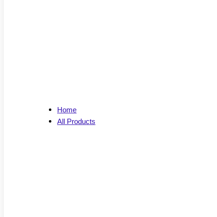
Home
All Products