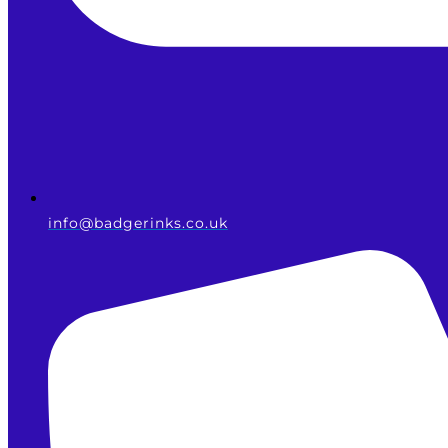
info@badgerinks.co.uk