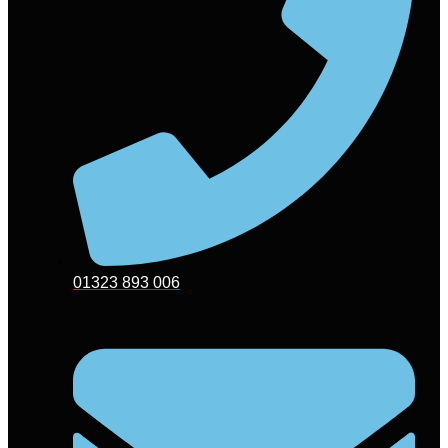
01323 893 006