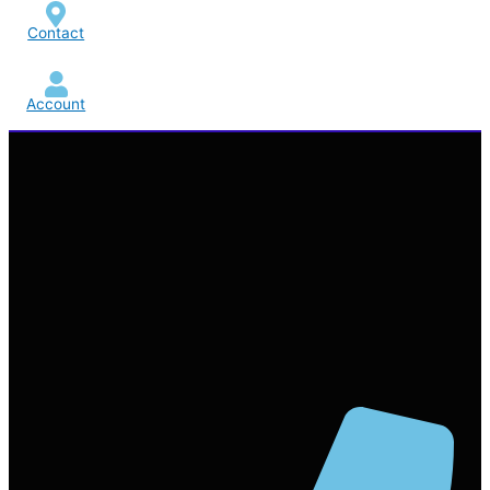
Contact
Account