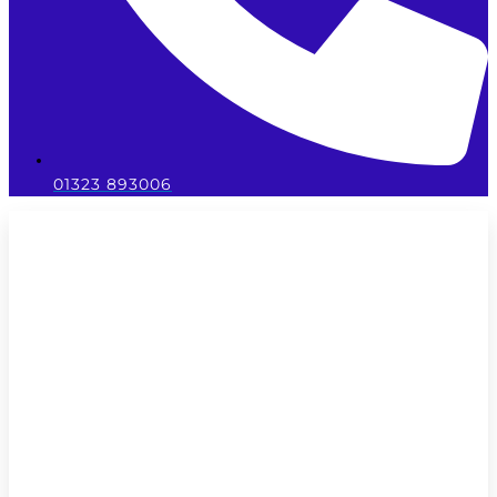
01323 893006