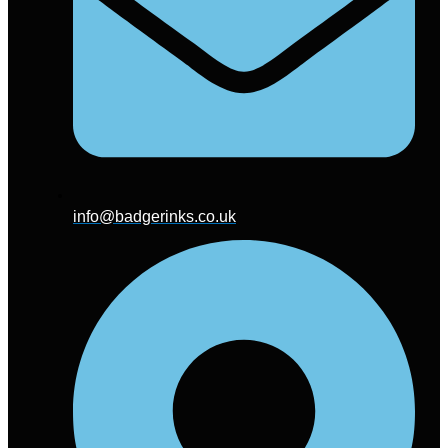
info@badgerinks.co.uk