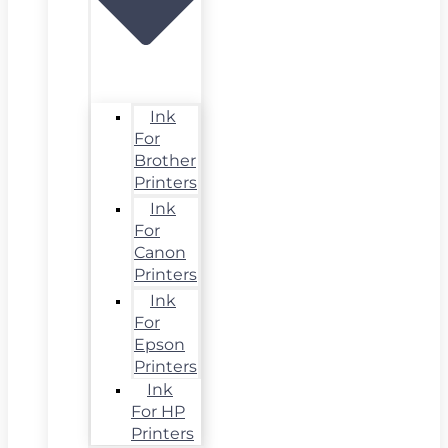
Ink
For
Brother
Printers
Ink
For
Canon
Printers
Ink
For
Epson
Printers
Ink
For HP
Printers