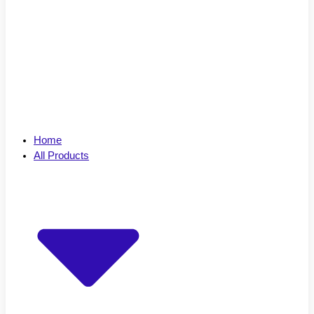
Home
All Products