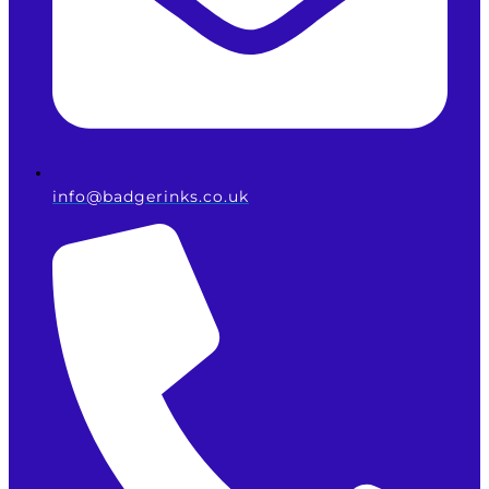
info@badgerinks.co.uk