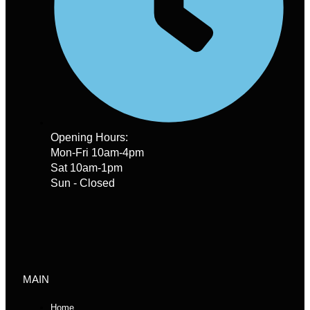
Opening Hours:
Mon-Fri 10am-4pm
Sat 10am-1pm
Sun - Closed
MAIN
Home