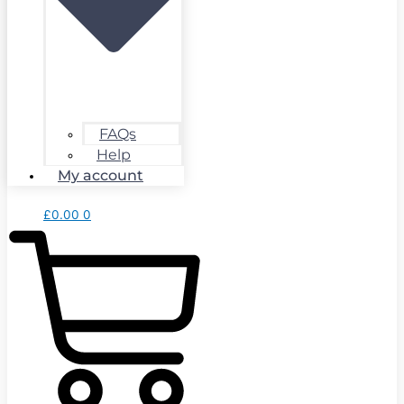
FAQs
Help
My account
£
0.00
0