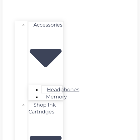
Accessories
Headphones
Memory
Shop Ink
Cartridges