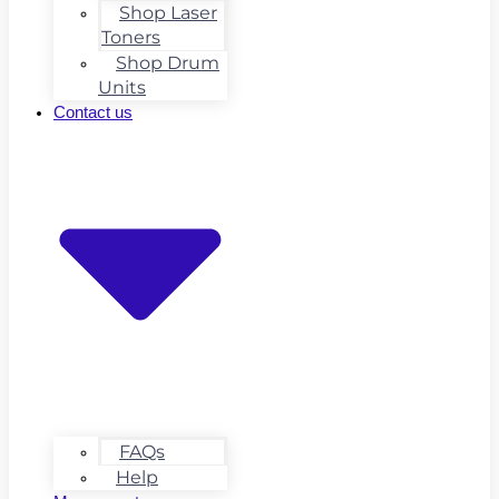
Shop Laser
Toners
Shop Drum
Units
Contact us
FAQs
Help