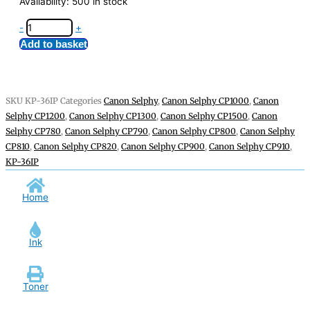
Availability:
500 in stock
-
+
Add to basket
SKU
KP-36IP
Categories
Canon Selphy
,
Canon Selphy CP1000
,
Canon
Selphy CP1200
,
Canon Selphy CP1300
,
Canon Selphy CP1500
,
Canon
Selphy CP780
,
Canon Selphy CP790
,
Canon Selphy CP800
,
Canon Selphy
CP810
,
Canon Selphy CP820
,
Canon Selphy CP900
,
Canon Selphy CP910
,
KP-36IP
Home
Ink
Toner