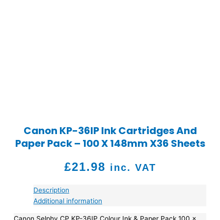
Canon KP-36IP Ink Cartridges And
Paper Pack – 100 X 148mm X36 Sheets
£
21.98
inc. VAT
Description
Additional information
Canon Selphy CP KP-36IP Colour Ink & Paper Pack 100 x