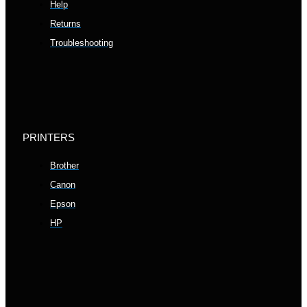
Help
Returns
Troubleshooting
PRINTERS
Brother
Canon
Epson
HP