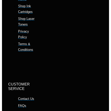
Shop Ink
Cartridges
Shop Laser
Toners
Privacy
Policy
Terms &
Conditions
CUSTOMER
SERVICE
Contact Us
FAQs