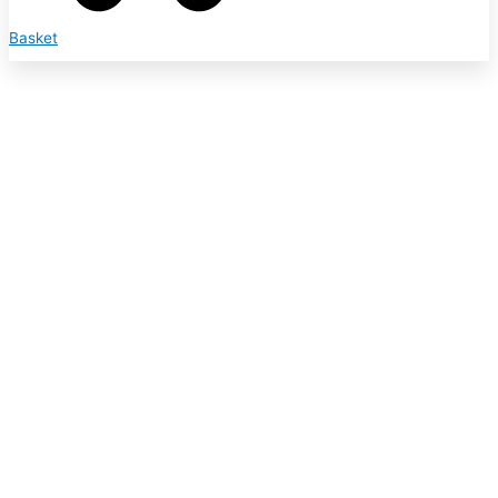
Basket