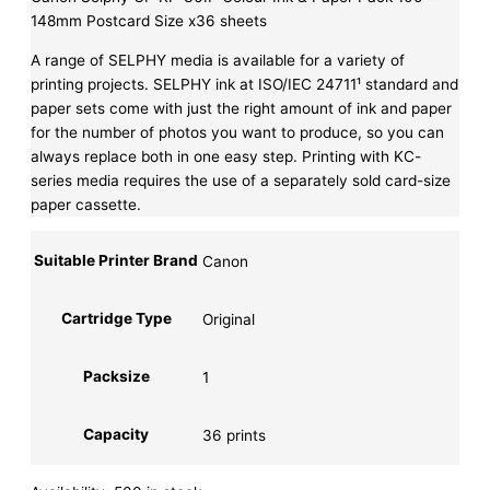
148mm Postcard Size x36 sheets
A range of SELPHY media is available for a variety of
printing projects. SELPHY ink at ISO/IEC 24711¹ standard and
paper sets come with just the right amount of ink and paper
for the number of photos you want to produce, so you can
always replace both in one easy step. Printing with KC-
series media requires the use of a separately sold card-size
paper cassette.
Suitable Printer Brand
Canon
Cartridge Type
Original
Packsize
1
Capacity
36 prints