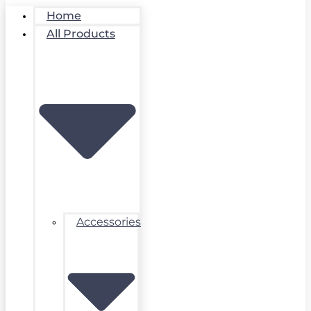
Home
All Products
Accessories