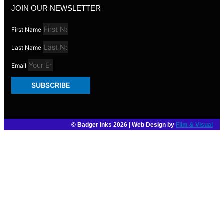
JOIN OUR NEWSLETTER
First Name
Last Name
Email
SUBSCRIBE
© Badger Inks 2026 | Web Design by
Film & Visual