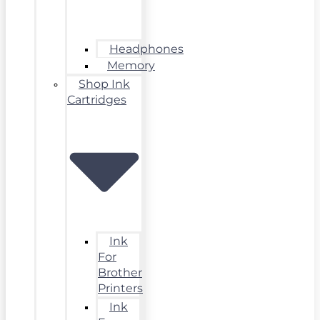
Headphones
Memory
Shop Ink
Cartridges
Ink
For
Brother
Printers
Ink