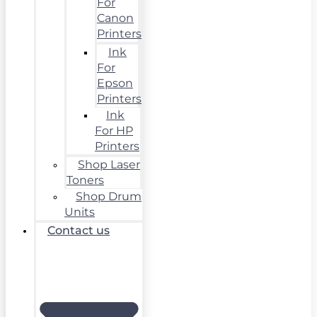
For
Canon
Printers
Ink
For
Epson
Printers
Ink
For HP
Printers
Shop Laser
Toners
Shop Drum
Units
Contact us