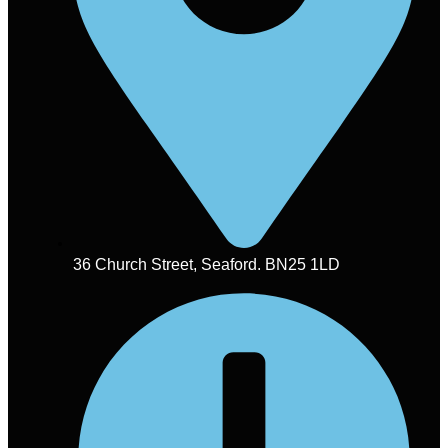
36 Church Street, Seaford. BN25 1LD