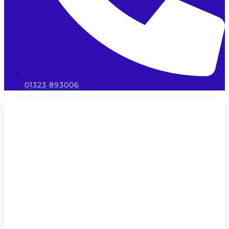
01323 893006