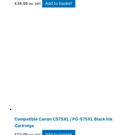
Add to basket
£
38.98
inc. VAT
Compatible Canon C575XL / PG-575XL Black Ink
Cartridge
Add to basket
£
23.98
inc. VAT