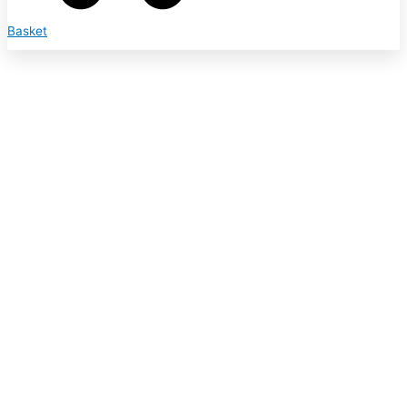
Basket