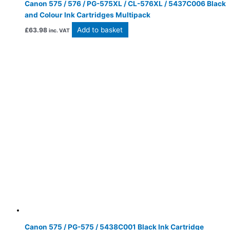
Canon 575 / 576 / PG-575XL / CL-576XL / 5437C006 Black
and Colour Ink Cartridges Multipack
Add to basket
£
63.98
inc. VAT
Canon 575 / PG-575 / 5438C001 Black Ink Cartridge