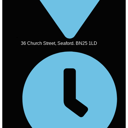
36 Church Street, Seaford. BN25 1LD