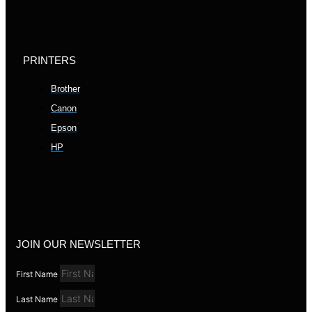
PRINTERS
Brother
Canon
Epson
HP
JOIN OUR NEWSLETTER
First Name
Last Name