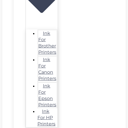
Ink
For
Brother
Printers
Ink
For
Canon
Printers
Ink
For
Epson
Printers
Ink
For HP
Printers