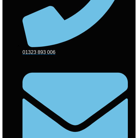
01323 893 006