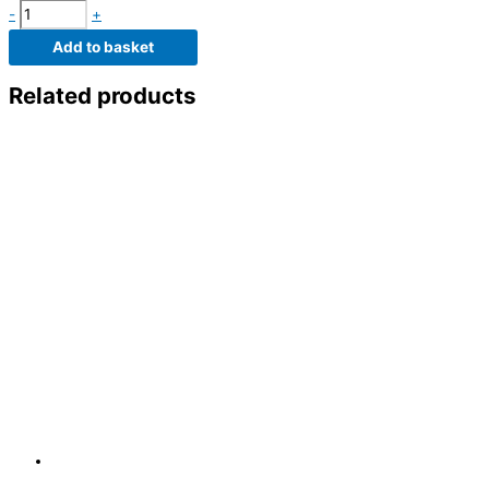
-
+
Add to basket
Related products