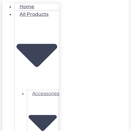
Home
All Products
Accessories