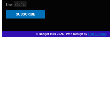
Email
SUBSCRIBE
© Badger Inks 2026 | Web Design by
Film & Visual