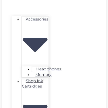
Accessories
Headphones
Memory
Shop Ink
Cartridges