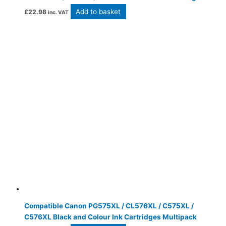
Add to basket
£
22.98
inc. VAT
Compatible Canon PG575XL / CL576XL / C575XL /
C576XL Black and Colour Ink Cartridges Multipack