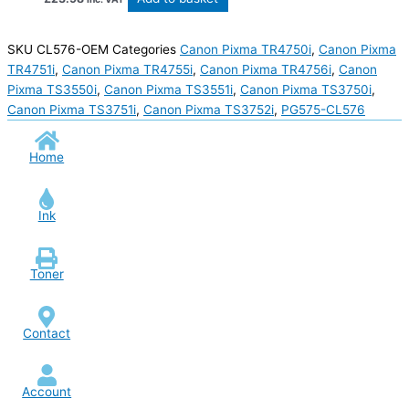
SKU
CL576-OEM
Categories
Canon Pixma TR4750i
,
Canon Pixma
TR4751i
,
Canon Pixma TR4755i
,
Canon Pixma TR4756i
,
Canon
Pixma TS3550i
,
Canon Pixma TS3551i
,
Canon Pixma TS3750i
,
Canon Pixma TS3751i
,
Canon Pixma TS3752i
,
PG575-CL576
Home
Ink
Toner
Contact
Account