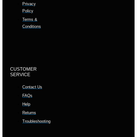
Privacy
Policy
Terms &
Conditions
CUSTOMER
SERVICE
Contact Us
FAQs
Help
Returns
Troubleshooting