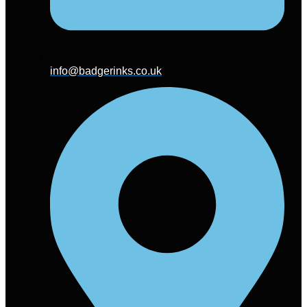
info@badgerinks.co.uk