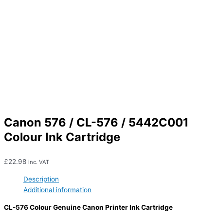
Canon 576 / CL-576 / 5442C001
Colour Ink Cartridge
£
22.98
inc. VAT
Description
Additional information
CL-576 Colour Genuine Canon Printer Ink Cartridge