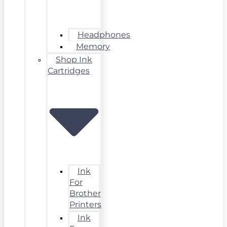
Headphones
Memory
Shop Ink
Cartridges
Ink
For
Brother
Printers
Ink