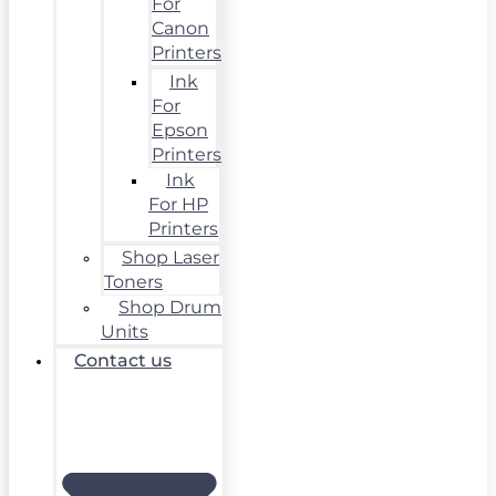
For
Canon
Printers
Ink
For
Epson
Printers
Ink
For HP
Printers
Shop Laser
Toners
Shop Drum
Units
Contact us