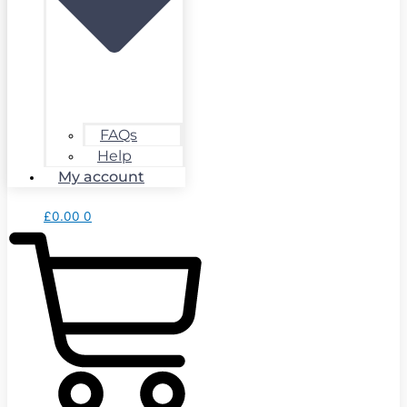
FAQs
Help
My account
£
0.00
0