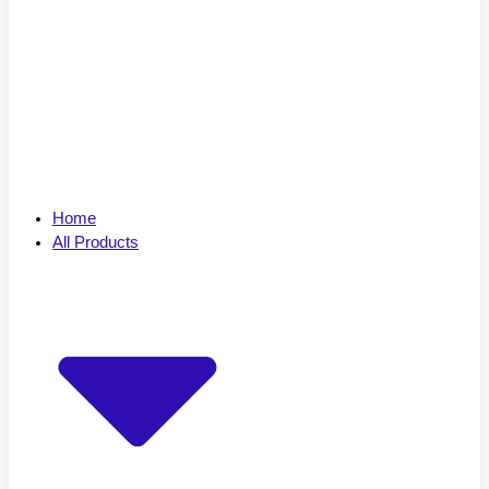
Home
All Products