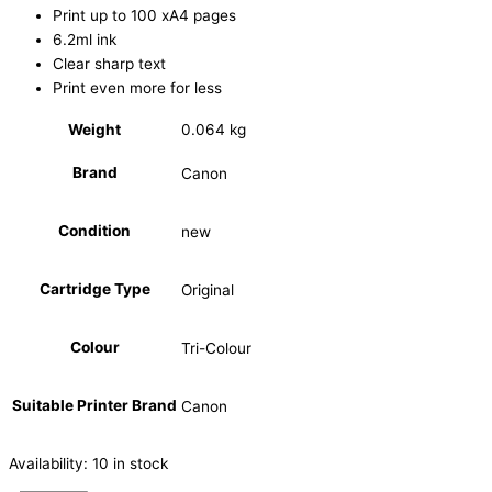
Print up to 100 xA4 pages
6.2ml ink
Clear sharp text
Print even more for less
Weight
0.064 kg
Brand
Canon
Condition
new
Cartridge Type
Original
Colour
Tri-Colour
Suitable Printer Brand
Canon
Availability:
10 in stock