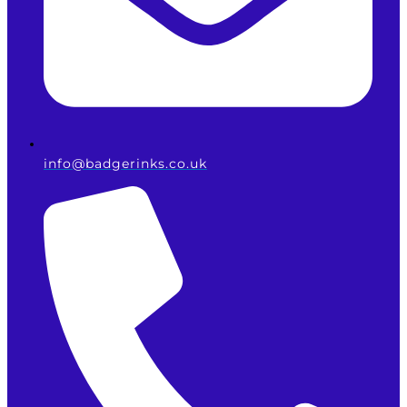
info@badgerinks.co.uk