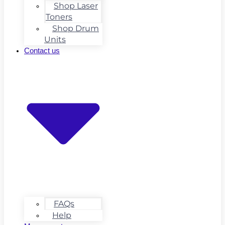
Shop Laser
Toners
Shop Drum
Units
Contact us
FAQs
Help