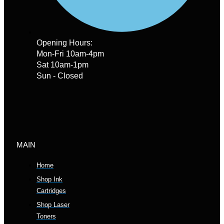
Opening Hours:
Mon-Fri 10am-4pm
Sat 10am-1pm
Sun - Closed
MAIN
Home
Shop Ink
Cartridges
Shop Laser
Toners