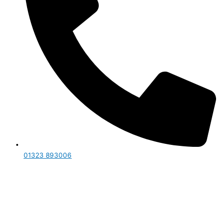
01323 893006