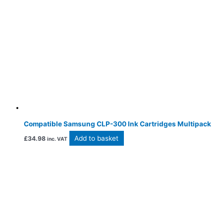
Compatible Samsung CLP-300 Ink Cartridges Multipack
Add to basket
£
34.98
inc. VAT