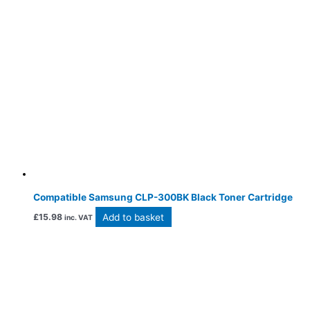
Compatible Samsung CLP-300BK Black Toner Cartridge
Add to basket
£
15.98
inc. VAT