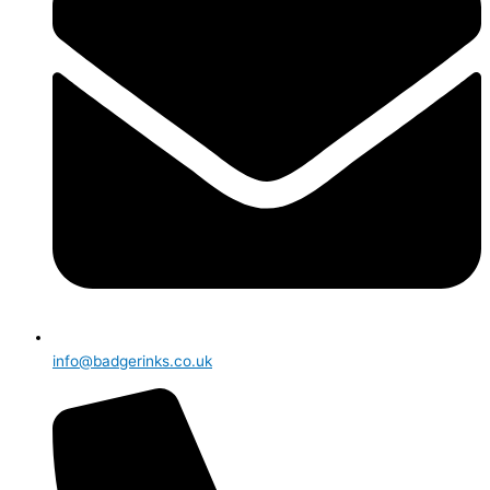
info@badgerinks.co.uk