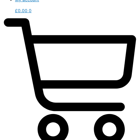
£
0.00
0