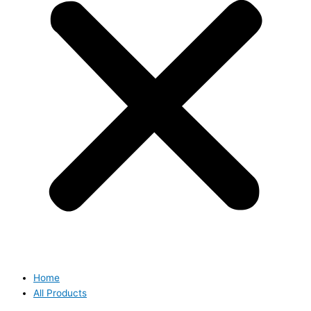
Home
All Products