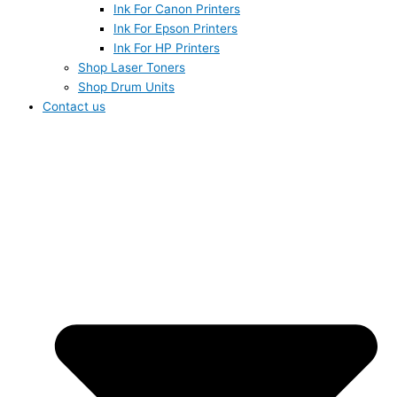
Ink For Canon Printers
Ink For Epson Printers
Ink For HP Printers
Shop Laser Toners
Shop Drum Units
Contact us