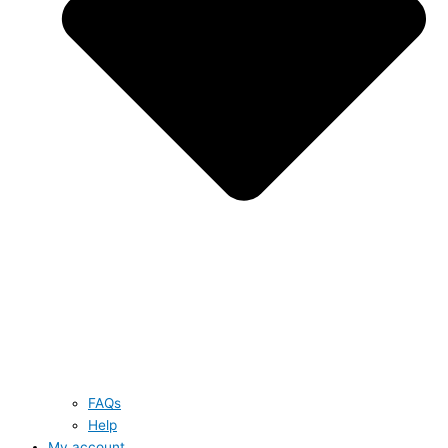
FAQs
Help
My account