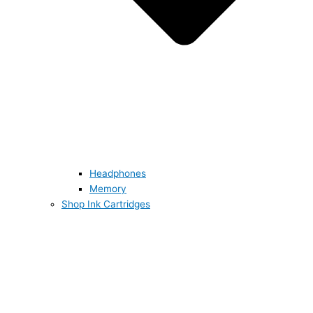
Headphones
Memory
Shop Ink Cartridges