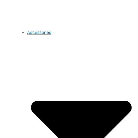
Accessories