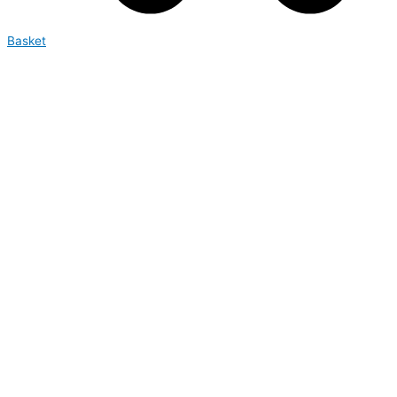
Basket