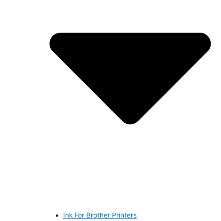
Ink For Brother Printers