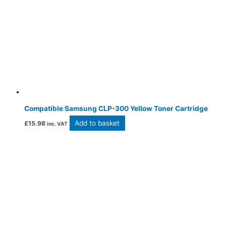
Compatible Samsung CLP-300 Yellow Toner Cartridge
Add to basket
£
15.98
inc. VAT