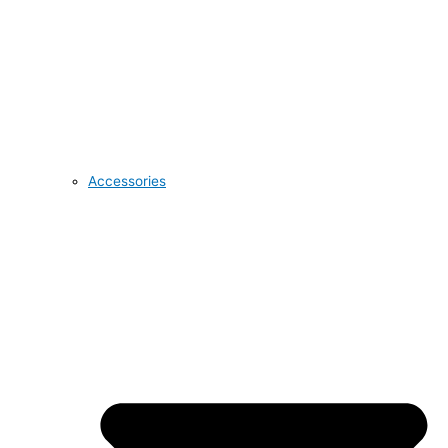
Accessories