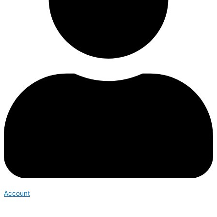
Account