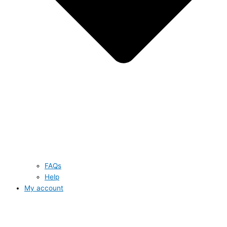
FAQs
Help
My account