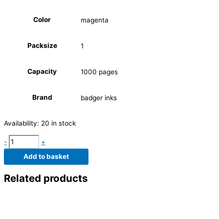
Color
magenta
Packsize
1
Capacity
1000 pages
Brand
badger inks
Availability:
20 in stock
-
+
Add to basket
Related products