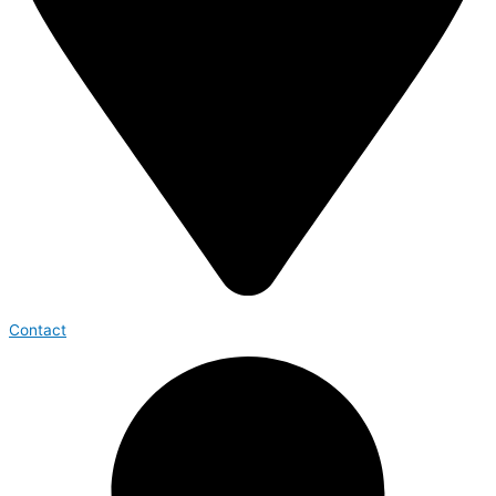
Contact