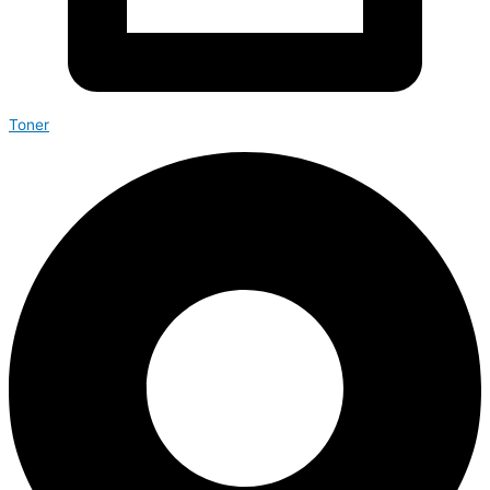
Toner