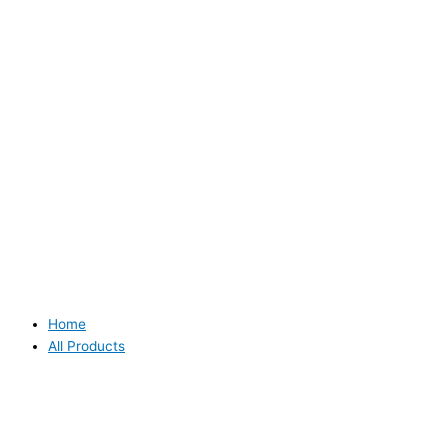
Home
All Products