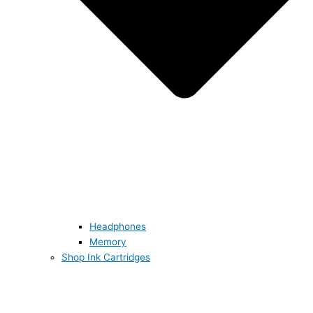
Headphones
Memory
Shop Ink Cartridges