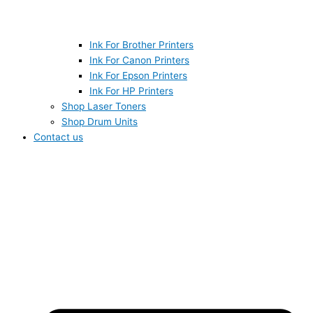
Ink For Brother Printers
Ink For Canon Printers
Ink For Epson Printers
Ink For HP Printers
Shop Laser Toners
Shop Drum Units
Contact us