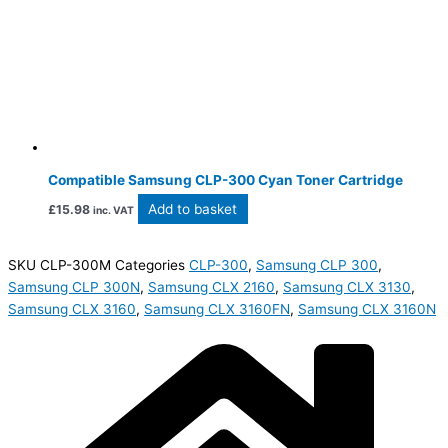
Compatible Samsung CLP-300 Cyan Toner Cartridge
Add to basket
£
15.98
inc. VAT
SKU
CLP-300M
Categories
CLP-300
,
Samsung CLP 300
,
Samsung CLP 300N
,
Samsung CLX 2160
,
Samsung CLX 3130
,
Samsung CLX 3160
,
Samsung CLX 3160FN
,
Samsung CLX 3160N