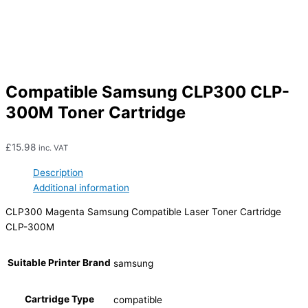
Compatible Samsung CLP300 CLP-
300M Toner Cartridge
£
15.98
inc. VAT
Description
Additional information
CLP300 Magenta Samsung Compatible Laser Toner Cartridge
CLP-300M
Suitable Printer Brand
samsung
Cartridge Type
compatible