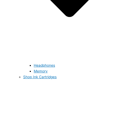
Headphones
Memory
Shop Ink Cartridges