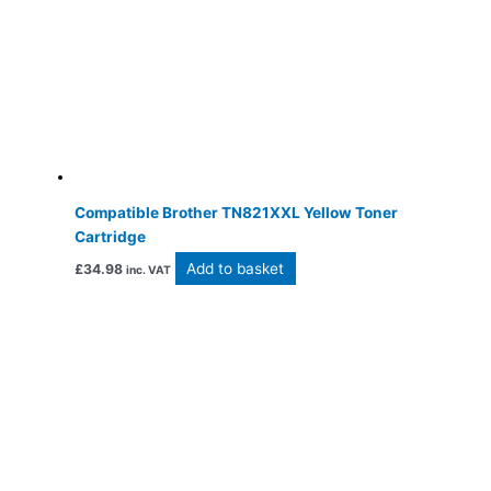
Compatible Brother TN821XXL Yellow Toner
Cartridge
Add to basket
£
34.98
inc. VAT