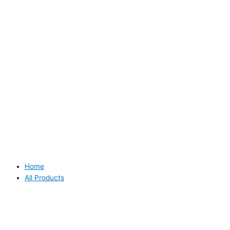
Home
All Products