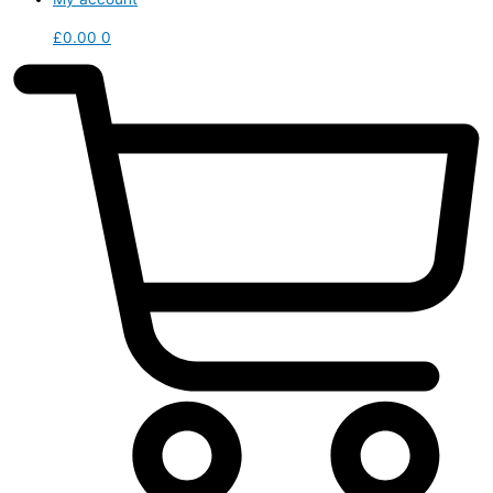
£
0.00
0