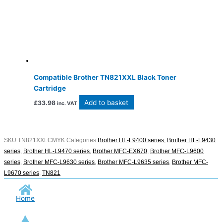
Compatible Brother TN821XXL Black Toner
Cartridge
Add to basket
£
33.98
inc. VAT
SKU
TN821XXLCMYK
Categories
Brother HL-L9400 series
,
Brother HL-L9430
series
,
Brother HL-L9470 series
,
Brother MFC-EX670
,
Brother MFC-L9600
series
,
Brother MFC-L9630 series
,
Brother MFC-L9635 series
,
Brother MFC-
L9670 series
,
TN821
Home