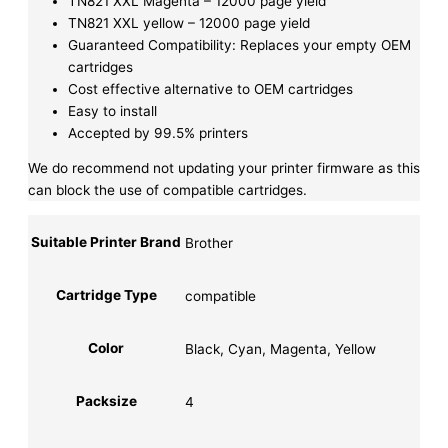
TN821 XXL Magenta – 12000 page yield
TN821 XXL yellow – 12000 page yield
Guaranteed Compatibility: Replaces your empty OEM
cartridges
Cost effective alternative to OEM cartridges
Easy to install
Accepted by 99.5% printers
We do recommend not updating your printer firmware as this
can block the use of compatible cartridges.
Suitable Printer Brand
Brother
Cartridge Type
compatible
Color
Black, Cyan, Magenta, Yellow
Packsize
4