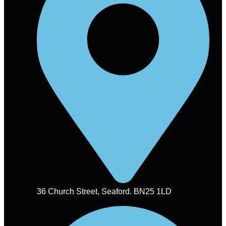
36 Church Street, Seaford. BN25 1LD