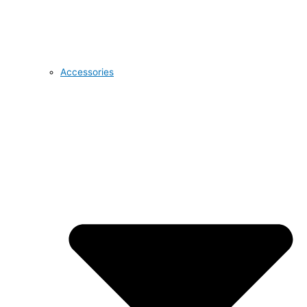
Accessories