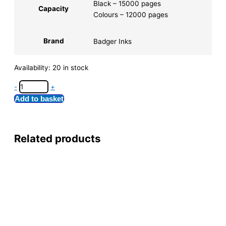
Black – 15000 pages
Capacity
Colours – 12000 pages
Brand
Badger Inks
Availability:
20 in stock
-
+
Add to basket
Related products