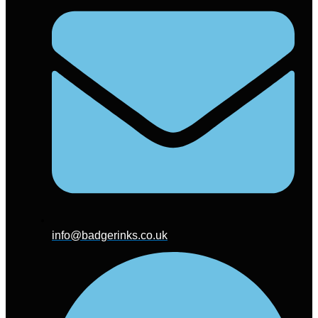
info@badgerinks.co.uk