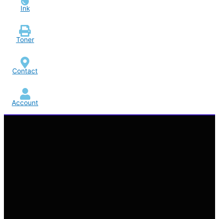
Ink
Toner
Contact
Account