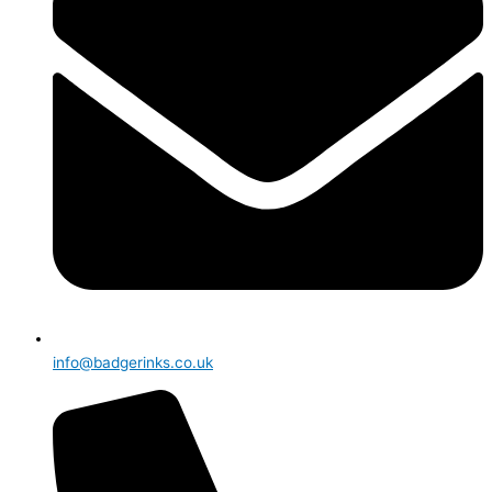
info@badgerinks.co.uk