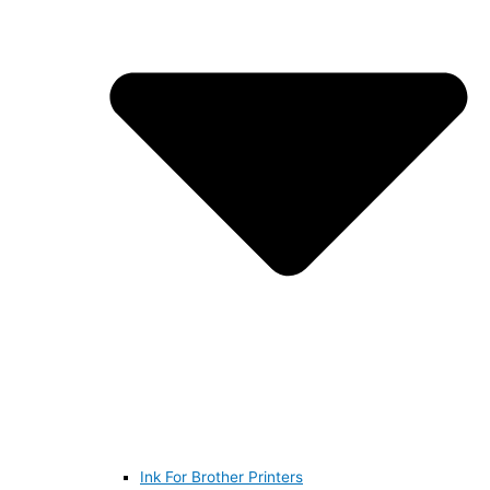
Ink For Brother Printers