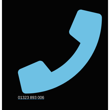
01323 893 006