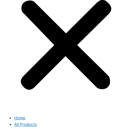
Home
All Products