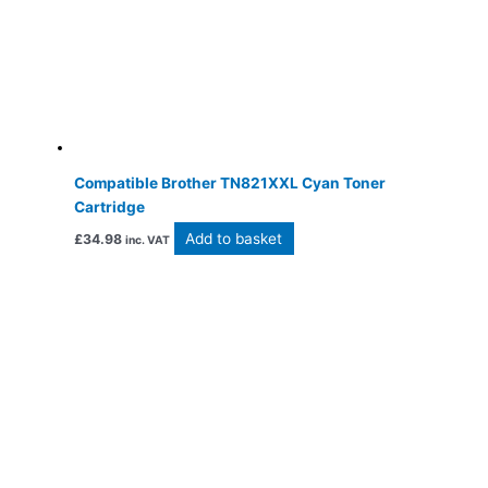
Compatible Brother TN821XXL Cyan Toner
Cartridge
Add to basket
£
34.98
inc. VAT