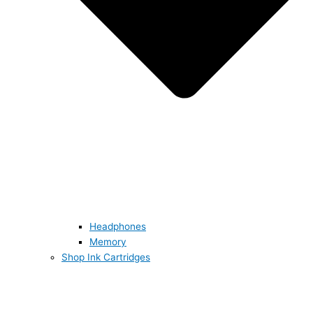
Headphones
Memory
Shop Ink Cartridges