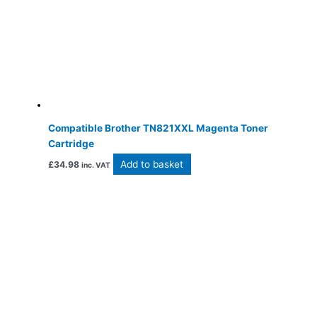
Compatible Brother TN821XXL Magenta Toner
Cartridge
Add to basket
£
34.98
inc. VAT