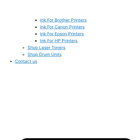
Ink For Brother Printers
Ink For Canon Printers
Ink For Epson Printers
Ink For HP Printers
Shop Laser Toners
Shop Drum Units
Contact us