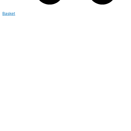
Basket