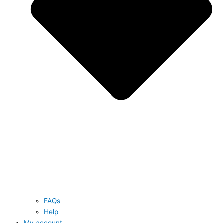
FAQs
Help
My account