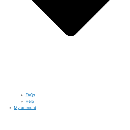
FAQs
Help
My account