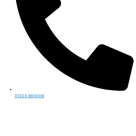
01323 893006