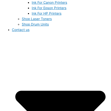
Ink For Canon Printers
Ink For Epson Printers
Ink For HP Printers
Shop Laser Toners
Shop Drum Units
Contact us