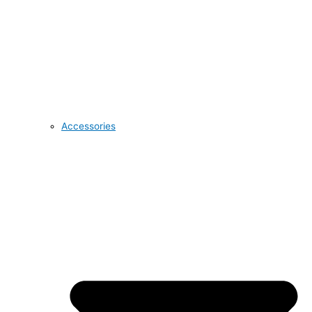
Accessories