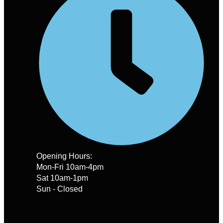
Opening Hours:
Mon-Fri 10am-4pm
Sat 10am-1pm
Sun - Closed