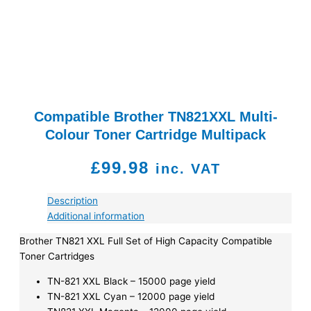
Compatible Brother TN821XXL Multi-
Colour Toner Cartridge Multipack
£
99.98
inc. VAT
Description
Additional information
Brother TN821 XXL Full Set of High Capacity Compatible
Toner Cartridges
TN-821 XXL Black – 15000 page yield
TN-821 XXL Cyan – 12000 page yield