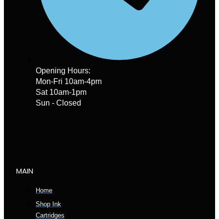
Opening Hours:
Mon-Fri 10am-4pm
Sat 10am-1pm
Sun - Closed
MAIN
Home
Shop Ink
Cartridges