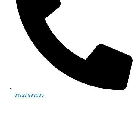
01323 893006