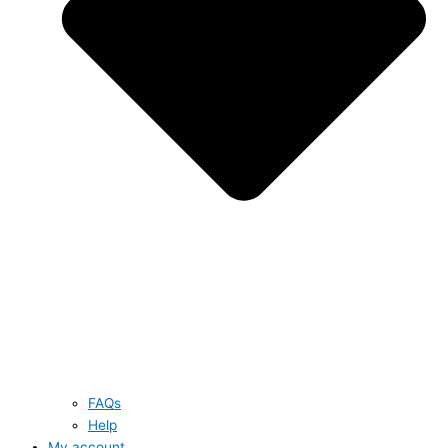
FAQs
Help
My account