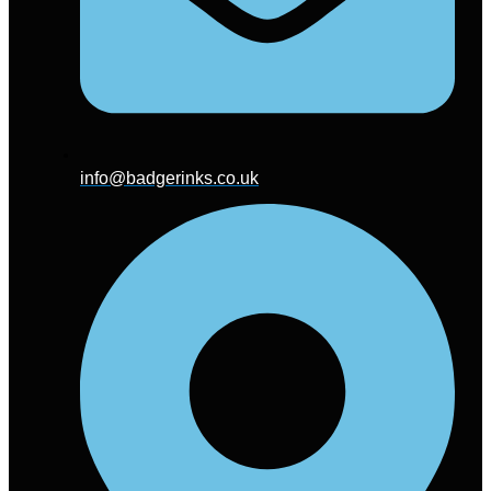
info@badgerinks.co.uk