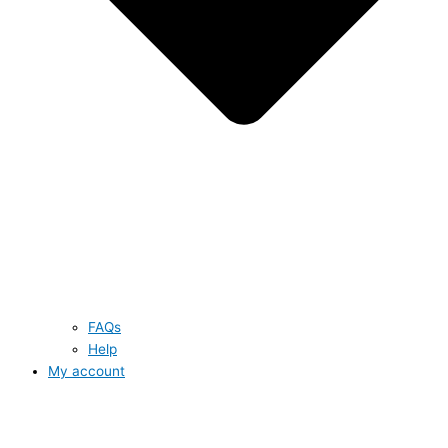
FAQs
Help
My account