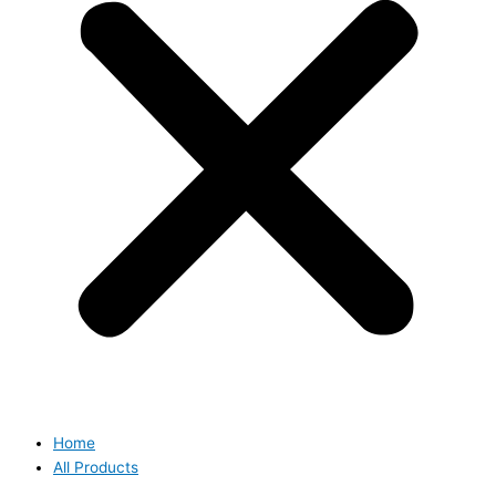
Home
All Products