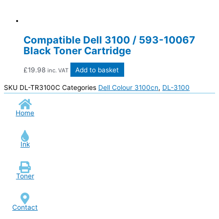
Compatible Dell 3100 / 593-10067
Black Toner Cartridge
£
19.98
Add to basket
inc. VAT
SKU
DL-TR3100C
Categories
Dell Colour 3100cn
,
DL-3100
Home
Ink
Toner
Contact