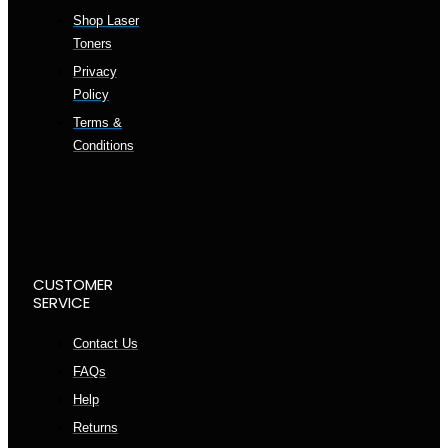
Shop Laser
Toners
Privacy
Policy
Terms &
Conditions
CUSTOMER
SERVICE
Contact Us
FAQs
Help
Returns