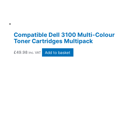
Compatible Dell 3100 Multi-Colour
Toner Cartridges Multipack
£
49.98
Add to basket
inc. VAT