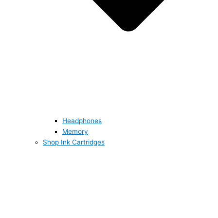
Headphones
Memory
Shop Ink Cartridges