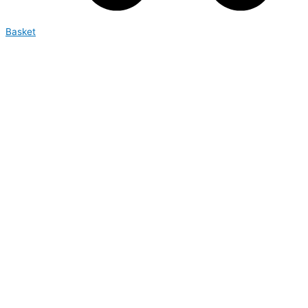
Basket