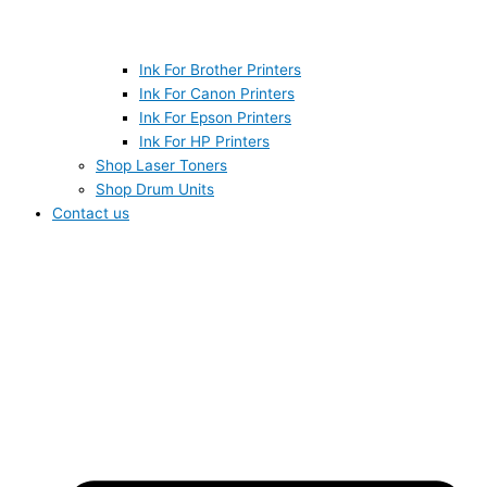
Ink For Brother Printers
Ink For Canon Printers
Ink For Epson Printers
Ink For HP Printers
Shop Laser Toners
Shop Drum Units
Contact us