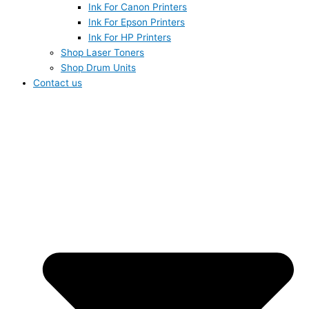
Ink For Canon Printers
Ink For Epson Printers
Ink For HP Printers
Shop Laser Toners
Shop Drum Units
Contact us