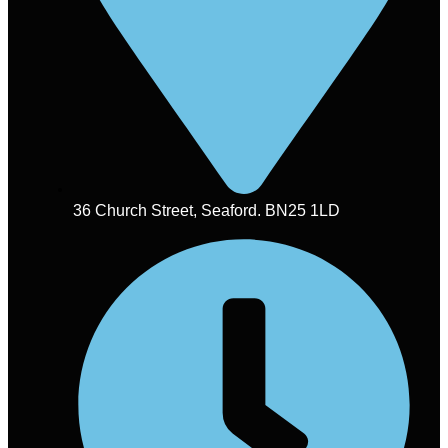
36 Church Street, Seaford. BN25 1LD