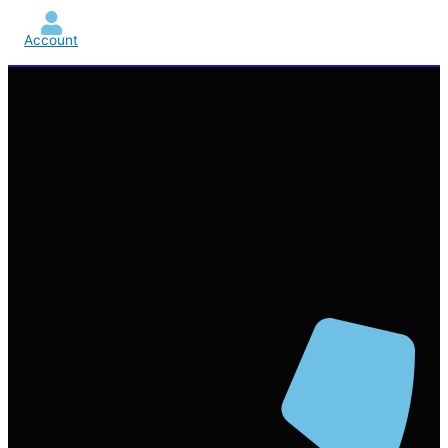
Account