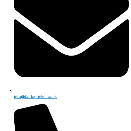
info@badgerinks.co.uk