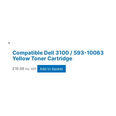
Compatible Dell 3100 / 593-10063
Yellow Toner Cartridge
£
19.98
Add to basket
inc. VAT