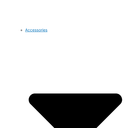
Accessories