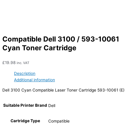
Compatible Dell 3100 / 593-10061
Cyan Toner Cartridge
£
19.98
inc. VAT
Description
Additional information
Dell 3100 Cyan Compatible Laser Toner Cartridge 593-10061 (E)
Suitable Printer Brand
Dell
Cartridge Type
Compatible