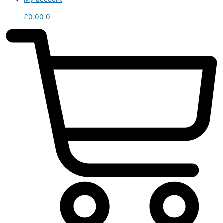
£
0.00
0