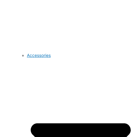
Accessories