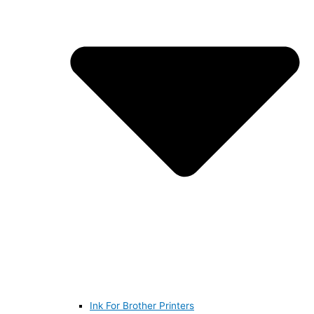
Ink For Brother Printers