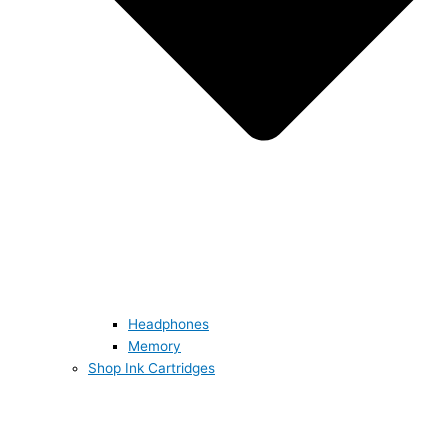
Headphones
Memory
Shop Ink Cartridges