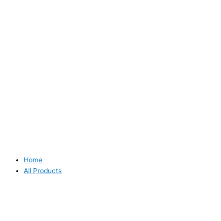
Home
All Products