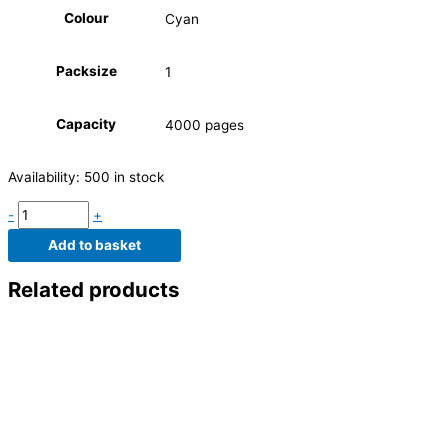
Colour
Cyan
Packsize
1
Capacity
4000 pages
Availability:
500 in stock
-
+
Add to basket
Related products