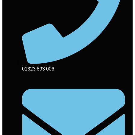
01323 893 006