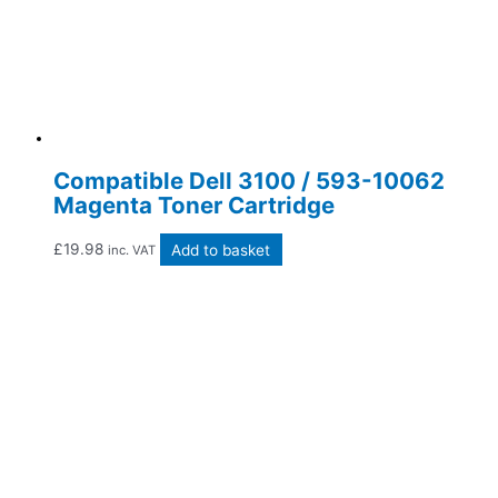
Compatible Dell 3100 / 593-10062
Magenta Toner Cartridge
£
19.98
Add to basket
inc. VAT