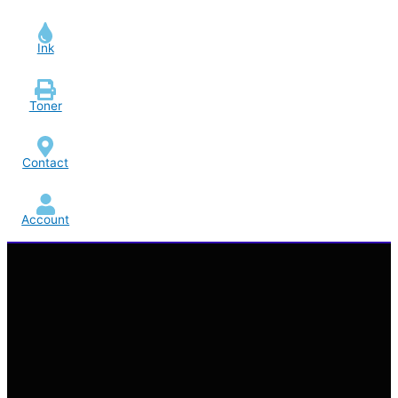
Ink
Toner
Contact
Account