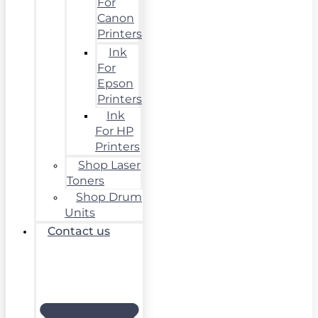
For
Canon
Printers
Ink
For
Epson
Printers
Ink
For HP
Printers
Shop Laser
Toners
Shop Drum
Units
Contact us