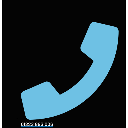
01323 893 006