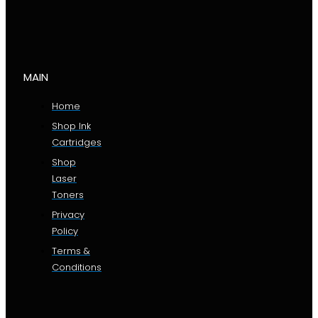
MAIN
Home
Shop Ink
Cartridges
Shop
Laser
Toners
Privacy
Policy
Terms &
Conditions