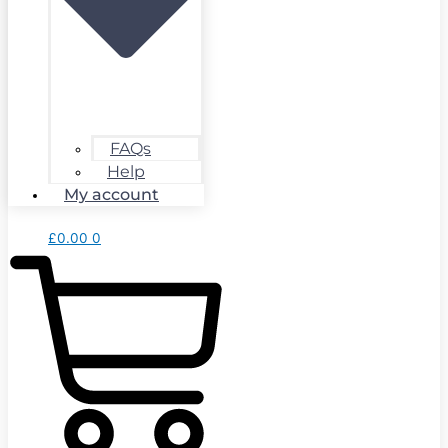
FAQs
Help
My account
£
0.00
0