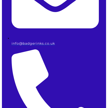
info@badgerinks.co.uk