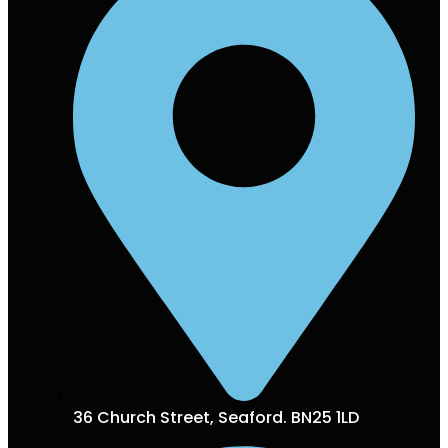
36 Church Street, Seaford. BN25 1LD