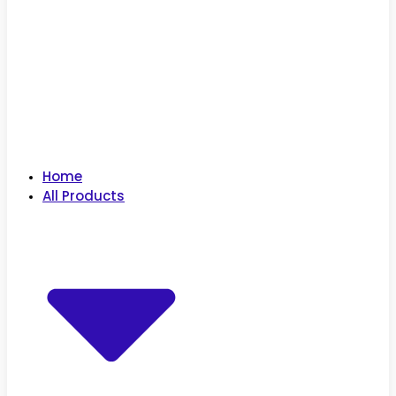
Home
All Products