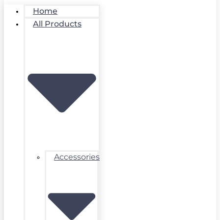
Home
All Products
Accessories