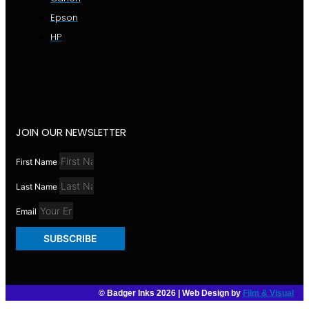
Epson
HP
JOIN OUR NEWSLETTER
First Name
Last Name
Email
SUBSCRIBE
© Badger Inks 2026 | Web Design by
Film & Visual