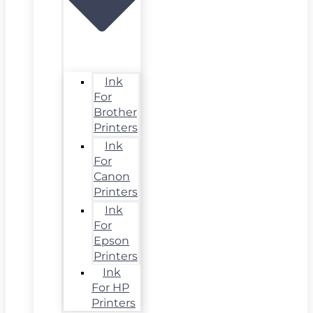
Ink
For
Brother
Printers
Ink
For
Canon
Printers
Ink
For
Epson
Printers
Ink
For HP
Printers