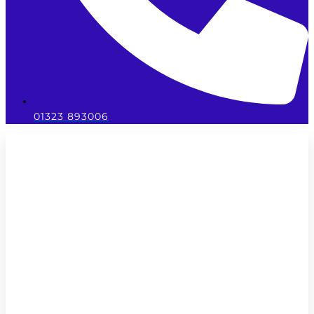
01323 893006