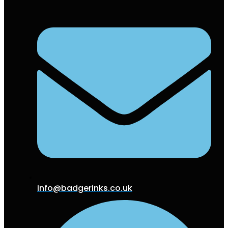
info@badgerinks.co.uk