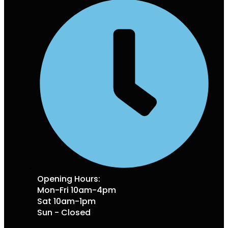
Opening Hours:
Mon-Fri 10am-4pm
Sat 10am-1pm
Sun - Closed