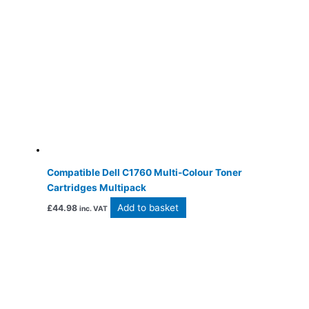
Compatible Dell C1760 Multi-Colour Toner
Cartridges Multipack
Add to basket
£
44.98
inc. VAT