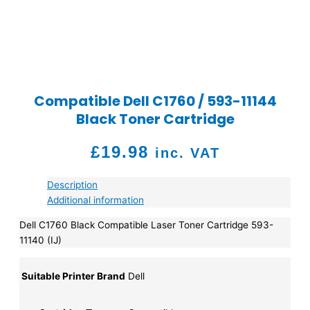
Compatible Dell C1760 / 593-11144
Black Toner Cartridge
£
19.98
inc. VAT
Description
Additional information
Dell C1760 Black Compatible Laser Toner Cartridge 593-
11140 (IJ)
Suitable Printer Brand
Dell