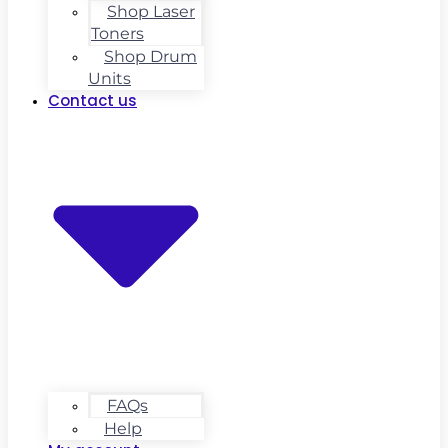
Shop Laser
Toners
Shop Drum
Units
Contact us
FAQs
Help