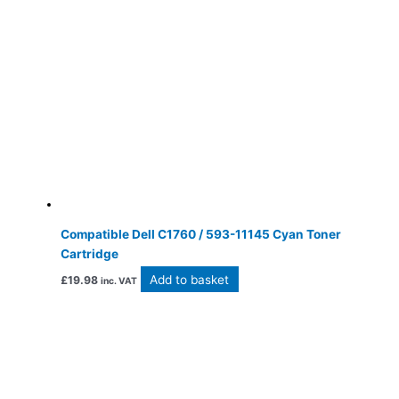
Compatible Dell C1760 / 593-11145 Cyan Toner
Cartridge
Add to basket
£
19.98
inc. VAT