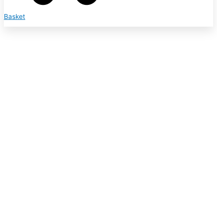
Basket