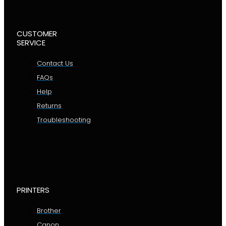
CUSTOMER
SERVICE
Contact Us
FAQs
Help
Returns
Troubleshooting
PRINTERS
Brother
Canon