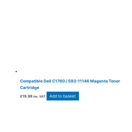
Compatible Dell C1760 / 593-11146 Magenta Toner
Cartridge
Add to basket
£
19.98
inc. VAT