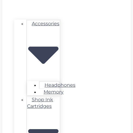
Accessories
Headphones
Memory
Shop Ink
Cartridges