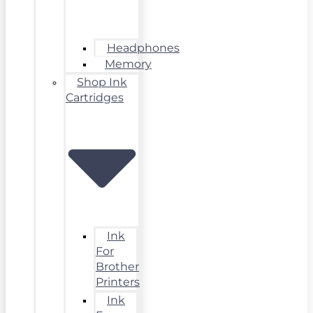
Headphones
Memory
Shop Ink
Cartridges
Ink
For
Brother
Printers
Ink