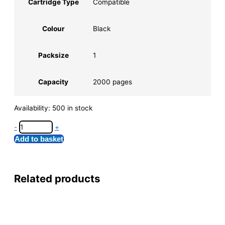
Cartridge Type
Compatible
Colour
Black
Packsize
1
Capacity
2000 pages
Availability:
500 in stock
-
+
Add to basket
Related products