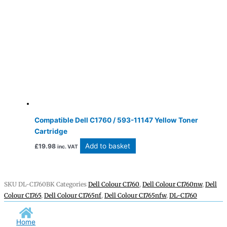
Compatible Dell C1760 / 593-11147 Yellow Toner
Cartridge
Add to basket
£
19.98
inc. VAT
SKU
DL-C1760BK
Categories
Dell Colour C1760
,
Dell Colour C1760nw
,
Dell
Colour C1765
,
Dell Colour C1765nf
,
Dell Colour C1765nfw
,
DL-C1760
Home