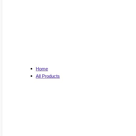
Home
All Products