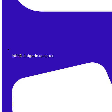
info@badgerinks.co.uk