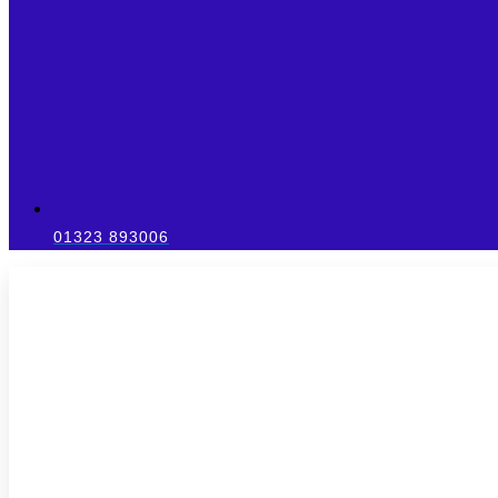
01323 893006