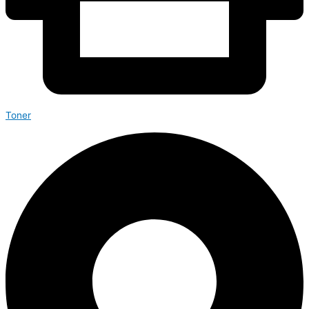
Toner