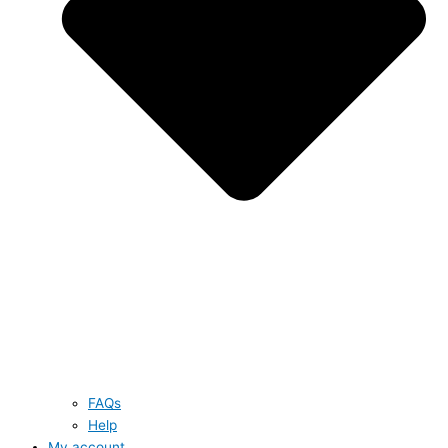
FAQs
Help
My account