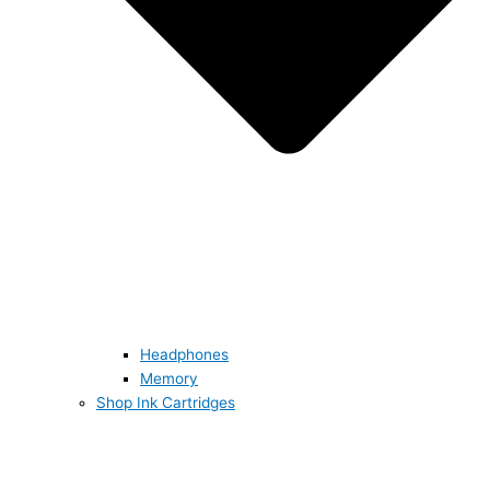
Headphones
Memory
Shop Ink Cartridges