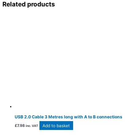
Related products
USB 2.0 Cable 3 Metres long with A to B connections
Add to basket
£
7.98
inc. VAT