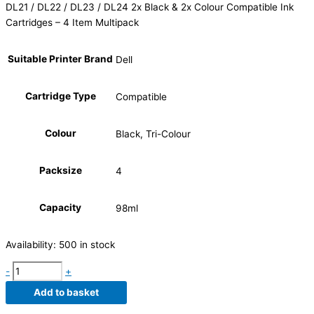
DL21 / DL22 / DL23 / DL24 2x Black & 2x Colour Compatible Ink
Cartridges – 4 Item Multipack
Suitable Printer Brand
Dell
Cartridge Type
Compatible
Colour
Black, Tri-Colour
Packsize
4
Capacity
98ml
Availability:
500 in stock
-
+
Add to basket