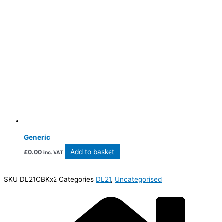
Generic
Add to basket
£
0.00
inc. VAT
SKU
DL21CBKx2
Categories
DL21
,
Uncategorised