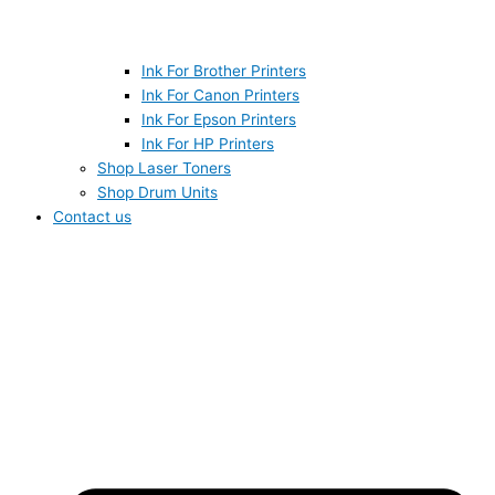
Ink For Brother Printers
Ink For Canon Printers
Ink For Epson Printers
Ink For HP Printers
Shop Laser Toners
Shop Drum Units
Contact us