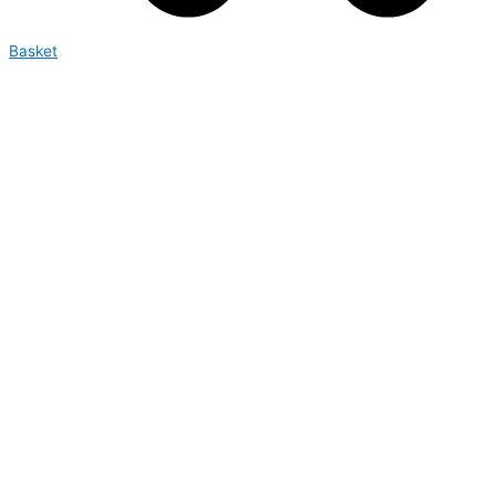
Basket