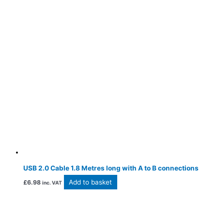
USB 2.0 Cable 1.8 Metres long with A to B connections
Add to basket
£
6.98
inc. VAT