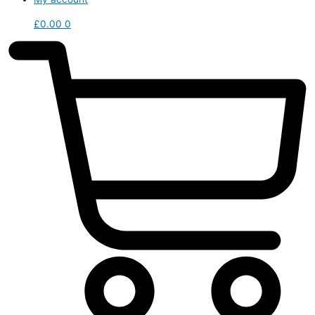
£
0.00
0