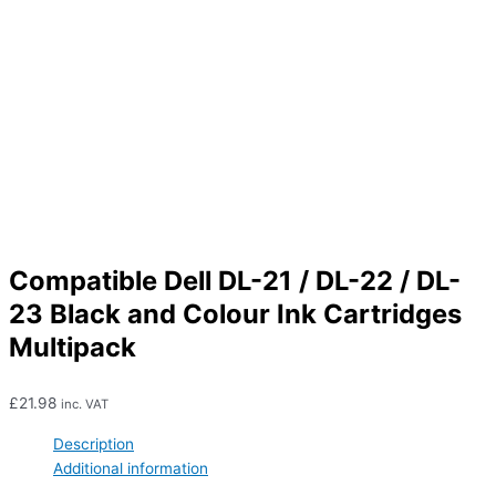
Compatible Dell DL-21 / DL-22 / DL-
23 Black and Colour Ink Cartridges
Multipack
£
21.98
inc. VAT
Description
Additional information