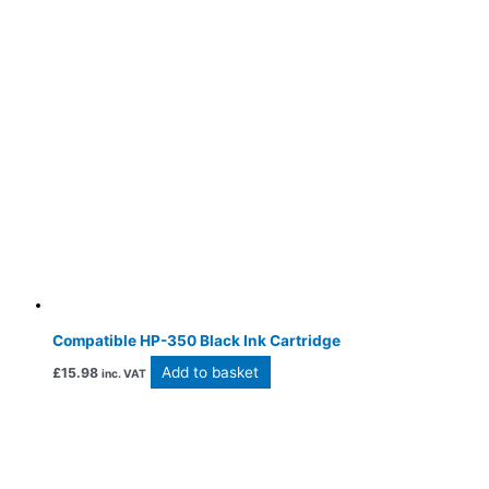
Compatible HP-350 Black Ink Cartridge
Add to basket
£
15.98
inc. VAT