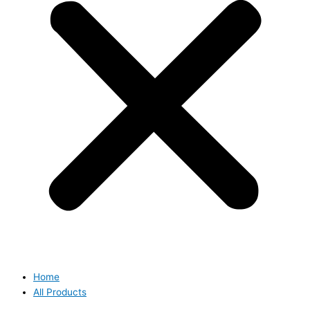
Home
All Products