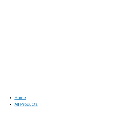
Home
All Products