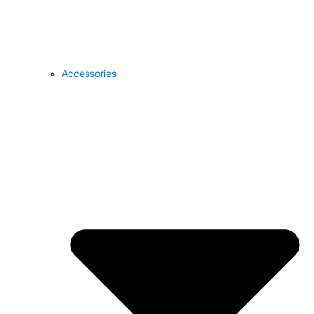
Accessories