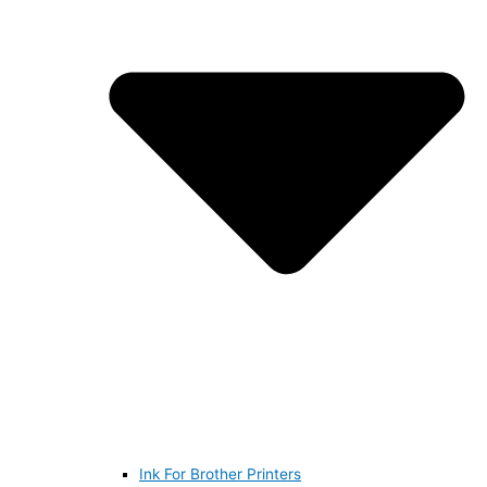
Ink For Brother Printers