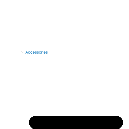
Accessories