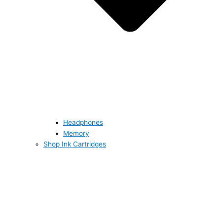
Headphones
Memory
Shop Ink Cartridges