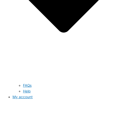
FAQs
Help
My account