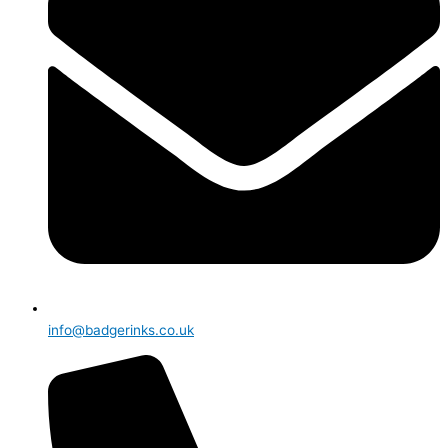
info@badgerinks.co.uk