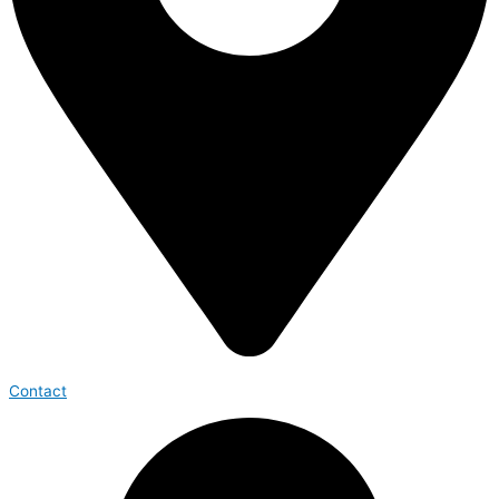
Contact