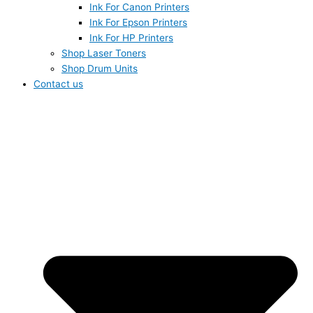
Ink For Canon Printers
Ink For Epson Printers
Ink For HP Printers
Shop Laser Toners
Shop Drum Units
Contact us