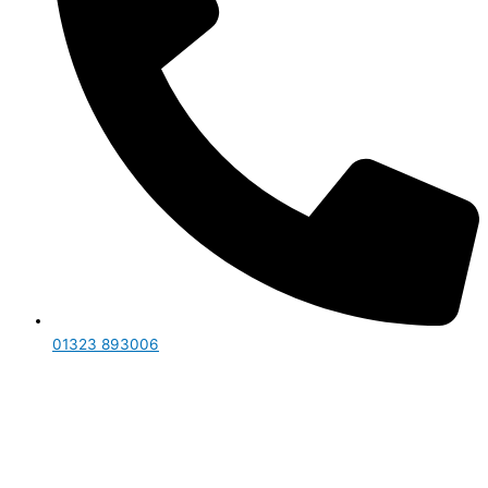
01323 893006