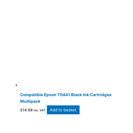
Compatible Epson T0441 Black Ink Cartridges
Multipack
Add to basket
£
14.98
inc. VAT