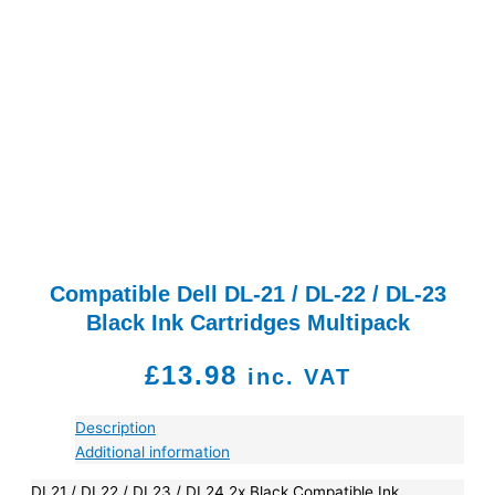
Compatible Dell DL-21 / DL-22 / DL-23
Black Ink Cartridges Multipack
£
13.98
inc. VAT
Description
Additional information
DL21 / DL22 / DL23 / DL24 2x Black Compatible Ink