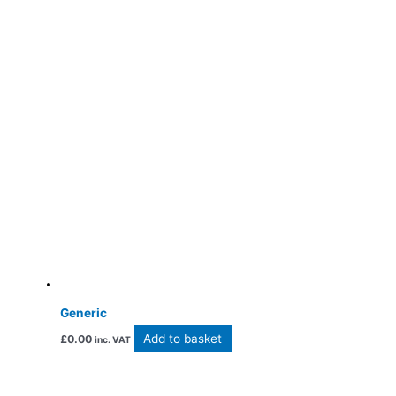
Generic
Add to basket
£
0.00
inc. VAT