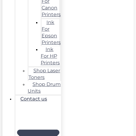
For
Canon
Printers
Ink
For
Epson
Printers
Ink
For HP
Printers
Shop Laser
Toners
Shop Drum
Units
Contact us