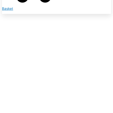
Basket