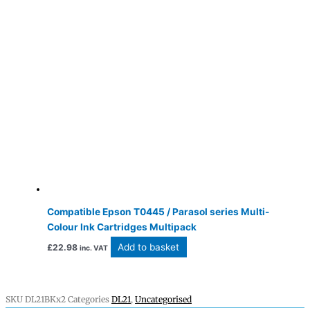
Compatible Epson T0445 / Parasol series Multi-
Colour Ink Cartridges Multipack
Add to basket
£
22.98
inc. VAT
SKU
DL21BKx2
Categories
DL21
,
Uncategorised