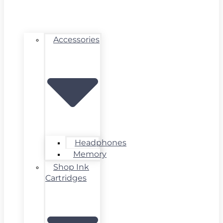
Accessories
Headphones
Memory
Shop Ink
Cartridges