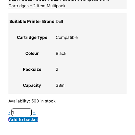
Cartridges – 2 Item Multipack
Suitable Printer Brand
Dell
Cartridge Type
Compatible
Colour
Black
Packsize
2
Capacity
38ml
Availability:
500 in stock
-
+
Add to basket