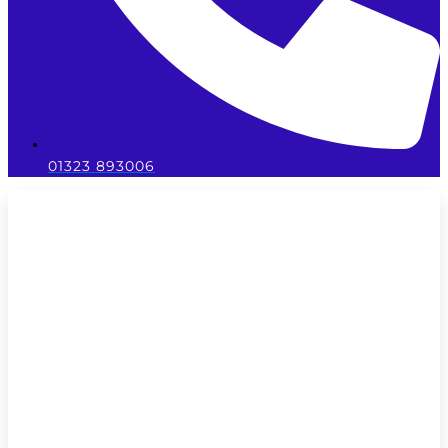
01323 893006