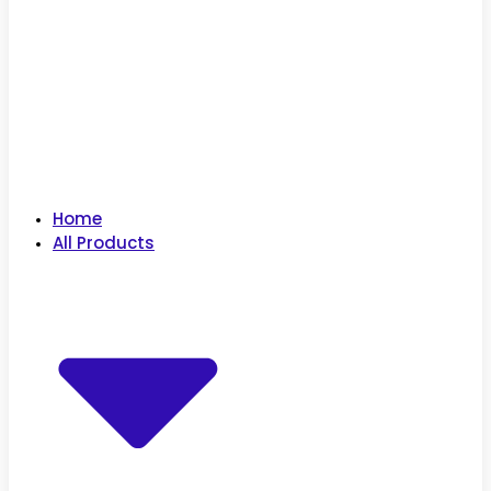
Home
All Products