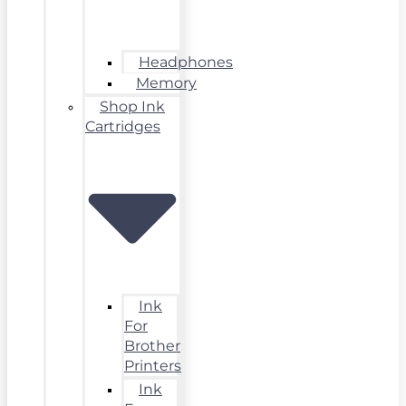
Headphones
Memory
Shop Ink
Cartridges
Ink
For
Brother
Printers
Ink