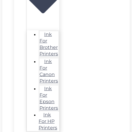
Ink
For
Brother
Printers
Ink
For
Canon
Printers
Ink
For
Epson
Printers
Ink
For HP
Printers