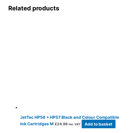
Related products
JetTec HP56 + HP57 Black and Colour Compatible
Ink Cartridges M
Add to basket
£
24.98
inc. VAT