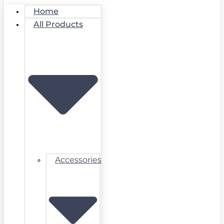
Home
All Products
Accessories