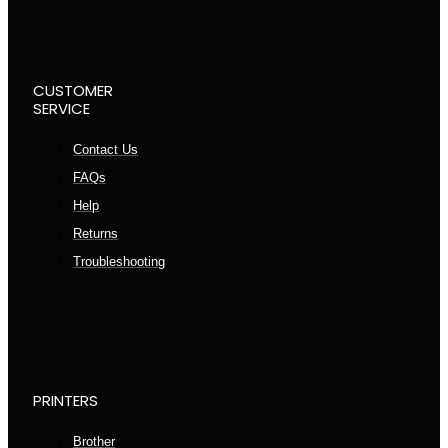
CUSTOMER
SERVICE
Contact Us
FAQs
Help
Returns
Troubleshooting
PRINTERS
Brother