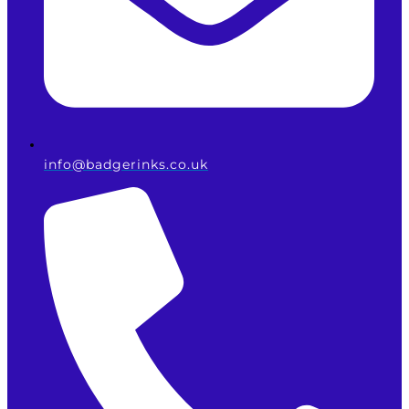
info@badgerinks.co.uk