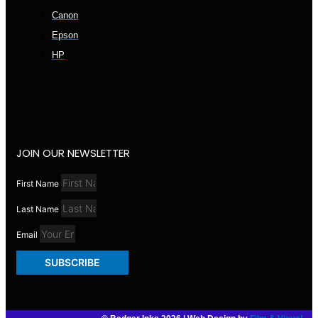
Canon
Epson
HP
JOIN OUR NEWSLETTER
First Name
Last Name
Email
SUBSCRIBE