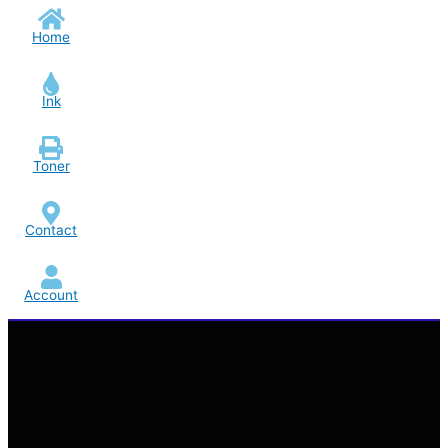
Home
Ink
Toner
Contact
Account