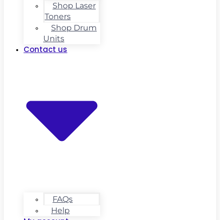
Shop Laser
Toners
Shop Drum
Units
Contact us
FAQs
Help