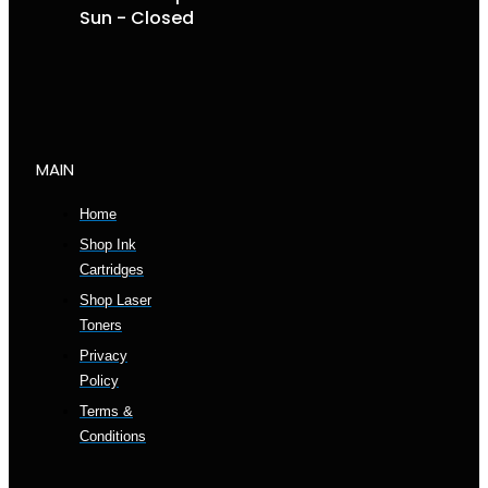
Sun - Closed
MAIN
Home
Shop Ink
Cartridges
Shop Laser
Toners
Privacy
Policy
Terms &
Conditions