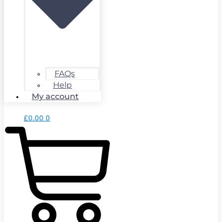
FAQs
Help
My account
£
0.00
0