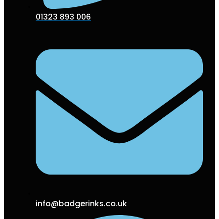
01323 893 006
info@badgerinks.co.uk