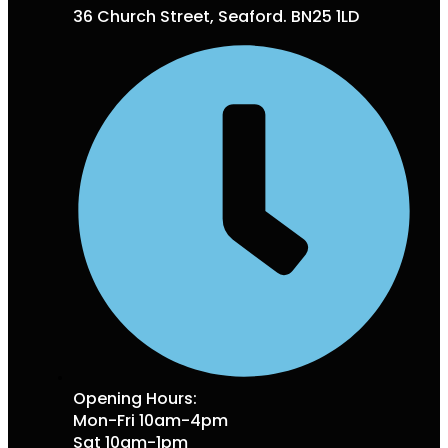
36 Church Street, Seaford. BN25 1LD
Opening Hours:
Mon-Fri 10am-4pm
Sat 10am-1pm