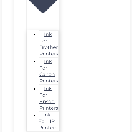
Ink
For
Brother
Printers
Ink
For
Canon
Printers
Ink
For
Epson
Printers
Ink
For HP
Printers