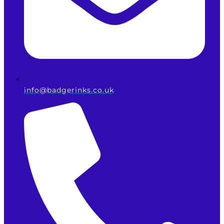
info@badgerinks.co.uk