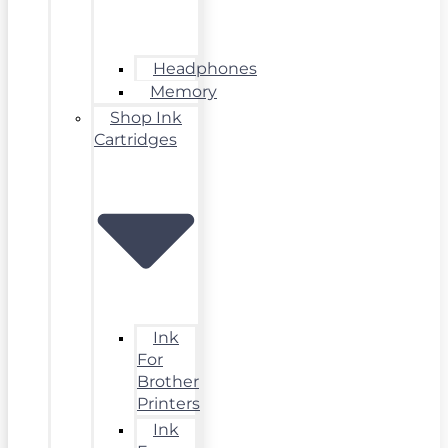
Headphones
Memory
Shop Ink
Cartridges
Ink
For
Brother
Printers
Ink