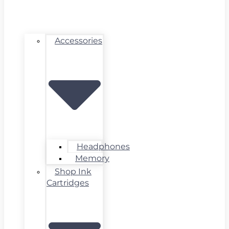
Accessories
Headphones
Memory
Shop Ink
Cartridges