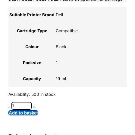
Suitable Printer Brand
Dell
Cartridge Type
Compatible
Colour
Black
Packsize
1
Capacity
19 ml
Availability:
500 in stock
-
+
Add to basket