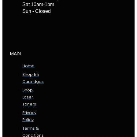
Sat 10am-1pm
Sun - Closed
MAIN
Home
Shop Ink
Cartridges
Shop
Laser
Toners
Privacy
Policy
Terms &
Conditions