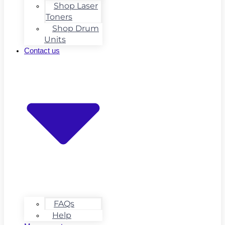
Shop Laser
Toners
Shop Drum
Units
Contact us
FAQs
Help