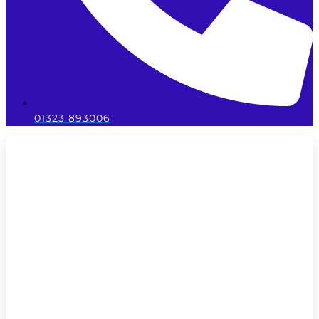
01323 893006