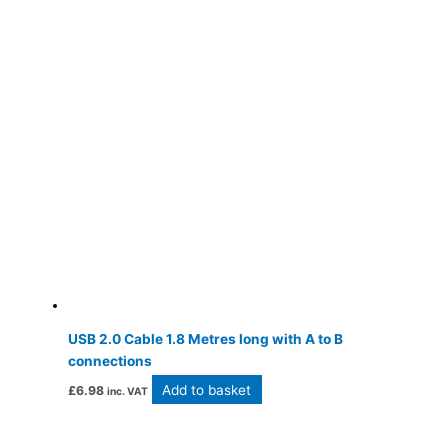
USB 2.0 Cable 1.8 Metres long with A to B
connections
Add to basket
£
6.98
inc. VAT