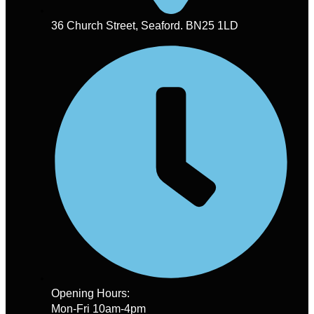
36 Church Street, Seaford. BN25 1LD
Opening Hours:
Mon-Fri 10am-4pm