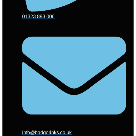
01323 893 006
info@badgerinks.co.uk