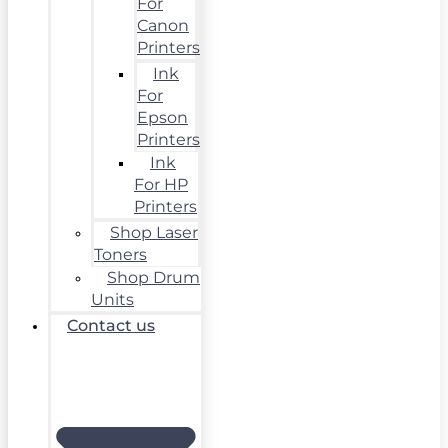
For
Canon
Printers
Ink
For
Epson
Printers
Ink
For HP
Printers
Shop Laser
Toners
Shop Drum
Units
Contact us