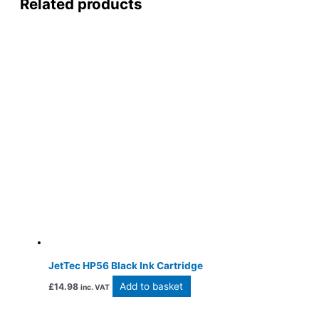
Related products
JetTec HP56 Black Ink Cartridge
Add to basket
£
14.98
inc. VAT