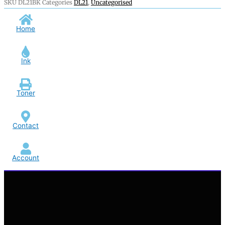
SKU
DL21BK
Categories
DL21
,
Uncategorised
Home
Ink
Toner
Contact
Account