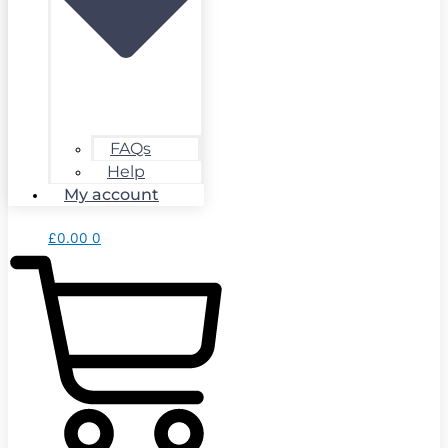
FAQs
Help
My account
£
0.00
0