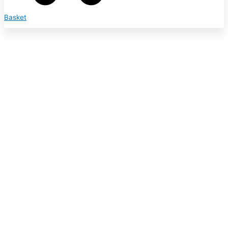
Basket