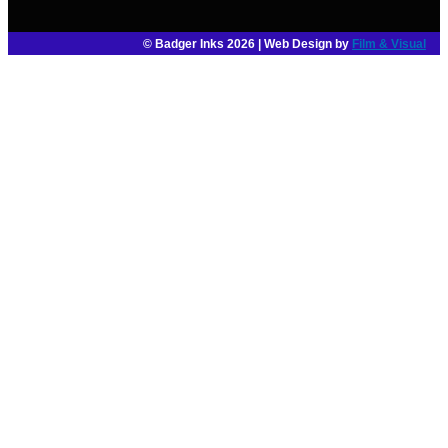
© Badger Inks 2026 | Web Design by
Film & Visual