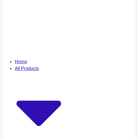
Home
All Products