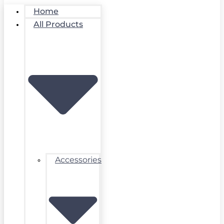
Home
All Products
Accessories