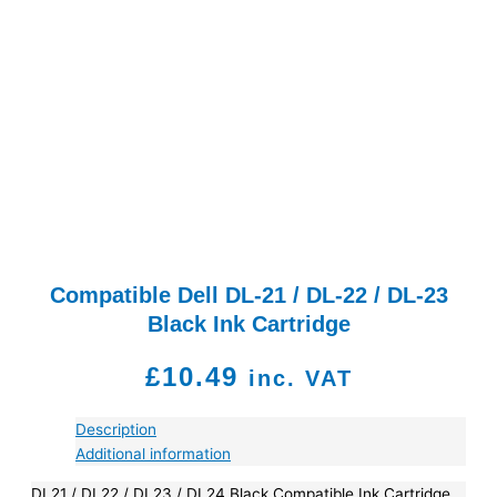
Compatible Dell DL-21 / DL-22 / DL-23
Black Ink Cartridge
£
10.49
inc. VAT
Description
Additional information
DL21 / DL22 / DL23 / DL24 Black Compatible Ink Cartridge