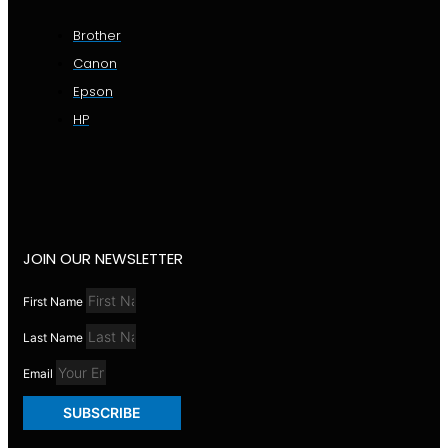
Brother
Canon
Epson
HP
JOIN OUR NEWSLETTER
First Name
Last Name
Email
SUBSCRIBE