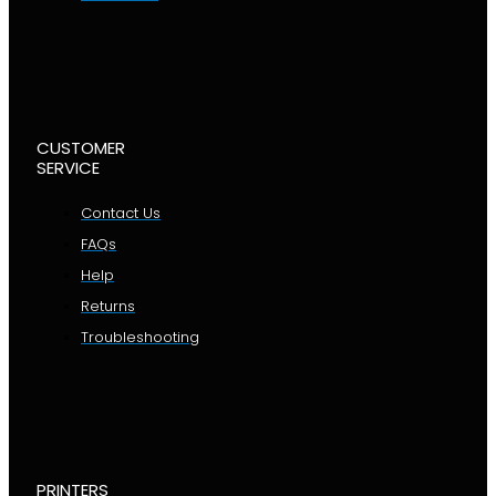
CUSTOMER
SERVICE
Contact Us
FAQs
Help
Returns
Troubleshooting
PRINTERS