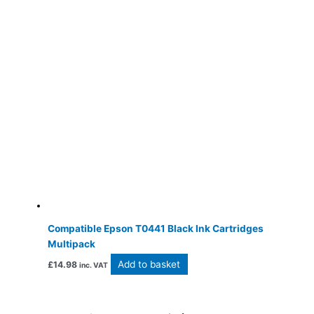
Compatible Epson T0441 Black Ink Cartridges
Multipack
Add to basket
£
14.98
inc. VAT