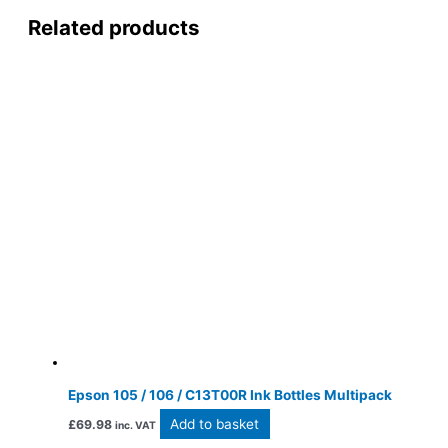
Related products
Epson 105 / 106 / C13T00R Ink Bottles Multipack
Add to basket
£
69.98
inc. VAT