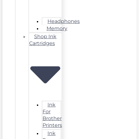
Headphones
Memory
Shop Ink
Cartridges
Ink
For
Brother
Printers
Ink