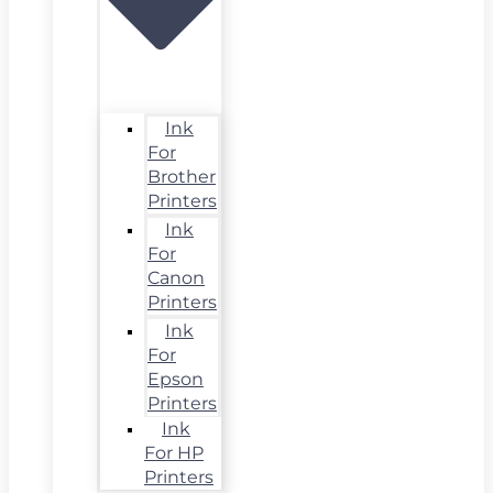
Ink
For
Brother
Printers
Ink
For
Canon
Printers
Ink
For
Epson
Printers
Ink
For HP
Printers