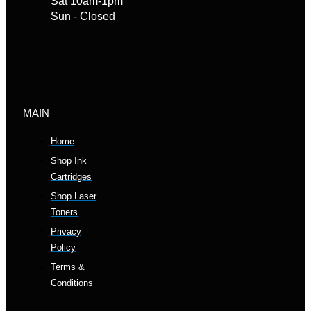
Sat 10am-1pm
Sun - Closed
MAIN
Home
Shop Ink
Cartridges
Shop Laser
Toners
Privacy
Policy
Terms &
Conditions