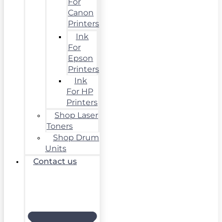
For
Canon
Printers
Ink
For
Epson
Printers
Ink
For HP
Printers
Shop Laser
Toners
Shop Drum
Units
Contact us