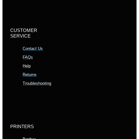
CUSTOMER
SERVICE
Contact Us
FAQs
Help
Returns
Troubleshooting
PRINTERS