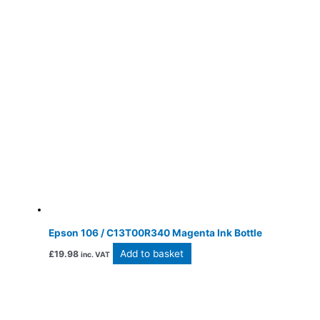
Epson 106 / C13T00R340 Magenta Ink Bottle
Add to basket
£
19.98
inc. VAT