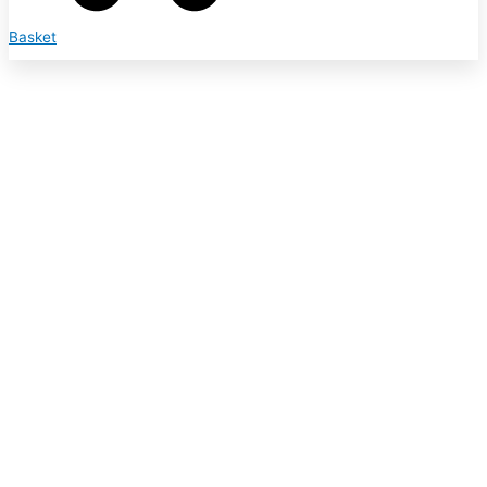
Basket