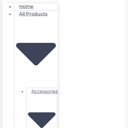
Home
All Products
Accessories