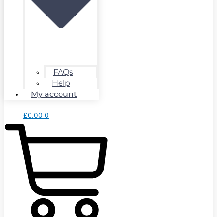
FAQs
Help
My account
£
0.00
0