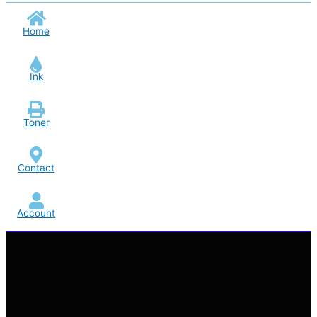
Home
Ink
Toner
Contact
Account