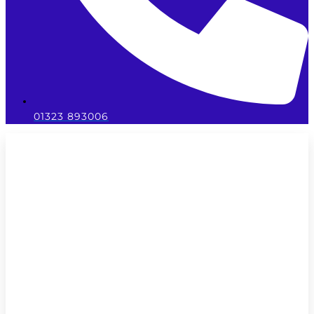
01323 893006