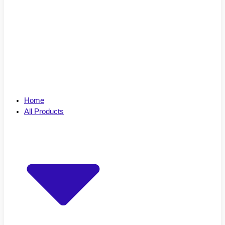
Home
All Products