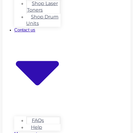
Shop Laser
Toners
Shop Drum
Units
Contact us
FAQs
Help