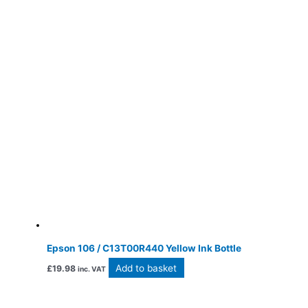
Epson 106 / C13T00R440 Yellow Ink Bottle
Add to basket
£
19.98
inc. VAT