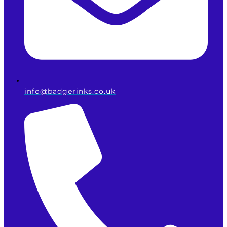
info@badgerinks.co.uk