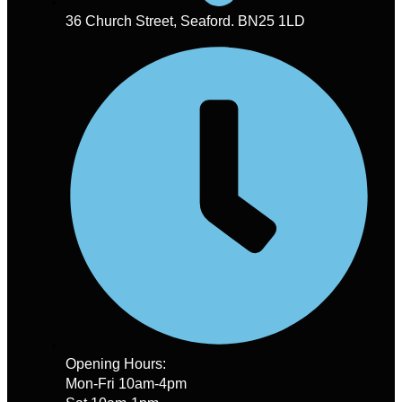
36 Church Street, Seaford. BN25 1LD
Opening Hours:
Mon-Fri 10am-4pm