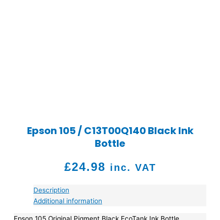
Epson 105 / C13T00Q140 Black Ink
Bottle
£
24.98
inc. VAT
Description
Additional information
Epson 105 Original Pigment Black EcoTank Ink Bottle