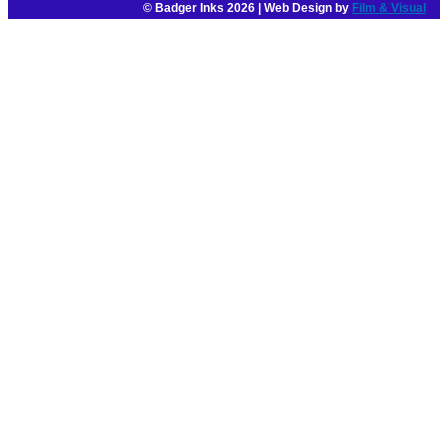
© Badger Inks 2026 | Web Design by
Film & Visual