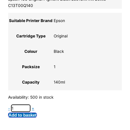
C13T00Q140
Suitable Printer Brand
Epson
Cartridge Type
Original
Colour
Black
Packsize
1
Capacity
140ml
Availability:
500 in stock
-
+
Add to basket