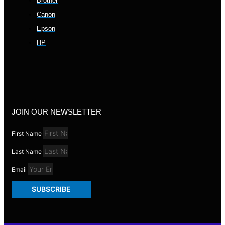
Brother
Canon
Epson
HP
JOIN OUR NEWSLETTER
First Name
Last Name
Email
SUBSCRIBE