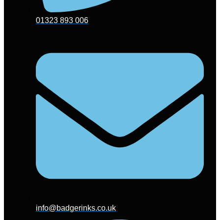
01323 893 006
info@badgerinks.co.uk