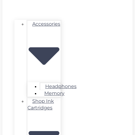
Accessories
Headphones
Memory
Shop Ink
Cartridges