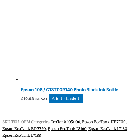
Epson 106 / C13T00R140 Photo Black Ink Bottle
Add to basket
£
19.98
inc. VAT
SKU
T105-OEM
Categories
EcoTank 105/106
,
Epson EcoTank ET-7700
,
Epson EcoTank ET-7750
,
Epson EcoTank L7160
,
Epson EcoTank L7180
,
Epson EcoTank L7188