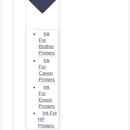
Ink
For
Brother
Printers
Ink
For
Canon
Printers
Ink
For
Epson
Printers
Ink For
HP
Printers