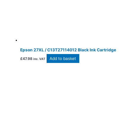
Epson 27XL / C13T27114012 Black Ink Cartridge
Add to basket
£
47.98
inc. VAT