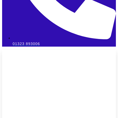
01323 893006