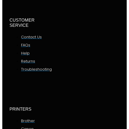
CUSTOMER
SERVICE
Contact Us
FAQs
Help
Returns
Troubleshooting
PRINTERS
Brother
Canon