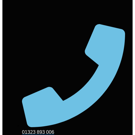
01323 893 006