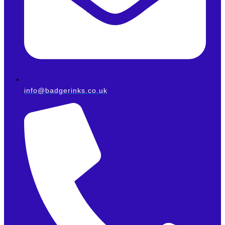
info@badgerinks.co.uk