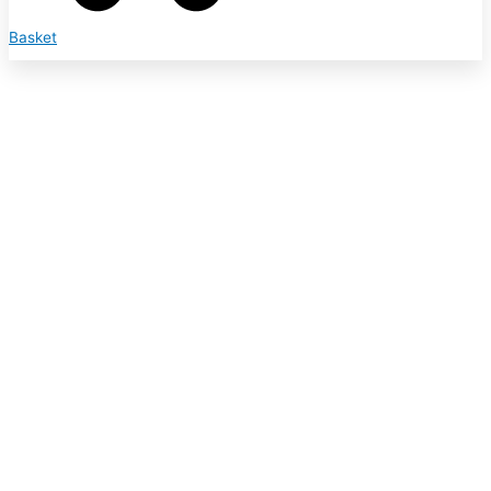
Basket