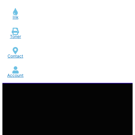
Ink
Toner
Contact
Account