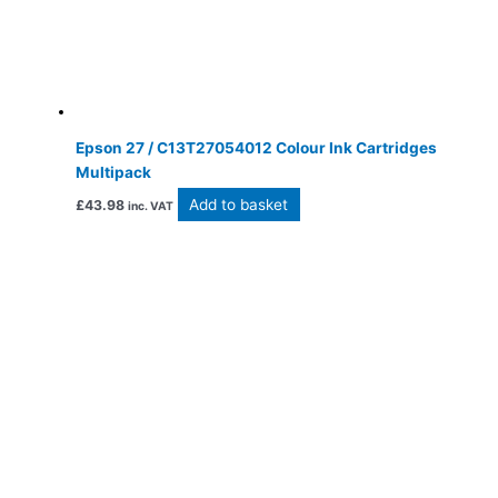
Epson 27 / C13T27054012 Colour Ink Cartridges
Multipack
Add to basket
£
43.98
inc. VAT