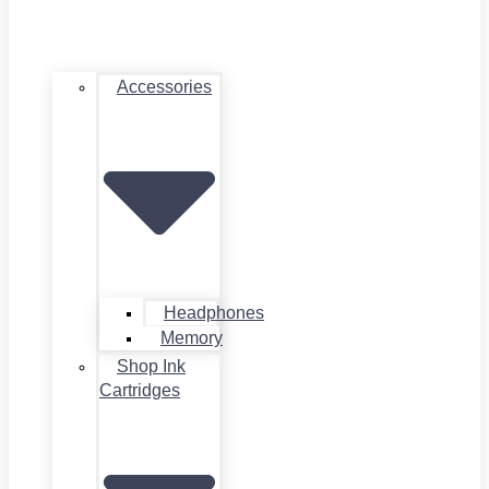
Accessories
Headphones
Memory
Shop Ink
Cartridges