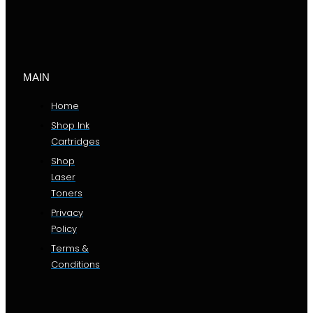
MAIN
Home
Shop Ink
Cartridges
Shop
Laser
Toners
Privacy
Policy
Terms &
Conditions