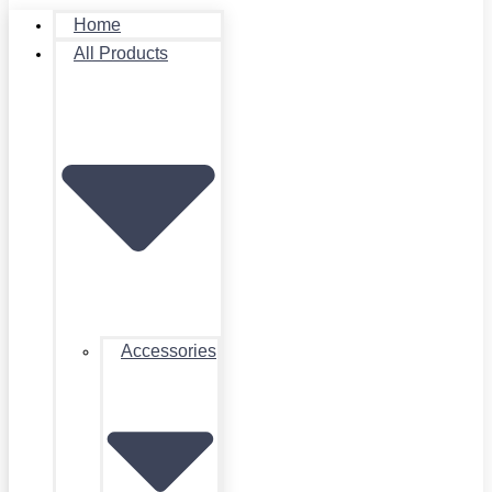
Home
All Products
Accessories