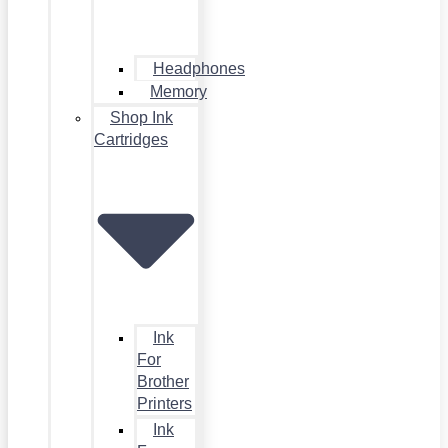
Headphones
Memory
Shop Ink
Cartridges
Ink
For
Brother
Printers
Ink