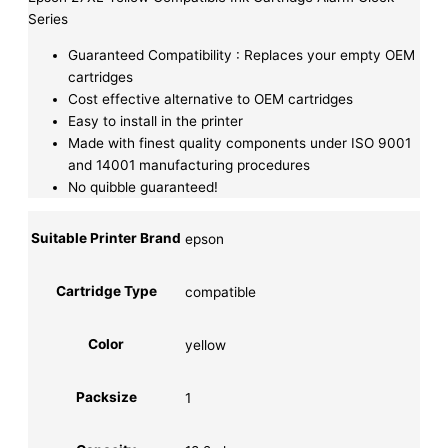
Series
Guaranteed Compatibility : Replaces your empty OEM
cartridges
Cost effective alternative to OEM cartridges
Easy to install in the printer
Made with finest quality components under ISO 9001
and 14001 manufacturing procedures
No quibble guaranteed!
Suitable Printer Brand
epson
Cartridge Type
compatible
Color
yellow
Packsize
1