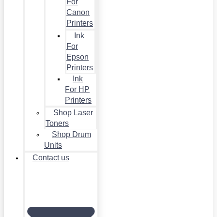
For
Canon
Printers
Ink
For
Epson
Printers
Ink
For HP
Printers
Shop Laser
Toners
Shop Drum
Units
Contact us