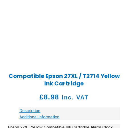
Compatible Epson 27XL / T2714 Yellow
Ink Cartridge
£
8.98
inc. VAT
Description
Additional information
Epson 27XL Yellow Compatible Ink Cartridge Alarm Clock