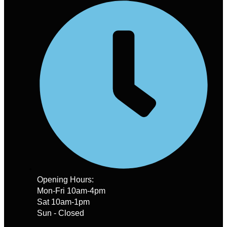
Opening Hours:
Mon-Fri 10am-4pm
Sat 10am-1pm
Sun - Closed