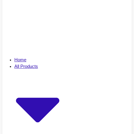
Home
All Products