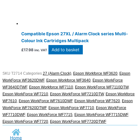
Compatible Epson 27XL / Alarm Clock series Multi-
Colour Ink Cartridges Multipack
Add to basket
£
17.98
inc. VAT
SKU
T2714
Categories
27 (Alarm Clock)
,
Epson Workforce WF3620
,
Epson
WorkForce WF3620DWF
,
Epson Workforce WF3640
,
Epson WorkForce
WF3640DTWF
,
Epson Workforce WF7110
,
Epson WorkForce WF7110DTW
,
Epson WorkForce WF7210
,
Epson WorkForce WF7210DTW
,
Epson Workforce
WF7610
,
Epson WorkForce WF7610DWF
,
Epson WorkForce WF7620
,
Epson
WorkForce WF7620DTWF
,
Epson WorkForce WF7710
,
Epson WorkForce
WF7710DWF
,
Epson WorkForce WF7715
,
Epson WorkForce WF7715DWF
,
Epson WorkForce WF7720
,
Epson WorkForce WF7720DTWF
Home