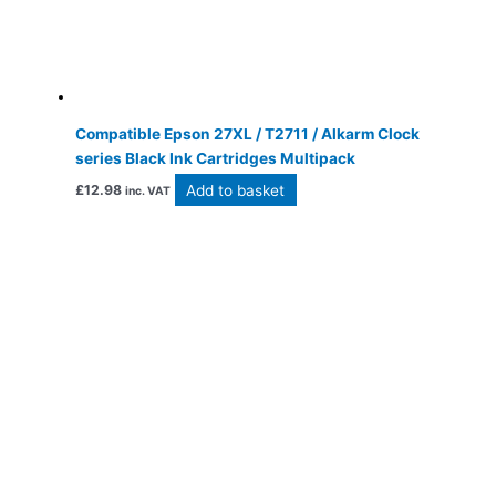
Compatible Epson 27XL / T2711 / Alkarm Clock
series Black Ink Cartridges Multipack
Add to basket
£
12.98
inc. VAT