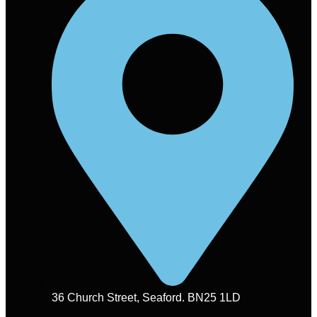
36 Church Street, Seaford. BN25 1LD