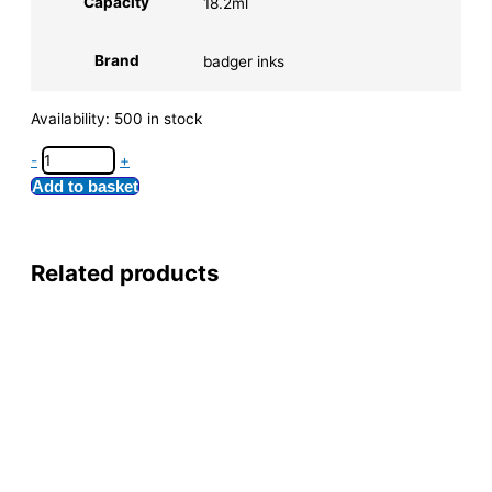
Capacity
18.2ml
Brand
badger inks
Availability:
500 in stock
-
+
Add to basket
Related products