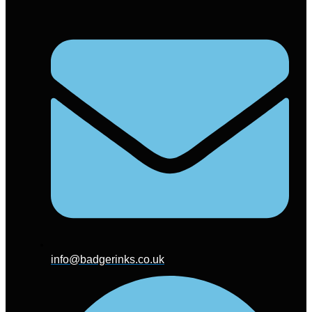
info@badgerinks.co.uk