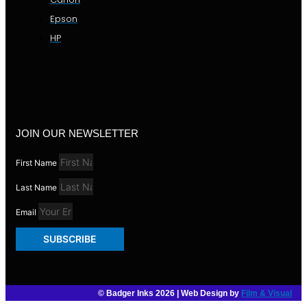
Epson
HP
JOIN OUR NEWSLETTER
First Name
Last Name
Email
SUBSCRIBE
© Badger Inks 2026 | Web Design by
Film & Visual