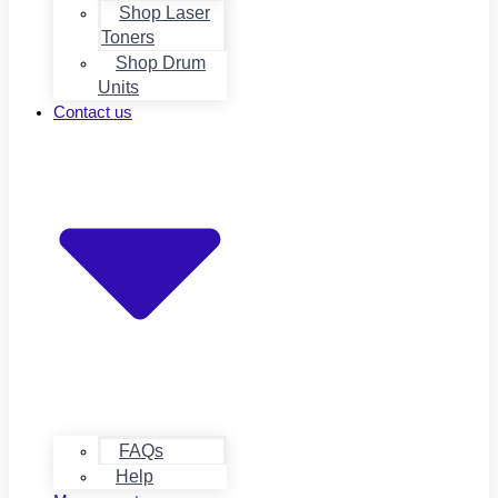
Shop Laser
Toners
Shop Drum
Units
Contact us
FAQs
Help