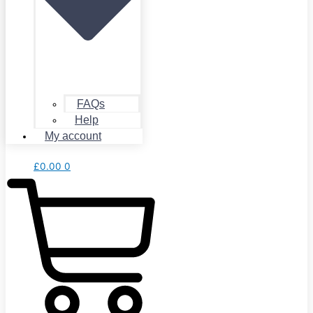
FAQs
Help
My account
£
0.00
0