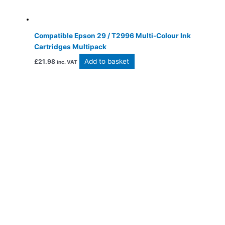
Compatible Epson 29 / T2996 Multi-Colour Ink
Cartridges Multipack
Add to basket
£
21.98
inc. VAT