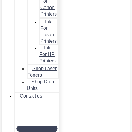
For
Canon
Printers
Ink
For
Epson
Printers
Ink
For HP
Printers
Shop Laser
Toners
Shop Drum
Units
Contact us