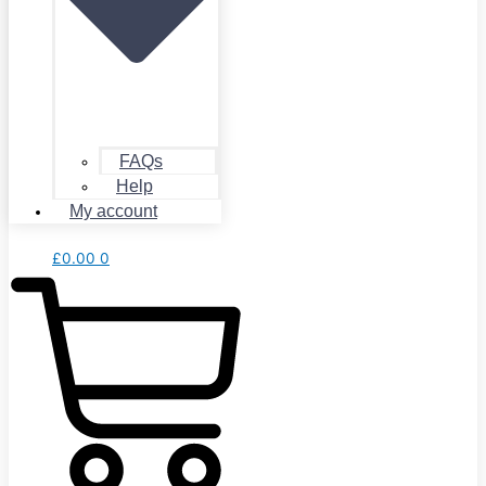
FAQs
Help
My account
£
0.00
0