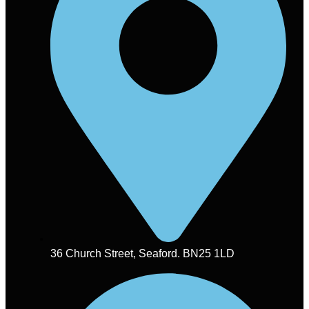
36 Church Street, Seaford. BN25 1LD