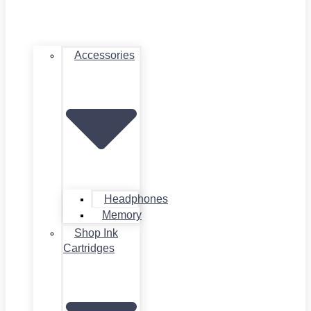
Accessories
Headphones
Memory
Shop Ink
Cartridges