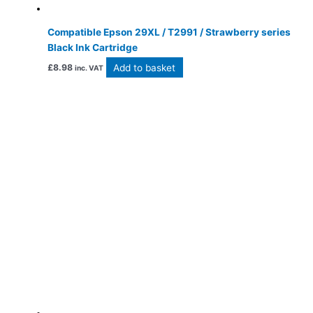
Compatible Epson 29XL / T2991 / Strawberry series
Black Ink Cartridge
Add to basket
£
8.98
inc. VAT