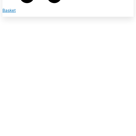
Basket