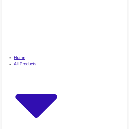
Home
All Products