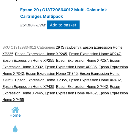
Epson 29 / C13T29864012 Multi-Colour Ink
Cartridges Multipack
Add to basket
£
51.98
inc. VAT
SKU
C13T29834012
Categories
29 (Strawberry)
,
Epson Expression Home
XP235
,
Epson Expression Home XP245
,
Epson Expression Home XP247
,
Epson Expression Home XP255
,
Epson Expression Home XP257
,
Epson
Expression Home XP332
,
Epson Expression Home XP335
,
Epson Expression
Home XP342
,
Epson Expression Home XP345
,
Epson Expression Home
XP352
,
Epson Expression Home XP355
,
Epson Expression Home XP432
,
Epson Expression Home XP435
,
Epson Expression Home XP442
,
Epson
Expression Home XP445
,
Epson Expression Home XP452
,
Epson Expression
Home XP455
Home