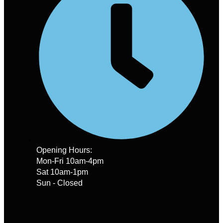
Opening Hours:
Mon-Fri 10am-4pm
Sat 10am-1pm
Sun - Closed