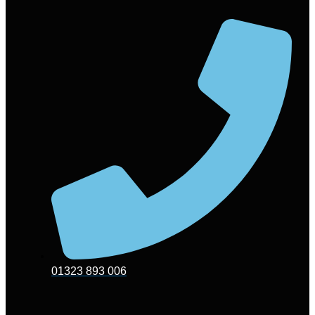
01323 893 006