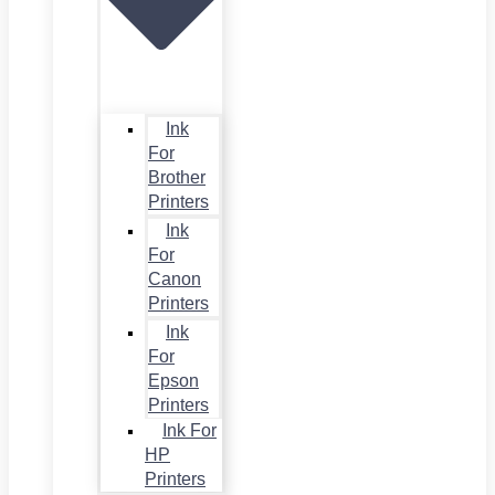
Ink
For
Brother
Printers
Ink
For
Canon
Printers
Ink
For
Epson
Printers
Ink For
HP
Printers