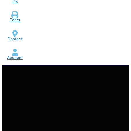
Ink
Toner
Contact
Account