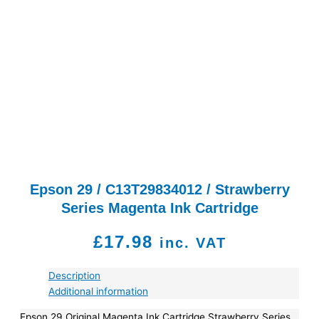
Epson 29 / C13T29834012 / Strawberry
Series Magenta Ink Cartridge
£
17.98
inc. VAT
Description
Additional information
Epson 29 Original Magenta Ink Cartridge Strawberry Series