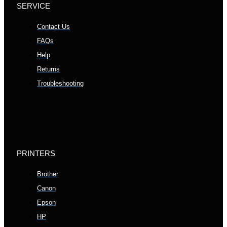
SERVICE
Contact Us
FAQs
Help
Returns
Troubleshooting
PRINTERS
Brother
Canon
Epson
HP