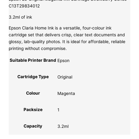
C13T29834012
3.2ml of ink
Epson Claria Home Ink is a versatile, four-colour ink
cartridge set that delivers crisp, clear text documents and
glossy, lab-quality photos. It is ideal for affordable, reliable
printing without compromise.
Suitable Printer Brand
Epson
Cartridge Type
Original
Colour
Magenta
Packsize
1
Capacity
3.2ml