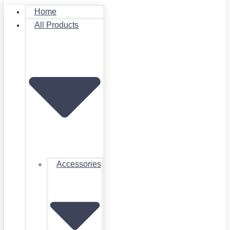
Home
All Products
Accessories