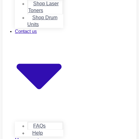
Shop Laser
Toners
Shop Drum
Units
Contact us
FAQs
Help