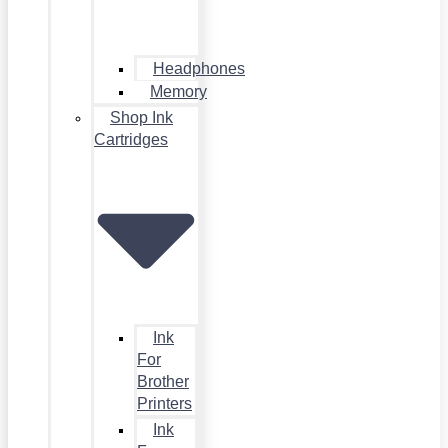
Headphones
Memory
Shop Ink
Cartridges
Ink
For
Brother
Printers
Ink