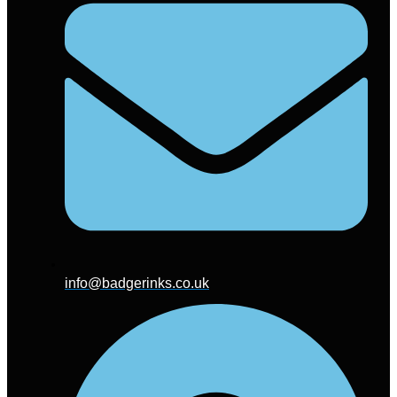
info@badgerinks.co.uk