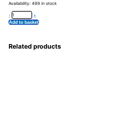
Availability:
499 in stock
-
+
Add to basket
Related products