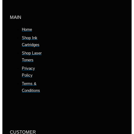
MAIN
Home
Shop Ink
Cartridges
Shop Laser
Toners
Privacy
Policy
Terms &
Conditions
CUSTOMER