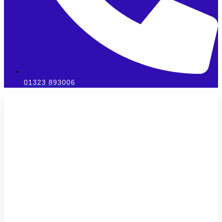
01323 893006