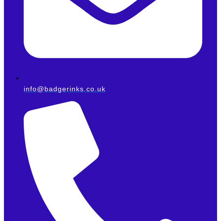
info@badgerinks.co.uk