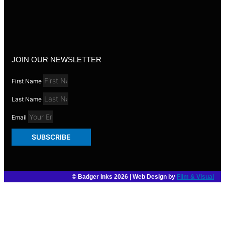
JOIN OUR NEWSLETTER
First Name
Last Name
Email
SUBSCRIBE
© Badger Inks 2026 | Web Design by
Film & Visual