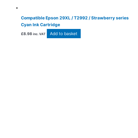
Compatible Epson 29XL / T2992 / Strawberry series
Cyan Ink Cartridge
Add to basket
£
8.98
inc. VAT