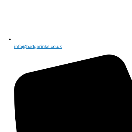
info@badgerinks.co.uk