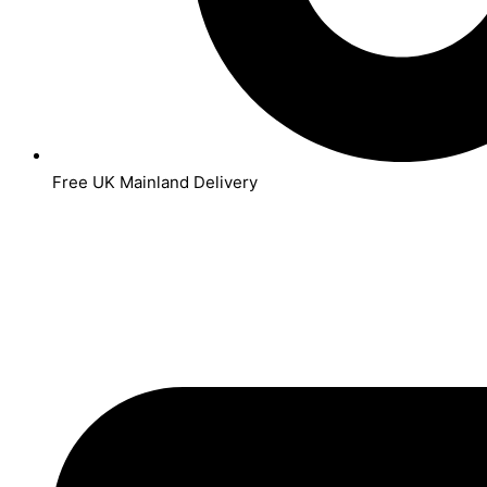
Free UK Mainland Delivery