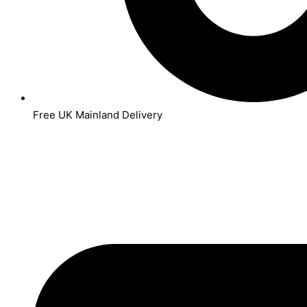
Free UK Mainland Delivery