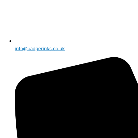
info@badgerinks.co.uk