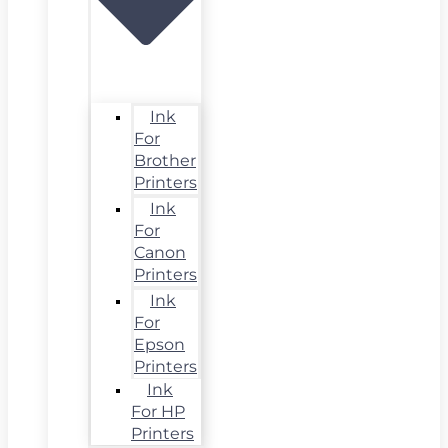
Ink
For
Brother
Printers
Ink
For
Canon
Printers
Ink
For
Epson
Printers
Ink
For HP
Printers