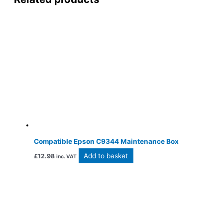
Compatible Epson C9344 Maintenance Box
Add to basket
£
12.98
inc. VAT