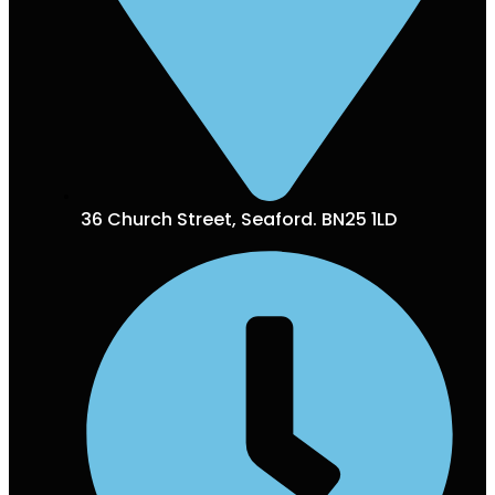
36 Church Street, Seaford. BN25 1LD