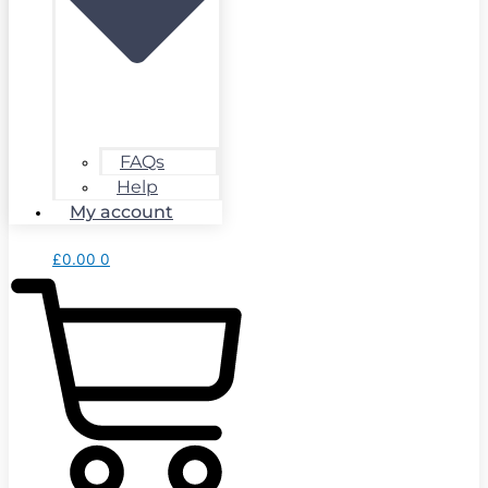
FAQs
Help
My account
£
0.00
0