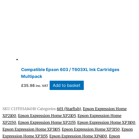
Compatible Epson 603 / T603XL Ink Cartridges
Multipack
Add to basket
£
35.98
inc. VAT
SKU
C13T03A14010
Categories
603 (Starfish)
,
Epson Expression Home
XP2100
,
Epson Expression Home XP2105
,
Epson Expression Home
XP2150
,
Epson Expression Home XP2155
,
Epson Expression Home XP3100
,
Epson Expression Home XP3105
,
Epson Expression Home XP3150
,
Epson
Expression Home XP3155
,
Epson Expression Home XP4100
,
Epson