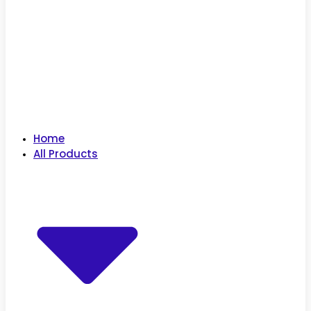
Home
All Products