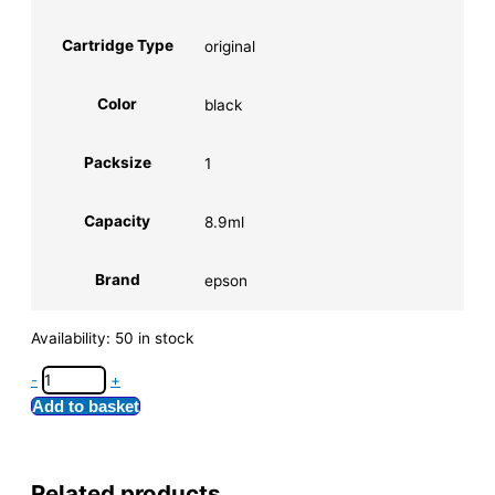
Cartridge Type
original
Color
black
Packsize
1
Capacity
8.9ml
Brand
epson
Availability:
50 in stock
-
+
Add to basket
Related products