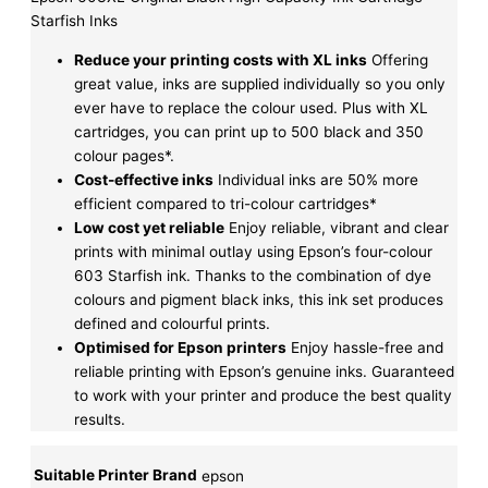
Starfish Inks
Reduce your printing costs with XL inks
Offering
great value, inks are supplied individually so you only
ever have to replace the colour used. Plus with XL
cartridges, you can print up to 500 black and 350
colour pages*.
Cost-effective inks
Individual inks are 50% more
efficient compared to tri-colour cartridges*
Low cost yet reliable
Enjoy reliable, vibrant and clear
prints with minimal outlay using Epson’s four-colour
603 Starfish ink. Thanks to the combination of dye
colours and pigment black inks, this ink set produces
defined and colourful prints.
Optimised for Epson printers
Enjoy hassle-free and
reliable printing with Epson’s genuine inks. Guaranteed
to work with your printer and produce the best quality
results.
Suitable Printer Brand
epson