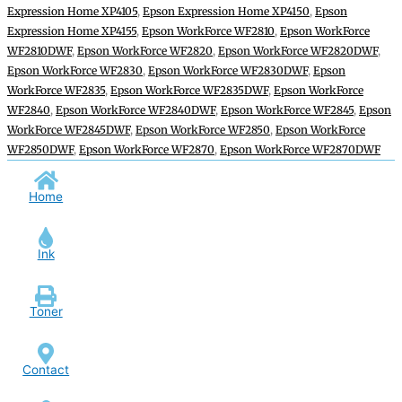
Expression Home XP4105
,
Epson Expression Home XP4150
,
Epson
Expression Home XP4155
,
Epson WorkForce WF2810
,
Epson WorkForce
WF2810DWF
,
Epson WorkForce WF2820
,
Epson WorkForce WF2820DWF
,
Epson WorkForce WF2830
,
Epson WorkForce WF2830DWF
,
Epson
WorkForce WF2835
,
Epson WorkForce WF2835DWF
,
Epson WorkForce
WF2840
,
Epson WorkForce WF2840DWF
,
Epson WorkForce WF2845
,
Epson
WorkForce WF2845DWF
,
Epson WorkForce WF2850
,
Epson WorkForce
WF2850DWF
,
Epson WorkForce WF2870
,
Epson WorkForce WF2870DWF
Home
Ink
Toner
Contact