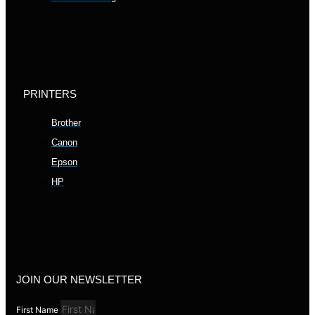
PRINTERS
Brother
Canon
Epson
HP
JOIN OUR NEWSLETTER
First Name