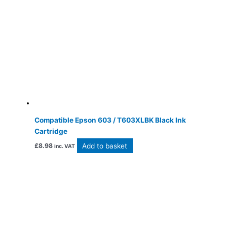
Compatible Epson 603 / T603XLBK Black Ink
Cartridge
Add to basket
£
8.98
inc. VAT