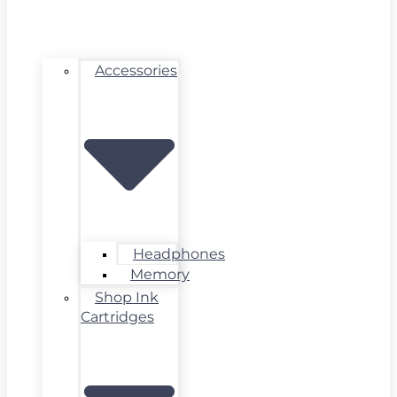
Accessories
Headphones
Memory
Shop Ink
Cartridges