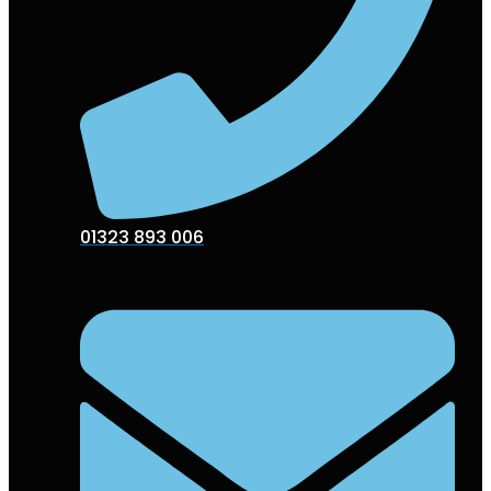
01323 893 006