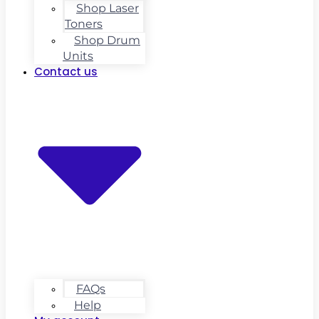
Shop Laser
Toners
Shop Drum
Units
Contact us
FAQs
Help