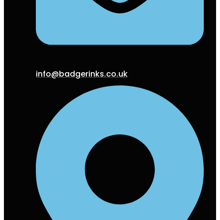
info@badgerinks.co.uk