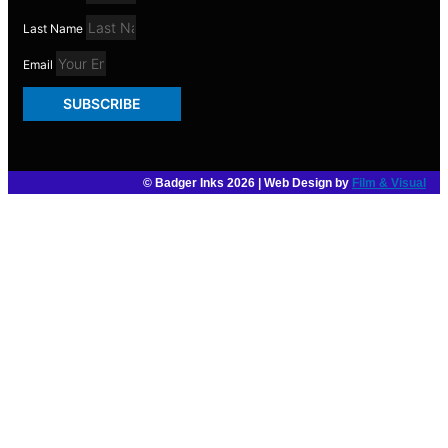
Last Name
Email
SUBSCRIBE
© Badger Inks 2026 | Web Design by
Film & Visual