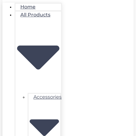
Home
All Products
Accessories