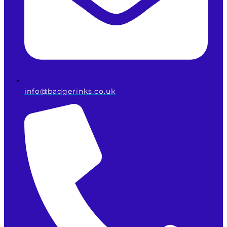
info@badgerinks.co.uk