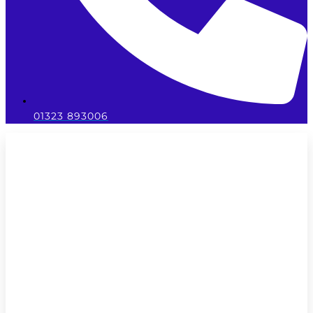
01323 893006