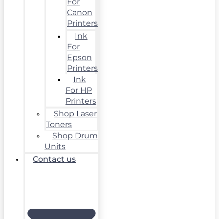
For
Canon
Printers
Ink
For
Epson
Printers
Ink
For HP
Printers
Shop Laser
Toners
Shop Drum
Units
Contact us