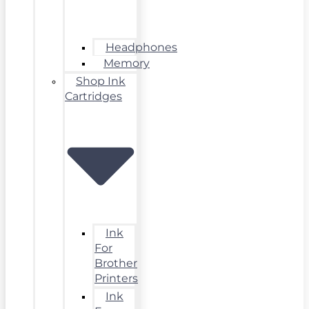
Headphones
Memory
Shop Ink
Cartridges
Ink
For
Brother
Printers
Ink