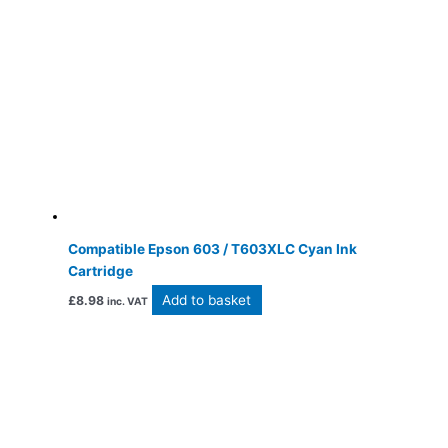
Compatible Epson 603 / T603XLC Cyan Ink
Cartridge
Add to basket
£
8.98
inc. VAT