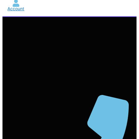
Account