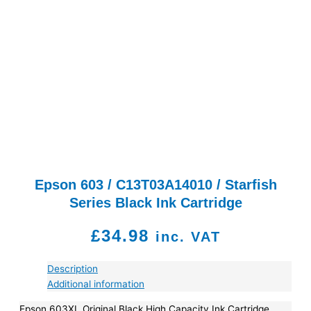
Epson 603 / C13T03A14010 / Starfish
Series Black Ink Cartridge
£
34.98
inc. VAT
Description
Additional information
Epson 603XL Original Black High Capacity Ink Cartridge