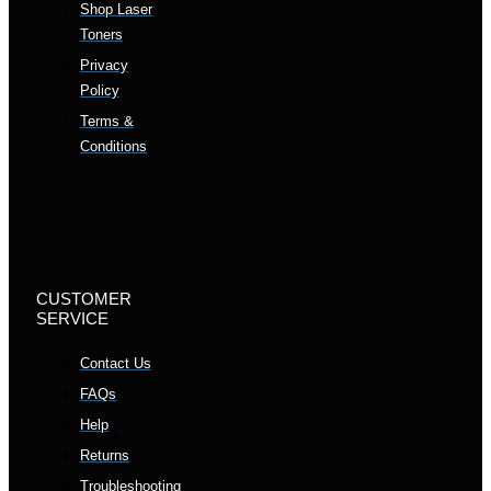
Shop Laser
Toners
Privacy
Policy
Terms &
Conditions
CUSTOMER
SERVICE
Contact Us
FAQs
Help
Returns
Troubleshooting