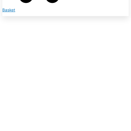
Basket