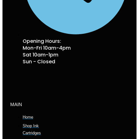
Opening Hours:
Mon-Fri 10am-4pm
Sat 10am-1pm
Sun - Closed
MAIN
Home
Shop Ink
Cartridges