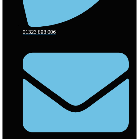
01323 893 006