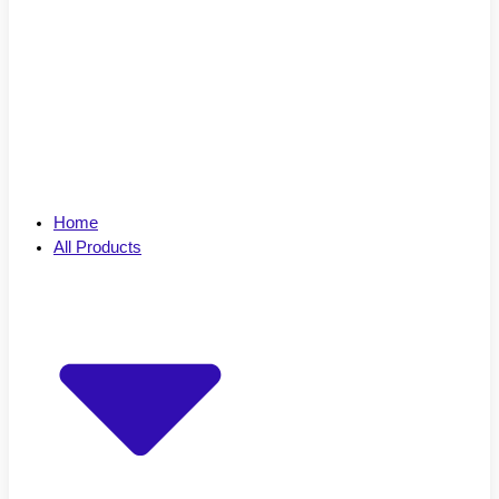
Home
All Products