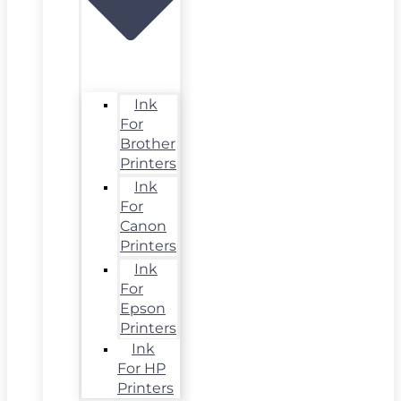
Ink
For
Brother
Printers
Ink
For
Canon
Printers
Ink
For
Epson
Printers
Ink
For HP
Printers