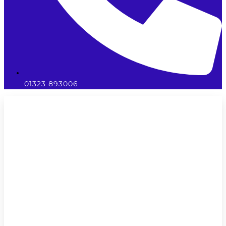
01323 893006