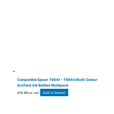
Compatible Epson T6641 – T6644 Multi-Colour
EcoTank Ink Bottles Multipack
Add to basket
£
15.98
inc. VAT