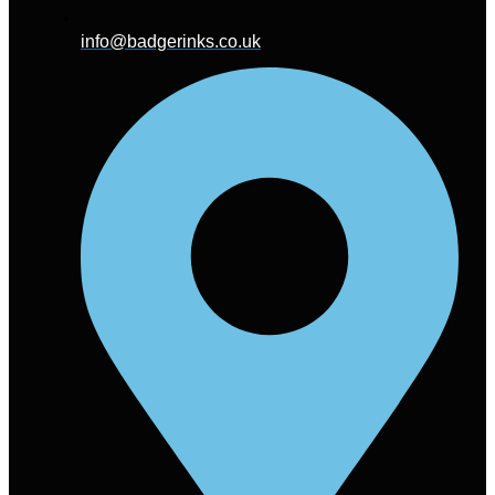
info@badgerinks.co.uk