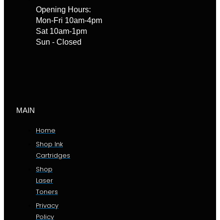
Opening Hours:
Mon-Fri 10am-4pm
Sat 10am-1pm
Sun - Closed
MAIN
Home
Shop Ink
Cartridges
Shop
Laser
Toners
Privacy
Policy