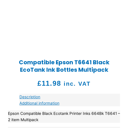
Compatible Epson T6641 Black
EcoTank Ink Bottles Multipack
£
11.98
inc. VAT
Description
Additional information
Epson Compatible Black Ecotank Printer Inks 664Bk T6641 –
2 item Multipack