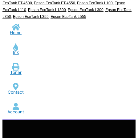
EcoTank ET-4500
,
Epson EcoTank ET-4550
,
Epson EcoTank L100
,
Epson
EcoTank L110
,
Epson EcoTank L1300
,
Epson EcoTank L300
,
Epson EcoTank
L350
,
Epson EcoTank L355
,
Epson EcoTank L555
Home
Ink
Toner
Contact
Account