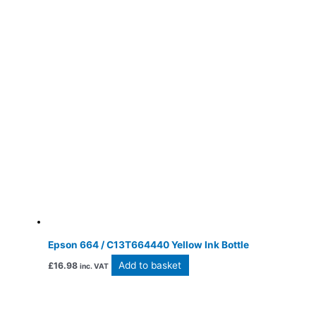
Epson 664 / C13T664440 Yellow Ink Bottle
Add to basket
£
16.98
inc. VAT