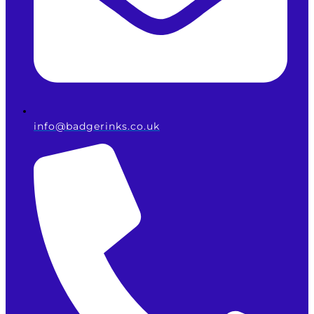
info@badgerinks.co.uk