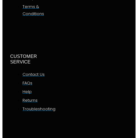
Terms &
Conditions
CUSTOMER
SERVICE
Contact Us
FAQs
Help
Returns
Troubleshooting