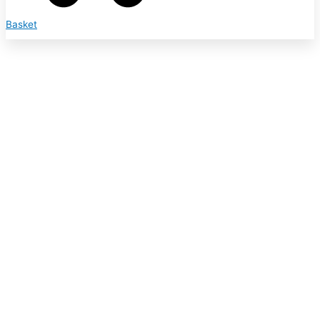
Basket