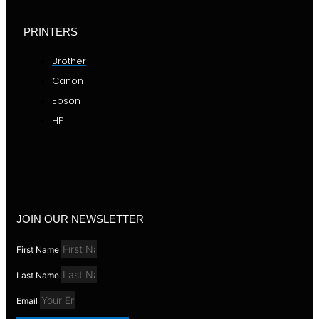
PRINTERS
Brother
Canon
Epson
HP
JOIN OUR NEWSLETTER
First Name
Last Name
Email