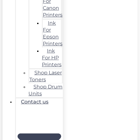
For
Canon
Printers
Ink
For
Epson
Printers
Ink
For HP
Printers
Shop Laser
Toners
Shop Drum
Units
Contact us