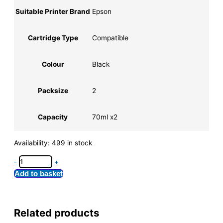
Suitable Printer Brand
Epson
Cartridge Type
Compatible
Colour
Black
Packsize
2
Capacity
70ml x2
Availability:
499 in stock
-
+
Add to basket
Related products