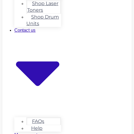
Shop Laser
Toners
Shop Drum
Units
Contact us
FAQs
Help