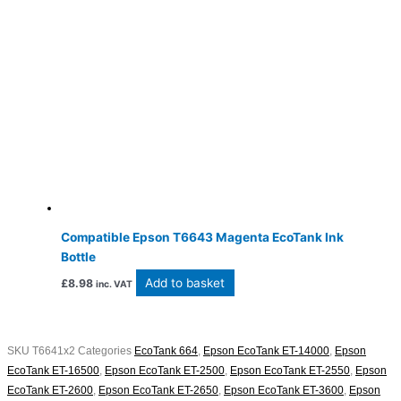
Compatible Epson T6643 Magenta EcoTank Ink
Bottle
Add to basket
£
8.98
inc. VAT
SKU
T6641x2
Categories
EcoTank 664
,
Epson EcoTank ET-14000
,
Epson
EcoTank ET-16500
,
Epson EcoTank ET-2500
,
Epson EcoTank ET-2550
,
Epson
EcoTank ET-2600
,
Epson EcoTank ET-2650
,
Epson EcoTank ET-3600
,
Epson