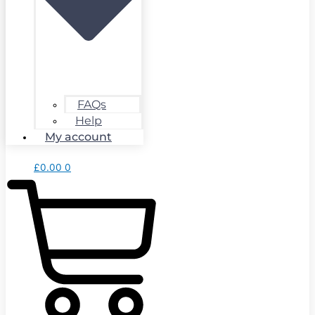
FAQs
Help
My account
£
0.00
0