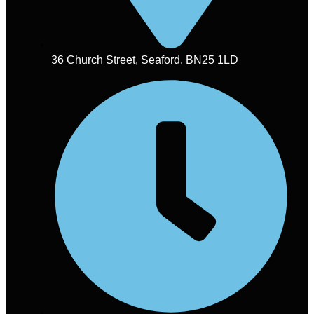
36 Church Street, Seaford. BN25 1LD