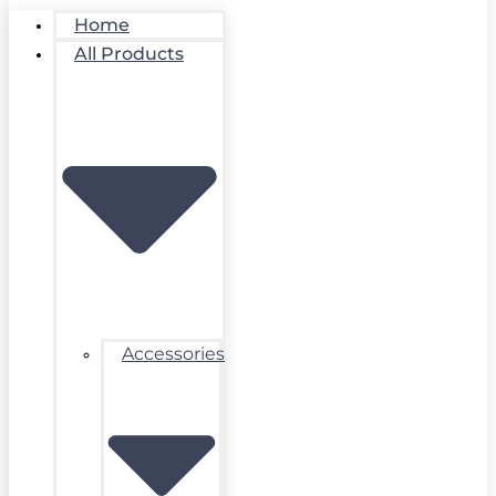
Home
All Products
Accessories