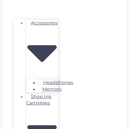
Accessories
Headphones
Memory
Shop Ink
Cartridges