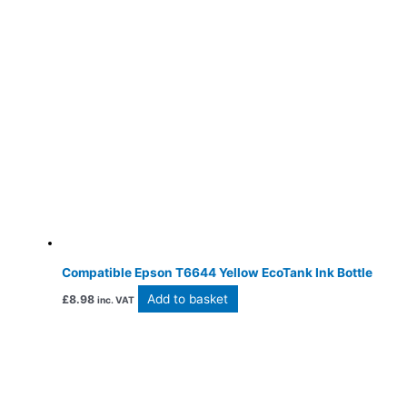
Compatible Epson T6644 Yellow EcoTank Ink Bottle
Add to basket
£
8.98
inc. VAT