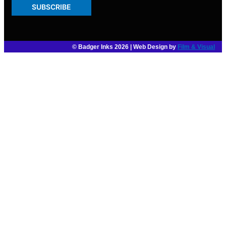
SUBSCRIBE
© Badger Inks 2026 | Web Design by
Film & Visual