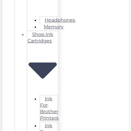
Headphones
Memory
Shop Ink
Cartridges
Ink
For
Brother
Printers
Ink