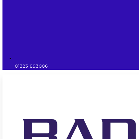
01323 893006