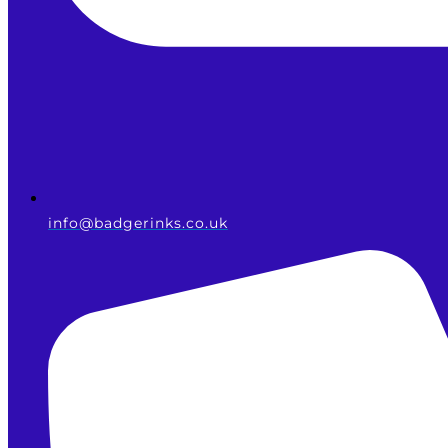
info@badgerinks.co.uk