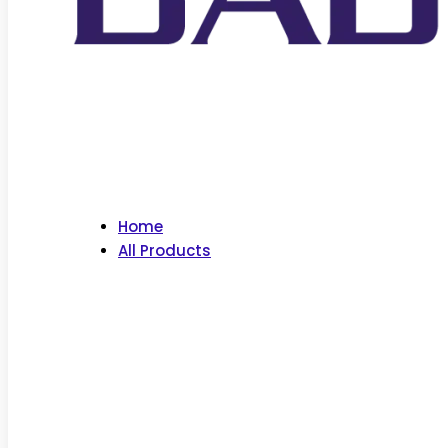
Home
All Products