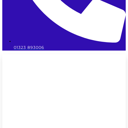
01323 893006