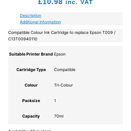
£
10.98
inc. VAT
Description
Additional information
Compatible Colour Ink Cartridge to replace Epson T009 /
C13T00940110
Suitable Printer Brand
Epson
Cartridge Type
Compatible
Colour
Tri-Colour
Packsize
1
Capacity
70ml