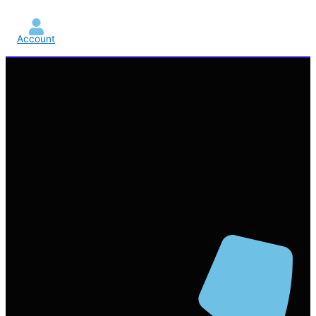
Account