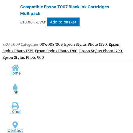
Compatible Epson T007 Black Ink Cartridges
Multipack
Add to basket
£
13.98
inc. VAT
SKU
T009
Categories
007/008/009
,
Epson Stylus Photo 1270
,
Epson
Stylus Photo 1275
,
Epson Stylus Photo 1280
,
Epson Stylus Photo 1290
,
Epson Stylus Photo 900
Home
Ink
Toner
Contact