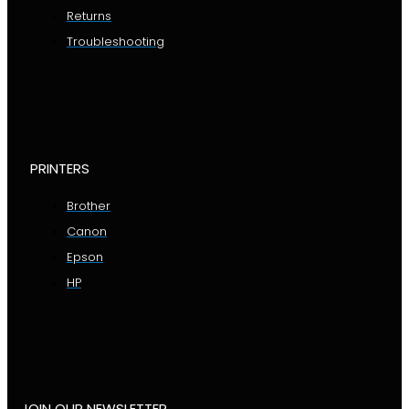
Returns
Troubleshooting
PRINTERS
Brother
Canon
Epson
HP
JOIN OUR NEWSLETTER