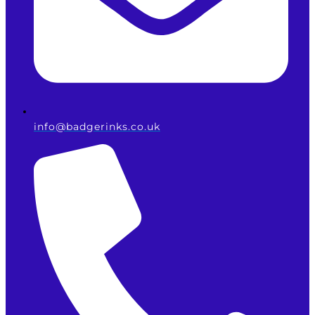
info@badgerinks.co.uk