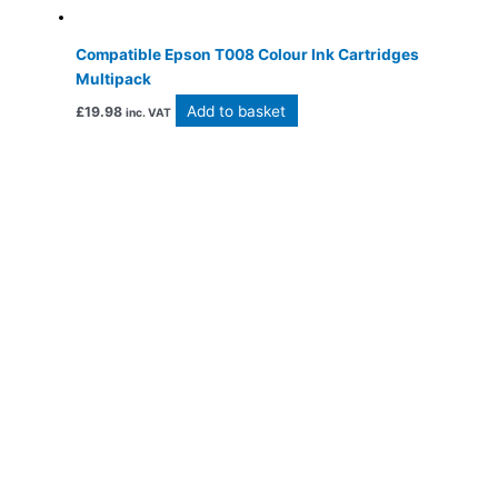
Compatible Epson T008 Colour Ink Cartridges
Multipack
Add to basket
£
19.98
inc. VAT