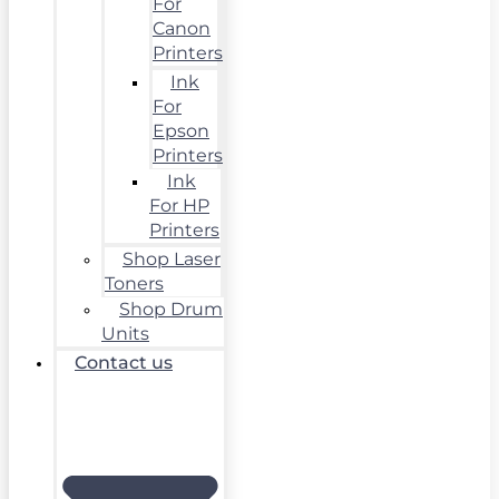
For
Canon
Printers
Ink
For
Epson
Printers
Ink
For HP
Printers
Shop Laser
Toners
Shop Drum
Units
Contact us