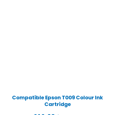
Compatible Epson T009 Colour Ink
Cartridge