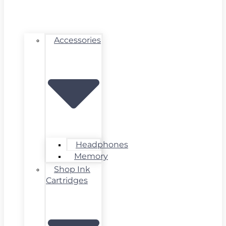
Accessories
Headphones
Memory
Shop Ink
Cartridges