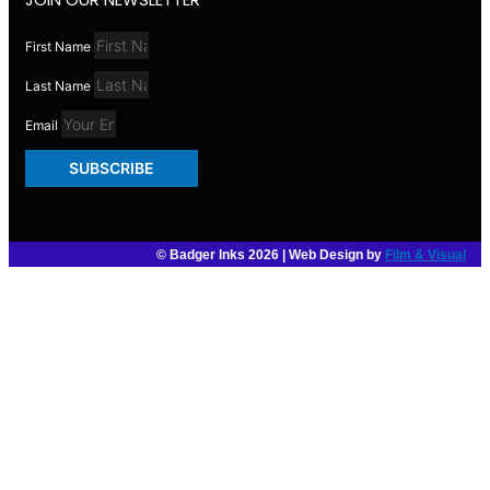
First Name
Last Name
Email
SUBSCRIBE
© Badger Inks 2026 | Web Design by
Film & Visual