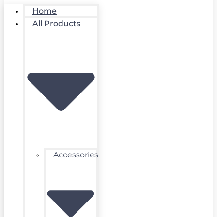
Home
All Products
Accessories