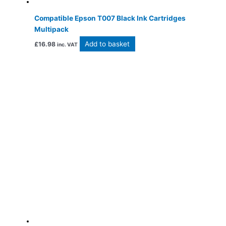
Compatible Epson T007 Black Ink Cartridges
Multipack
Add to basket
£
16.98
inc. VAT