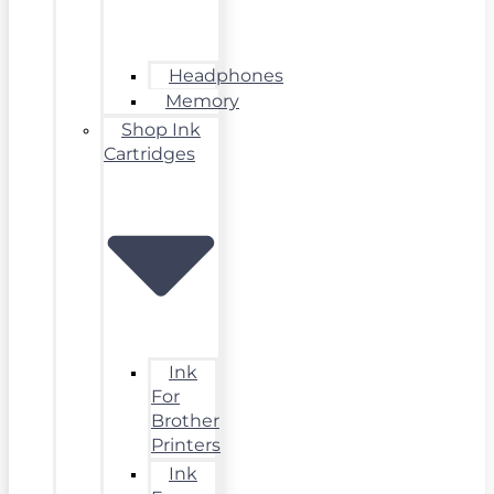
Headphones
Memory
Shop Ink
Cartridges
Ink
For
Brother
Printers
Ink