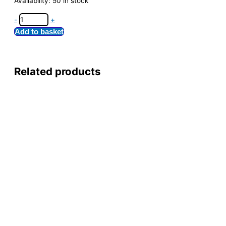
Availability:
50 in stock
-
+
Add to basket
Related products