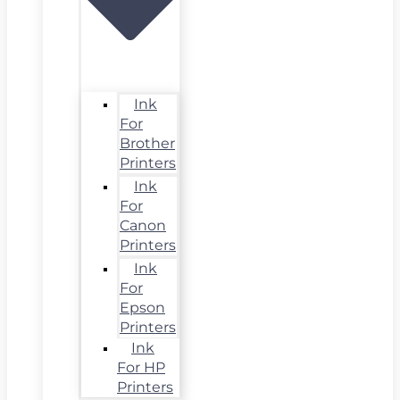
Ink
For
Brother
Printers
Ink
For
Canon
Printers
Ink
For
Epson
Printers
Ink
For HP
Printers