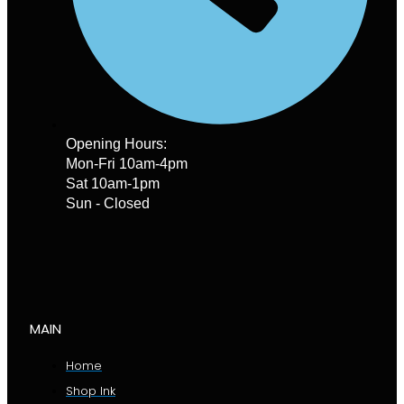
Opening Hours:
Mon-Fri 10am-4pm
Sat 10am-1pm
Sun - Closed
MAIN
Home
Shop Ink