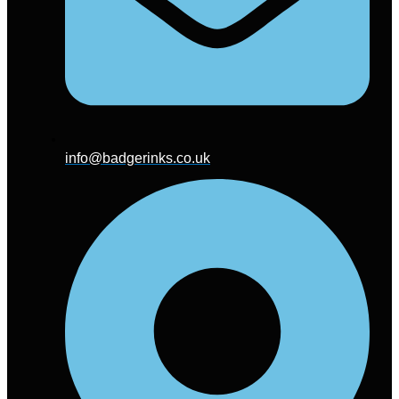
info@badgerinks.co.uk