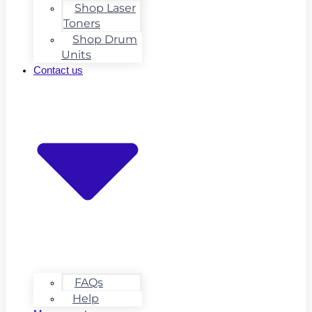
Shop Laser
Toners
Shop Drum
Units
Contact us
FAQs
Help