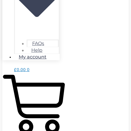
FAQs
Help
My account
£
0.00
0