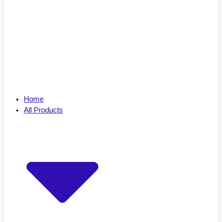
Home
All Products