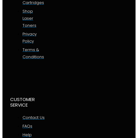
Cartridges
Shop
Laser
Toners
Privacy
Policy
Terms &
Conditions
CUSTOMER
SERVICE
Contact Us
FAQs
Help