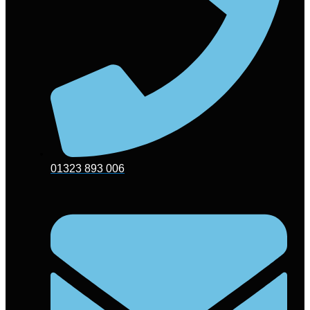
01323 893 006