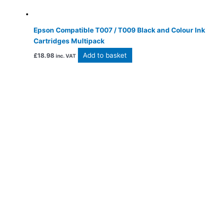
Epson Compatible T007 / T009 Black and Colour Ink
Cartridges Multipack
Add to basket
£
18.98
inc. VAT