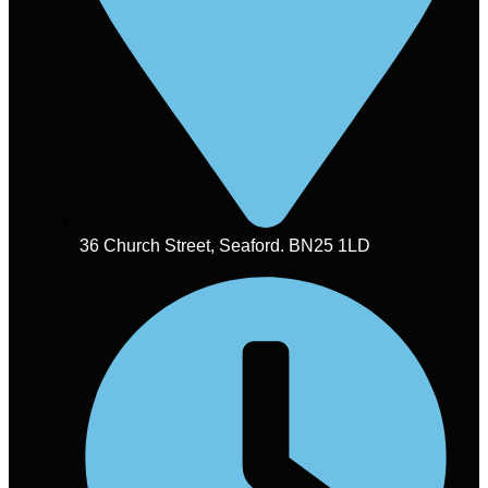
36 Church Street, Seaford. BN25 1LD