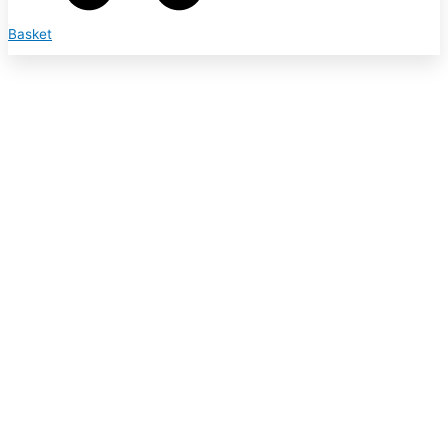
Basket