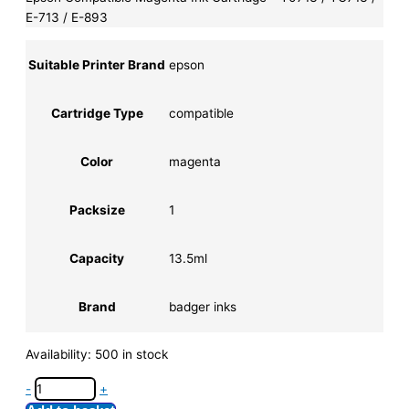
E-713 / E-893
Suitable Printer Brand
epson
Cartridge Type
compatible
Color
magenta
Packsize
1
Capacity
13.5ml
Brand
badger inks
Availability:
500 in stock
-
+