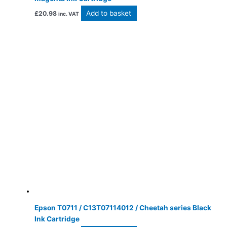
Add to basket
£
20.98
inc. VAT
Epson T0711 / C13T07114012 / Cheetah series Black
Ink Cartridge