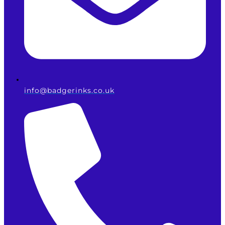
info@badgerinks.co.uk