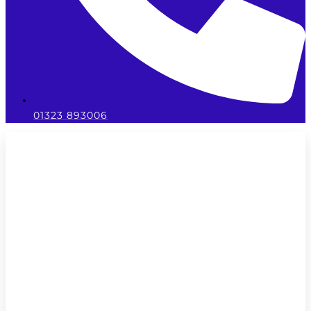
01323 893006