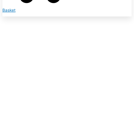
Basket