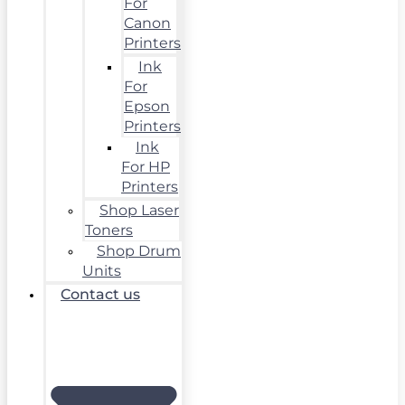
For
Canon
Printers
Ink
For
Epson
Printers
Ink
For HP
Printers
Shop Laser
Toners
Shop Drum
Units
Contact us