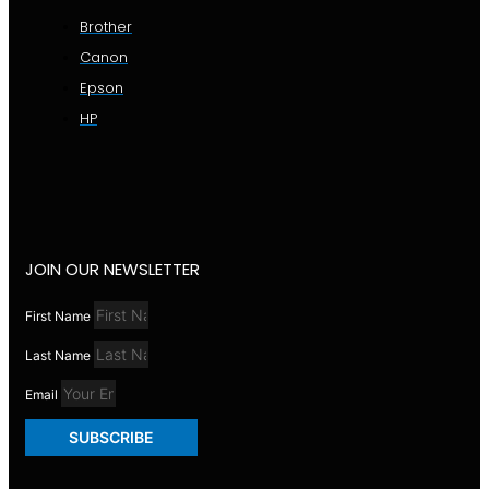
Brother
Canon
Epson
HP
JOIN OUR NEWSLETTER
First Name
Last Name
Email
SUBSCRIBE