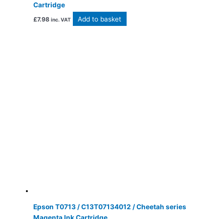
Cartridge
Add to basket
£
7.98
inc. VAT
Epson T0713 / C13T07134012 / Cheetah series
Magenta Ink Cartridge