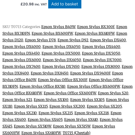
Add to basket
£
20.98
inc. VAT
SKU
T0713
Categories
Epson Stylus B40W
,
Epson Stylus BX300f
,
Epson
Stylus BX310FN
,
Epson Stylus BX600FW
,
Epson Stylus BX610FW
,
Epson
Stylus D120
,
Epson Stylus D78
,
Epson Stylus D92
,
Epson Stylus DX400
,
Epson Stylus DX4000
,
Epson Stylus DX4050
,
Epson Stylus DX4400
,
Epson Stylus DX4450
,
Epson Stylus DX5000
,
Epson Stylus DX5050
,
Epson Stylus DX6000
,
Epson Stylus DX6050
,
Epson Stylus DX7000
,
Epson Stylus DX7400
,
Epson Stylus DX7450
,
Epson Stylus DX8000
,
Epson
Stylus DX8400
,
Epson Stylus DX8450
,
Epson Stylus DX9400F
,
Epson
Stylus Office B40W
,
Epson Stylus Office BX300F
,
Epson Stylus Office
BX310FN
,
Epson Stylus Office BX510
,
Epson Stylus Office BX600FW
,
Epson
Stylus Office BX610FW
,
Epson Stylus Office SX600FW
,
Epson Stylus S20
,
Epson Stylus S21
,
Epson Stylus SX100
,
Epson Stylus SX105
,
Epson Stylus
SX110
,
Epson Stylus SX115
,
Epson Stylus SX200
,
Epson Stylus SX205
,
Epson Stylus SX210
,
Epson Stylus SX215
,
Epson Stylus SX218
,
Epson
Stylus SX400
,
Epson Stylus SX405
,
Epson Stylus SX410
,
Epson Stylus
SX415
,
Epson Stylus SX510W
,
Epson Stylus SX515W
,
Epson Stylus
SX600FW
,
Epson Stylus SX610FW
,
T0715 (Cheetah)