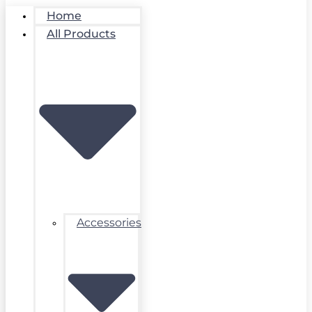
Home
All Products
Accessories