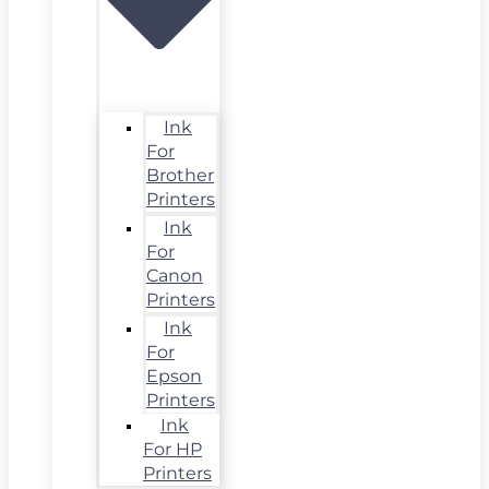
Ink
For
Brother
Printers
Ink
For
Canon
Printers
Ink
For
Epson
Printers
Ink
For HP
Printers