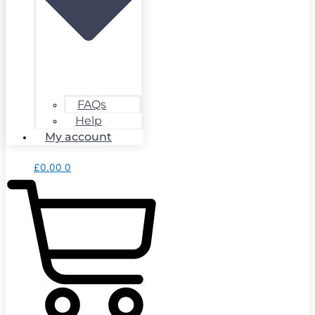
FAQs
Help
My account
£
0.00
0