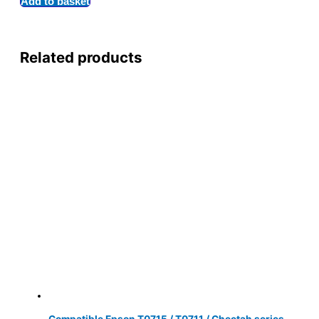
Add to basket
Related products