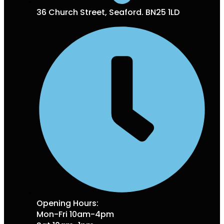
36 Church Street, Seaford. BN25 1LD
Opening Hours:
Mon-Fri 10am-4pm