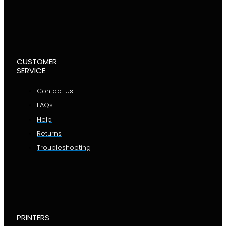
CUSTOMER
SERVICE
Contact Us
FAQs
Help
Returns
Troubleshooting
PRINTERS