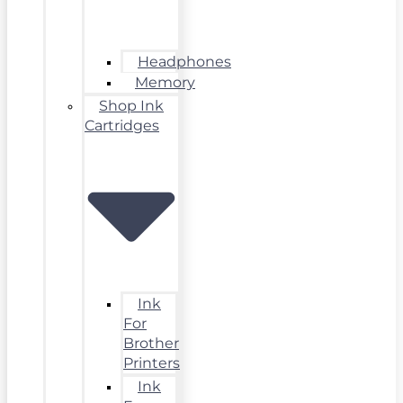
Headphones
Memory
Shop Ink
Cartridges
Ink
For
Brother
Printers
Ink