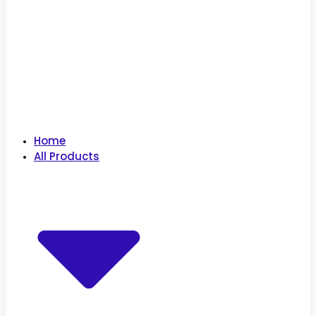
Home
All Products