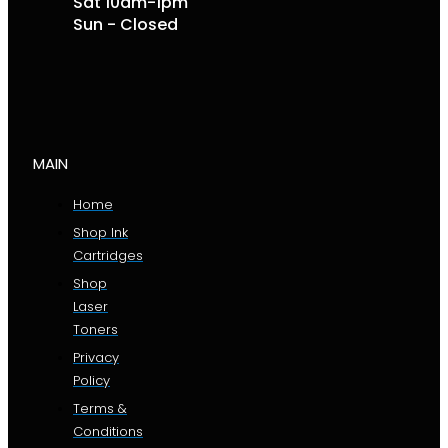
Sat 10am-1pm
Sun - Closed
MAIN
Home
Shop Ink
Cartridges
Shop
Laser
Toners
Privacy
Policy
Terms &
Conditions