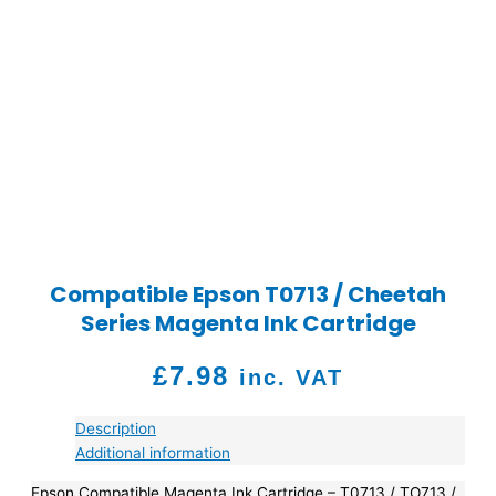
Compatible Epson T0713 / Cheetah
Series Magenta Ink Cartridge
£
7.98
inc. VAT
Description
Additional information
Epson Compatible Magenta Ink Cartridge – T0713 / TO713 /