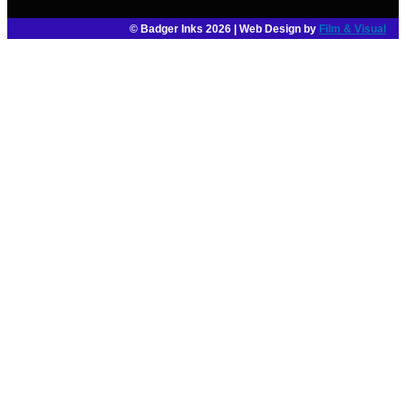
© Badger Inks 2026 | Web Design by
Film & Visual