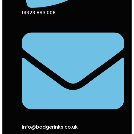
01323 893 006
info@badgerinks.co.uk