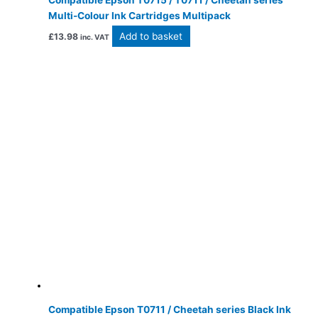
Compatible Epson T0715 / T0711 / Cheetah series
Multi-Colour Ink Cartridges Multipack
Add to basket
£
13.98
inc. VAT
Compatible Epson T0711 / Cheetah series Black Ink