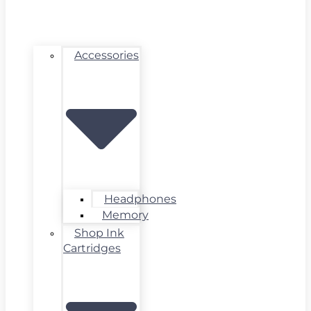
Accessories
Headphones
Memory
Shop Ink
Cartridges