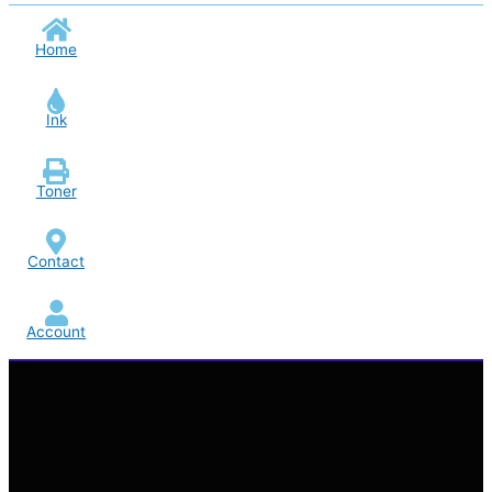
Home
Ink
Toner
Contact
Account