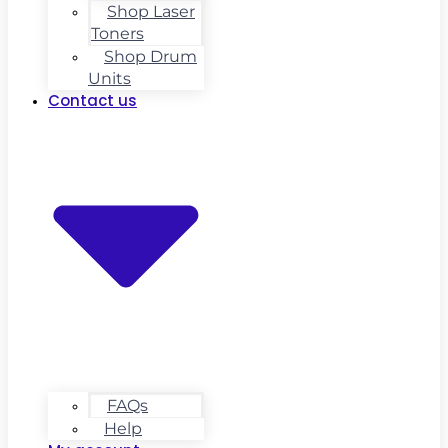
Shop Laser
Toners
Shop Drum
Units
Contact us
FAQs
Help