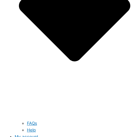
FAQs
Help
My account