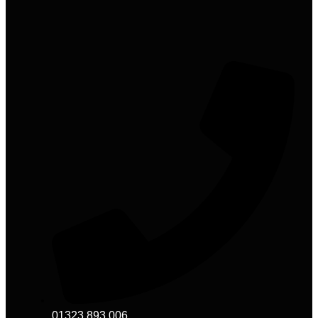
01323 893 006