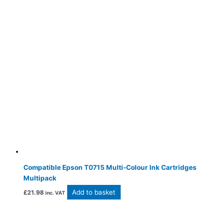
Compatible Epson T0715 Multi-Colour Ink Cartridges
Multipack
Add to basket
£
21.98
inc. VAT