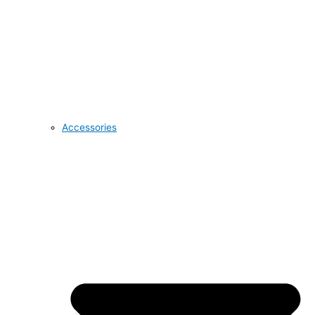
Accessories