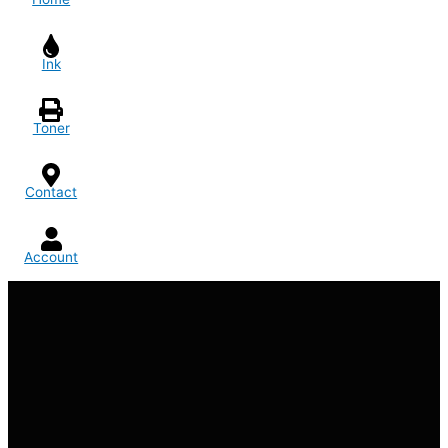
Ink
Toner
Contact
Account