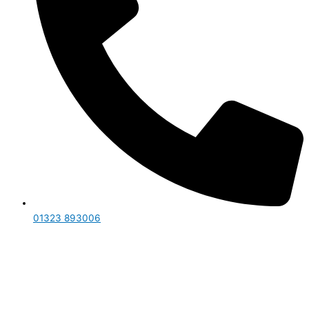
01323 893006