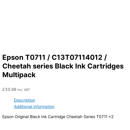
Epson T0711 / C13T07114012 /
Cheetah series Black Ink Cartridges
Multipack
£
33.98
inc. VAT
Description
Additional information
Epson Original Black Ink Cartridge Cheetah Series T0711 x2