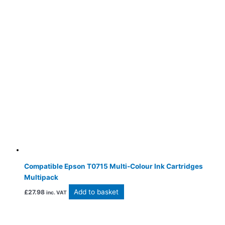
Compatible Epson T0715 Multi-Colour Ink Cartridges
Multipack
Add to basket
£
27.98
inc. VAT