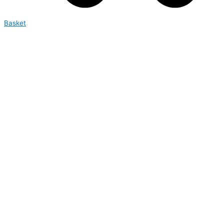
Basket