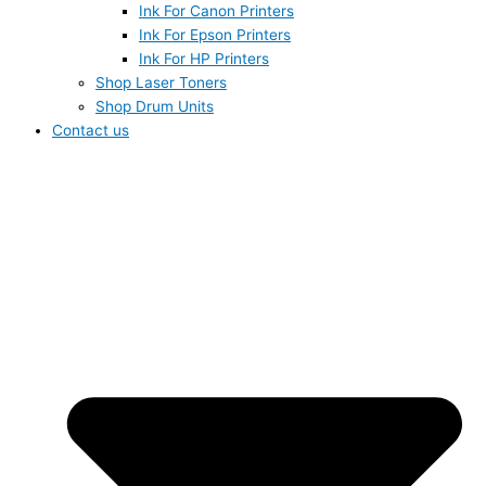
Ink For Canon Printers
Ink For Epson Printers
Ink For HP Printers
Shop Laser Toners
Shop Drum Units
Contact us