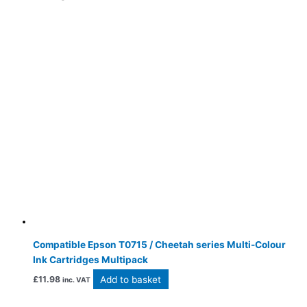
Compatible Epson T0715 / Cheetah series Multi-Colour
Ink Cartridges Multipack
Add to basket
£
11.98
inc. VAT