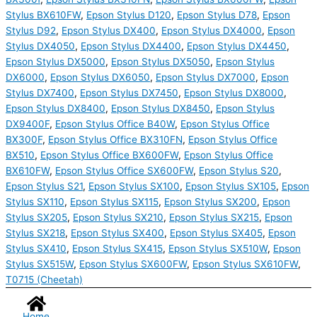
Stylus BX610FW
,
Epson Stylus D120
,
Epson Stylus D78
,
Epson
Stylus D92
,
Epson Stylus DX400
,
Epson Stylus DX4000
,
Epson
Stylus DX4050
,
Epson Stylus DX4400
,
Epson Stylus DX4450
,
Epson Stylus DX5000
,
Epson Stylus DX5050
,
Epson Stylus
DX6000
,
Epson Stylus DX6050
,
Epson Stylus DX7000
,
Epson
Stylus DX7400
,
Epson Stylus DX7450
,
Epson Stylus DX8000
,
Epson Stylus DX8400
,
Epson Stylus DX8450
,
Epson Stylus
DX9400F
,
Epson Stylus Office B40W
,
Epson Stylus Office
BX300F
,
Epson Stylus Office BX310FN
,
Epson Stylus Office
BX510
,
Epson Stylus Office BX600FW
,
Epson Stylus Office
BX610FW
,
Epson Stylus Office SX600FW
,
Epson Stylus S20
,
Epson Stylus S21
,
Epson Stylus SX100
,
Epson Stylus SX105
,
Epson
Stylus SX110
,
Epson Stylus SX115
,
Epson Stylus SX200
,
Epson
Stylus SX205
,
Epson Stylus SX210
,
Epson Stylus SX215
,
Epson
Stylus SX218
,
Epson Stylus SX400
,
Epson Stylus SX405
,
Epson
Stylus SX410
,
Epson Stylus SX415
,
Epson Stylus SX510W
,
Epson
Stylus SX515W
,
Epson Stylus SX600FW
,
Epson Stylus SX610FW
,
T0715 (Cheetah)
Home