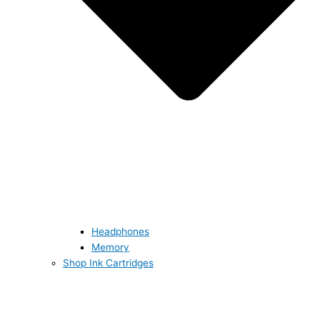
Headphones
Memory
Shop Ink Cartridges