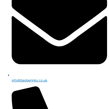
info@badgerinks.co.uk