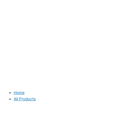
Home
All Products