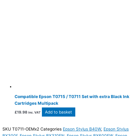
Compatible Epson T0715 / T0711 Set with extra Black Ink
Cartridges Multipack
Add to basket
£
19.98
inc. VAT
SKU
T0711-OEMx2
Categories
Epson Stylus B40W
,
Epson Stylus
BX300f
,
Epson Stylus BX310FN
,
Epson Stylus BX600FW
,
Epson