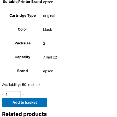
Suitable Printer Brand
epson
Cartridge Type
original
Color
black
Packsize
2
Capacity
7.4ml x2
Brand
epson
Availability:
50 in stock
-
+
Add to basket
Related products