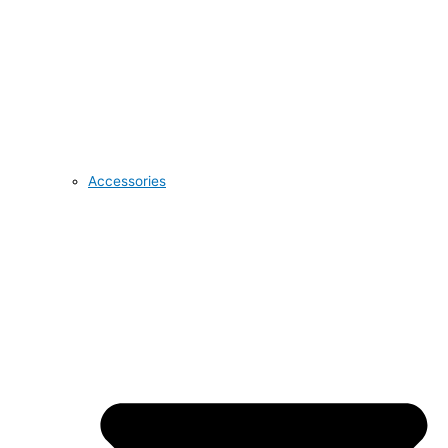
Accessories