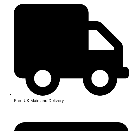
Skip
HP22
to
/
content
C9352AE
Colour
Ink
Cartridge
quantity
Free UK Mainland Delivery