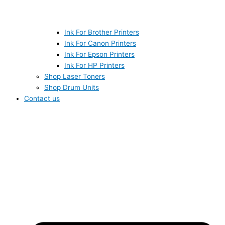
Ink For Brother Printers
Ink For Canon Printers
Ink For Epson Printers
Ink For HP Printers
Shop Laser Toners
Shop Drum Units
Contact us