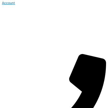
Account