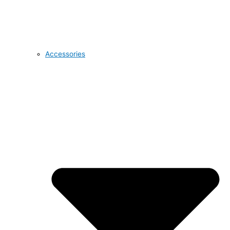
Accessories