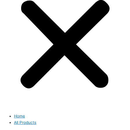
Home
All Products