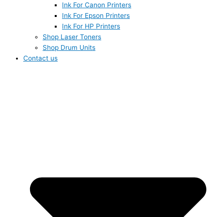
Ink For Canon Printers
Ink For Epson Printers
Ink For HP Printers
Shop Laser Toners
Shop Drum Units
Contact us