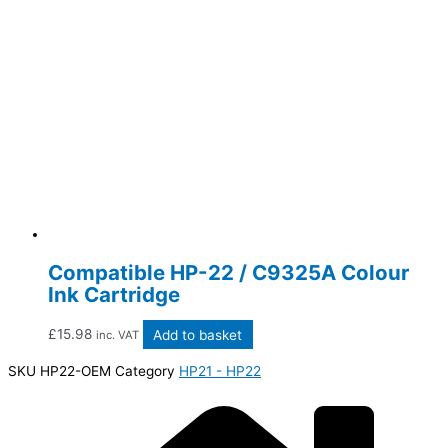
Compatible HP-22 / C9325A Colour
Ink Cartridge
£
15.98
Add to basket
inc. VAT
SKU
HP22-OEM
Category
HP21 - HP22