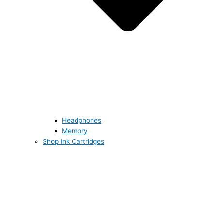
Headphones
Memory
Shop Ink Cartridges