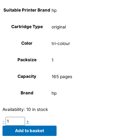
Suitable Printer Brand
hp
Cartridge Type
original
Color
tri-colour
Packsize
1
Capacity
165 pages
Brand
hp
Availability:
10 in stock
-
+
Add to basket