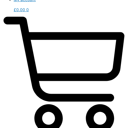
£
0.00
0