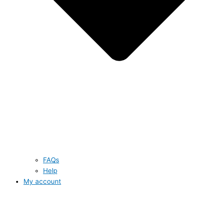
FAQs
Help
My account