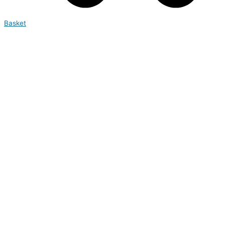
Basket