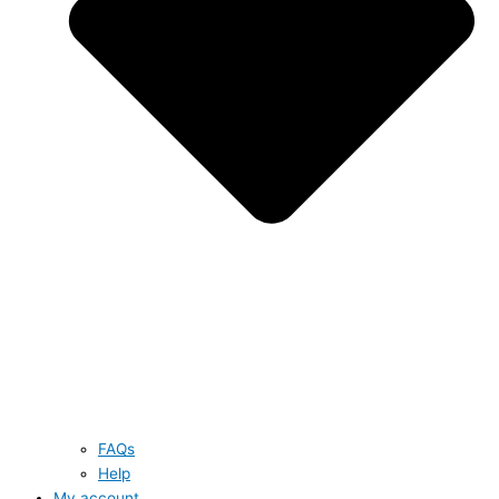
FAQs
Help
My account