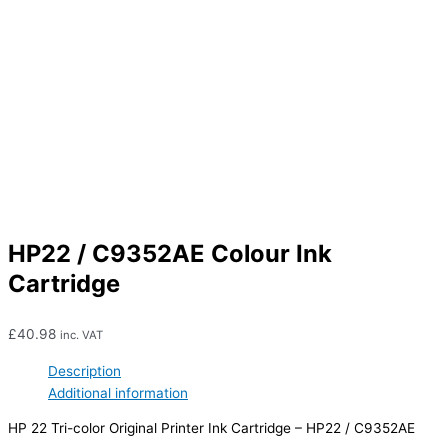
HP22 / C9352AE Colour Ink
Cartridge
£
40.98
inc. VAT
Description
Additional information
HP 22 Tri-color Original Printer Ink Cartridge – HP22 / C9352AE