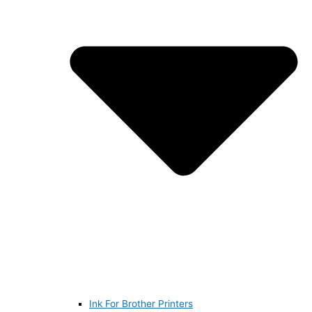
Ink For Brother Printers