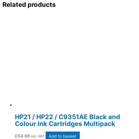
Related products
HP21 / HP22 / C9351AE Black and
Colour Ink Cartridges Multipack
£
64.98
Add to basket
inc. VAT