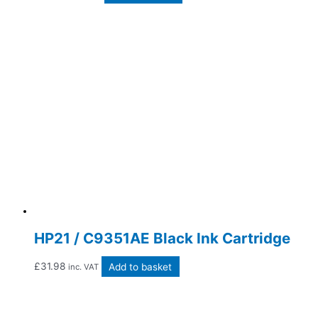
HP21 / C9351AE Black Ink Cartridge
£
31.98
Add to basket
inc. VAT