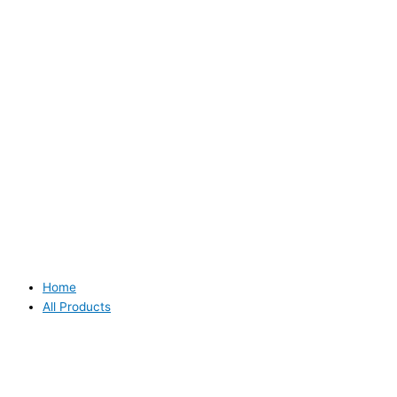
Home
All Products