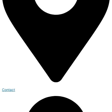
Contact