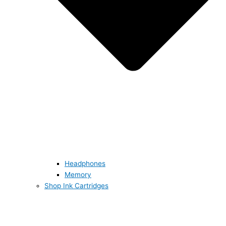
Headphones
Memory
Shop Ink Cartridges