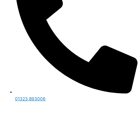
01323 893006