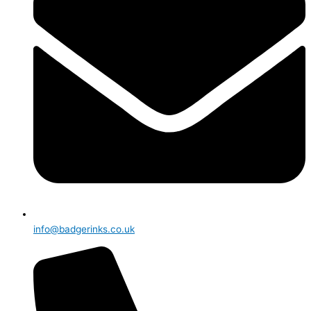
info@badgerinks.co.uk