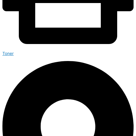
Toner