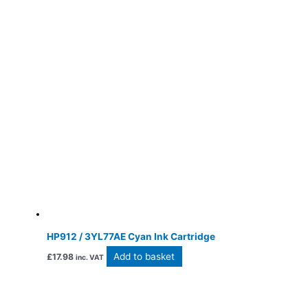
HP912 / 3YL77AE Cyan Ink Cartridge
Add to basket
£
17.98
inc. VAT