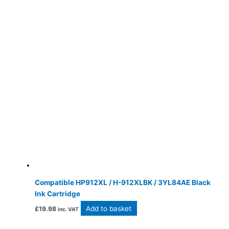
Compatible HP912XL / H-912XLBK / 3YL84AE Black
Ink Cartridge
Add to basket
£
19.98
inc. VAT