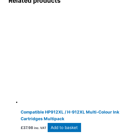
Related products
Compatible HP912XL / H-912XL Multi-Colour Ink
Cartridges Multipack
Add to basket
£
37.98
inc. VAT