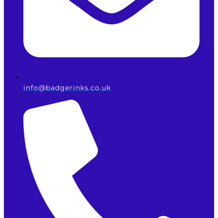
info@badgerinks.co.uk