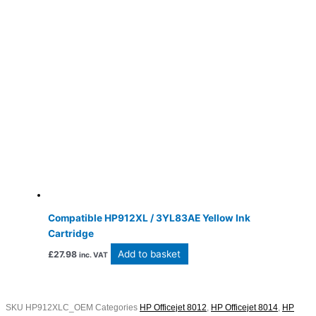
Compatible HP912XL / 3YL83AE Yellow Ink
Cartridge
Add to basket
£
27.98
inc. VAT
SKU
HP912XLC_OEM
Categories
HP Officejet 8012
,
HP Officejet 8014
,
HP