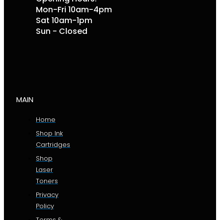
Mon-Fri 10am-4pm
Sat 10am-1pm
Sun - Closed
MAIN
Home
Shop Ink
Cartridges
Shop
Laser
Toners
Privacy
Policy
Terms &