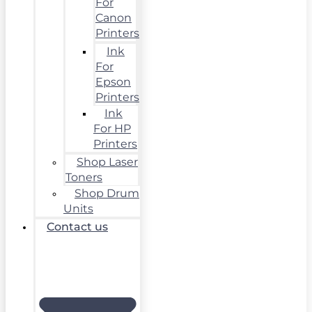
For
Canon
Printers
Ink
For
Epson
Printers
Ink
For HP
Printers
Shop Laser
Toners
Shop Drum
Units
Contact us