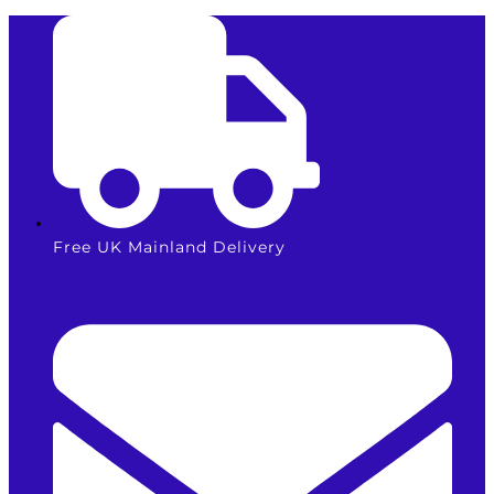
Skip
HP912XL
to
/
content
3YL81AE
Cyan
Ink
Cartridge
quantity
Free UK Mainland Delivery