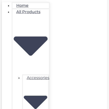
Home
All Products
Accessories