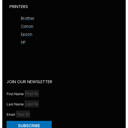
PRINTERS
Brother
Canon
Epson
HP
JOIN OUR NEWSLETTER
First Name
Last Name
Email
SUBSCRIBE