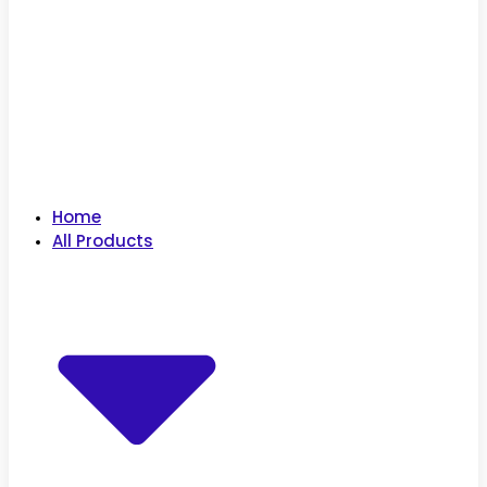
Home
All Products