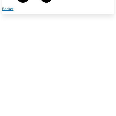
Basket