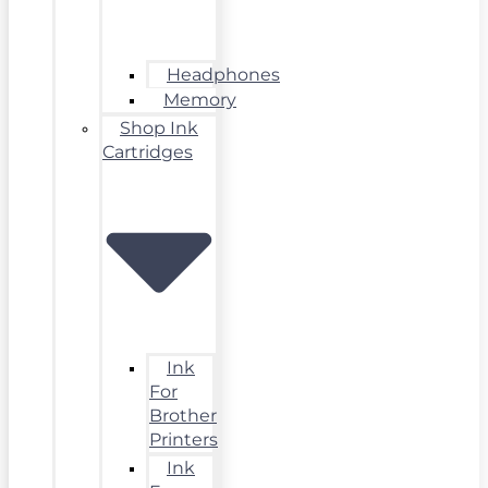
Headphones
Memory
Shop Ink
Cartridges
Ink
For
Brother
Printers
Ink