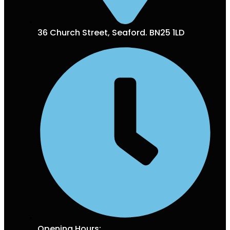
36 Church Street, Seaford. BN25 1LD
Opening Hours: