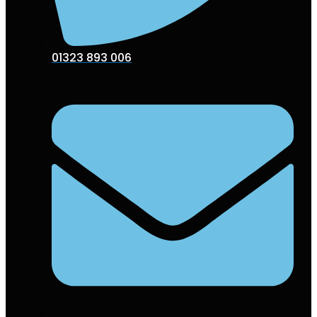
01323 893 006