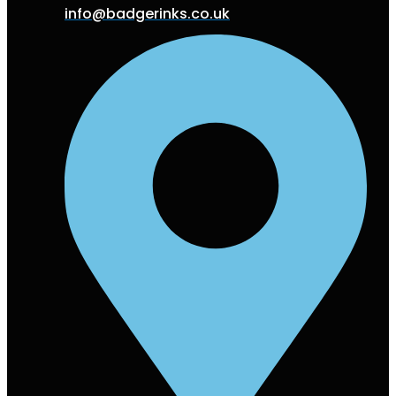
info@badgerinks.co.uk