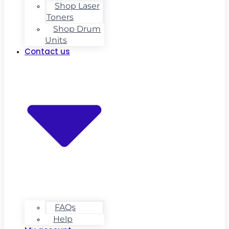
Shop Laser
Toners
Shop Drum
Units
Contact us
FAQs
Help