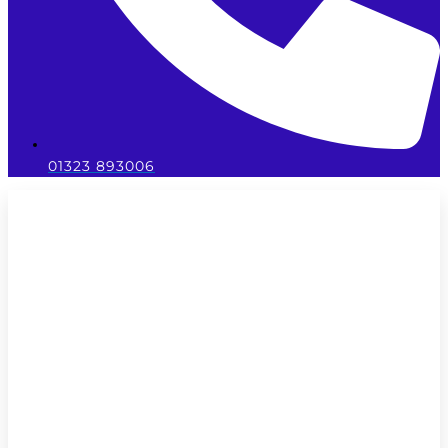
01323 893006