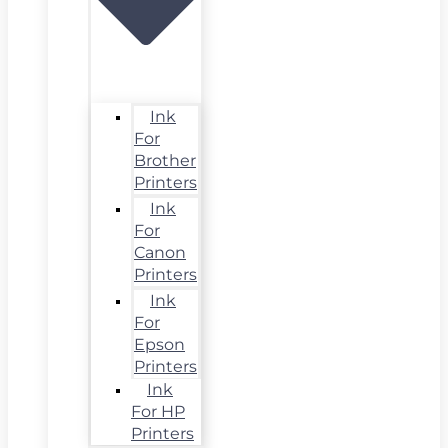
Ink
For
Brother
Printers
Ink
For
Canon
Printers
Ink
For
Epson
Printers
Ink
For HP
Printers