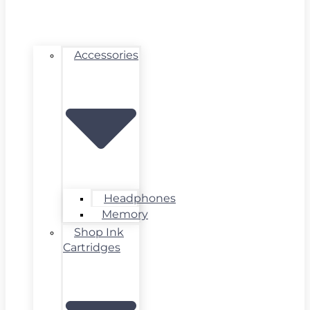
Accessories
Headphones
Memory
Shop Ink
Cartridges