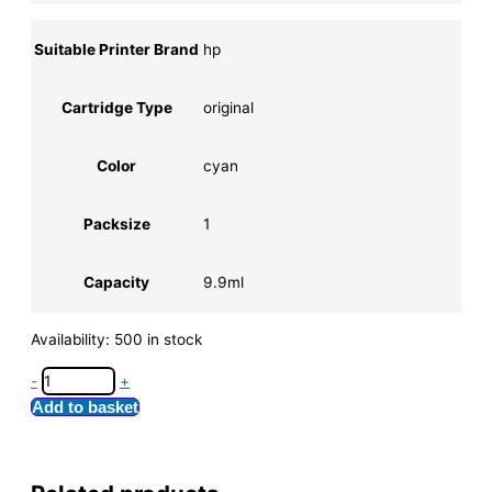
Suitable Printer Brand
hp
Cartridge Type
original
Color
cyan
Packsize
1
Capacity
9.9ml
Availability:
500 in stock
-
+
Add to basket