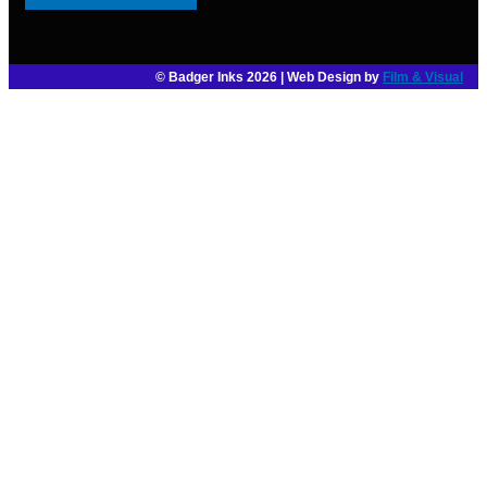
© Badger Inks 2026 | Web Design by
Film & Visual