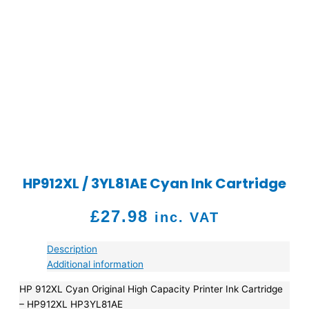
HP912XL / 3YL81AE Cyan Ink Cartridge
£
27.98
inc. VAT
Description
Additional information
HP 912XL Cyan Original High Capacity Printer Ink Cartridge
– HP912XL HP3YL81AE