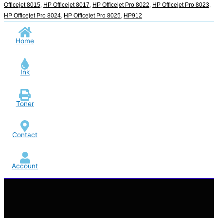
Officejet 8015
,
HP Officejet 8017
,
HP Officejet Pro 8022
,
HP Officejet Pro 8023
,
HP Officejet Pro 8024
,
HP Officejet Pro 8025
,
HP912
Home
Ink
Toner
Contact
Account