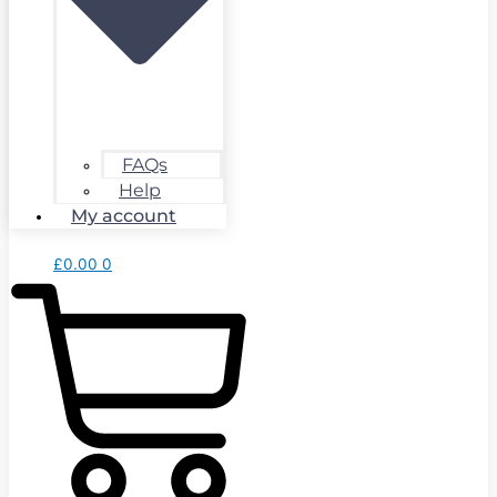
FAQs
Help
My account
£
0.00
0