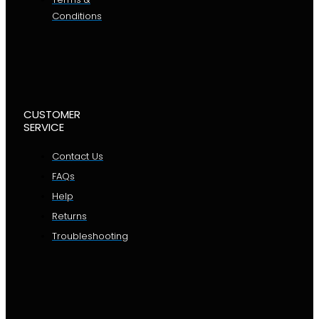
Conditions
CUSTOMER
SERVICE
Contact Us
FAQs
Help
Returns
Troubleshooting