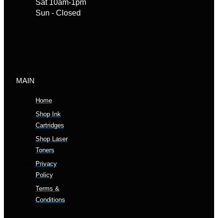
Sat 10am-1pm
Sun - Closed
MAIN
Home
Shop Ink
Cartridges
Shop Laser
Toners
Privacy
Policy
Terms &
Conditions