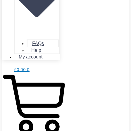
FAQs
Help
My account
£
0.00
0