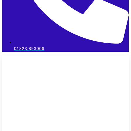
01323 893006