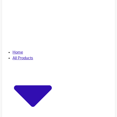
Home
All Products