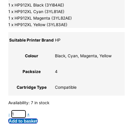
1 x HP912XL Black (3Yl84AE)
1 x HP912XL Cyan (3YL81AE)
1 x HP912XL Magenta (3YL82AE)
1 x HP912XL Yellow (3YL83AE)
Suitable Printer Brand
HP
Colour
Black, Cyan, Magenta, Yellow
Packsize
4
Cartridge Type
Compatible
Availability:
7 in stock
-
+
Add to basket