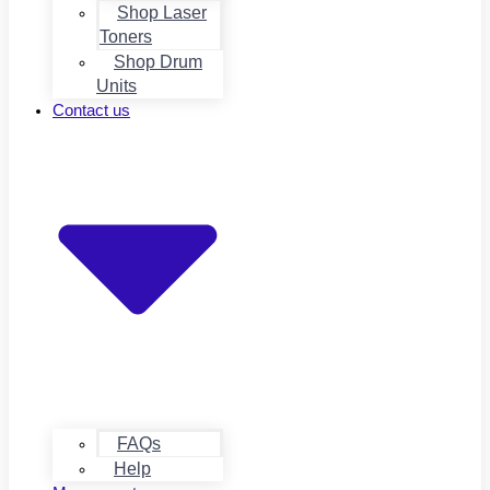
Shop Laser
Toners
Shop Drum
Units
Contact us
FAQs
Help