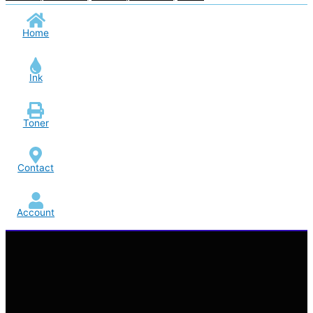
Home
Ink
Toner
Contact
Account