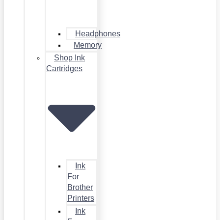
Headphones
Memory
Shop Ink
Cartridges
Ink
For
Brother
Printers
Ink