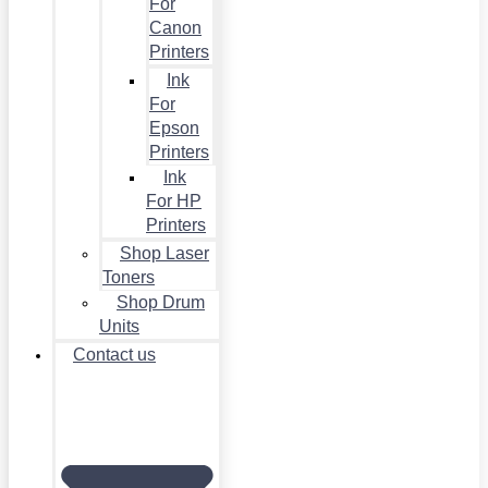
For
Canon
Printers
Ink
For
Epson
Printers
Ink
For HP
Printers
Shop Laser
Toners
Shop Drum
Units
Contact us