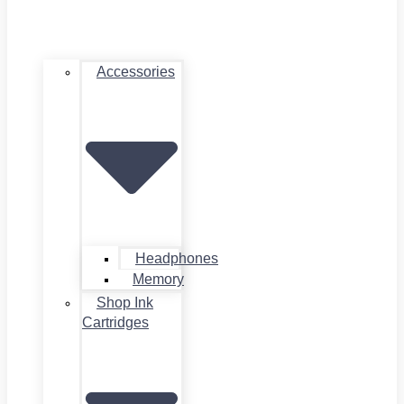
Accessories
Headphones
Memory
Shop Ink
Cartridges