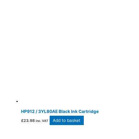
HP912 / 3YL80AE Black Ink Cartridge
Add to basket
£
23.98
inc. VAT