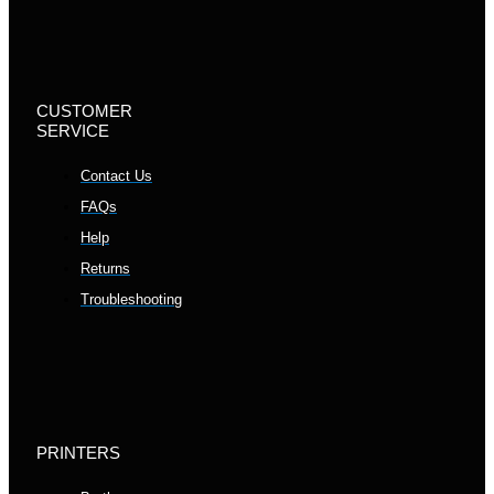
CUSTOMER
SERVICE
Contact Us
FAQs
Help
Returns
Troubleshooting
PRINTERS