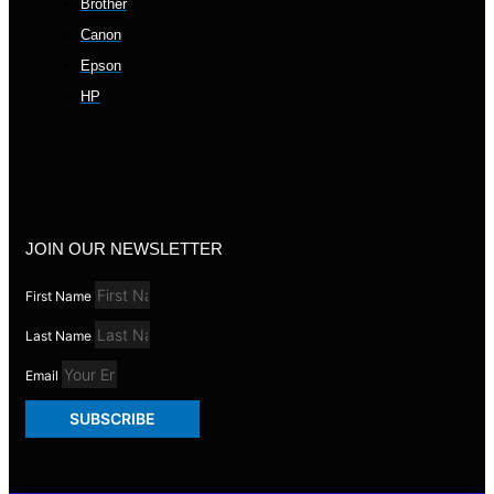
Brother
Canon
Epson
HP
JOIN OUR NEWSLETTER
First Name
Last Name
Email
SUBSCRIBE