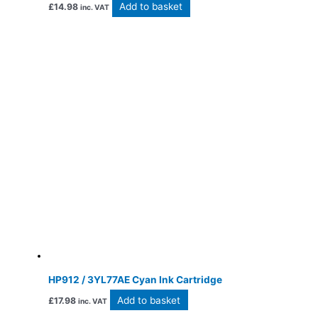
Add to basket
£
14.98
inc. VAT
HP912 / 3YL77AE Cyan Ink Cartridge
Add to basket
£
17.98
inc. VAT