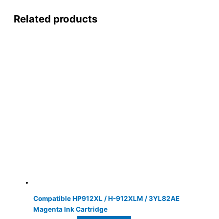
Related products
Compatible HP912XL / H-912XLM / 3YL82AE
Magenta Ink Cartridge