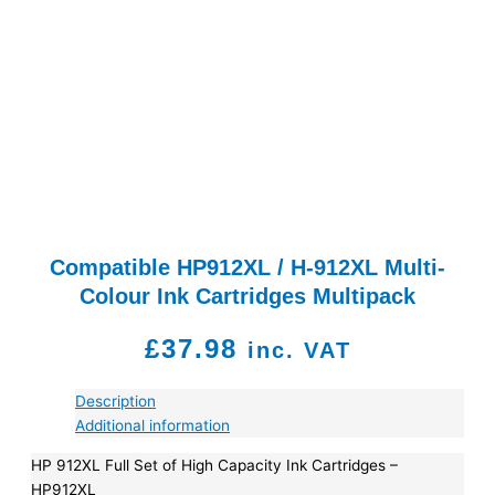
Compatible HP912XL / H-912XL Multi-
Colour Ink Cartridges Multipack
£
37.98
inc. VAT
Description
Additional information
HP 912XL Full Set of High Capacity Ink Cartridges –
HP912XL