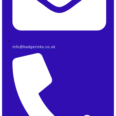
info@badgerinks.co.uk