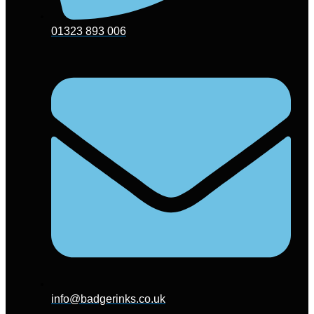
01323 893 006
info@badgerinks.co.uk