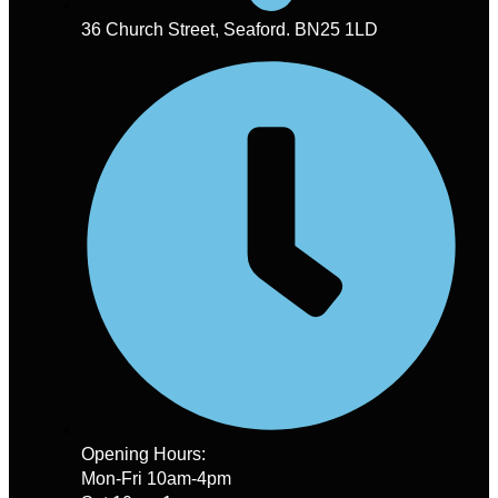
36 Church Street, Seaford. BN25 1LD
Opening Hours:
Mon-Fri 10am-4pm