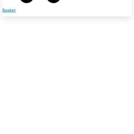
Basket