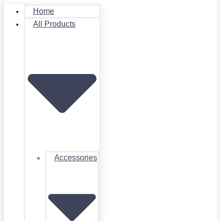
Home
All Products
Accessories