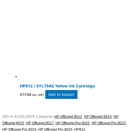
HP912 / 3YL79AE Yellow Ink Cartridge
Add to basket
£
17.98
inc. VAT
SKU
H-912XLCMYK
Categories
HP Officejet 8012
,
HP Officejet 8014
,
HP
Officejet 8015
,
HP Officejet 8017
,
HP Officejet Pro 8022
,
HP Officejet Pro 8023
,
HP Officejet Pro 8024
,
HP Officejet Pro 8025
,
HP912