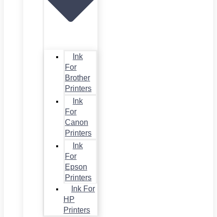
Ink
For
Brother
Printers
Ink
For
Canon
Printers
Ink
For
Epson
Printers
Ink For
HP
Printers