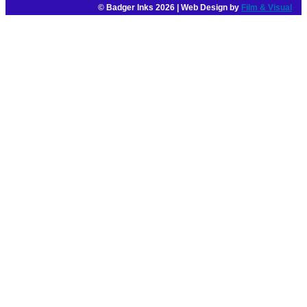
© Badger Inks 2026 | Web Design by
Film & Visual