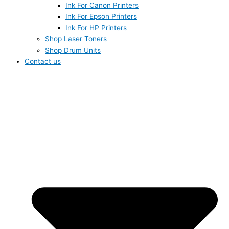
Ink For Canon Printers
Ink For Epson Printers
Ink For HP Printers
Shop Laser Toners
Shop Drum Units
Contact us