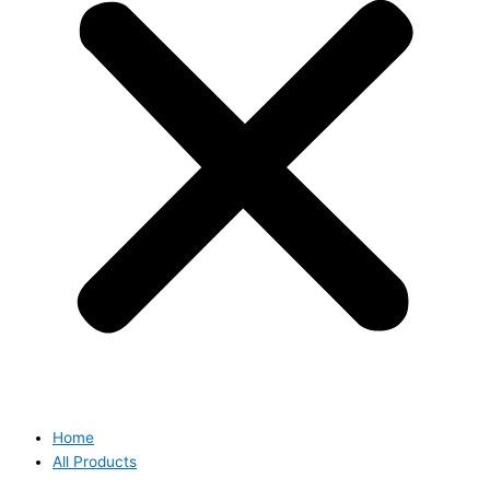
Home
All Products