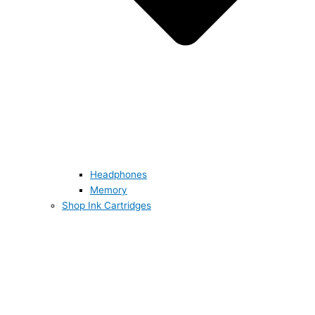
Headphones
Memory
Shop Ink Cartridges