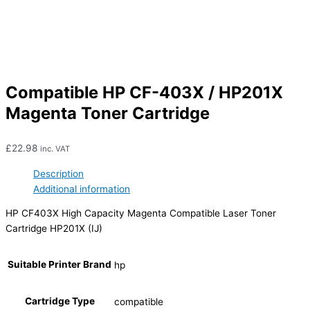
Compatible HP CF-403X / HP201X
Magenta Toner Cartridge
£
22.98
inc. VAT
Description
Additional information
HP CF403X High Capacity Magenta Compatible Laser Toner
Cartridge HP201X (IJ)
Suitable Printer Brand
hp
Cartridge Type
compatible