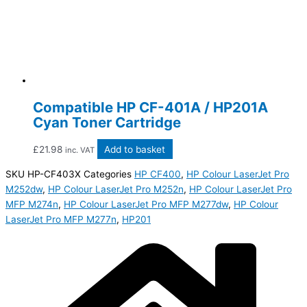
Compatible HP CF-401A / HP201A
Cyan Toner Cartridge
£
21.98
Add to basket
inc. VAT
SKU
HP-CF403X
Categories
HP CF400
,
HP Colour LaserJet Pro
M252dw
,
HP Colour LaserJet Pro M252n
,
HP Colour LaserJet Pro
MFP M274n
,
HP Colour LaserJet Pro MFP M277dw
,
HP Colour
LaserJet Pro MFP M277n
,
HP201