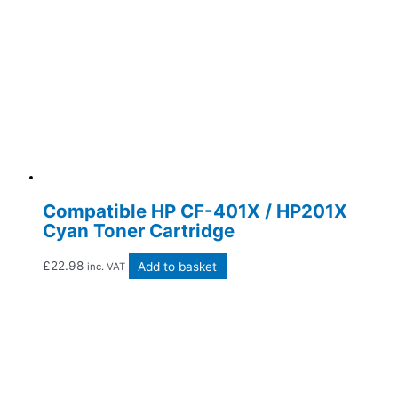
Compatible HP CF-401X / HP201X
Cyan Toner Cartridge
£
22.98
Add to basket
inc. VAT