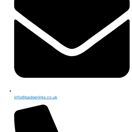
info@badgerinks.co.uk