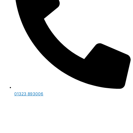
01323 893006