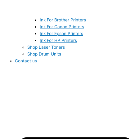
Ink For Brother Printers
Ink For Canon Printers
Ink For Epson Printers
Ink For HP Printers
Shop Laser Toners
Shop Drum Units
Contact us