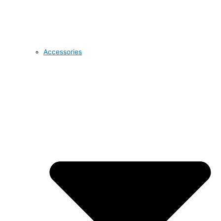
Accessories