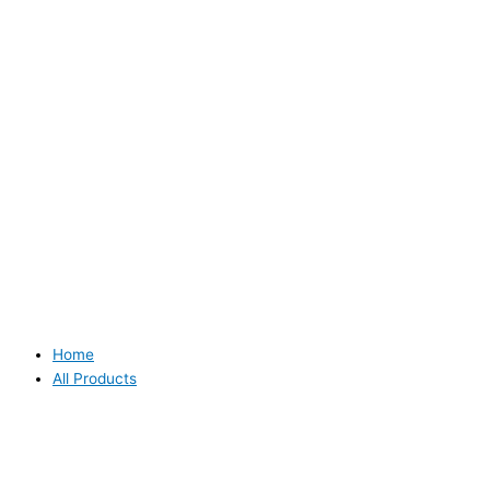
Home
All Products