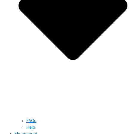
FAQs
Help
My account