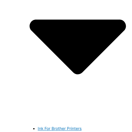
Ink For Brother Printers