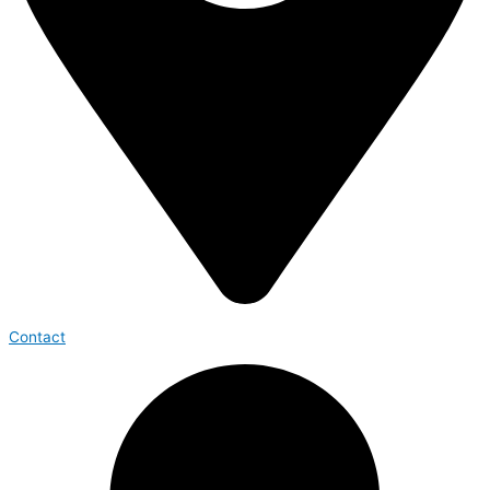
Contact