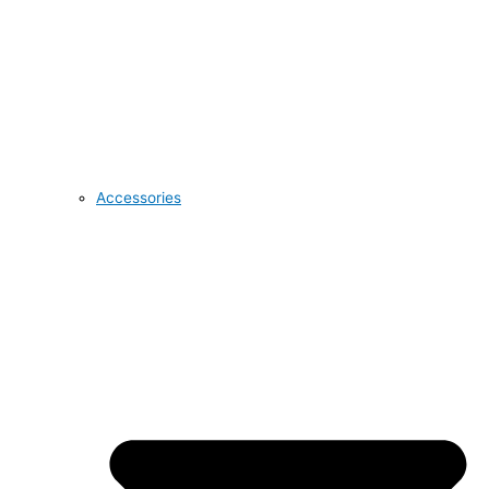
Accessories