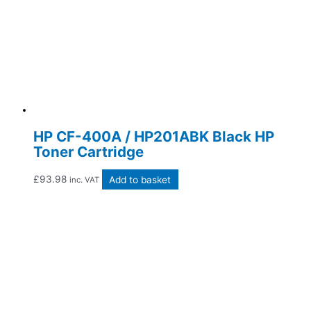
HP CF-400A / HP201ABK Black HP
Toner Cartridge
£
93.98
Add to basket
inc. VAT