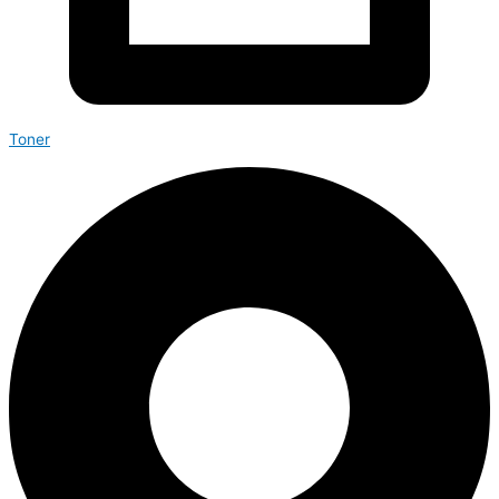
Toner