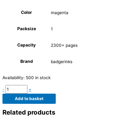
Color
magenta
Packsize
1
Capacity
2300+ pages
Brand
badgerinks
Availability:
500 in stock
-
+
Add to basket
Related products