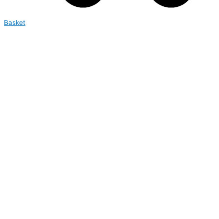
Basket