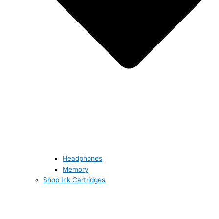
Headphones
Memory
Shop Ink Cartridges