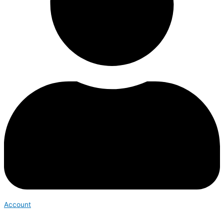
Account