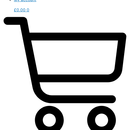
£
0.00
0