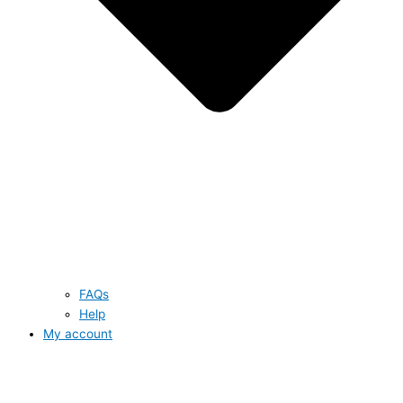
FAQs
Help
My account