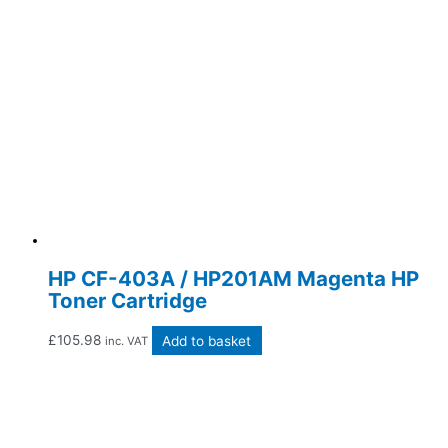
HP CF-403A / HP201AM Magenta HP
Toner Cartridge
£
105.98
Add to basket
inc. VAT