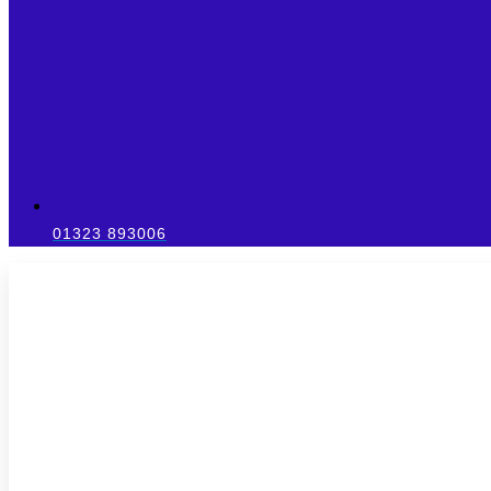
01323 893006