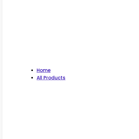
Home
All Products