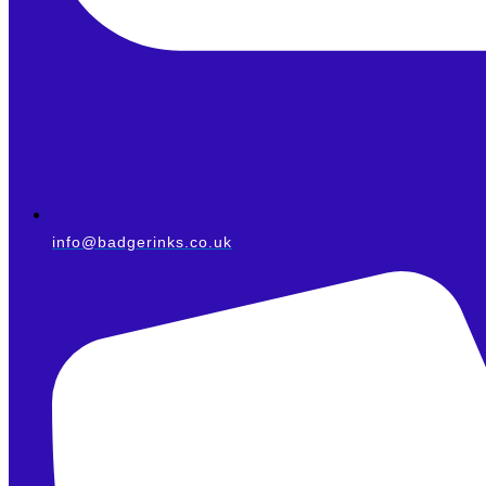
info@badgerinks.co.uk