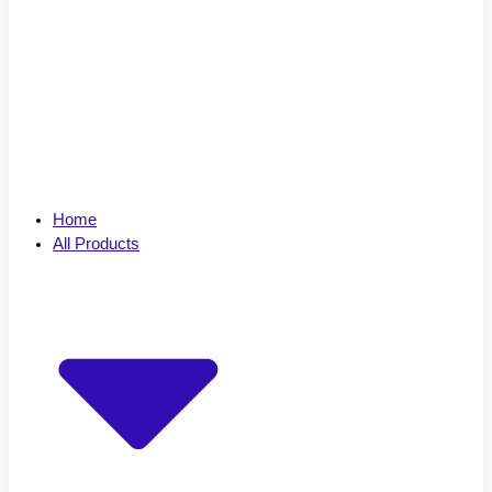
Home
All Products