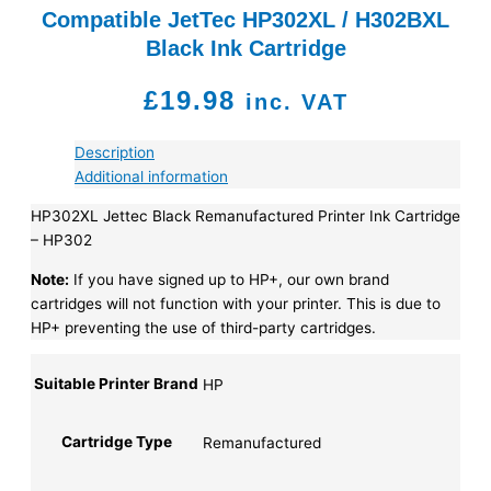
Compatible JetTec HP302XL / H302BXL
Black Ink Cartridge
£
19.98
inc. VAT
Description
Additional information
HP302XL Jettec Black Remanufactured Printer Ink Cartridge
– HP302
Note:
If you have signed up to HP+, our own brand
cartridges will not function with your printer. This is due to
HP+ preventing the use of third-party cartridges.
Suitable Printer Brand
HP
Cartridge Type
Remanufactured