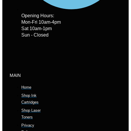
Opening Hours:
Mon-Fri 10am-4pm
Sat 10am-1pm
Sun - Closed
MAIN
Home
Shop Ink
Cartridges
Shop Laser
Toners
Privacy