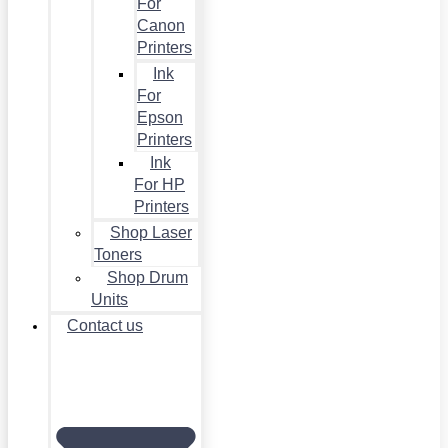
For
Canon
Printers
Ink
For
Epson
Printers
Ink
For HP
Printers
Shop Laser
Toners
Shop Drum
Units
Contact us