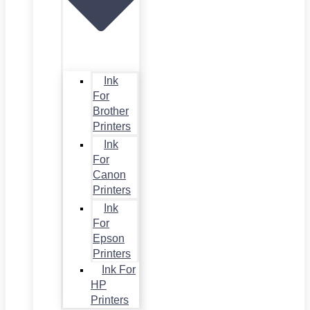
Ink
For
Brother
Printers
Ink
For
Canon
Printers
Ink
For
Epson
Printers
Ink For
HP
Printers