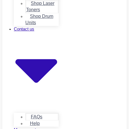
Shop Laser
Toners
Shop Drum
Units
Contact us
FAQs
Help