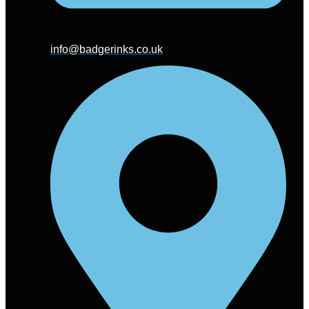
info@badgerinks.co.uk