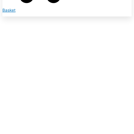
Basket