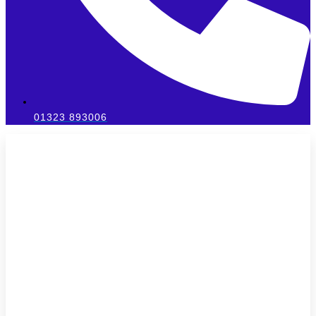
01323 893006