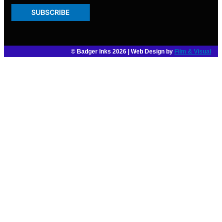
SUBSCRIBE
© Badger Inks 2026 | Web Design by
Film & Visual