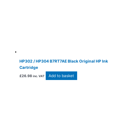
HP302 / HP304 B7RT7AE Black Original HP Ink
Cartridge
Add to basket
£
26.98
inc. VAT