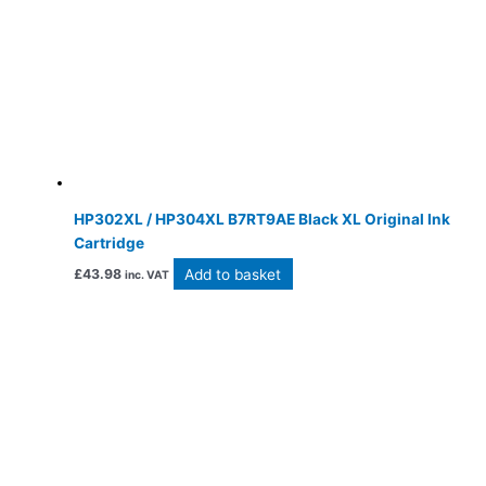
HP302XL / HP304XL B7RT9AE Black XL Original Ink
Cartridge
Add to basket
£
43.98
inc. VAT