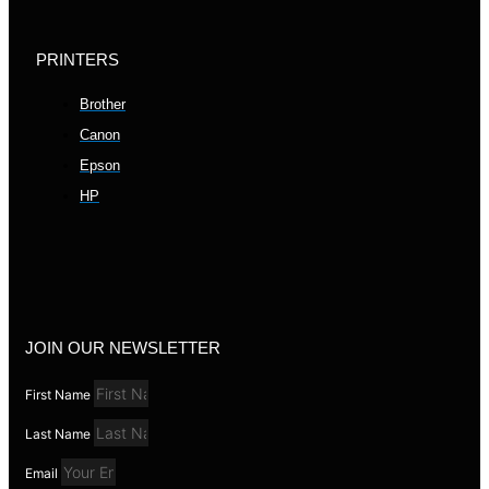
PRINTERS
Brother
Canon
Epson
HP
JOIN OUR NEWSLETTER
First Name
Last Name
Email