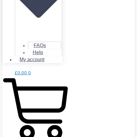
FAQs
Help
My account
£
0.00
0