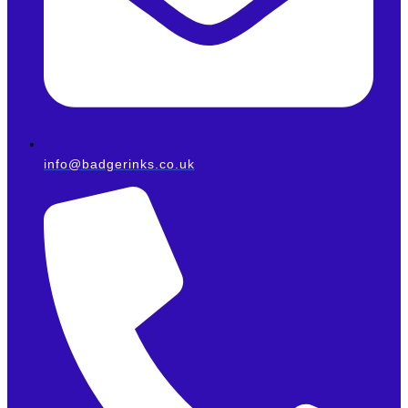
info@badgerinks.co.uk