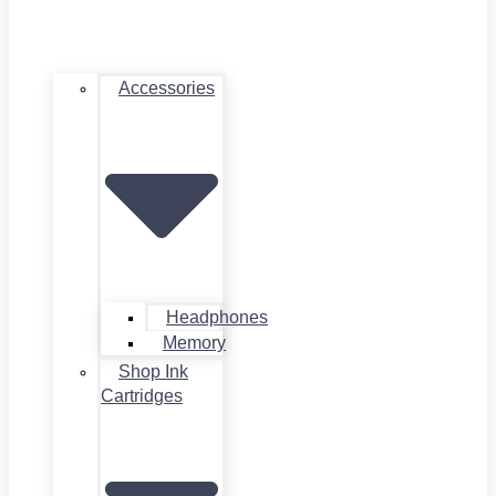
Accessories
Headphones
Memory
Shop Ink
Cartridges