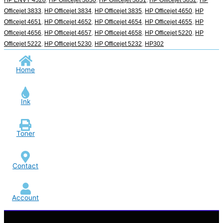
Officejet 3833
,
HP Officejet 3834
,
HP Officejet 3835
,
HP Officejet 4650
,
HP
Officejet 4651
,
HP Officejet 4652
,
HP Officejet 4654
,
HP Officejet 4655
,
HP
Officejet 4656
,
HP Officejet 4657
,
HP Officejet 4658
,
HP Officejet 5220
,
HP
Officejet 5222
,
HP Officejet 5230
,
HP Officejet 5232
,
HP302
Home
Ink
Toner
Contact
Account