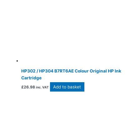
HP302 / HP304 B7RT6AE Colour Original HP Ink
Cartridge
Add to basket
£
26.98
inc. VAT