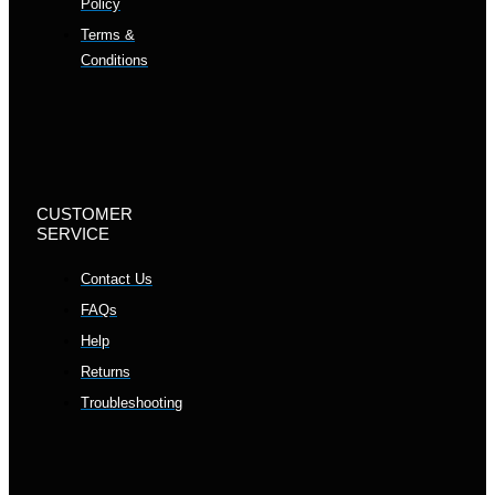
Policy
Terms &
Conditions
CUSTOMER
SERVICE
Contact Us
FAQs
Help
Returns
Troubleshooting