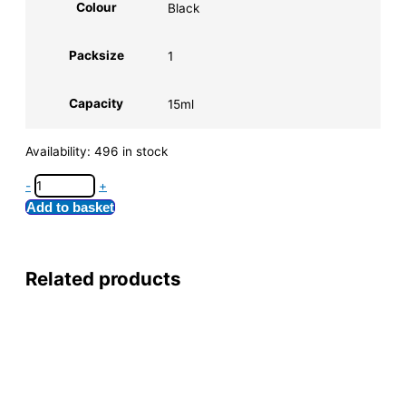
Colour
Black
Packsize
1
Capacity
15ml
Availability:
496 in stock
-
+
Add to basket
Related products