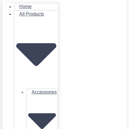
Home
All Products
Accessories