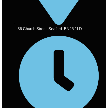
36 Church Street, Seaford. BN25 1LD