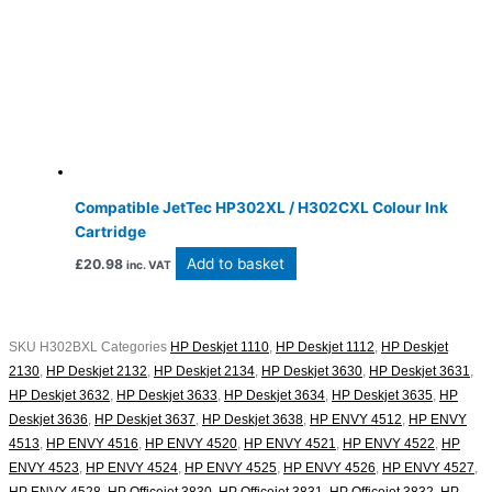
Compatible JetTec HP302XL / H302CXL Colour Ink
Cartridge
Add to basket
£
20.98
inc. VAT
SKU
H302BXL
Categories
HP Deskjet 1110
,
HP Deskjet 1112
,
HP Deskjet
2130
,
HP Deskjet 2132
,
HP Deskjet 2134
,
HP Deskjet 3630
,
HP Deskjet 3631
,
HP Deskjet 3632
,
HP Deskjet 3633
,
HP Deskjet 3634
,
HP Deskjet 3635
,
HP
Deskjet 3636
,
HP Deskjet 3637
,
HP Deskjet 3638
,
HP ENVY 4512
,
HP ENVY
4513
,
HP ENVY 4516
,
HP ENVY 4520
,
HP ENVY 4521
,
HP ENVY 4522
,
HP
ENVY 4523
,
HP ENVY 4524
,
HP ENVY 4525
,
HP ENVY 4526
,
HP ENVY 4527
,
HP ENVY 4528
,
HP Officejet 3830
,
HP Officejet 3831
,
HP Officejet 3832
,
HP