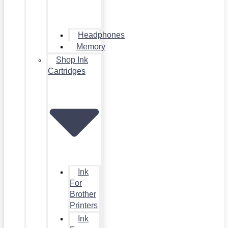
Headphones
Memory
Shop Ink
Cartridges
Ink
For
Brother
Printers
Ink