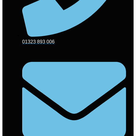
01323 893 006