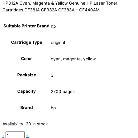
HP312A Cyan, Magenta & Yellow Genuine HP Laser Toner
Cartridges CF381A CF382A CF383A – CF440AM
Suitable Printer Brand
hp
Cartridge Type
original
Color
cyan, magenta, yellow
Packsize
3
Capacity
2700 pages
Brand
hp
Availability:
20 in stock
-
+