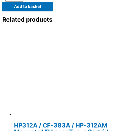
Add to basket
Related products
HP312A / CF-383A / HP-312AM