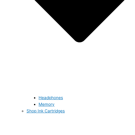
Headphones
Memory
Shop Ink Cartridges