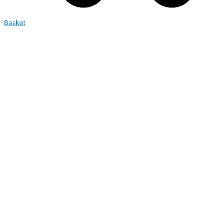
Basket