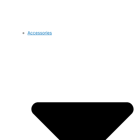
Accessories