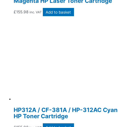
Magenta HP Laser Toner Cartridge
£
155.98
Add to basket
inc. VAT
HP312A / CF-381A / HP-312AC Cyan
HP Toner Cartridge