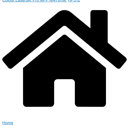
Colour LaserJet Pro MFP M476nw
,
HP312
Home