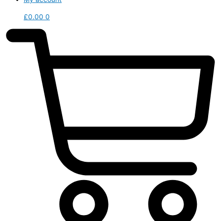
£
0.00
0