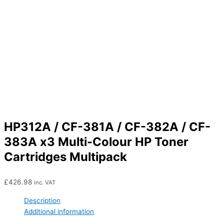
HP312A / CF-381A / CF-382A / CF-
383A x3 Multi-Colour HP Toner
Cartridges Multipack
£
426.98
inc. VAT
Description
Additional information