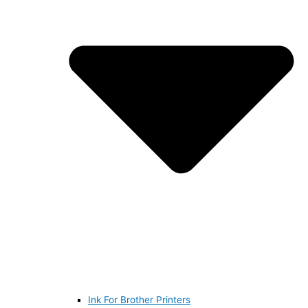
Ink For Brother Printers