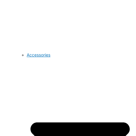
Accessories