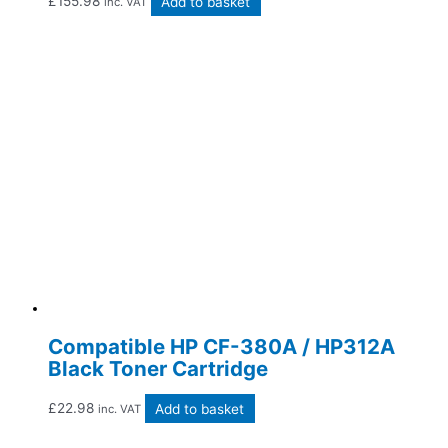
£
155.98
Add to basket
inc. VAT
Compatible HP CF-380A / HP312A
Black Toner Cartridge
£
22.98
Add to basket
inc. VAT