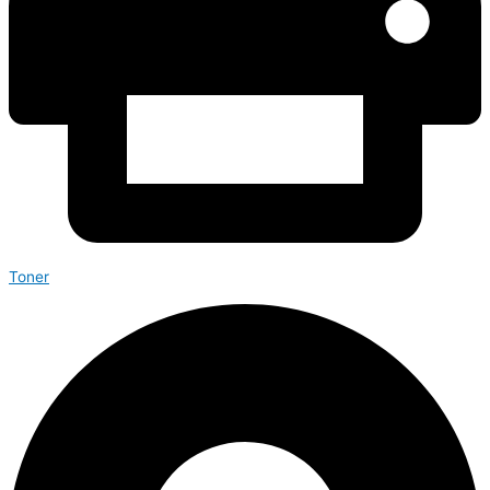
Toner