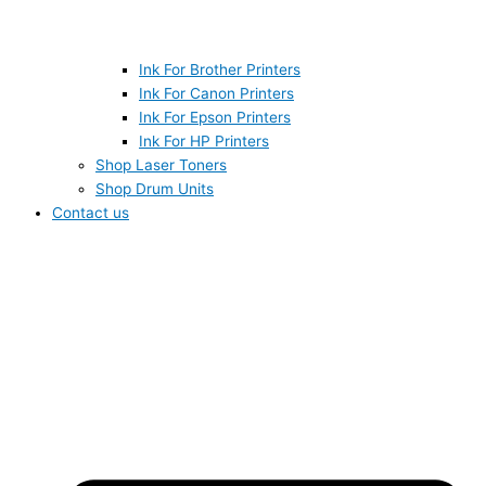
Ink For Brother Printers
Ink For Canon Printers
Ink For Epson Printers
Ink For HP Printers
Shop Laser Toners
Shop Drum Units
Contact us