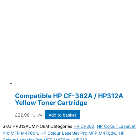
Compatible HP CF-382A / HP312A
Yellow Toner Cartridge
£
22.98
Add to basket
inc. VAT
SKU
HP312ACMY-OEM
Categories
HP CF380
,
HP Colour LaserJet
Pro MFP M476dn
,
HP Colour LaserJet Pro MFP M476dw
,
HP