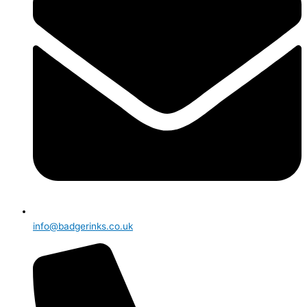
info@badgerinks.co.uk