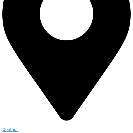
Contact