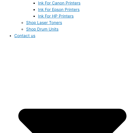
Ink For Canon Printers
Ink For Epson Printers
Ink For HP Printers
Shop Laser Toners
Shop Drum Units
Contact us