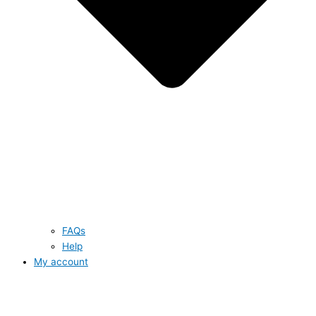
FAQs
Help
My account