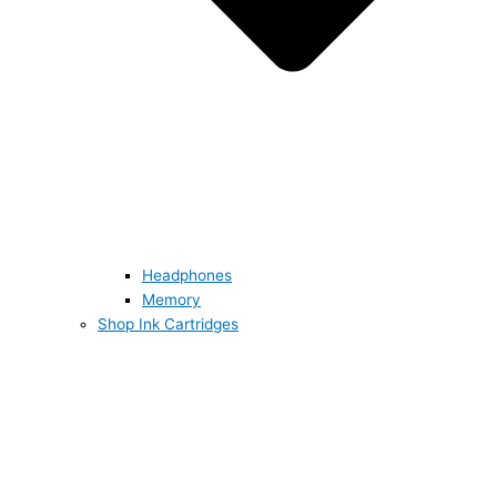
Headphones
Memory
Shop Ink Cartridges