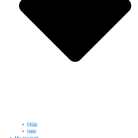
FAQs
Help
My account