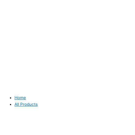
Home
All Products