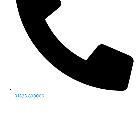
01323 893006