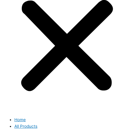
Home
All Products