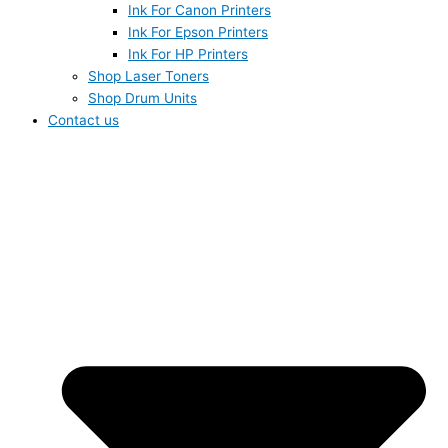
Ink For Canon Printers
Ink For Epson Printers
Ink For HP Printers
Shop Laser Toners
Shop Drum Units
Contact us