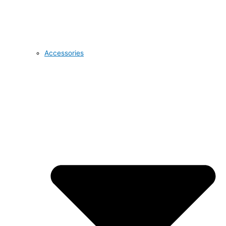
Accessories