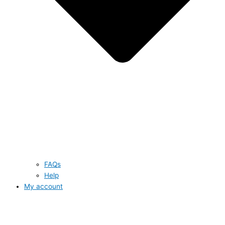
FAQs
Help
My account