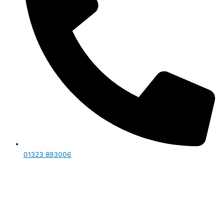
01323 893006