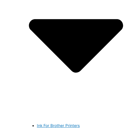
Ink For Brother Printers