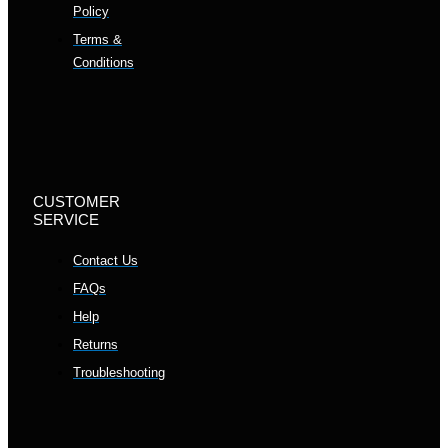
Policy
Terms &
Conditions
CUSTOMER
SERVICE
Contact Us
FAQs
Help
Returns
Troubleshooting