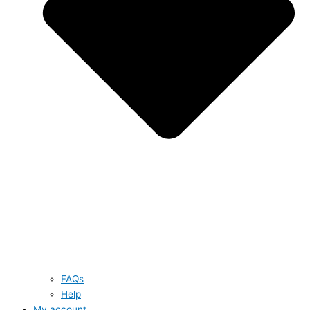
FAQs
Help
My account