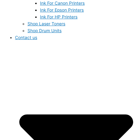
Ink For Canon Printers
Ink For Epson Printers
Ink For HP Printers
Shop Laser Toners
Shop Drum Units
Contact us