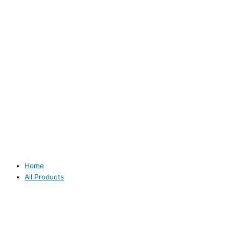
Home
All Products