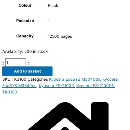
Colour
Black
Packsize
1
Capacity
12500 pages
Availability:
500 in stock
-
+
Add to basket
SKU
TK3100
Categories
Kyocera EcoSYS M3040dn
,
Kyocera
EcoSYS M3540dn
,
Kyocera FS-2100D
,
Kyocera FS-2100DN
,
TK3100