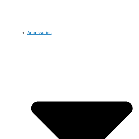
Accessories