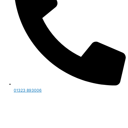
01323 893006