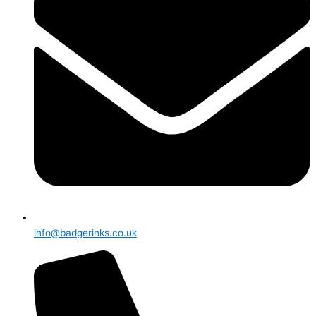
info@badgerinks.co.uk