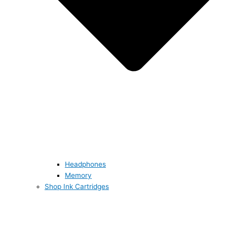
Headphones
Memory
Shop Ink Cartridges