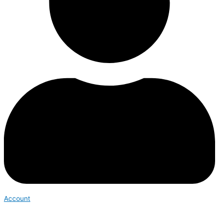
Account