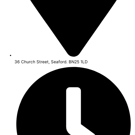
36 Church Street, Seaford. BN25 1LD