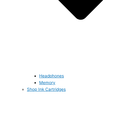
Headphones
Memory
Shop Ink Cartridges