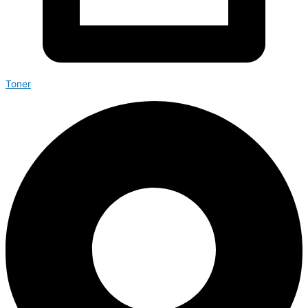
Toner