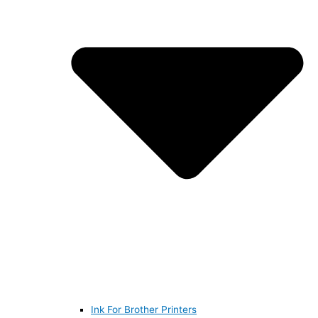
Ink For Brother Printers