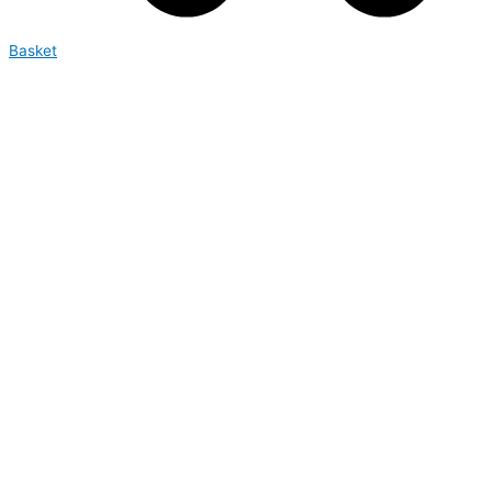
Basket