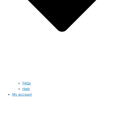
FAQs
Help
My account