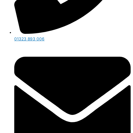
01323 893 006