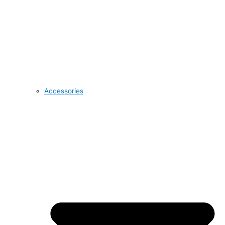
Accessories