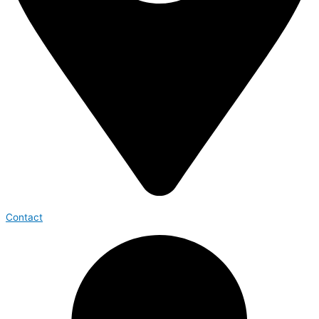
Contact