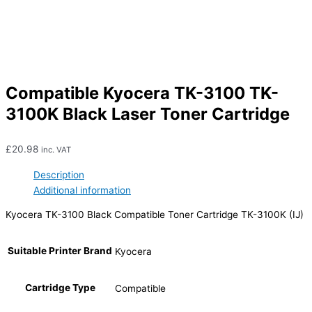
Compatible Kyocera TK-3100 TK-
3100K Black Laser Toner Cartridge
£
20.98
inc. VAT
Description
Additional information
Kyocera TK-3100 Black Compatible Toner Cartridge TK-3100K (IJ)
Suitable Printer Brand
Kyocera
Cartridge Type
Compatible