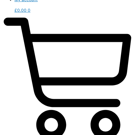
£
0.00
0