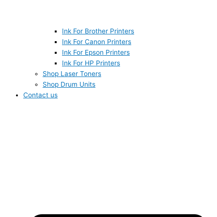
Ink For Brother Printers
Ink For Canon Printers
Ink For Epson Printers
Ink For HP Printers
Shop Laser Toners
Shop Drum Units
Contact us