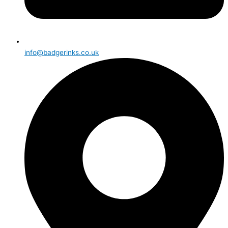
info@badgerinks.co.uk