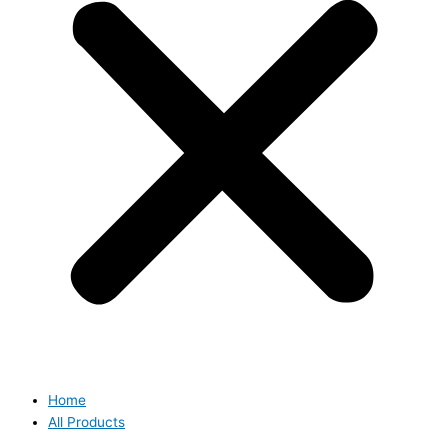
Home
All Products