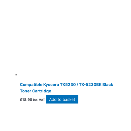
Compatible Kyocera TK5230 / TK-5230BK Black
Toner Cartridge
Add to basket
£
18.98
inc. VAT