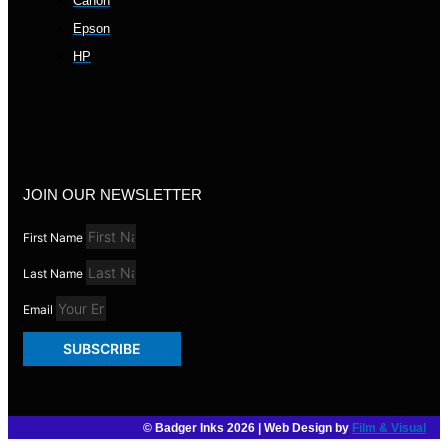
Canon
Epson
HP
JOIN OUR NEWSLETTER
First Name
Last Name
Email
SUBSCRIBE
© Badger Inks 2026 | Web Design by
Film & Visual