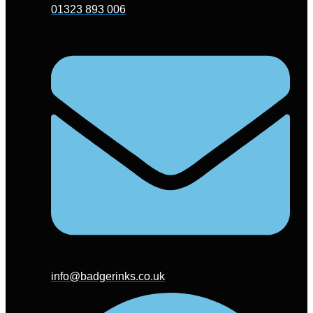
01323 893 006
info@badgerinks.co.uk