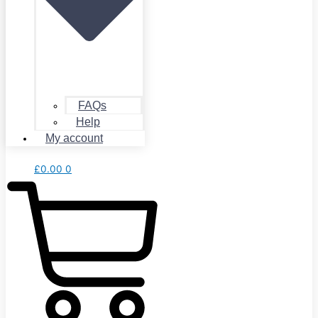
FAQs
Help
My account
£
0.00
0