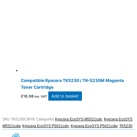
Compatible Kyocera TK5230 / TK-5230M Magenta
Toner Cartridge
Add to basket
£
18.98
inc. VAT
SKU
TK5230CMYK
Categories
Kyocera EcoSYS M5521cdn
,
Kyocera EcoSYS
M5521cdw
,
Kyocera EcoSYS P5021cdn
,
Kyocera EcoSYS P5021cdw
,
TK5230