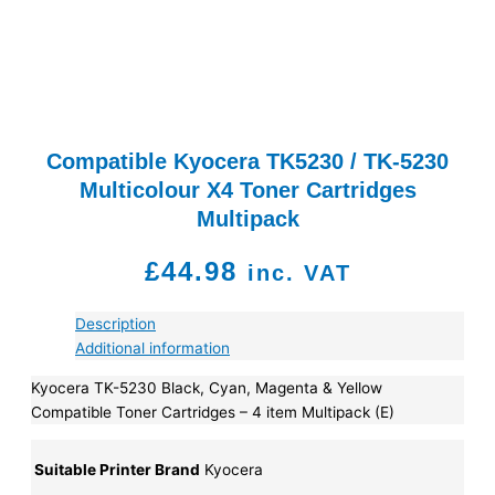
Compatible Kyocera TK5230 / TK-5230
Multicolour X4 Toner Cartridges
Multipack
£
44.98
inc. VAT
Description
Additional information
Kyocera TK-5230 Black, Cyan, Magenta & Yellow
Compatible Toner Cartridges – 4 item Multipack (E)
Suitable Printer Brand
Kyocera