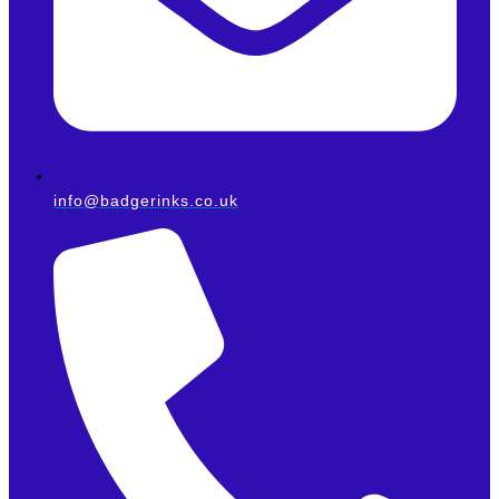
info@badgerinks.co.uk