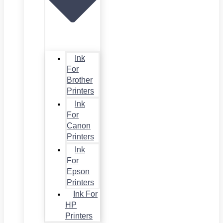
Ink
For
Brother
Printers
Ink
For
Canon
Printers
Ink
For
Epson
Printers
Ink For
HP
Printers