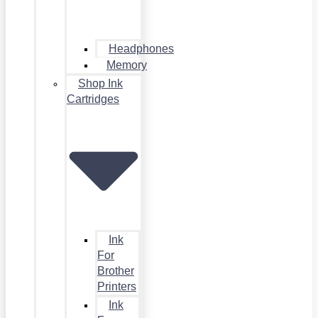
Headphones
Memory
Shop Ink
Cartridges
Ink
For
Brother
Printers
Ink