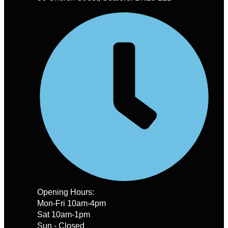
Opening Hours:
Mon-Fri 10am-4pm
Sat 10am-1pm
Sun - Closed