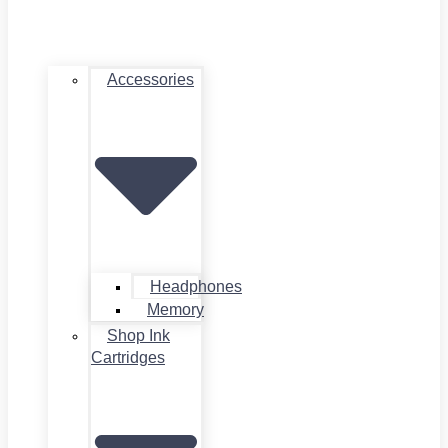
Accessories
Headphones
Memory
Shop Ink
Cartridges