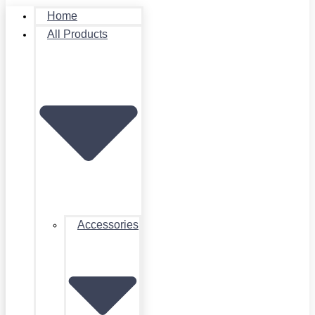
Home
All Products
Accessories