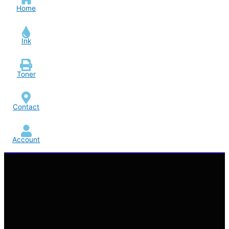
Home
Ink
Toner
Contact
Account