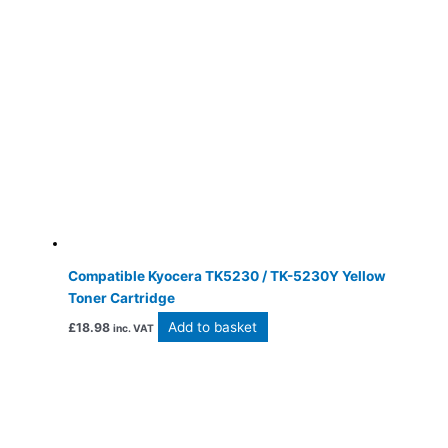
Compatible Kyocera TK5230 / TK-5230Y Yellow
Toner Cartridge
Add to basket
£
18.98
inc. VAT