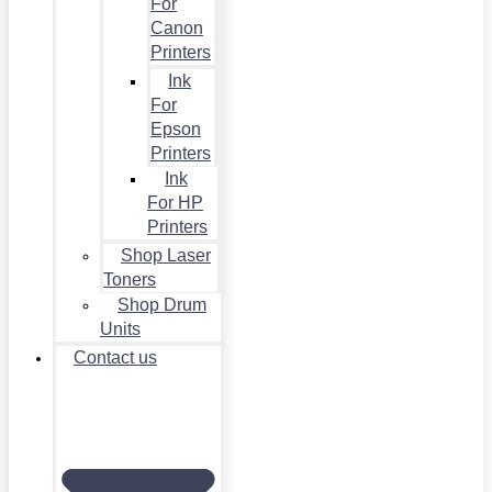
For
Canon
Printers
Ink
For
Epson
Printers
Ink
For HP
Printers
Shop Laser
Toners
Shop Drum
Units
Contact us