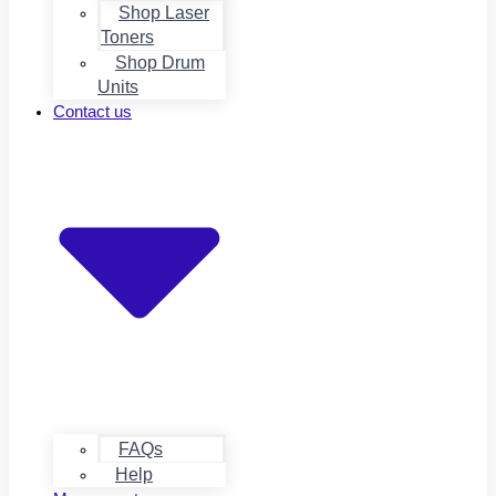
Shop Laser
Toners
Shop Drum
Units
Contact us
FAQs
Help