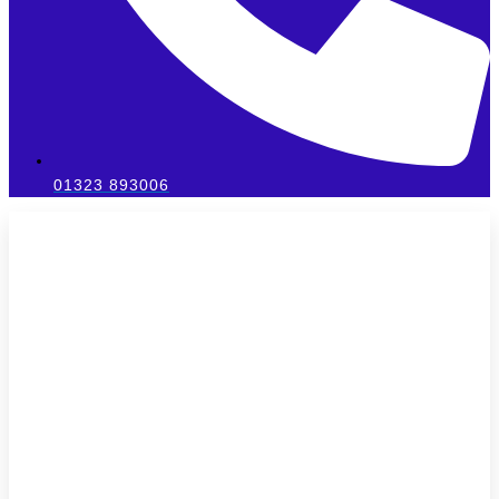
01323 893006