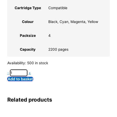
Cartridge Type
Compatible
Colour
Black, Cyan, Magenta, Yellow
Packsize
4
Capacity
2200 pages
Availability:
500 in stock
-
+
Add to basket
Related products