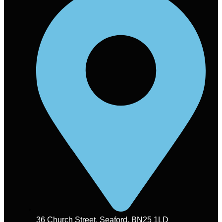
36 Church Street, Seaford. BN25 1LD