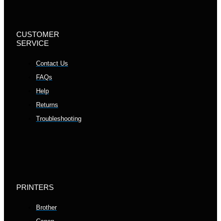
CUSTOMER
SERVICE
Contact Us
FAQs
Help
Returns
Troubleshooting
PRINTERS
Brother