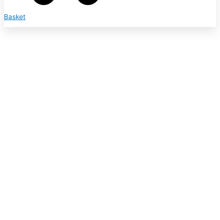
Basket