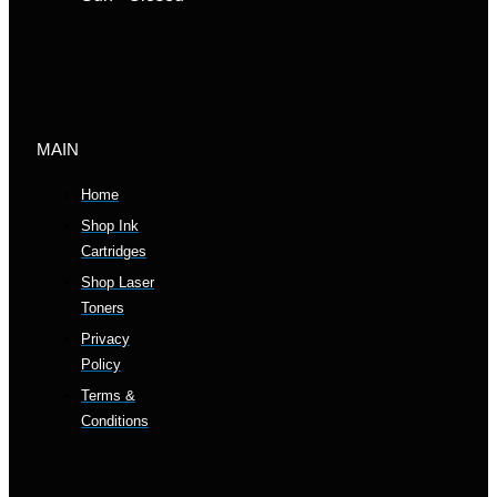
MAIN
Home
Shop Ink
Cartridges
Shop Laser
Toners
Privacy
Policy
Terms &
Conditions