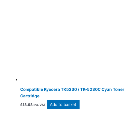
Compatible Kyocera TK5230 / TK-5230C Cyan Toner
Cartridge
Add to basket
£
18.98
inc. VAT