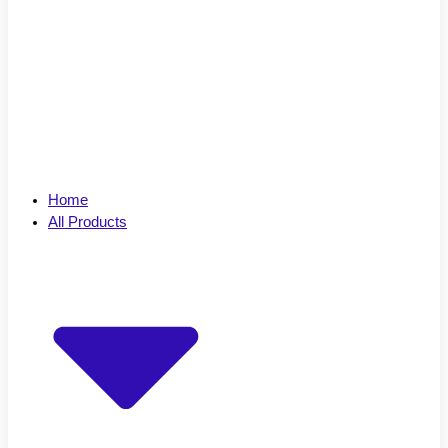
Home
All Products