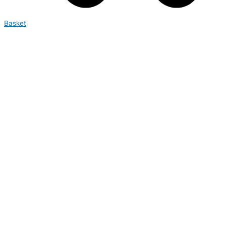
Basket