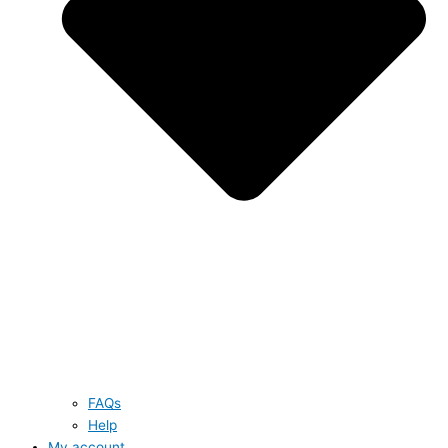
FAQs
Help
My account