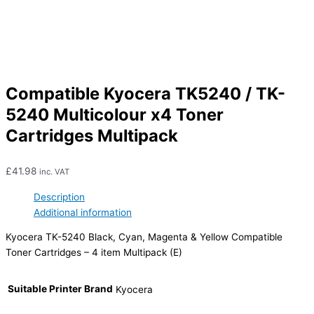
Compatible Kyocera TK5240 / TK-
5240 Multicolour x4 Toner
Cartridges Multipack
£
41.98
inc. VAT
Description
Additional information
Kyocera TK-5240 Black, Cyan, Magenta & Yellow Compatible
Toner Cartridges – 4 item Multipack (E)
Suitable Printer Brand
Kyocera