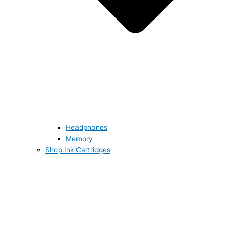
Headphones
Memory
Shop Ink Cartridges