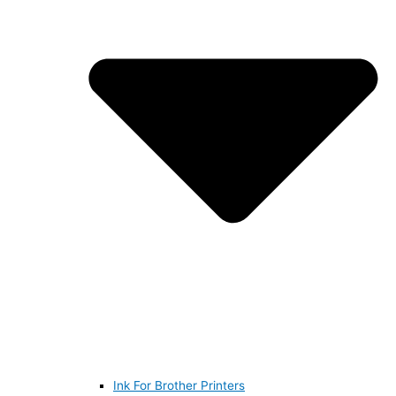
Ink For Brother Printers