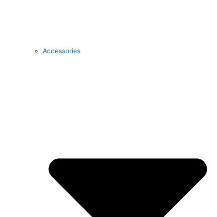
Accessories