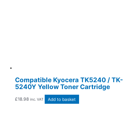
Compatible Kyocera TK5240 / TK-
5240Y Yellow Toner Cartridge
£
18.98
Add to basket
inc. VAT