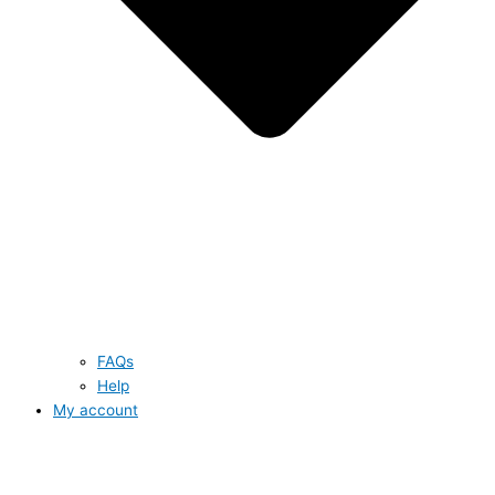
FAQs
Help
My account