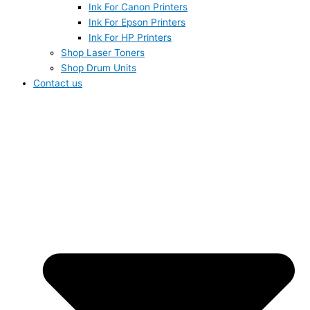
Ink For Canon Printers
Ink For Epson Printers
Ink For HP Printers
Shop Laser Toners
Shop Drum Units
Contact us