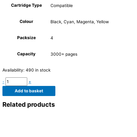
Cartridge Type
Compatible
Colour
Black, Cyan, Magenta, Yellow
Packsize
4
Capacity
3000+ pages
Availability:
490 in stock
-
+
Add to basket
Related products