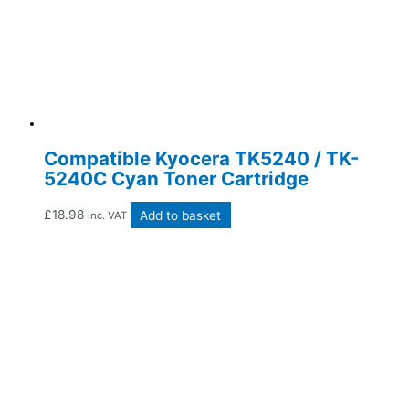
Compatible Kyocera TK5240 / TK-
5240C Cyan Toner Cartridge
£
18.98
Add to basket
inc. VAT