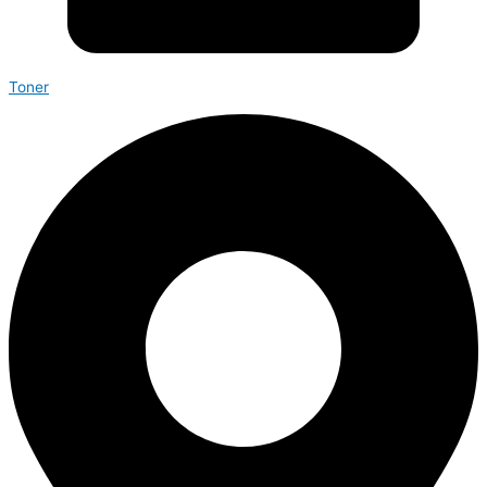
Toner