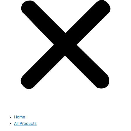
Home
All Products