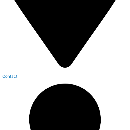
Contact