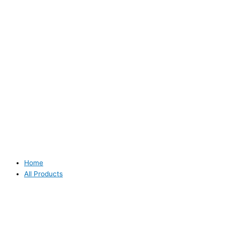
Home
All Products