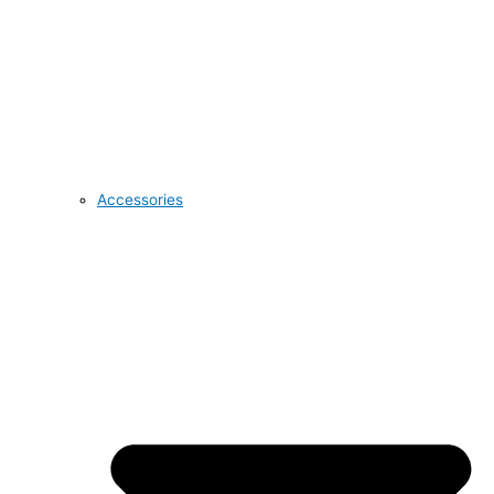
Accessories