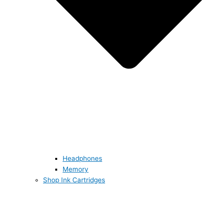
Headphones
Memory
Shop Ink Cartridges