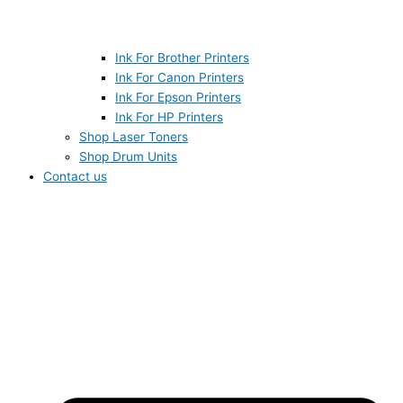
Ink For Brother Printers
Ink For Canon Printers
Ink For Epson Printers
Ink For HP Printers
Shop Laser Toners
Shop Drum Units
Contact us