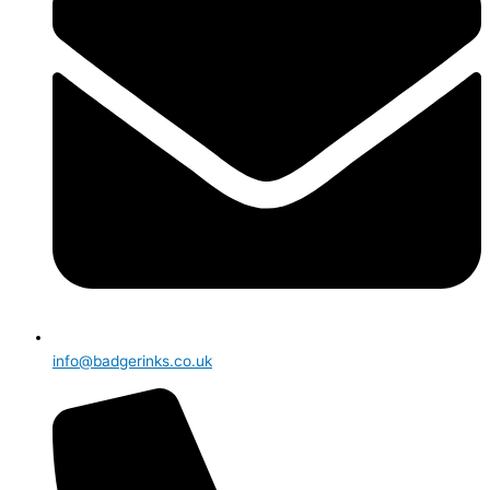
info@badgerinks.co.uk