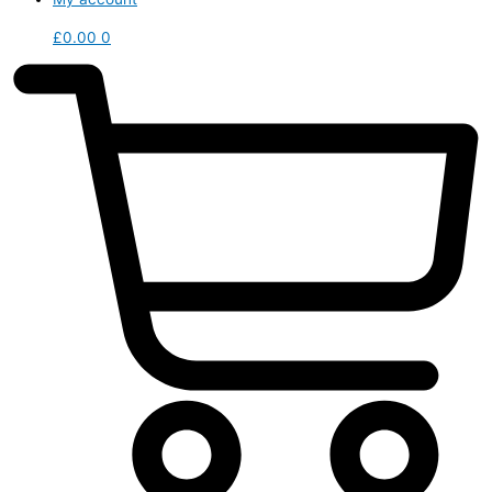
£
0.00
0