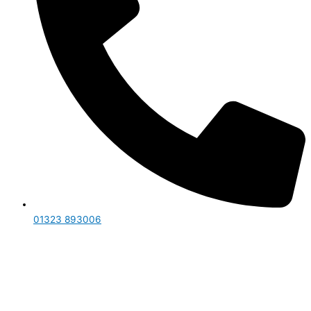
01323 893006