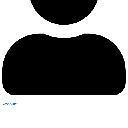
Account