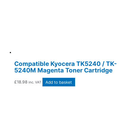
Compatible Kyocera TK5240 / TK-
5240M Magenta Toner Cartridge
£
18.98
Add to basket
inc. VAT