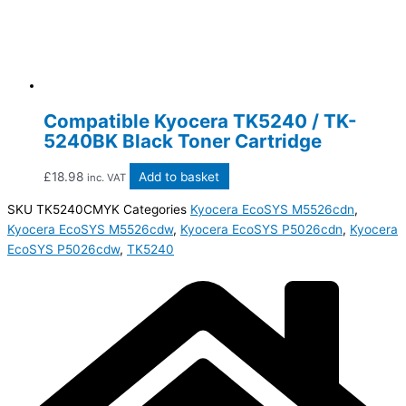
Compatible Kyocera TK5240 / TK-
5240BK Black Toner Cartridge
£
18.98
Add to basket
inc. VAT
SKU
TK5240CMYK
Categories
Kyocera EcoSYS M5526cdn
,
Kyocera EcoSYS M5526cdw
,
Kyocera EcoSYS P5026cdn
,
Kyocera
EcoSYS P5026cdw
,
TK5240