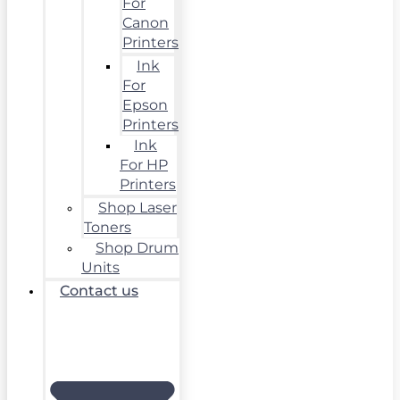
For
Canon
Printers
Ink
For
Epson
Printers
Ink
For HP
Printers
Shop Laser
Toners
Shop Drum
Units
Contact us