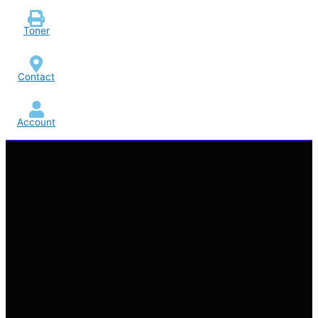
Toner
Contact
Account