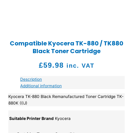
Compatible Kyocera TK-880 / TK880
Black Toner Cartridge
£
59.98
inc. VAT
Description
Additional information
Kyocera TK-880 Black Remanufactured Toner Cartridge TK-
880K ((IJ)
Suitable Printer Brand
Kyocera