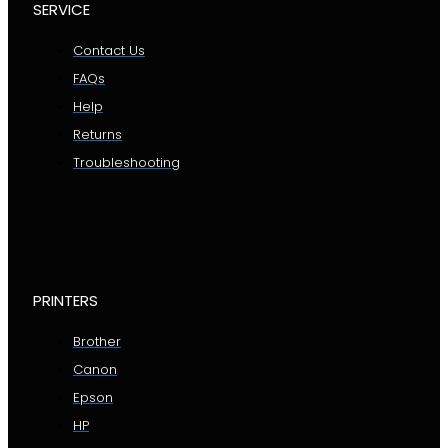
SERVICE
Contact Us
FAQs
Help
Returns
Troubleshooting
PRINTERS
Brother
Canon
Epson
HP