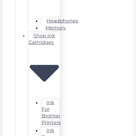
Headphones
Memory
Shop Ink
Cartridges
Ink
For
Brother
Printers
Ink