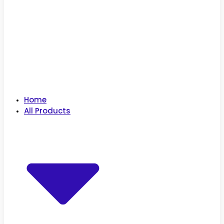
Home
All Products