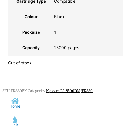
Cartridge Type
Compatible
Colour
Black
Packsize
1
Capacity
25000 pages
Out of stock
SKU
TK880BK
Categories
Kyocera FS-8500DN
,
TK880
Home
Ink