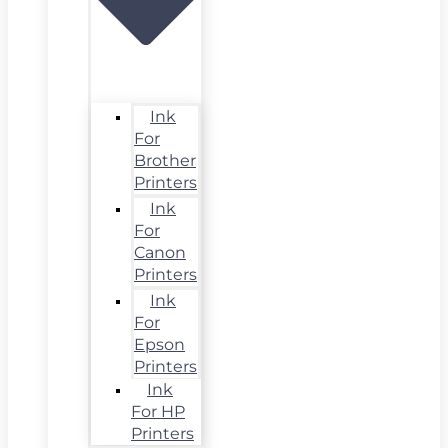
Ink
For
Brother
Printers
Ink
For
Canon
Printers
Ink
For
Epson
Printers
Ink
For HP
Printers