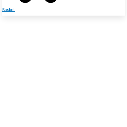
Basket