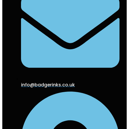
info@badgerinks.co.uk