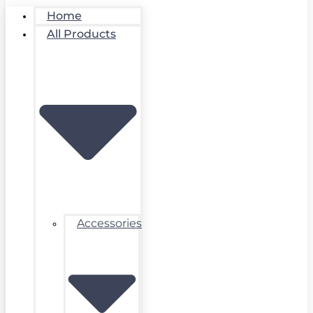
Home
All Products
Accessories