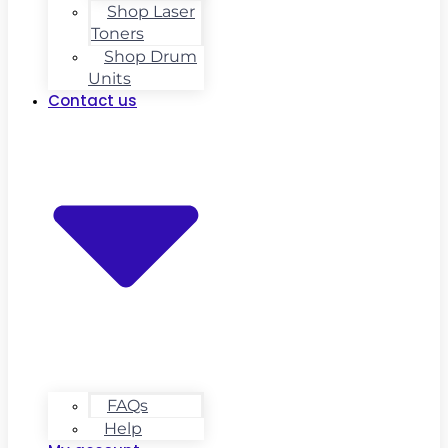
Shop Laser
Toners
Shop Drum
Units
Contact us
FAQs
Help