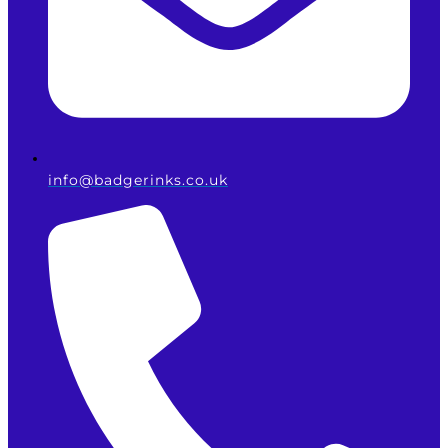
info@badgerinks.co.uk