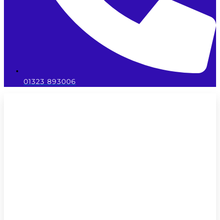
01323 893006