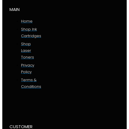
MAIN
Home
Shop Ink
Cartridges
Shop
Laser
Toners
Privacy
Policy
Terms &
Conditions
CUSTOMER