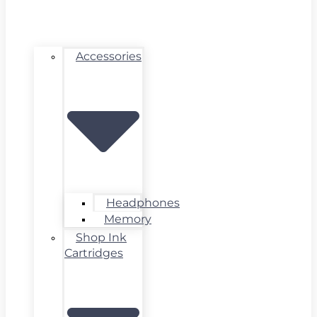
Accessories
Headphones
Memory
Shop Ink
Cartridges