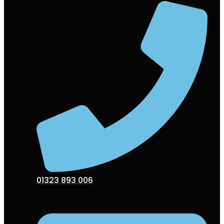
01323 893 006