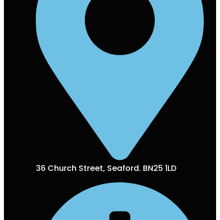
36 Church Street, Seaford. BN25 1LD