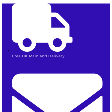
Skip
to
content
Free UK Mainland Delivery