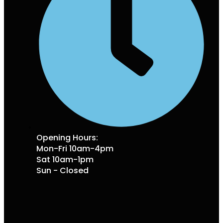
Opening Hours:
Mon-Fri 10am-4pm
Sat 10am-1pm
Sun - Closed