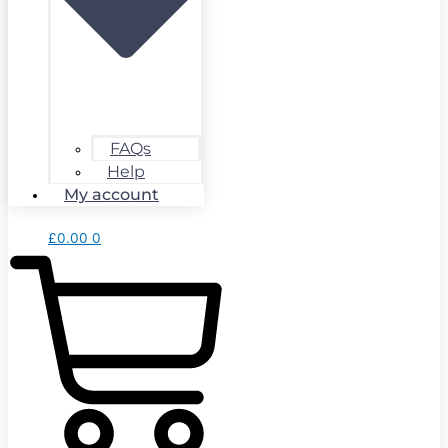
FAQs
Help
My account
£
0.00
0