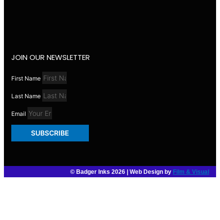
JOIN OUR NEWSLETTER
First Name
Last Name
Email
SUBSCRIBE
© Badger Inks 2026 | Web Design by
Film & Visual