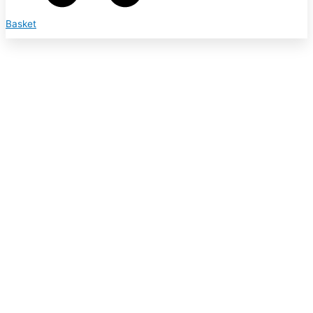
Basket