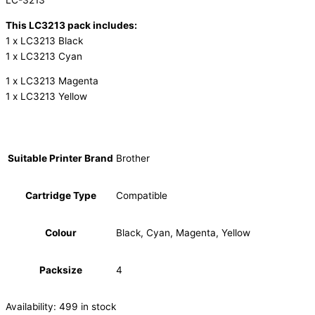
LC-3213
This LC3213 pack includes:
1 x LC3213 Black
1 x LC3213 Cyan
1 x LC3213 Magenta
1 x LC3213 Yellow
Suitable Printer Brand
Brother
Cartridge Type
Compatible
Colour
Black, Cyan, Magenta, Yellow
Packsize
4
Availability:
499 in stock