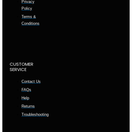
Privacy
Policy
Terms &
Conditions
CUSTOMER
SERVICE
Contact Us
FAQs
Help
Returns
Troubleshooting