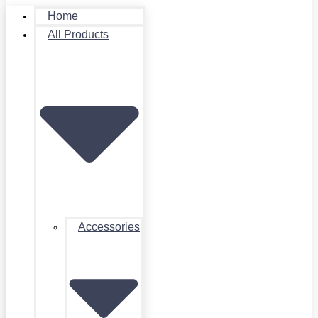
Home
All Products
Accessories