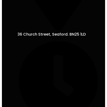
36 Church Street, Seaford. BN25 1LD