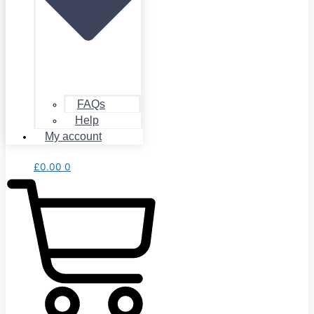
FAQs
Help
My account
£
0.00
0