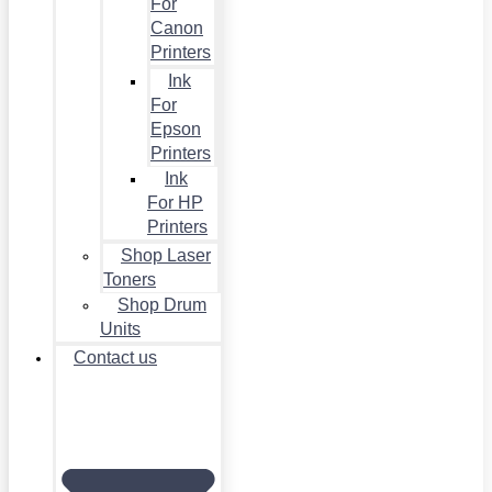
For
Canon
Printers
Ink
For
Epson
Printers
Ink
For HP
Printers
Shop Laser
Toners
Shop Drum
Units
Contact us