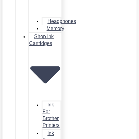
Headphones
Memory
Shop Ink
Cartridges
Ink
For
Brother
Printers
Ink