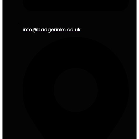
info@badgerinks.co.uk