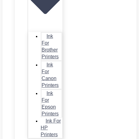
Ink
For
Brother
Printers
Ink
For
Canon
Printers
Ink
For
Epson
Printers
Ink For
HP
Printers