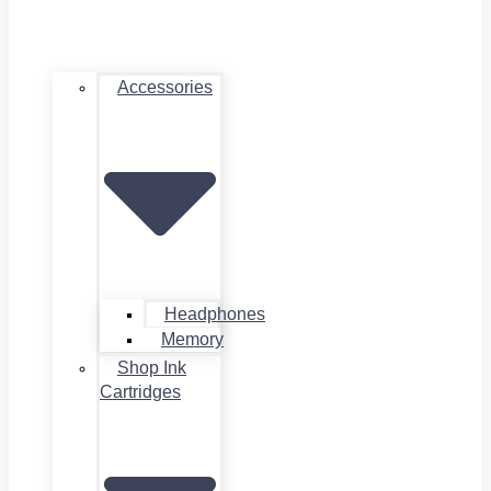
Accessories
Headphones
Memory
Shop Ink
Cartridges