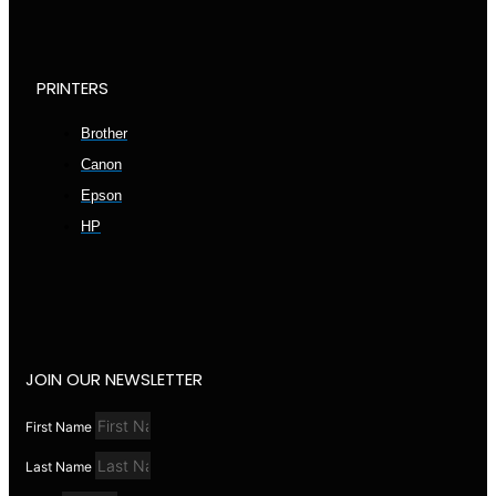
PRINTERS
Brother
Canon
Epson
HP
JOIN OUR NEWSLETTER
First Name
Last Name