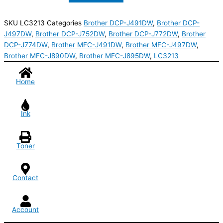
SKU
LC3213
Categories
Brother DCP-J491DW
,
Brother DCP-
J497DW
,
Brother DCP-J752DW
,
Brother DCP-J772DW
,
Brother
DCP-J774DW
,
Brother MFC-J491DW
,
Brother MFC-J497DW
,
Brother MFC-J890DW
,
Brother MFC-J895DW
,
LC3213
Home
Ink
Toner
Contact
Account