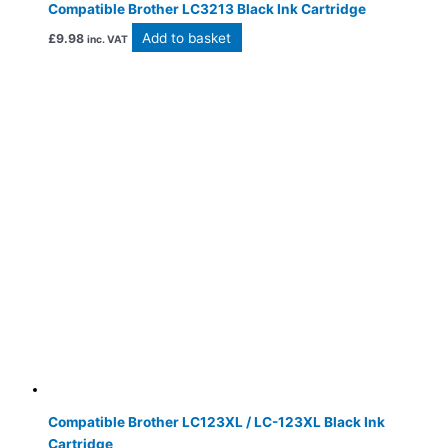
Compatible Brother LC3213 Black Ink Cartridge
Add to basket
£
9.98
inc. VAT
Compatible Brother LC123XL / LC-123XL Black Ink
Cartridge