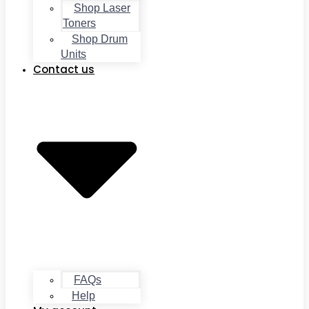
Shop Laser
Toners
Shop Drum
Units
Contact us
FAQs
Help