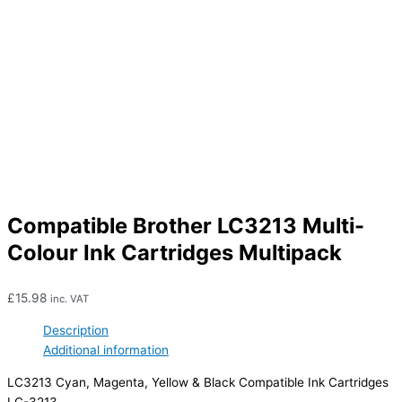
Compatible Brother LC3213 Multi-
Colour Ink Cartridges Multipack
£
15.98
inc. VAT
Description
Additional information
LC3213 Cyan, Magenta, Yellow & Black Compatible Ink Cartridges