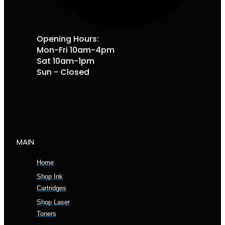
Opening Hours:
Mon-Fri 10am-4pm
Sat 10am-1pm
Sun - Closed
MAIN
Home
Shop Ink
Cartridges
Shop Laser
Toners