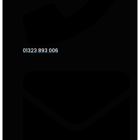
01323 893 006