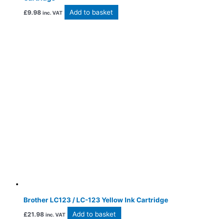
Add to basket
£
9.98
inc. VAT
Brother LC123 / LC-123 Yellow Ink Cartridge
Add to basket
£
21.98
inc. VAT