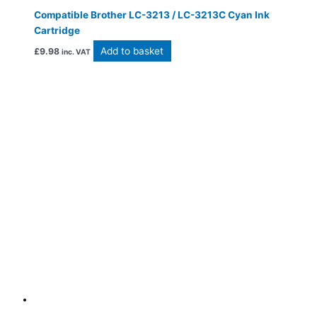
Compatible Brother LC-3213 / LC-3213C Cyan Ink
Cartridge
Add to basket
£
9.98
inc. VAT