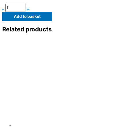
-
+
Add to basket
Related products