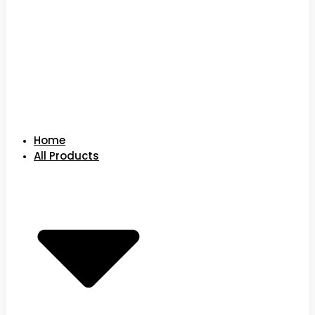
Home
All Products