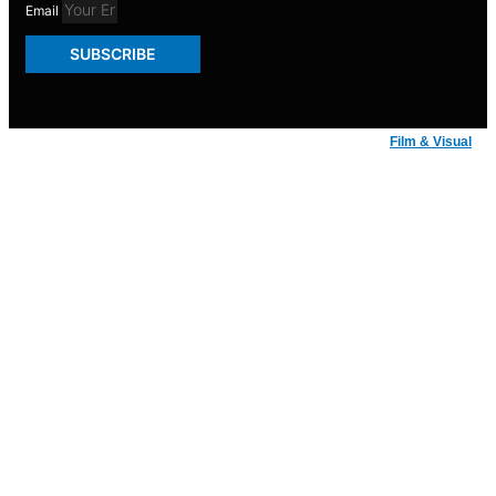
Email
SUBSCRIBE
© Badger Inks 2026 | Web Design by
Film & Visual