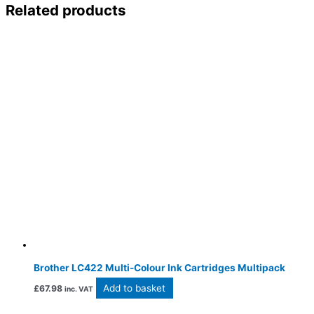
Related products
Brother LC422 Multi-Colour Ink Cartridges Multipack
Add to basket
£
67.98
inc. VAT