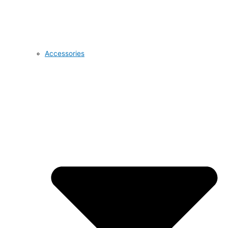
Accessories