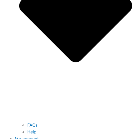
FAQs
Help
My account