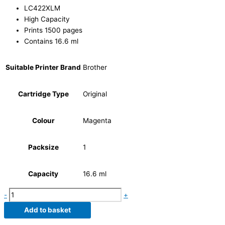
LC422XLM
High Capacity
Prints 1500 pages
Contains 16.6 ml
Suitable Printer Brand
Brother
Cartridge Type
Original
Colour
Magenta
Packsize
1
Capacity
16.6 ml
-
+
Add to basket