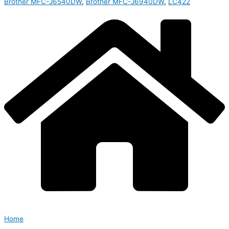
Brother MFC-J6540DW
,
Brother MFC-J6940DW
,
LC422
Home