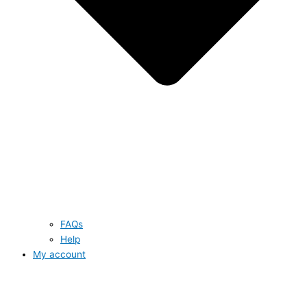
FAQs
Help
My account