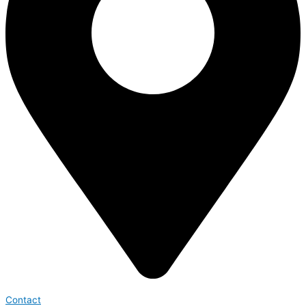
Contact