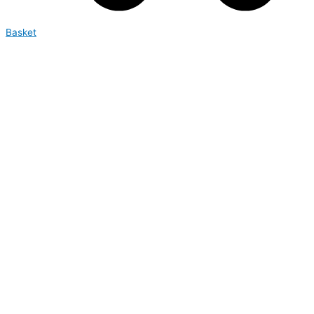
Basket