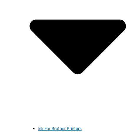
Ink For Brother Printers