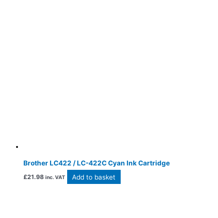
Brother LC422 / LC-422C Cyan Ink Cartridge
Add to basket
£
21.98
inc. VAT