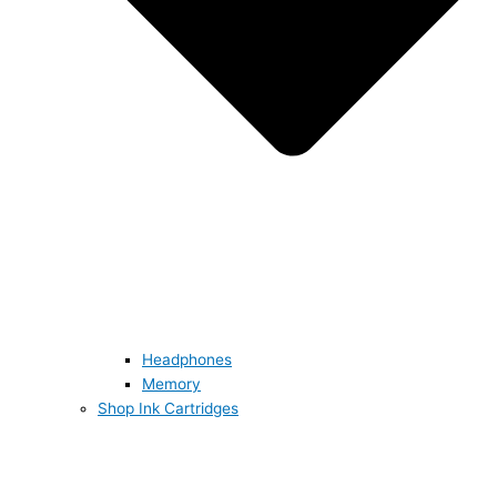
Headphones
Memory
Shop Ink Cartridges