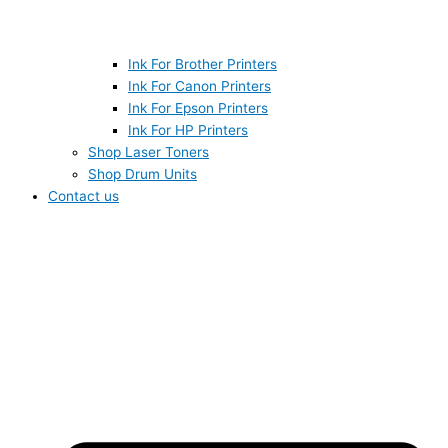
Ink For Brother Printers
Ink For Canon Printers
Ink For Epson Printers
Ink For HP Printers
Shop Laser Toners
Shop Drum Units
Contact us