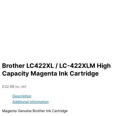
Brother LC422XL / LC-422XLM High
Capacity Magenta Ink Cartridge
£
32.98
inc. VAT
Description
Additional information
Magenta Genuine Brother Ink Cartridge