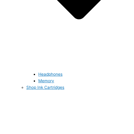
Headphones
Memory
Shop Ink Cartridges