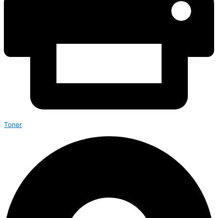
Toner