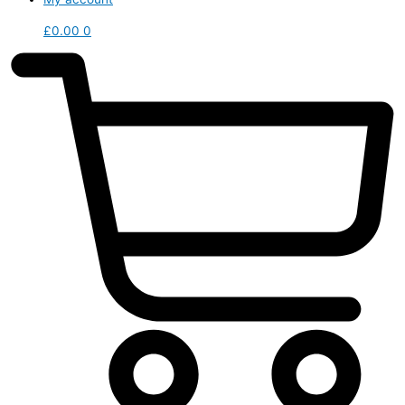
£
0.00
0