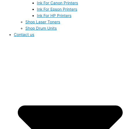
Ink For Canon Printers
Ink For Epson Printers
Ink For HP Printers
Shop Laser Toners
Shop Drum Units
Contact us