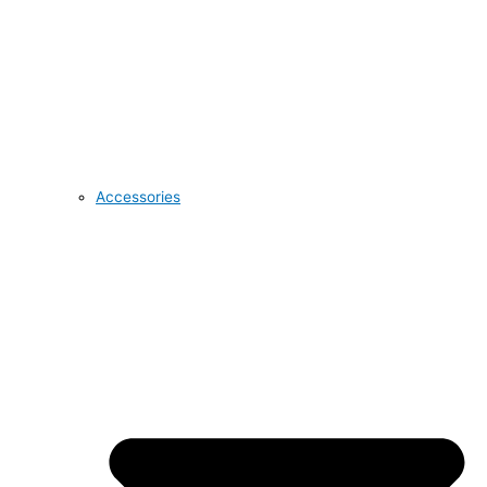
Accessories