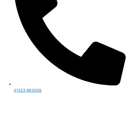
01323 893006