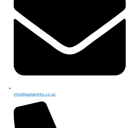
info@badgerinks.co.uk