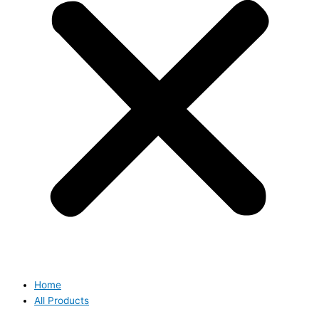
Home
All Products