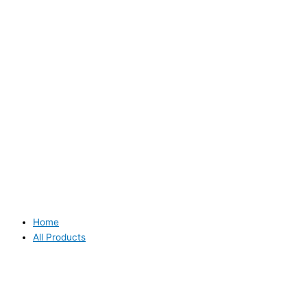
Home
All Products