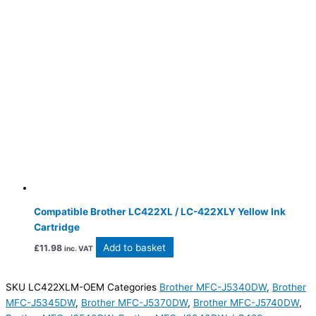
Compatible Brother LC422XL / LC-422XLY Yellow Ink
Cartridge
Add to basket
£
11.98
inc. VAT
SKU
LC422XLM-OEM
Categories
Brother MFC-J5340DW
,
Brother
MFC-J5345DW
,
Brother MFC-J5370DW
,
Brother MFC-J5740DW
,