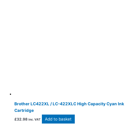
Brother LC422XL / LC-422XLC High Capacity Cyan Ink
Cartridge
Add to basket
£
32.98
inc. VAT