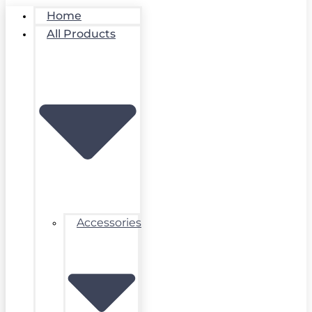
Home
All Products
Accessories