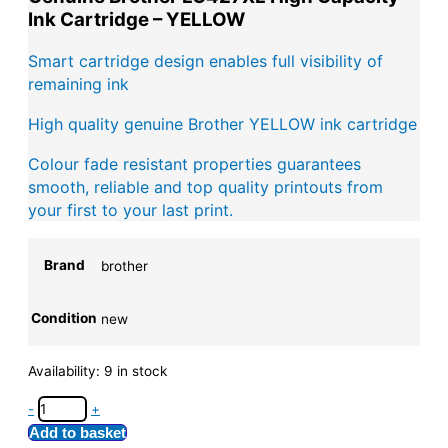
Ink Cartridge – YELLOW
Smart cartridge design enables full visibility of
remaining ink
High quality genuine Brother YELLOW ink cartridge
Colour fade resistant properties guarantees
smooth, reliable and top quality printouts from
your first to your last print.
Brand
brother
Condition
new
Availability:
9 in stock
-
+
Add to basket