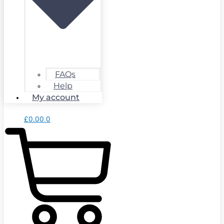
FAQs
Help
My account
£
0.00
0