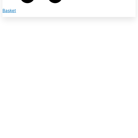
Basket