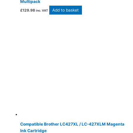
Multipack
Add to basket
£
129.98
inc. VAT
Compatible Brother LC427XL / LC-427XLM Magenta
Ink Cartridge