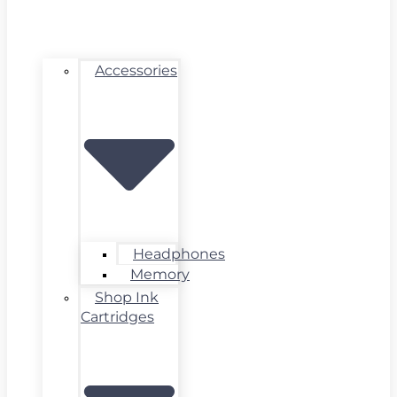
Accessories
Headphones
Memory
Shop Ink
Cartridges