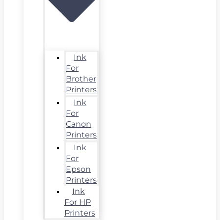
Ink
For
Brother
Printers
Ink
For
Canon
Printers
Ink
For
Epson
Printers
Ink
For HP
Printers