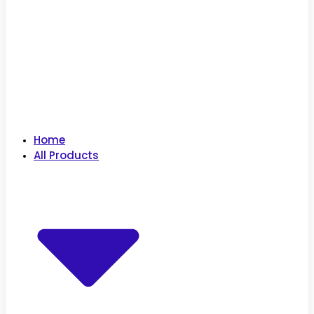
Home
All Products