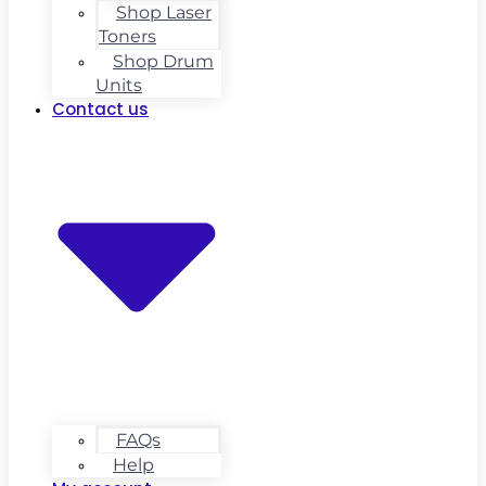
Shop Laser
Toners
Shop Drum
Units
Contact us
FAQs
Help