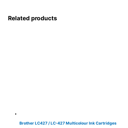
Related products
Brother LC427 / LC-427 Multicolour Ink Cartridges