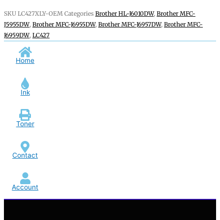
SKU
LC427XLY-OEM
Categories
Brother HL-J6010DW
,
Brother MFC-
J5955DW
,
Brother MFC-J6955DW
,
Brother MFC-J6957DW
,
Brother MFC-
J6959DW
,
LC427
Home
Ink
Toner
Contact
Account