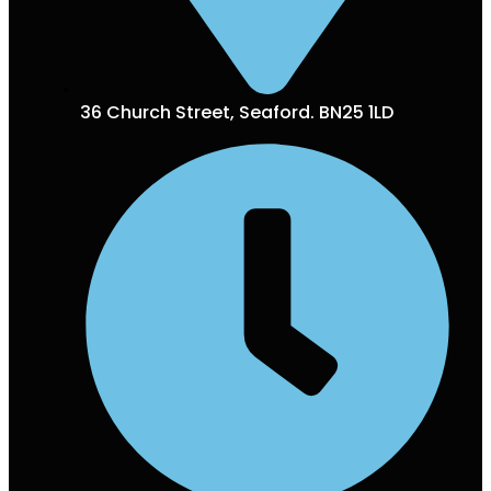
36 Church Street, Seaford. BN25 1LD