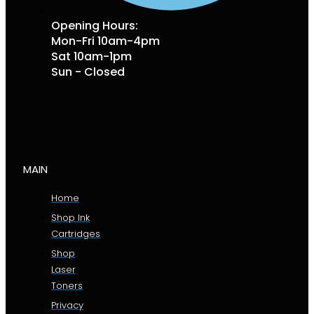
Opening Hours:
Mon-Fri 10am-4pm
Sat 10am-1pm
Sun - Closed
MAIN
Home
Shop Ink
Cartridges
Shop
Laser
Toners
Privacy