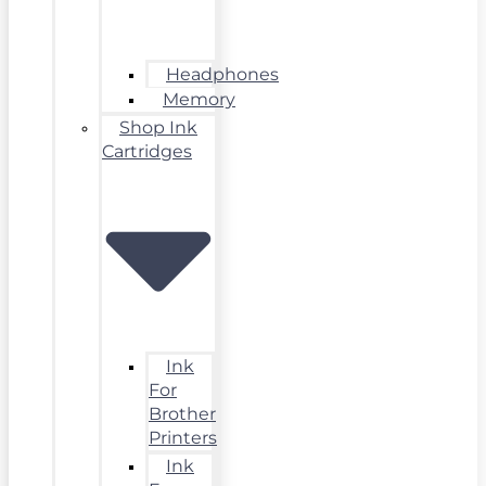
Headphones
Memory
Shop Ink
Cartridges
Ink
For
Brother
Printers
Ink