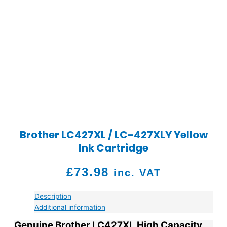
Brother LC427XL / LC-427XLY Yellow
Ink Cartridge
£
73.98
inc. VAT
Description
Additional information
Genuine Brother LC427XL High Capacity