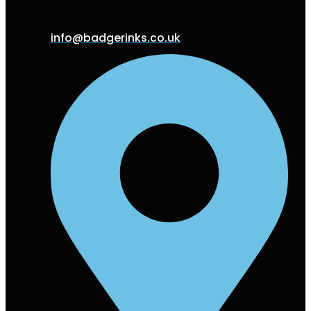
info@badgerinks.co.uk