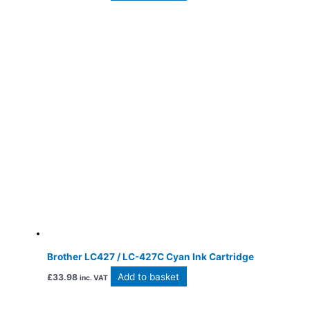
Brother LC427 / LC-427C Cyan Ink Cartridge
Add to basket
£
33.98
inc. VAT