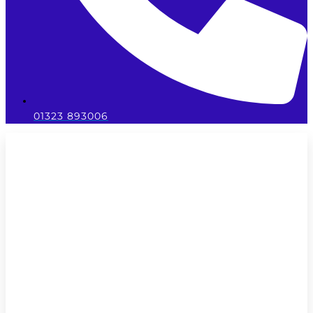
01323 893006