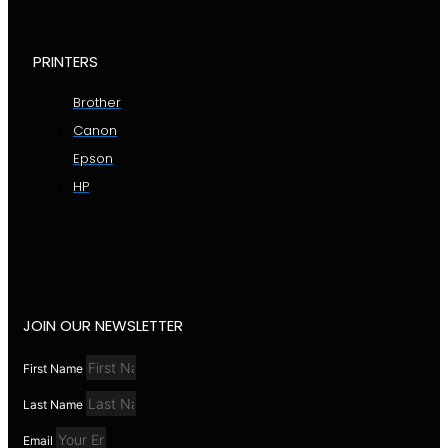
PRINTERS
Brother
Canon
Epson
HP
JOIN OUR NEWSLETTER
First Name
Last Name
Email