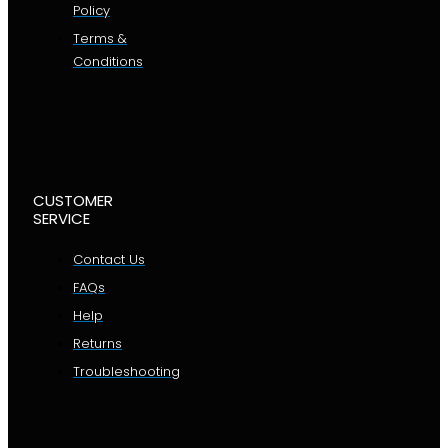
Policy
Terms &
Conditions
CUSTOMER
SERVICE
Contact Us
FAQs
Help
Returns
Troubleshooting