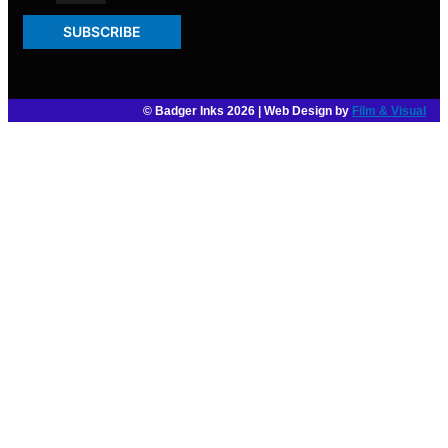
SUBSCRIBE
© Badger Inks 2026 | Web Design by
Film & Visual