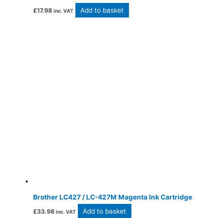
Add to basket
£
17.98
inc. VAT
Brother LC427 / LC-427M Magenta Ink Cartridge
Add to basket
£
33.98
inc. VAT