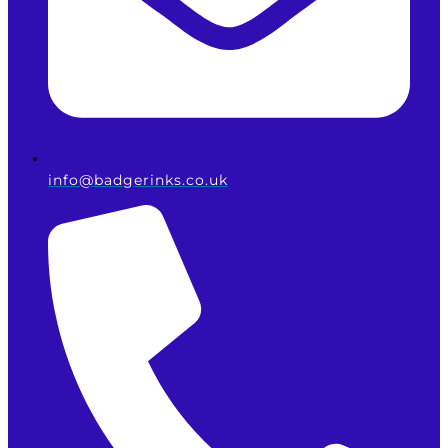
info@badgerinks.co.uk