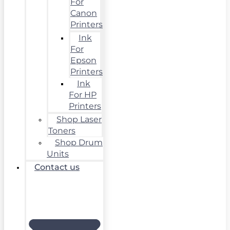
For
Canon
Printers
Ink
For
Epson
Printers
Ink
For HP
Printers
Shop Laser
Toners
Shop Drum
Units
Contact us