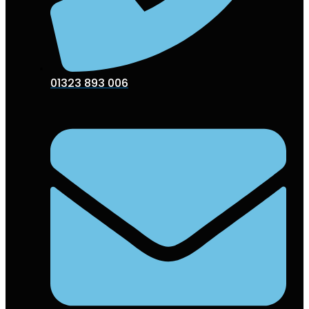
01323 893 006