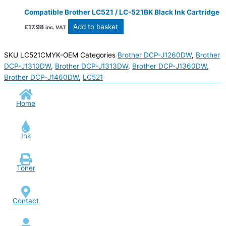
Compatible Brother LC521 / LC-521BK Black Ink Cartridge
Add to basket
£
17.98
inc. VAT
SKU
LC521CMYK-OEM
Categories
Brother DCP-J1260DW
,
Brother
DCP-J1310DW
,
Brother DCP-J1313DW
,
Brother DCP-J1360DW
,
Brother DCP-J1460DW
,
LC521
Home
Ink
Toner
Contact