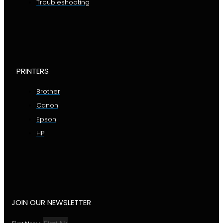
Troubleshooting
PRINTERS
Brother
Canon
Epson
HP
JOIN OUR NEWSLETTER