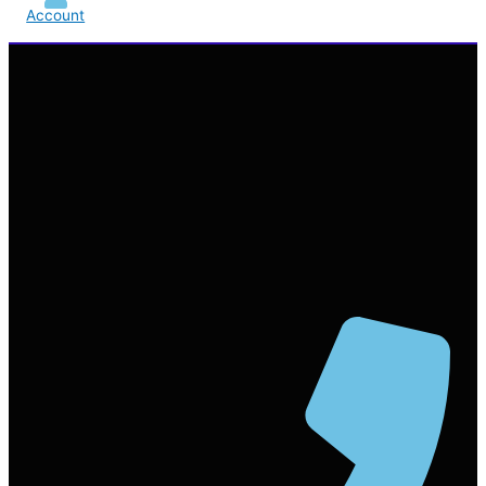
Account