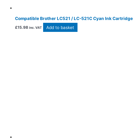
Compatible Brother LC521 / LC-521C Cyan Ink Cartridge
Add to basket
£
15.98
inc. VAT