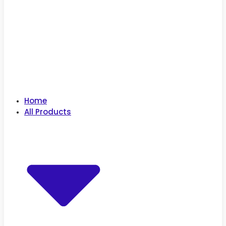
Home
All Products