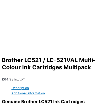
Brother LC521 / LC-521VAL Multi-
Colour Ink Cartridges Multipack
£
64.98
inc. VAT
Description
Additional information
Genuine Brother LC521 Ink Cartridges