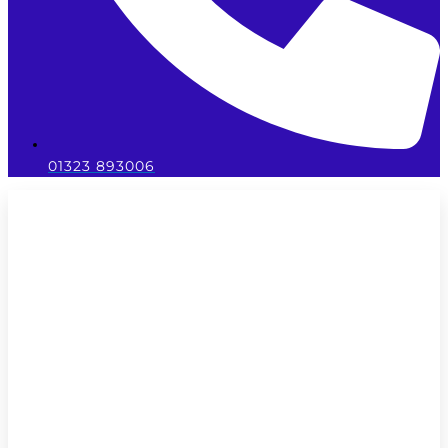
01323 893006