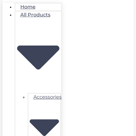
Home
All Products
Accessories