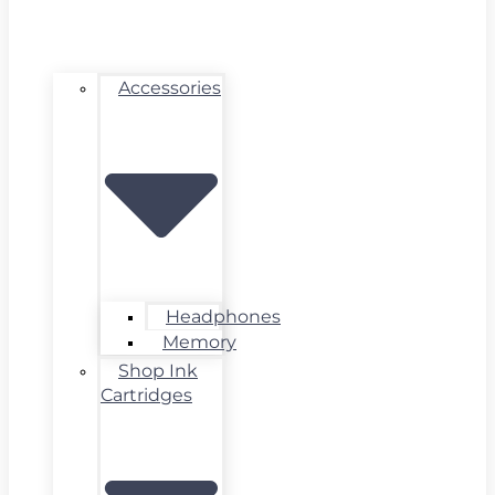
Accessories
Headphones
Memory
Shop Ink
Cartridges