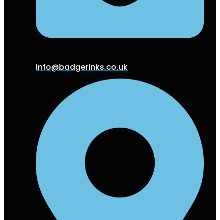
info@badgerinks.co.uk