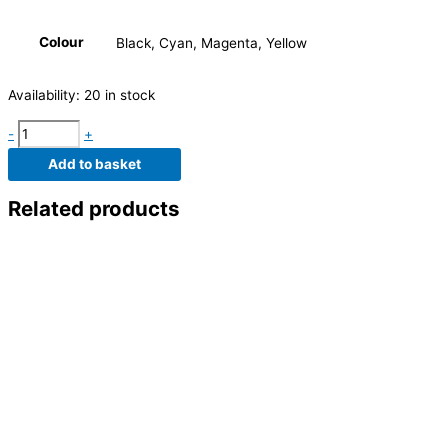
Colour
Black, Cyan, Magenta, Yellow
Availability:
20 in stock
-
+
Add to basket
Related products