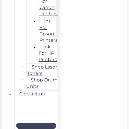
For
Canon
Printers
Ink
For
Epson
Printers
Ink
For HP
Printers
Shop Laser
Toners
Shop Drum
Units
Contact us