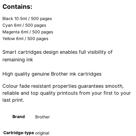
Contains:
Black 10.5ml / 500 pages
Cyan 6ml / 500 pages
Magenta 6ml / 500 pages
Yellow 6ml / 500 pages
Smart cartridges design enables full visibility of
remaining ink
High quality genuine Brother ink cartridges
Colour fade resistant properties guarantees smooth,
reliable and top quality printouts from your first to your
last print.
Brand
Brother
Cartridge-type
original