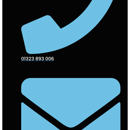
01323 893 006