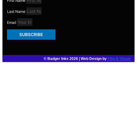
First Name
Last Name
Email
SUBSCRIBE
© Badger Inks 2026 | Web Design by
Film & Visual