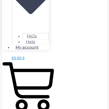
FAQs
Help
My account
£
0.00
0