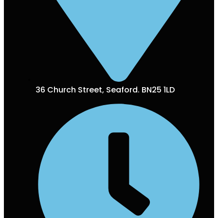
36 Church Street, Seaford. BN25 1LD