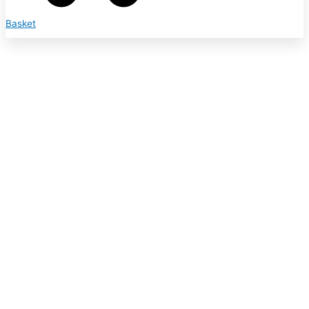
Basket