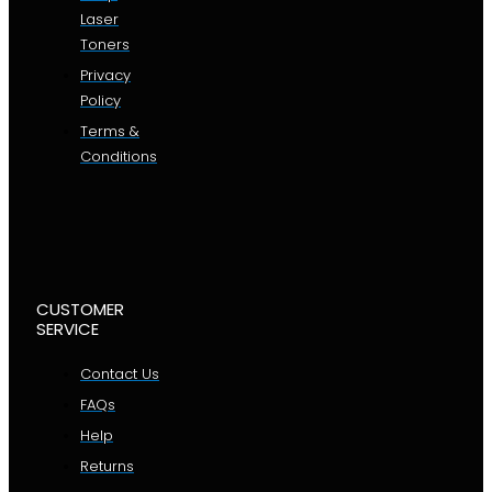
Laser
Toners
Privacy
Policy
Terms &
Conditions
CUSTOMER
SERVICE
Contact Us
FAQs
Help
Returns