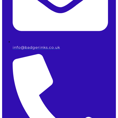
info@badgerinks.co.uk