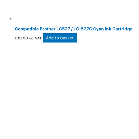
Compatible Brother LC527 / LC-527C Cyan Ink Cartridge
Add to basket
£
19.98
inc. VAT