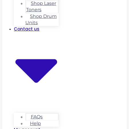
Shop Laser
Toners
Shop Drum
Units
Contact us
FAQs
Help