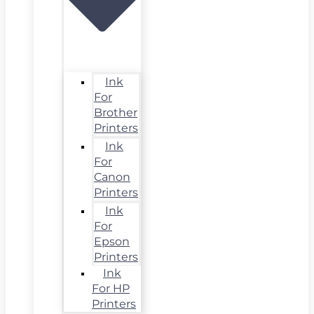
Ink
For
Brother
Printers
Ink
For
Canon
Printers
Ink
For
Epson
Printers
Ink
For HP
Printers