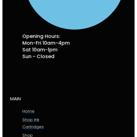
Opening Hours:
Mon-Fri 10am-4pm
Sat 10am-1pm
Sun - Closed
MAIN
Home
Shop Ink
Cartridges
Shop