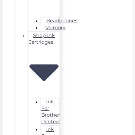
Headphones
Memory
Shop Ink
Cartridges
Ink
For
Brother
Printers
Ink