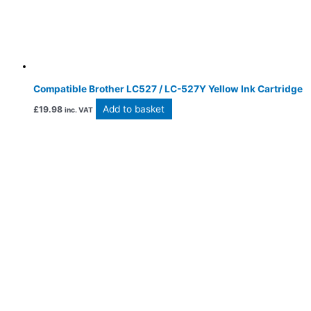
Compatible Brother LC527 / LC-527Y Yellow Ink Cartridge
Add to basket
£
19.98
inc. VAT