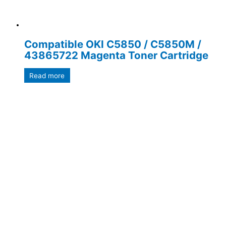
Compatible OKI C5850 / C5850M /
43865722 Magenta Toner Cartridge
Read more