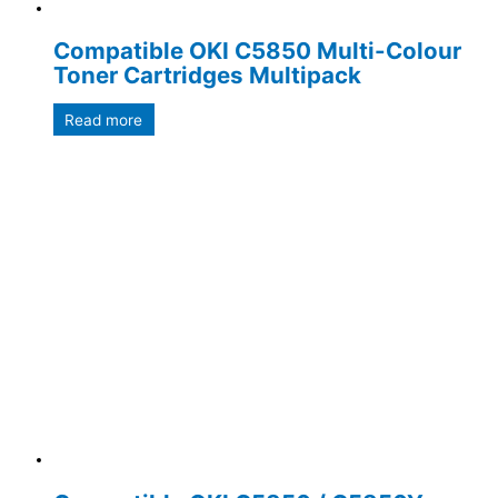
Compatible OKI C5850 Multi-Colour
Toner Cartridges Multipack
Read more