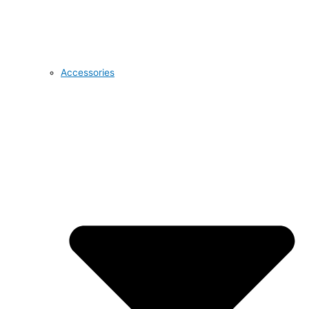
Accessories