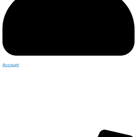
Account