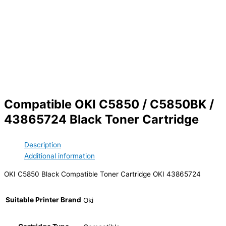
Compatible OKI C5850 / C5850BK /
43865724 Black Toner Cartridge
Description
Additional information
OKI C5850 Black Compatible Toner Cartridge OKI 43865724
Suitable Printer Brand
Oki