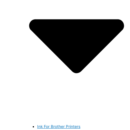
Ink For Brother Printers