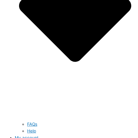
FAQs
Help
My account