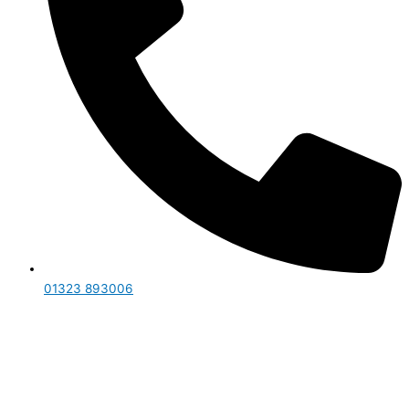
01323 893006