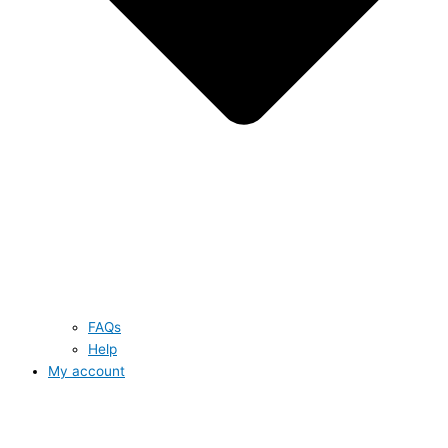
FAQs
Help
My account