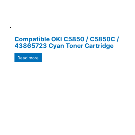
Compatible OKI C5850 / C5850C /
43865723 Cyan Toner Cartridge
Read more