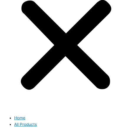
Home
All Products