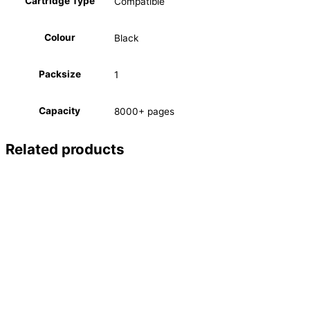
Cartridge Type
Compatible
Colour
Black
Packsize
1
Capacity
8000+ pages
Related products