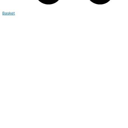
Basket