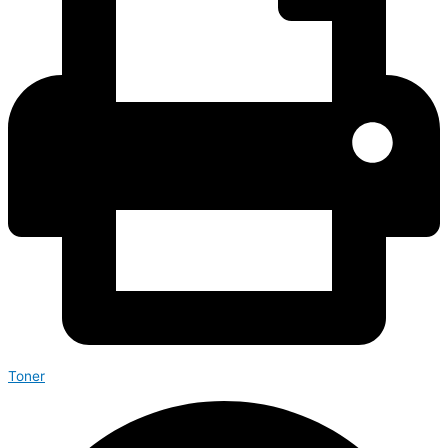
Toner