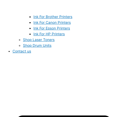
Ink For Brother Printers
Ink For Canon Printers
Ink For Epson Printers
Ink For HP Printers
Shop Laser Toners
Shop Drum Units
Contact us