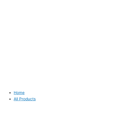
Home
All Products