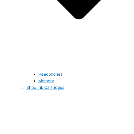
Headphones
Memory
Shop Ink Cartridges