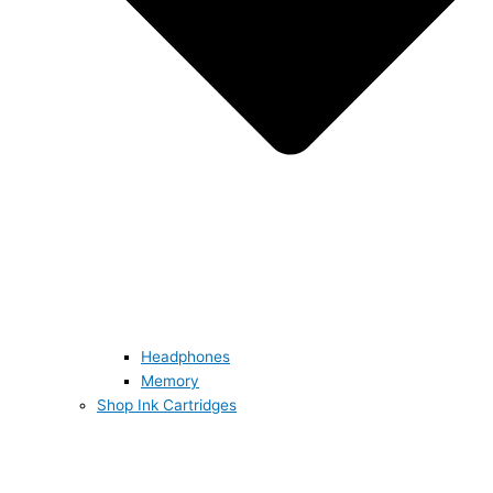
Headphones
Memory
Shop Ink Cartridges