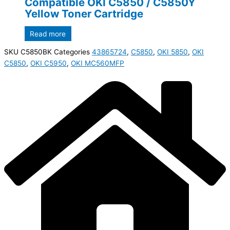
Compatible OKI C5850 / C5850Y
Yellow Toner Cartridge
Read more
SKU
C5850BK
Categories
43865724
,
C5850
,
OKI 5850
,
OKI
C5850
,
OKI C5950
,
OKI MC560MFP