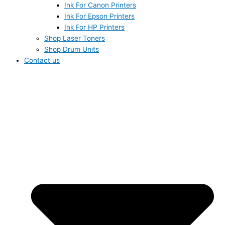
Ink For Canon Printers
Ink For Epson Printers
Ink For HP Printers
Shop Laser Toners
Shop Drum Units
Contact us