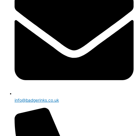
info@badgerinks.co.uk