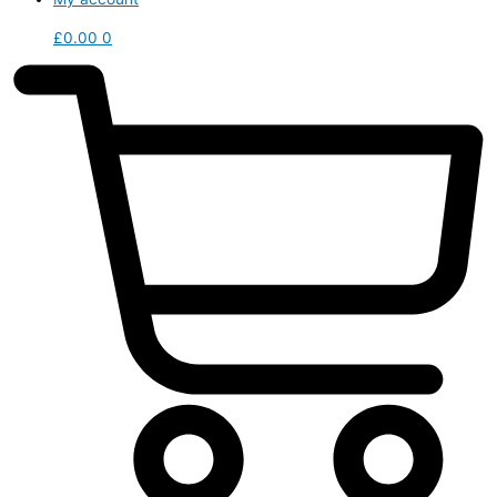
£
0.00
0