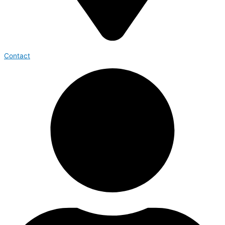
Contact