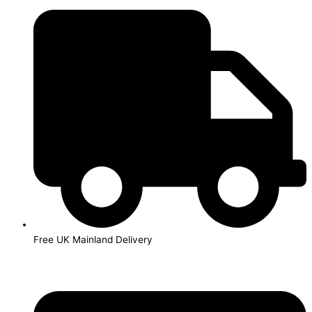
Skip
to
content
Free UK Mainland Delivery