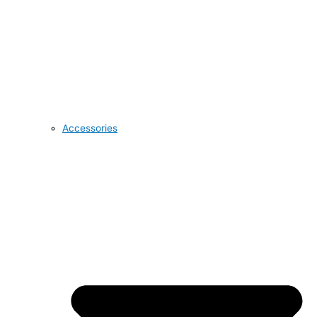
Accessories