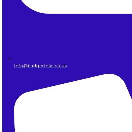
info@badgerinks.co.uk