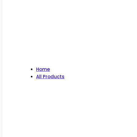
Home
All Products