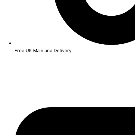
Free UK Mainland Delivery