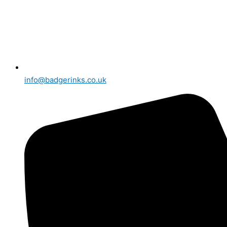
info@badgerinks.co.uk