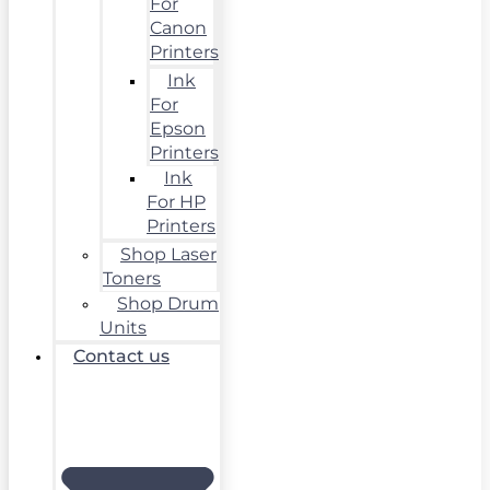
For
Canon
Printers
Ink
For
Epson
Printers
Ink
For HP
Printers
Shop Laser
Toners
Shop Drum
Units
Contact us