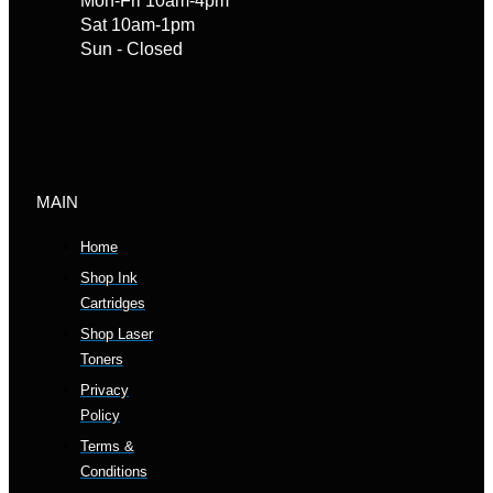
Mon-Fri 10am-4pm
Sat 10am-1pm
Sun - Closed
MAIN
Home
Shop Ink
Cartridges
Shop Laser
Toners
Privacy
Policy
Terms &
Conditions