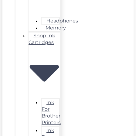
Headphones
Memory
Shop Ink
Cartridges
Ink
For
Brother
Printers
Ink