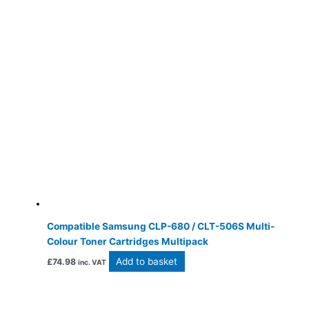
Compatible Samsung CLP-680 / CLT-506S Multi-
Colour Toner Cartridges Multipack
Add to basket
£
74.98
inc. VAT