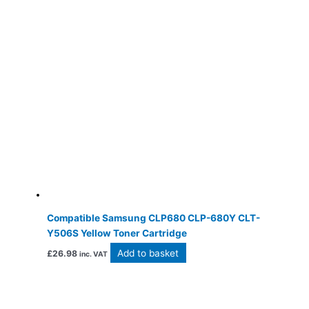
Compatible Samsung CLP680 CLP-680Y CLT-
Y506S Yellow Toner Cartridge
Add to basket
£
26.98
inc. VAT