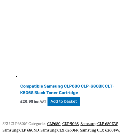
Compatible Samsung CLP680 CLP-680BK CLT-
K506S Black Toner Cartridge
Add to basket
£
26.98
inc. VAT
SKU
CLP680M
Categories
CLP680
,
CLT-506S
,
Samsung CLP 680DW
,
Samsung CLP 680ND
,
Samsung CLX 6260FR
,
Samsung CLX 6260FW
,