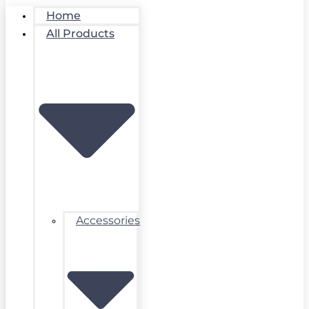
Home
All Products
Accessories