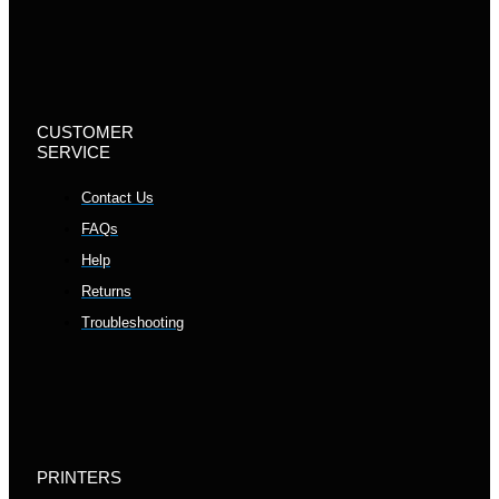
CUSTOMER
SERVICE
Contact Us
FAQs
Help
Returns
Troubleshooting
PRINTERS