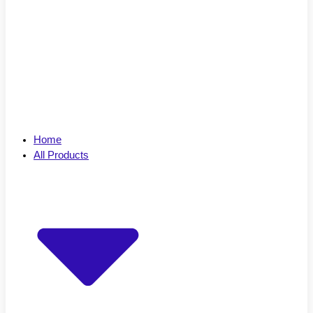
Home
All Products