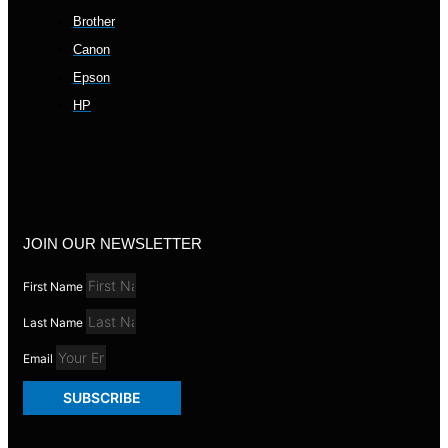
Brother
Canon
Epson
HP
JOIN OUR NEWSLETTER
First Name
Last Name
Email
SUBSCRIBE