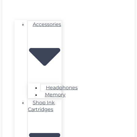
Accessories
Headphones
Memory
Shop Ink
Cartridges