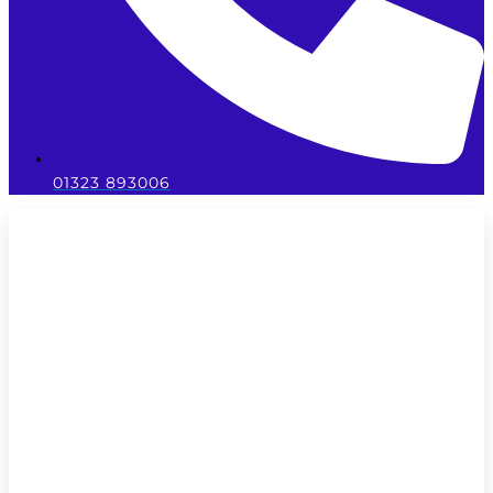
01323 893006