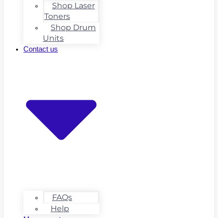
Shop Laser
Toners
Shop Drum
Units
Contact us
FAQs
Help