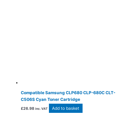
Compatible Samsung CLP680 CLP-680C CLT-
C506S Cyan Toner Cartridge
Add to basket
£
26.98
inc. VAT