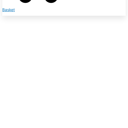
Basket