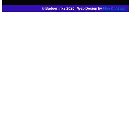
© Badger Inks 2026 | Web Design by
Film & Visual