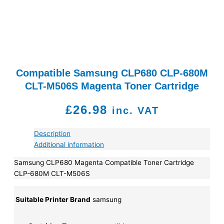
Compatible Samsung CLP680 CLP-680M
CLT-M506S Magenta Toner Cartridge
£
26.98
inc. VAT
Description
Additional information
Samsung CLP680 Magenta Compatible Toner Cartridge
CLP-680M CLT-M506S
Suitable Printer Brand
samsung