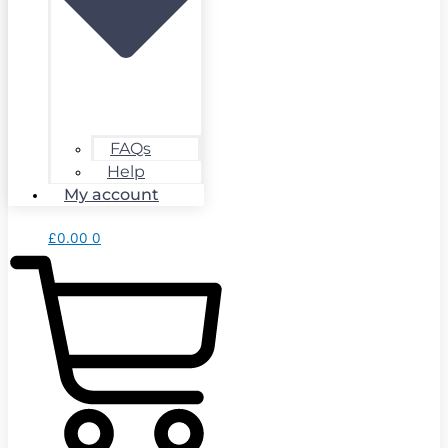
FAQs
Help
My account
£
0.00
0