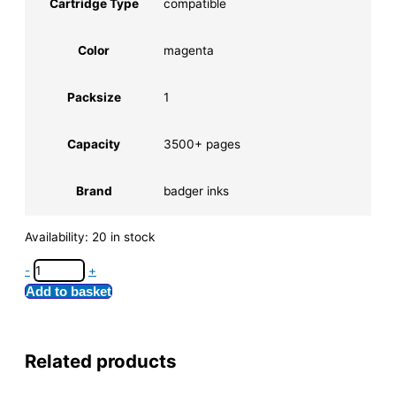
Cartridge Type
compatible
Color
magenta
Packsize
1
Capacity
3500+ pages
Brand
badger inks
Availability:
20 in stock
-
+
Add to basket
Related products