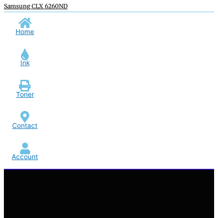
Samsung CLX 6260ND
Home
Ink
Toner
Contact
Account