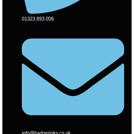
01323 893 006
info@badgerinks.co.uk