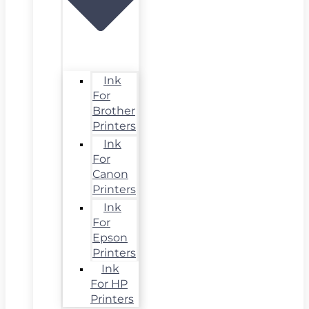
Ink
For
Brother
Printers
Ink
For
Canon
Printers
Ink
For
Epson
Printers
Ink
For HP
Printers