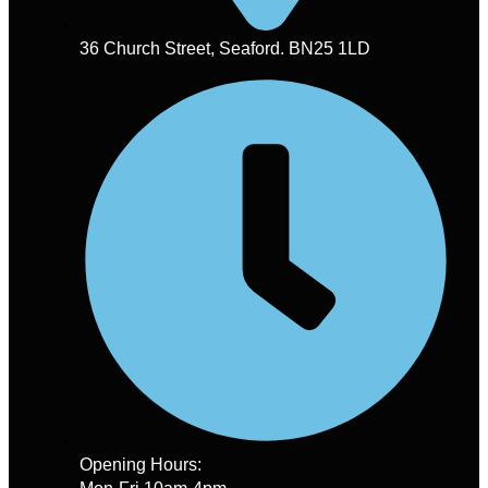
36 Church Street, Seaford. BN25 1LD
Opening Hours: