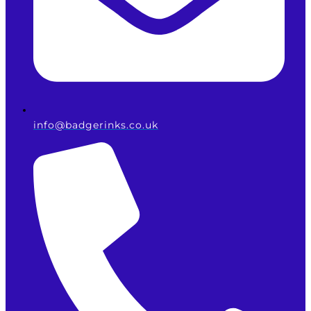
info@badgerinks.co.uk