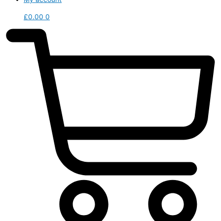
£
0.00
0