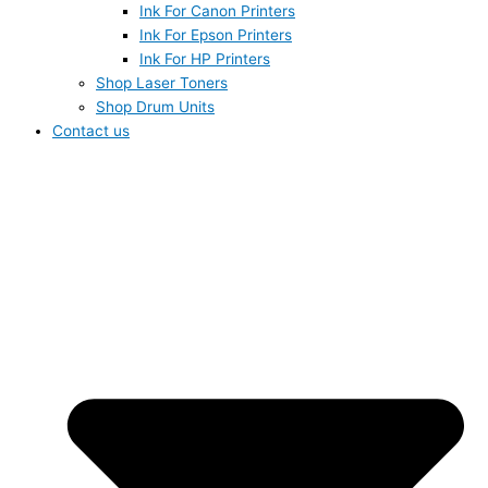
Ink For Canon Printers
Ink For Epson Printers
Ink For HP Printers
Shop Laser Toners
Shop Drum Units
Contact us