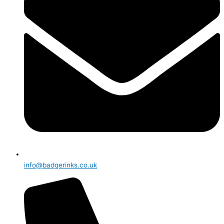
info@badgerinks.co.uk