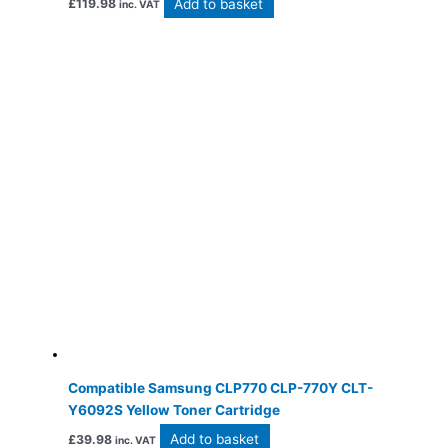
Add to basket
£
119.98
inc. VAT
Compatible Samsung CLP770 CLP-770Y CLT-
Y6092S Yellow Toner Cartridge
Add to basket
£
39.98
inc. VAT