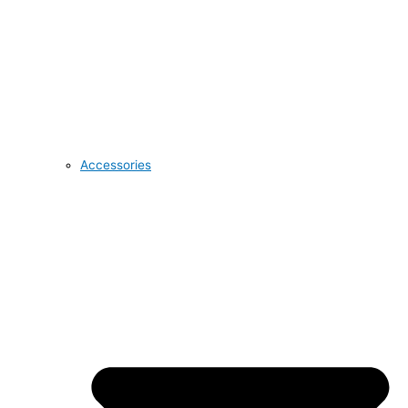
Accessories