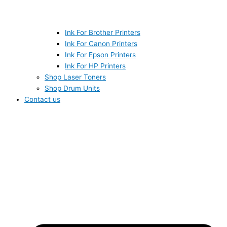
Ink For Brother Printers
Ink For Canon Printers
Ink For Epson Printers
Ink For HP Printers
Shop Laser Toners
Shop Drum Units
Contact us