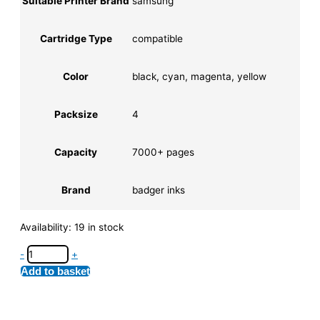
Suitable Printer Brand
samsung
Cartridge Type
compatible
Color
black, cyan, magenta, yellow
Packsize
4
Capacity
7000+ pages
Brand
badger inks
Availability:
19 in stock
-
+
Add to basket