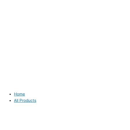
Home
All Products