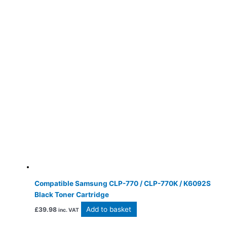
Compatible Samsung CLP-770 / CLP-770K / K6092S
Black Toner Cartridge
Add to basket
£
39.98
inc. VAT