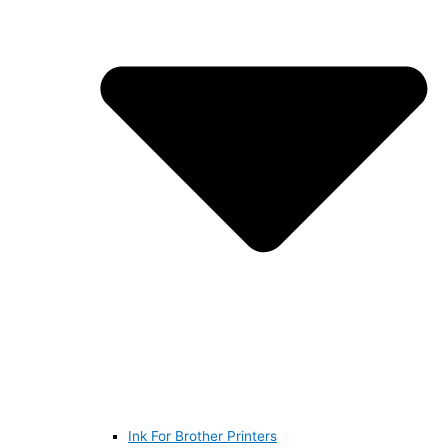
Ink For Brother Printers