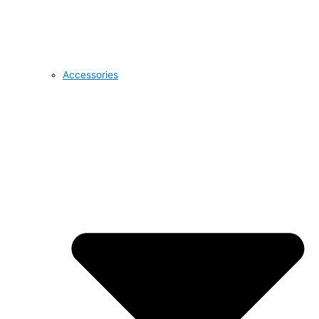
Accessories