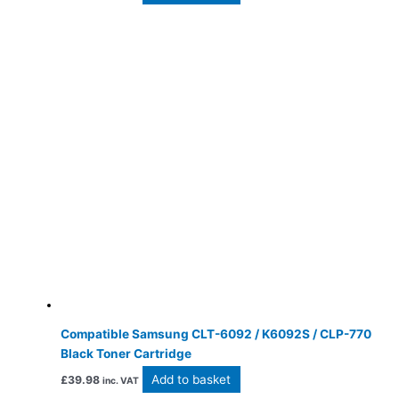
Compatible Samsung CLT-6092 / K6092S / CLP-770
Black Toner Cartridge
Add to basket
£
39.98
inc. VAT