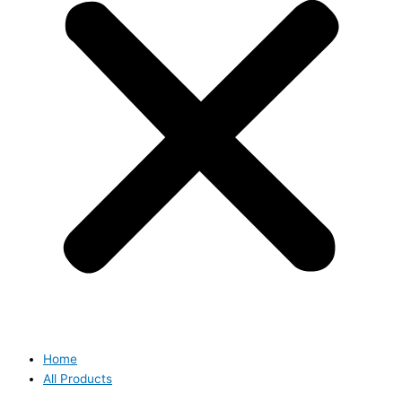
Home
All Products