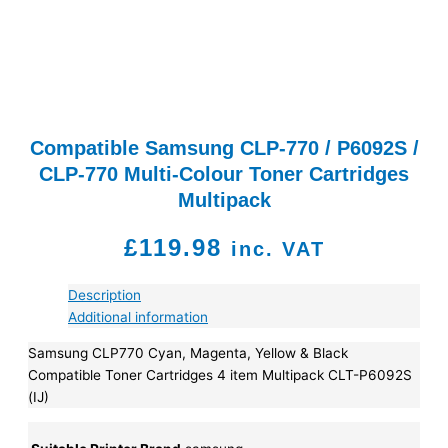
Compatible Samsung CLP-770 / P6092S /
CLP-770 Multi-Colour Toner Cartridges
Multipack
£
119.98
inc. VAT
Description
Additional information
Samsung CLP770 Cyan, Magenta, Yellow & Black
Compatible Toner Cartridges 4 item Multipack CLT-P6092S
(IJ)