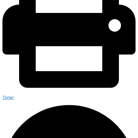
Toner