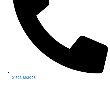
01323 893006