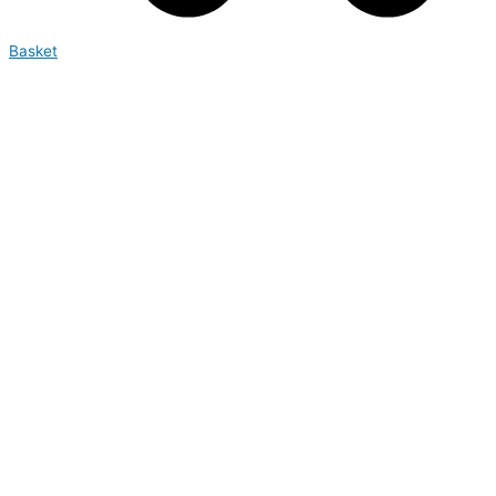
Basket