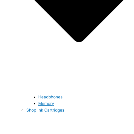
Headphones
Memory
Shop Ink Cartridges