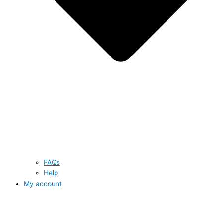
FAQs
Help
My account