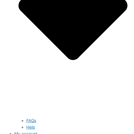
FAQs
Help
My account