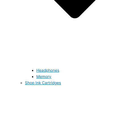
Headphones
Memory
Shop Ink Cartridges