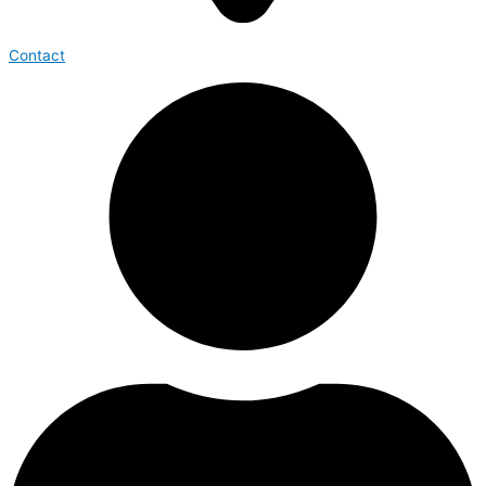
Contact