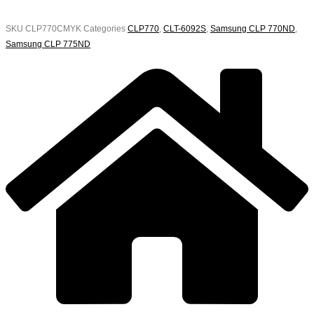
SKU
CLP770CMYK
Categories
CLP770
,
CLT-6092S
,
Samsung CLP 770ND
,
Samsung CLP 775ND