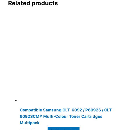
Related products
Compatible Samsung CLT-6092 / P6092S / CLT-
6092SCMY Multi-Colour Toner Cartridges
Multipack